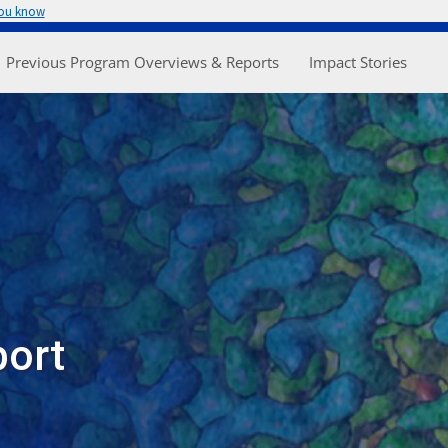
you know
enu
Previous Program Overviews & Reports
Impact Stories
port