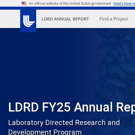
Skip to main content
An official website of the United States government
Here’s how 
Primary M
Find a Project
LDRD ANNUAL REPORT
LDRD FY25 Annual Re
Laboratory Directed Research and
Development Program