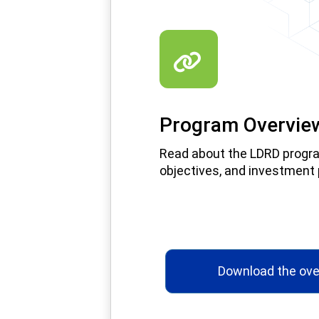
Program Overvie
Read about the LDRD progr
objectives, and investment p
Download the ove