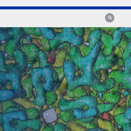
Search