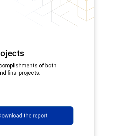
ojects
complishments of both
nd final projects.
Download the report