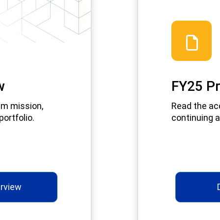
w
FY25 Pr
am mission,
Read the ac
ortfolio.
continuing a
rview