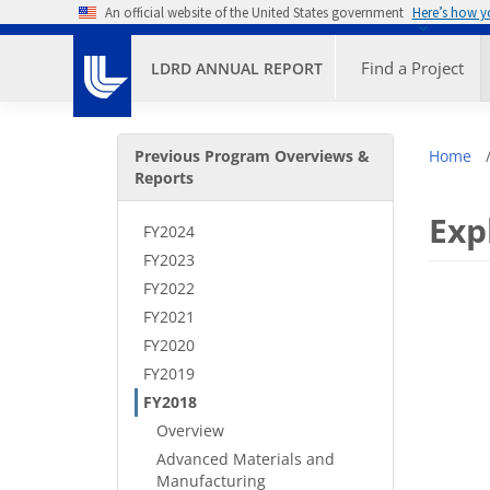
Skip to main content
An official website of the United States government
Here’s how 
Primary M
Find a Project
LDRD ANNUAL REPORT
Secondary Menu
Bre
Previous Program Overviews &
Home
Reports
Exp
FY2024
FY2023
FY2022
FY2021
FY2020
FY2019
FY2018
Overview
Advanced Materials and
Manufacturing