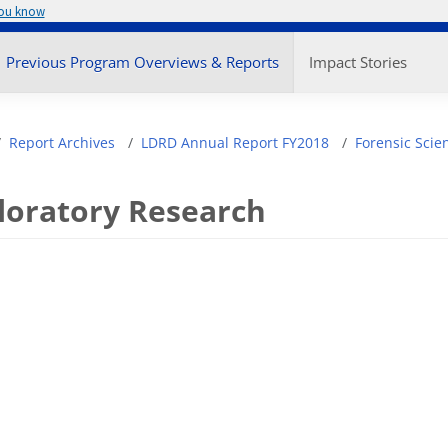
you know
enu
Previous Program Overviews & Reports
Impact Stories
adcrumb
Report Archives
LDRD Annual Report FY2018
Forensic Scie
loratory Research