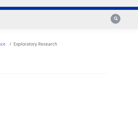
Search
nce
Exploratory Research