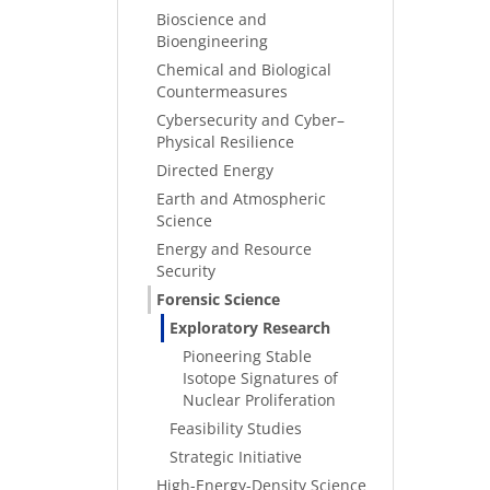
Bioscience and
Bioengineering
Chemical and Biological
Countermeasures
Cybersecurity and Cyber–
Physical Resilience
Directed Energy
Earth and Atmospheric
Science
Energy and Resource
Security
Forensic Science
Exploratory Research
Pioneering Stable
Isotope Signatures of
Nuclear Proliferation
Feasibility Studies
Strategic Initiative
High-Energy-Density Science