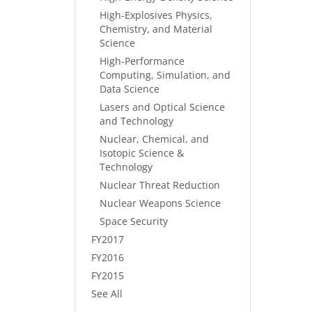
High-Explosives Physics,
Chemistry, and Material
Science
High-Performance
Computing, Simulation, and
Data Science
Lasers and Optical Science
and Technology
Nuclear, Chemical, and
Isotopic Science &
Technology
Nuclear Threat Reduction
Nuclear Weapons Science
Space Security
FY2017
FY2016
FY2015
See All