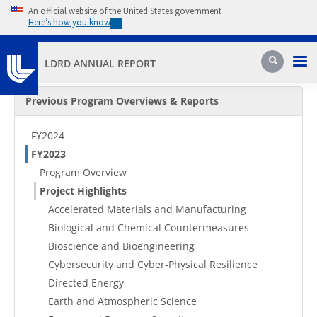
Skip to main content
An official website of the United States government
Here’s how you know
Pri
Search
LDRD ANNUAL REPORT
Secondary Menu
Previous Program Overviews & Reports
FY2024
FY2023
Program Overview
Project Highlights
Accelerated Materials and Manufacturing
Biological and Chemical Countermeasures
Bioscience and Bioengineering
Cybersecurity and Cyber-Physical Resilience
Directed Energy
Earth and Atmospheric Science