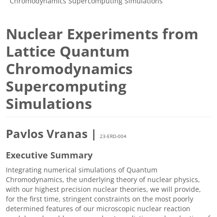
Chromodynamics Supercomputing Simulations
Nuclear Experiments from
Lattice Quantum
Chromodynamics
Supercomputing
Simulations
Pavlos Vranas |
23-ERD-004
Executive Summary
Integrating numerical simulations of Quantum
Chromodynamics, the underlying theory of nuclear physics,
with our highest precision nuclear theories, we will provide,
for the first time, stringent constraints on the most poorly
determined features of our microscopic nuclear reaction