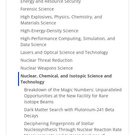
Energy and Resource Security
Forensic Science
High Explosives, Physics, Chemistry, and
Materials Science
High-Energy-Density Science
High-Performance Computing, Simulation, and
Data Science
Lasers and Optical Science and Technology
Nuclear Threat Reduction
Nuclear Weapons Science
Nuclear, Chemical, and Isotopic Science and
Technology
Breakdown of the Magic Numbers: Unparalleled
Opportunities at the New Facility for Rare
Isotope Beams
Dark Matter Search with Plutonium-241 Beta
Decays
Deciphering Fingerprints of Stellar
Nucleosynthesis Through Nuclear Reaction Rate