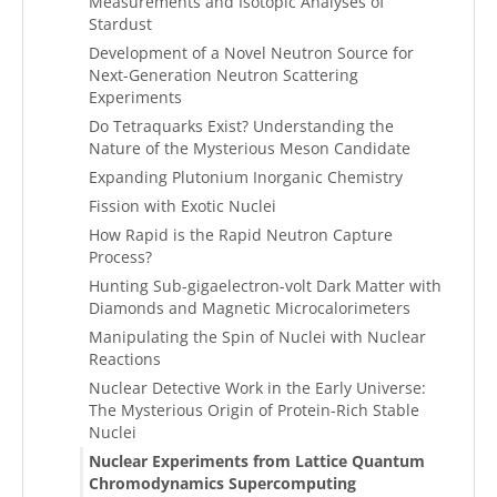
Measurements and Isotopic Analyses of
Stardust
Development of a Novel Neutron Source for
Next-Generation Neutron Scattering
Experiments
Do Tetraquarks Exist? Understanding the
Nature of the Mysterious Meson Candidate
Expanding Plutonium Inorganic Chemistry
Fission with Exotic Nuclei
How Rapid is the Rapid Neutron Capture
Process?
Hunting Sub-gigaelectron-volt Dark Matter with
Diamonds and Magnetic Microcalorimeters
Manipulating the Spin of Nuclei with Nuclear
Reactions
Nuclear Detective Work in the Early Universe:
The Mysterious Origin of Protein-Rich Stable
Nuclei
Nuclear Experiments from Lattice Quantum
Chromodynamics Supercomputing