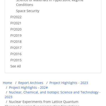
Conditions
Space Security
FY2022
FY2021
FY2020
FY2019
FY2018
FY2017
FY2016
FY2015
See All
Breadcrumb
Home
Report Archives
Project Highlights - 2023
Project Highlights - 202#
Nuclear, Chemical, and Isotopic Science and Technology -
2023
Nuclear Experiments from Lattice Quantum