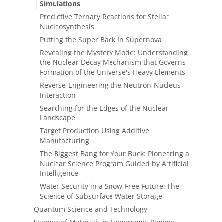
Simulations
Predictive Ternary Reactions for Stellar
Nucleosynthesis
Putting the Super Back In Supernova
Revealing the Mystery Mode: Understanding
the Nuclear Decay Mechanism that Governs
Formation of the Universe's Heavy Elements
Reverse-Engineering the Neutron-Nucleus
Interaction
Searching for the Edges of the Nuclear
Landscape
Target Production Using Additive
Manufacturing
The Biggest Bang for Your Buck: Pioneering a
Nuclear Science Program Guided by Artificial
Intelligence
Water Security in a Snow-Free Future: The
Science of Subsurface Water Storage
Quantum Science and Technology
Science of Materials in Hypersonic Regime