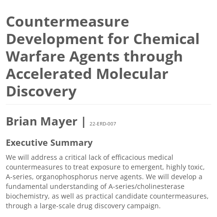
Countermeasure
Development for Chemical
Warfare Agents through
Accelerated Molecular
Discovery
Brian Mayer |
22-ERD-007
Executive Summary
We will address a critical lack of efficacious medical
countermeasures to treat exposure to emergent, highly toxic,
A-series, organophosphorus nerve agents. We will develop a
fundamental understanding of A-series/cholinesterase
biochemistry, as well as practical candidate countermeasures,
through a large-scale drug discovery campaign.