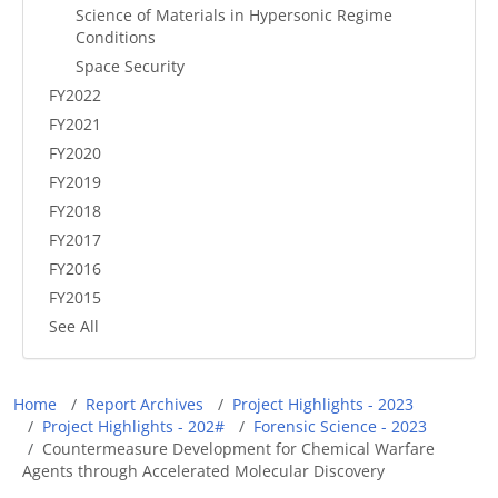
Science of Materials in Hypersonic Regime
Conditions
Space Security
FY2022
FY2021
FY2020
FY2019
FY2018
FY2017
FY2016
FY2015
See All
Breadcrumb
Home
Report Archives
Project Highlights - 2023
Project Highlights - 202#
Forensic Science - 2023
Countermeasure Development for Chemical Warfare
Agents through Accelerated Molecular Discovery