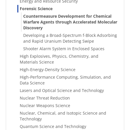
Energy and Resource Security
Forensic Science
Countermeasure Development for Chemical
Warfare Agents through Accelerated Molecular
Discovery
Developing a Broad-Spectrum f-Block Adsorbing
and Rapid Uranium Detecting Swipe
Shooter Alarm System in Enclosed Spaces
High Explosives, Physics, Chemistry, and
Materials Science
High-Energy-Density Science
High-Performance Computing, Simulation, and
Data Science
Lasers and Optical Science and Technology
Nuclear Threat Reduction
Nuclear Weapons Science
Nuclear, Chemical, and Isotopic Science and
Technology
Quantum Science and Technology