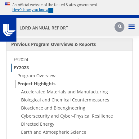
Skip to main content
An official website of the United States government
Here’s how you know
Pri
Search
LDRD ANNUAL REPORT
Secondary Menu
Previous Program Overviews & Reports
FY2024
FY2023
Program Overview
Project Highlights
Accelerated Materials and Manufacturing
Biological and Chemical Countermeasures
Bioscience and Bioengineering
Cybersecurity and Cyber-Physical Resilience
Directed Energy
Earth and Atmospheric Science