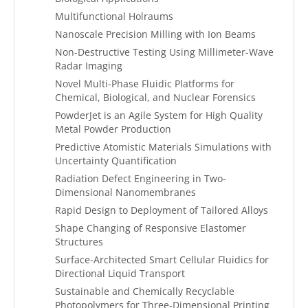
Multifunctional Holraums
Nanoscale Precision Milling with Ion Beams
Non-Destructive Testing Using Millimeter-Wave
Radar Imaging
Novel Multi-Phase Fluidic Platforms for
Chemical, Biological, and Nuclear Forensics
PowderJet is an Agile System for High Quality
Metal Powder Production
Predictive Atomistic Materials Simulations with
Uncertainty Quantification
Radiation Defect Engineering in Two-
Dimensional Nanomembranes
Rapid Design to Deployment of Tailored Alloys
Shape Changing of Responsive Elastomer
Structures
Surface-Architected Smart Cellular Fluidics for
Directional Liquid Transport
Sustainable and Chemically Recyclable
Photopolymers for Three-Dimensional Printing