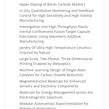
Hyper-Doping of Boron Carbide Ablators
In-Situ Quantitative Monitoring and Feedback
Control for High-Sensitivity and High-Fidelity
Manufacturing
Investigation into High-Throughput Plastic
Inertial Confinement Fusion Target Capsule
Fabrication Using Volumetric Additive
Manufacturing
Joinery Of Ultra High Temperature Ceramics
Inspired by Nature
Large-Scale, Two-Photon, Three-Dimensional
Printing Enabled by Metaoptics
Machine Learning Design of Single-Atom
Catalysts for Carbon Dioxide Reduction
Magnetostrictive Materials for Enhanced
Sensors and Electronic Components
Materials for Energy Management across the
Electromagnetic Spectrum
Modular Autonomous Experimentation for
Biological Applications