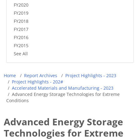
FY2020
FY2019
FY2018
FY2017
FY2016
FY2015
See All
Breadcrumb
Home
Report Archives
Project Highlights - 2023
Project Highlights - 202#
Accelerated Materials and Manufacturing - 2023
Advanced Energy Storage Technologies for Extreme
Conditions
Advanced Energy Storage
Technologies for Extreme