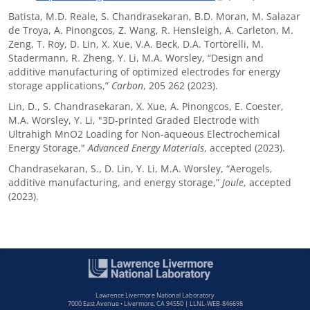
Batista, M.D. Reale, S. Chandrasekaran, B.D. Moran, M. Salazar
de Troya, A. Pinongcos, Z. Wang, R. Hensleigh, A. Carleton, M.
Zeng, T. Roy, D. Lin, X. Xue, V.A. Beck, D.A. Tortorelli, M.
Stadermann, R. Zheng, Y. Li, M.A. Worsley, “Design and
additive manufacturing of optimized electrodes for energy
storage applications,”
Carbon
, 205 262 (2023).
Lin, D., S. Chandrasekaran, X. Xue, A. Pinongcos, E. Coester,
M.A. Worsley, Y. Li, "3D-printed Graded Electrode with
Ultrahigh MnO2 Loading for Non-aqueous Electrochemical
Energy Storage,"
Advanced Energy Materials
, accepted (2023).
Chandrasekaran, S., D. Lin, Y. Li, M.A. Worsley, “Aerogels,
additive manufacturing, and energy storage,”
Joule
, accepted
(2023).
Lawrence Livermore National Laboratory
7000 East Avenue • Livermore, CA 94550 | LLNL-WEB-846698