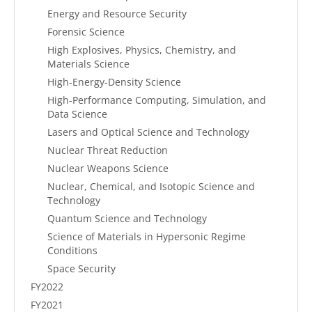
Energy and Resource Security
Forensic Science
High Explosives, Physics, Chemistry, and
Materials Science
High-Energy-Density Science
High-Performance Computing, Simulation, and
Data Science
Lasers and Optical Science and Technology
Nuclear Threat Reduction
Nuclear Weapons Science
Nuclear, Chemical, and Isotopic Science and
Technology
Quantum Science and Technology
Science of Materials in Hypersonic Regime
Conditions
Space Security
FY2022
FY2021