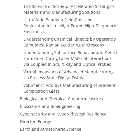
The Science of Scaleup: Accelerated Scaling of
Materials and Manufacturing Solutions
Ultra-Wide Bandgap Field-Emission
Photocathodes for High-Power, High-Frequency
Electronics
Understanding Chemical Kinetics by Operando
Stimulated Raman Scattering Microscopy
Understanding Subsurface Behavior and Defect
Formation During Laser Material Interactions
Via Coupled In Situ X-Ray and Optical Probes
Virtual Inspection of Advanced Manufacturing
via Process-Scale Digital Twins
Volumetric Additive Manufacturing of Gradient
Composition Glass
Biological and Chemical Countermeasures
Bioscience and Bioengineering
Cybersecurity and Cyber-Physical Resilience
Directed Energy
Earth and Atmospheric Science