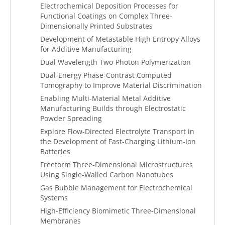
Electrochemical Deposition Processes for
Functional Coatings on Complex Three-
Dimensionally Printed Substrates
Development of Metastable High Entropy Alloys
for Additive Manufacturing
Dual Wavelength Two-Photon Polymerization
Dual-Energy Phase-Contrast Computed
Tomography to Improve Material Discrimination
Enabling Multi-Material Metal Additive
Manufacturing Builds through Electrostatic
Powder Spreading
Explore Flow-Directed Electrolyte Transport in
the Development of Fast-Charging Lithium-Ion
Batteries
Freeform Three-Dimensional Microstructures
Using Single-Walled Carbon Nanotubes
Gas Bubble Management for Electrochemical
Systems
High-Efficiency Biomimetic Three-Dimensional
Membranes