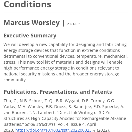
Conditions
Marcus Worsley |
23-SI-002
Executive Summary
We will develop a new capability for designing and fabricating
energy storage devices that function in extreme conditions
detrimental to conventional devices, temperature, mechanical,
stress. This new tool kit of materials and designs will enable
high performance energy storage in conditions relevant to
national security missions and the broader energy storage
community.
Publications, Presentations, and Patents
Zhu, C., N.B. Schorr, Z. Qi, B.R. Wygant, D.E. Turney, G.G.
Yadav, M.A. Worsley, E.B. Duoss, S. Banerjee, E.D. Spoerke, A.
van Buuren, T.N. Lambert, “Direct Ink Writing of 3D Zn
Structures as High‐Capacity Anodes for Rechargeable Alkaline
Batteries,”
Small Structures
, Vol. 4, Issue 4. April
2023.
https://doi.org/10.1002/sstr.202200323
(2022).