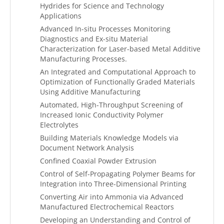
Hydrides for Science and Technology
Applications
Advanced In-situ Processes Monitoring
Diagnostics and Ex-situ Material
Characterization for Laser-based Metal Additive
Manufacturing Processes.
An Integrated and Computational Approach to
Optimization of Functionally Graded Materials
Using Additive Manufacturing
Automated, High-Throughput Screening of
Increased Ionic Conductivity Polymer
Electrolytes
Building Materials Knowledge Models via
Document Network Analysis
Confined Coaxial Powder Extrusion
Control of Self-Propagating Polymer Beams for
Integration into Three-Dimensional Printing
Converting Air into Ammonia via Advanced
Manufactured Electrochemical Reactors
Developing an Understanding and Control of