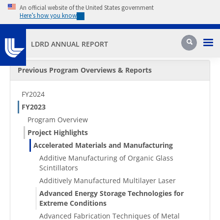
Skip to main content
An official website of the United States government
Here’s how you know
Pri
Search
LDRD ANNUAL REPORT
Secondary Menu
Previous Program Overviews & Reports
FY2024
FY2023
Program Overview
Project Highlights
Accelerated Materials and Manufacturing
Additive Manufacturing of Organic Glass
Scintillators
Additively Manufactured Multilayer Laser
Advanced Energy Storage Technologies for
Extreme Conditions
Advanced Fabrication Techniques of Metal