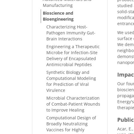
Manufacturing
studied 
solid-st
Bioscience and
modifica
Bioengineering
entrance
Characterizing Host-
We used 
Pathogen Immunity Gut-
surface 
Brain Interactions
We demon
Engineering a Therapeutic
neighbor
Microbe for Infection-Site
demonstr
Delivery of Encapsulated
nanopor
Antimicrobial Peptides
Synthetic Biology and
Impac
Computational Modeling
Our fou
for Prediction of Viral
bioscien
Virulence
propagat
Microbial Characterization
Energy's
of Combat-Patient Wounds
therapie
to Improve Healing
Computational Design of
Public
Broadly Neutralizing
Acar, E.
Vaccines for Highly