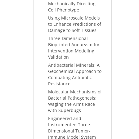
Mechanically Directing
Cell Phenotype
Using Microscale Models
to Enhance Predictions of
Damage to Soft Tissues
Three-Dimensional
Bioprinted Aneurysm for
Intervention Modeling
Validation
Antibacterial Minerals: A
Geochemical Approach to
Combating Antibiotic
Resistance
Molecular Mechanisms of
Bacterial Pathogenesis:
Waging the Arms Race
with Superbugs
Engineered and
Instrumented Three-
Dimensional Tumor-
Immune Model System