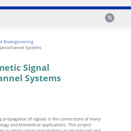
Search
d Bioengineering
c Nanochannel Systems
metic Signal
annel Systems
 propagation of signals is the cornerstone of many
logy and biomedical applications. This project
ores in which signal propagation can be induced and