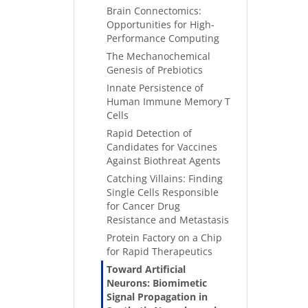
Brain Connectomics:
Opportunities for High-
Performance Computing
The Mechanochemical
Genesis of Prebiotics
Innate Persistence of
Human Immune Memory T
Cells
Rapid Detection of
Candidates for Vaccines
Against Biothreat Agents
Catching Villains: Finding
Single Cells Responsible
for Cancer Drug
Resistance and Metastasis
Protein Factory on a Chip
for Rapid Therapeutics
Toward Artificial
Neurons: Biomimetic
Signal Propagation in