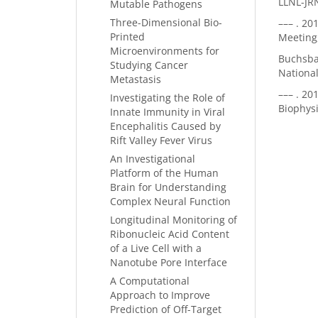
LLNL-JR
Mutable Pathogens
Three-Dimensional Bio-
–––
. 20
Printed
Meeting
Microenvironments for
Buchsbau
Studying Cancer
National
Metastasis
–––
. 20
Investigating the Role of
Biophys
Innate Immunity in Viral
Encephalitis Caused by
Rift Valley Fever Virus
An Investigational
Platform of the Human
Brain for Understanding
Complex Neural Function
Longitudinal Monitoring of
Ribonucleic Acid Content
of a Live Cell with a
Nanotube Pore Interface
A Computational
Approach to Improve
Prediction of Off-Target