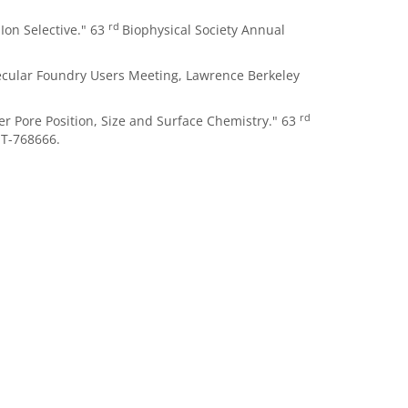
rd
Ion Selective." 63
Biophysical Society Annual
lecular Foundry Users Meeting, Lawrence Berkeley
rd
er Pore Position, Size and Surface Chemistry." 63
T-768666.