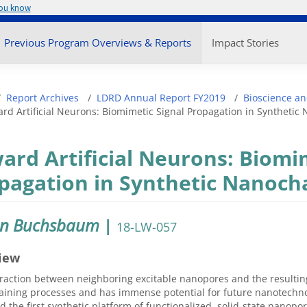
you know
enu
Previous Program Overviews & Reports
Impact Stories
adcrumb
Report Archives
LDRD Annual Report FY2019
Bioscience an
rd Artificial Neurons: Biomimetic Signal Propagation in Syntheti
ard Artificial Neurons: Biomi
pagation in Synthetic Nanoch
en Buchsbaum
|
18-LW-057
iew
raction between neighboring excitable nanopores and the resulting
taining processes and has immense potential for future nanotechno
 the first synthetic platform of functionalized, solid-state nanop