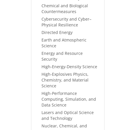
Chemical and Biological
Countermeasures
Cybersecurity and Cyber–
Physical Resilience
Directed Energy
Earth and Atmospheric
Science
Energy and Resource
Security
High-Energy-Density Science
High-Explosives Physics,
Chemistry, and Material
Science
High-Performance
Computing, Simulation, and
Data Science
Lasers and Optical Science
and Technology
Nuclear, Chemical, and