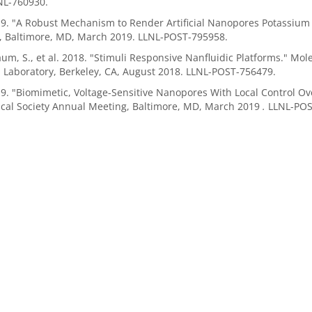
NL-760930.
19. "A Robust Mechanism to Render Artificial Nanopores Potassium 
, Baltimore, MD, March 2019. LLNL-POST-795958.
m, S., et al. 2018. "Stimuli Responsive Nanfluidic Platforms." Mo
 Laboratory, Berkeley, CA, August 2018. LLNL-POST-756479.
19. "Biomimetic, Voltage-Sensitive Nanopores With Local Control Ov
ical Society Annual Meeting, Baltimore, MD, March 2019
.
LLNL-POS