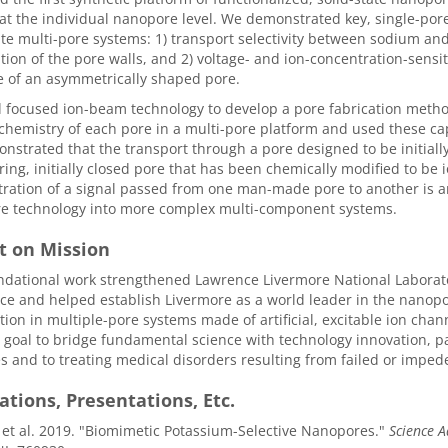
at the individual nanopore level. We demonstrated key, single-pore
ate multi-pore systems: 1) transport selectivity between sodium a
tion of the pore walls, and 2) voltage- and ion-concentration-sens
 of an asymmetrically shaped pore.
focused ion-beam technology to develop a pore fabrication method 
chemistry of each pore in a multi-pore platform and used these cap
strated that the transport through a pore designed to be initial
ing, initially closed pore that has been chemically modified to be 
ation of a signal passed from one man-made pore to another is an
e technology into more complex multi-component systems.
t on Mission
ndational work strengthened Lawrence Livermore National Laborato
ce and helped establish Livermore as a world leader in the nanopore
ion in multiple-pore systems made of artificial, excitable ion cha
 goal to bridge fundamental science with technology innovation, p
s and to treating medical disorders resulting from failed or imped
ations, Presentations, Etc.
, et al. 2019. "Biomimetic Potassium-Selective Nanopores."
Science 