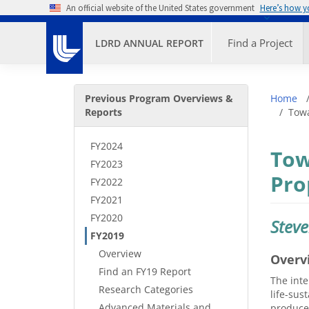
Skip to main content
An official website of the United States government
Here’s how 
Primary M
Find a Project
LDRD ANNUAL REPORT
Secondary Menu
Bre
Previous Program Overviews &
Home
Reports
Towa
FY2024
Tow
FY2023
Pro
FY2022
FY2021
FY2020
Stev
FY2019
Overview
Overv
Find an FY19 Report
The inte
Research Categories
life-sus
Advanced Materials and
produced