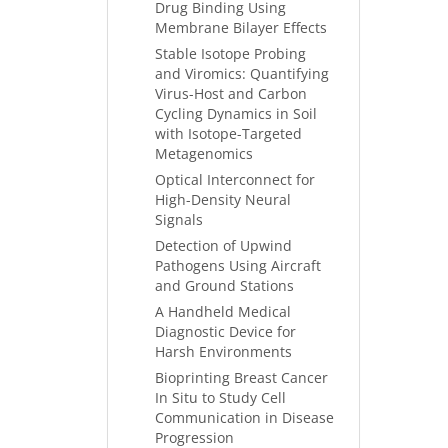
Drug Binding Using
Membrane Bilayer Effects
Stable Isotope Probing
and Viromics: Quantifying
Virus-Host and Carbon
Cycling Dynamics in Soil
with Isotope-Targeted
Metagenomics
Optical Interconnect for
High-Density Neural
Signals
Detection of Upwind
Pathogens Using Aircraft
and Ground Stations
A Handheld Medical
Diagnostic Device for
Harsh Environments
Bioprinting Breast Cancer
In Situ to Study Cell
Communication in Disease
Progression