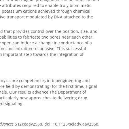
 attributes required to enable truly biomimetic
nd potassium cations achieved through chemical
itive transport modulated by DNA attached to the
that provides control over the position, size, and
abilities to fabricate two pores near each other.
ly open can induce a change in conductance of a
ion concentration responsive. This successful
 important step towards the integration of
ry's core competencies in bioengineering and
 field by demonstrating, for the first time, signal
nnels. Our results advance The Department of
articularly new approaches to delivering drug
ed signaling.
Advances
5 (2):eaav2568. doi: 10.1126/sciadv.aav2568.