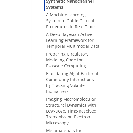
Synthetic Nanochannel
Systems
A Machine Learning
System to Guide Clinical
Procedures in Real-Time
A Deep Bayesian Active
Learning Framework for
Temporal Multimodal Data
Preparing Circulatory
Modeling Code for
Exascale Computing
Elucidating Algal-Bacterial
Community Interactions
by Tracking Volatile
Biomarkers
Imaging Macromolecular
Structural Dynamics with
Low-Dose, Time-Resolved
Transmission Electron
Microscopy
Metamaterials for