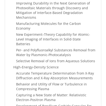
Improving Durability in the Next Generation of
Photovoltaic Materials through Discovery and
Mitigation of Interface-Based Degradation
Mechanisms
Manufacturing Molecules for the Carbon
Economy
New Experiment–Theory Capability for Atomic-
Level Imaging of Interfaces in Solid-State
Batteries
Per- and Polyfluoroalkyl Substances Removal from
Water by Plasmonic-Photocatalysis
Selective Removal of Ions from Aqueous Solutions
High-Energy-Density Science
Accurate Temperature Determination from X-Ray
Diffraction and X-Ray Absorption Measurements
Behavior and Utility of Flow or Turbulence in
Compressing Plasma
Capturing a New State of Matter: Relativistic
Electron-Positron Plasma
Development of Beryllium Carbide Capsules for