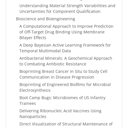
Understanding Material Strength Variabilities and
Uncertainties for Component Qualification
Bioscience and Bioengineering
A Computational Approach to Improve Prediction
of Off-Target Drug Binding Using Membrane
Bilayer Effects
A Deep Bayesian Active Learning Framework for
Temporal Multimodal Data
Antibacterial Minerals: A Geochemical Approach
to Combating Antibiotic Resistance
Bioprinting Breast Cancer In Situ to Study Cell
Communication in Disease Progression
Bioprinting of Engineered Biofilms for Microbial
Electrosynthesis
Boot Camp Bugs: Microbiomes of US Infantry
Trainees
Delivering Ribonucleic Acid Vaccines Using
Nanoparticles
Direct Visualization of Structural Maintenance of