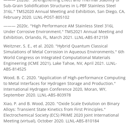
Sub-Grain Solidification Structures in L-PBF Stainless Steel
316L." TMS2020 Annual Meeting and Exhibition, San Diego, CA,
February 2020. LLNL-POST-805102
——— 2020c. "High Performance AM Stainless Steel 316L
Under Corrosive Environment." TMS2021 Annual Meeting and
Exhibition, Orlando, FL, March 2021. LLNL-ABS-812159
Weitzner, S. E., et al. 2020. "Hybrid Quantum Classical
Simulations of Metal Corrosion in Aqueous Environments." 6th
World Congress on Integrated Computational Materials
Engineering (ICME 2021), Lake Tahoe, NV, April 2021. LLNL-
ABS-814525
Wood, B. C. 2020. "Application of High-performance Computing
to Metal Interfaces for Hydrogen Storage and Production."
International Hydrogen Conference 2020, Moran, WY,
September 2020. LLNL-ABS-803978
Xiao, P. and B. Wood, 2020. "Oxide Scale Evolution on Binary
Alloys: Transient State Kinetics from First Principles."
Electrochemical Society (ECS) PRiME 2020 Joint International
Meeting (virtual), October 2020. LLNL-ABS-810184