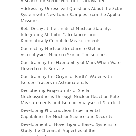
A Search for Sterile Neutrino Dark Matter
Addressing Unresolved Questions About the Solar
System with New Lunar Samples from the Apollo
Missions
Beta Decay at the Limits of Nuclear Stability:
Integrating Ab Initio Calculations and
Kinematically Complete Measurements
Connecting Nuclear Structure to Stellar
Astrophysics: Neutron Skin in Tin Isotopes
Constraining the Habitability of Mars When Water
Flowed on Its Surface
Constraining the Origin of Earth’s Water with
Isotope Tracers in Astromaterials
Deciphering Fingerprints of Stellar
Nucleosynthesis Through Nuclear Reaction Rate
Measurements and Isotopic Analyses of Stardust
Developing Photonuclear Experimental
Capabilities for Nuclear Science and Security
Development of Novel Ligand-Based Systems to
Study the Chemical Properties of the