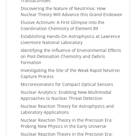
Transactinides
Discovering the Nature of Neutrinos: How
Nuclear Theory Will Advance this Grand Endeavor
Elusive Actinium: A First Glimpse into the
Coordination Chemistry of Element 89
Establishing Hands-On Astrophysics at Lawrence
Livermore National Laboratory
Identifying the Influence of Environmental Effects
on Post-Detonation Chemistry and Debris
Formation
Investigating the Site of the Weak Rapid Neutron
Capture Process
Microresonators for Compact Optical Sensors
Nuclear Analytics: Enabling New Multimodal
Approaches to Nuclear Threat Detection
Nuclear Reaction Theory for Astrophysics and
Laboratory Applications
Nuclear Reaction Theory in the Precision Era:
Probing New Physics in the Early Universe
Nuclear Reaction Theory in the Precision Era: