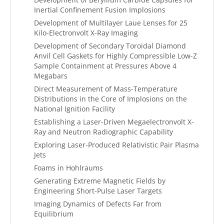
Inertial Confinement Fusion Implosions
Development of Multilayer Laue Lenses for 25
Kilo-Electronvolt X-Ray Imaging
Development of Secondary Toroidal Diamond
Anvil Cell Gaskets for Highly Compressible Low-Z
Sample Containment at Pressures Above 4
Megabars
Direct Measurement of Mass-Temperature
Distributions in the Core of Implosions on the
National Ignition Facility
Establishing a Laser-Driven Megaelectronvolt X-
Ray and Neutron Radiographic Capability
Exploring Laser-Produced Relativistic Pair Plasma
Jets
Foams in Hohlraums
Generating Extreme Magnetic Fields by
Engineering Short-Pulse Laser Targets
Imaging Dynamics of Defects Far from
Equilibrium