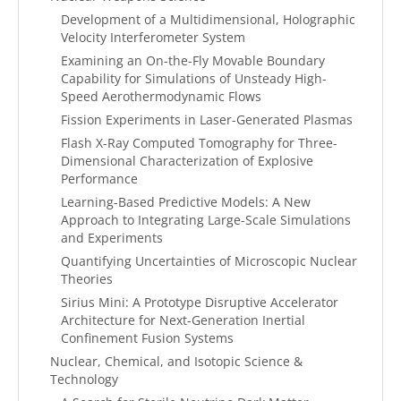
Development of a Multidimensional, Holographic
Velocity Interferometer System
Examining an On-the-Fly Movable Boundary
Capability for Simulations of Unsteady High-
Speed Aerothermodynamic Flows
Fission Experiments in Laser-Generated Plasmas
Flash X-Ray Computed Tomography for Three-
Dimensional Characterization of Explosive
Performance
Learning-Based Predictive Models: A New
Approach to Integrating Large-Scale Simulations
and Experiments
Quantifying Uncertainties of Microscopic Nuclear
Theories
Sirius Mini: A Prototype Disruptive Accelerator
Architecture for Next-Generation Inertial
Confinement Fusion Systems
Nuclear, Chemical, and Isotopic Science &
Technology