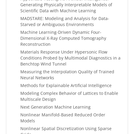
Generating Physically Interpretable Models of
Scientific Data with Machine Learning
MADSTARE: Modeling and Analysis for Data-
Starved or Ambiguous Environments
Machine Learning-Driven Dynamic Four-
Dimensional X-Ray Computed Tomography
Reconstruction
Materials Response Under Hypersonic Flow
Conditions Probed by Multimodal Diagnostics in a
Benchtop Wind Tunnel
Measuring the Interpolation Quality of Trained
Neural Networks
Methods for Explainable Artificial Intelligence
Modeling Complex Behavior of Lattices to Enable
Multiscale Design
Next Generation Machine Learning
Nonlinear Manifold-Based Reduced Order
Models
Nonlinear Spatial Discretization Using Sparse