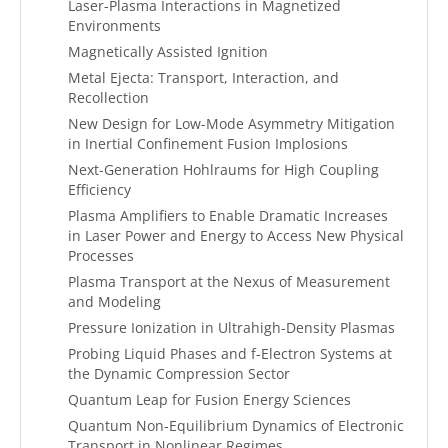
Laser-Plasma Interactions in Magnetized
Environments
Magnetically Assisted Ignition
Metal Ejecta: Transport, Interaction, and
Recollection
New Design for Low-Mode Asymmetry Mitigation
in Inertial Confinement Fusion Implosions
Next-Generation Hohlraums for High Coupling
Efficiency
Plasma Amplifiers to Enable Dramatic Increases
in Laser Power and Energy to Access New Physical
Processes
Plasma Transport at the Nexus of Measurement
and Modeling
Pressure Ionization in Ultrahigh-Density Plasmas
Probing Liquid Phases and f-Electron Systems at
the Dynamic Compression Sector
Quantum Leap for Fusion Energy Sciences
Quantum Non-Equilibrium Dynamics of Electronic
Transport in Nonlinear Regimes