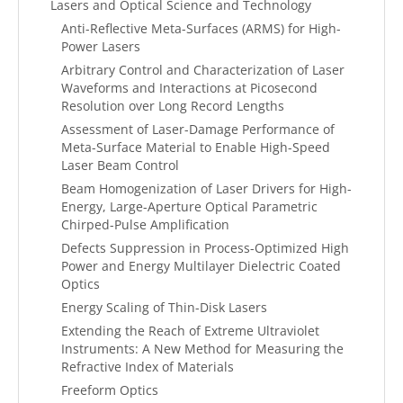
Lasers and Optical Science and Technology
Anti-Reflective Meta-Surfaces (ARMS) for High-
Power Lasers
Arbitrary Control and Characterization of Laser
Waveforms and Interactions at Picosecond
Resolution over Long Record Lengths
Assessment of Laser-Damage Performance of
Meta-Surface Material to Enable High-Speed
Laser Beam Control
Beam Homogenization of Laser Drivers for High-
Energy, Large-Aperture Optical Parametric
Chirped-Pulse Amplification
Defects Suppression in Process-Optimized High
Power and Energy Multilayer Dielectric Coated
Optics
Energy Scaling of Thin-Disk Lasers
Extending the Reach of Extreme Ultraviolet
Instruments: A New Method for Measuring the
Refractive Index of Materials
Freeform Optics