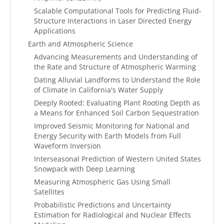
Scalable Computational Tools for Predicting Fluid-
Structure Interactions in Laser Directed Energy
Applications
Earth and Atmospheric Science
Advancing Measurements and Understanding of
the Rate and Structure of Atmospheric Warming
Dating Alluvial Landforms to Understand the Role
of Climate in California's Water Supply
Deeply Rooted: Evaluating Plant Rooting Depth as
a Means for Enhanced Soil Carbon Sequestration
Improved Seismic Monitoring for National and
Energy Security with Earth Models from Full
Waveform Inversion
Interseasonal Prediction of Western United States
Snowpack with Deep Learning
Measuring Atmospheric Gas Using Small
Satellites
Probabilistic Predictions and Uncertainty
Estimation for Radiological and Nuclear Effects