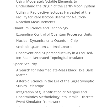
Using Moderately Volatile Elements to
Understand the Origin of the Earth-Moon System
Utilizing Radioactive Isotopes Harvested at the
Facility for Rare Isotope Beams for Neutron-
Reaction Measurements
Quantum Science and Technology
Expanding Control of Quantum Processor Units
Nuclear Dynamics on a Quantum Chip
Scalable Quantum Optimal Control
Unconventional Superconductivity in a Focused-
Ion-Beam-Decorated Topological Insulator
Space Security
A Search for Intermediate-Mass Black Hole Dark
Matter
Asteroid Science in the Era of the Large Synoptic
Survey Telescope
Integration of Quantification of Margins and
Uncertainties Methodology into Parallel Discrete
Event Simulator Framework