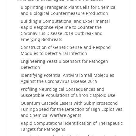
Bioprinting Transgenic Plant Cells for Chemical
and Biological Countermeasure Production
Building a Computational and Experimental
Rapid Response Pipeline to Counter the
Coronavirus Disease 2019 Outbreak and
Emerging Biothreats
Construction of Genetic Sense-and-Respond
Modules to Detect Viral Infection
Engineering Yeast Biosensors for Pathogen
Detection
Identifying Potential Antiviral Small Molecules
Against the Coronavirus Disease 2019
Profiling Neurological Consequences and
Susceptible Populations of Chronic Opioid Use
Quantum Cascade Lasers with Submicrosecond
Tuning Speed for the Detection of High Explosives
and Chemical Warfare Agents
Rapid Computational Identification of Therapeutic
Targets for Pathogens