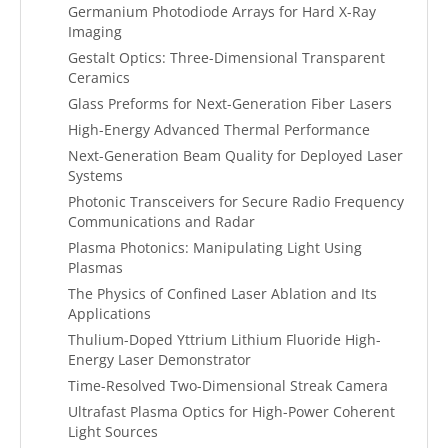
Germanium Photodiode Arrays for Hard X-Ray
Imaging
Gestalt Optics: Three-Dimensional Transparent
Ceramics
Glass Preforms for Next-Generation Fiber Lasers
High-Energy Advanced Thermal Performance
Next-Generation Beam Quality for Deployed Laser
Systems
Photonic Transceivers for Secure Radio Frequency
Communications and Radar
Plasma Photonics: Manipulating Light Using
Plasmas
The Physics of Confined Laser Ablation and Its
Applications
Thulium-Doped Yttrium Lithium Fluoride High-
Energy Laser Demonstrator
Time-Resolved Two-Dimensional Streak Camera
Ultrafast Plasma Optics for High-Power Coherent
Light Sources