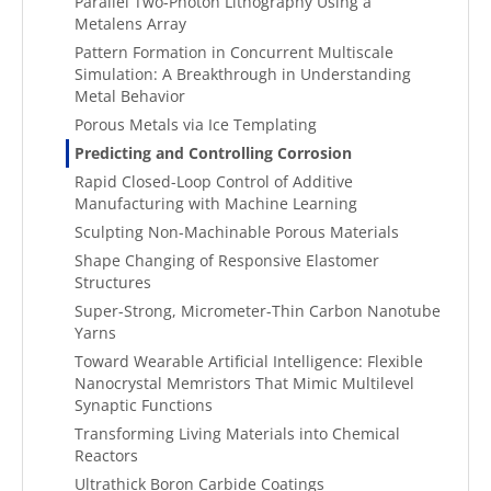
Parallel Two-Photon Lithography Using a
Metalens Array
Pattern Formation in Concurrent Multiscale
Simulation: A Breakthrough in Understanding
Metal Behavior
Porous Metals via Ice Templating
Predicting and Controlling Corrosion
Rapid Closed-Loop Control of Additive
Manufacturing with Machine Learning
Sculpting Non-Machinable Porous Materials
Shape Changing of Responsive Elastomer
Structures
Super-Strong, Micrometer-Thin Carbon Nanotube
Yarns
Toward Wearable Artificial Intelligence: Flexible
Nanocrystal Memristors That Mimic Multilevel
Synaptic Functions
Transforming Living Materials into Chemical
Reactors
Ultrathick Boron Carbide Coatings