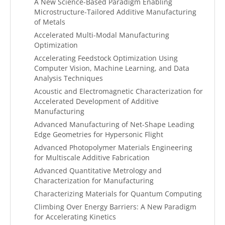
A New Science-Based Paradigm Enabling
Microstructure-Tailored Additive Manufacturing
of Metals
Accelerated Multi-Modal Manufacturing
Optimization
Accelerating Feedstock Optimization Using
Computer Vision, Machine Learning, and Data
Analysis Techniques
Acoustic and Electromagnetic Characterization for
Accelerated Development of Additive
Manufacturing
Advanced Manufacturing of Net-Shape Leading
Edge Geometries for Hypersonic Flight
Advanced Photopolymer Materials Engineering
for Multiscale Additive Fabrication
Advanced Quantitative Metrology and
Characterization for Manufacturing
Characterizing Materials for Quantum Computing
Climbing Over Energy Barriers: A New Paradigm
for Accelerating Kinetics