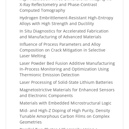
X-Ray Reflectometry and Phase-Contrast
Computed Tomography
Hydrogen Embrittlement-Resistant High-Entropy
Alloys with High Strength and Ductility
In Situ Diagnostics for Accelerated Fabrication
and Manufacturing of Advanced Materials
Influence of Process Parameters and Alloy
Composition on Crack Mitigation in Selective
Laser Melting
Laser Powder Bed Fusion Additive Manufacturing
In-Process Monitoring and Optimization Using
Thermionic Emission Detection
Laser Processing of Solid-State Lithium Batteries
Magnetostrictive Materials for Enhanced Sensors
and Electronic Components
Materials with Embedded Microstructural Logic
Mid- and High-Z Doping of High Purity, Density
Tunable Amorphous Carbon Films on Complex
Geometries