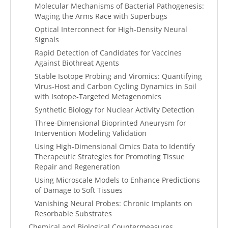
Molecular Mechanisms of Bacterial Pathogenesis:
Waging the Arms Race with Superbugs
Optical Interconnect for High-Density Neural
Signals
Rapid Detection of Candidates for Vaccines
Against Biothreat Agents
Stable Isotope Probing and Viromics: Quantifying
Virus-Host and Carbon Cycling Dynamics in Soil
with Isotope-Targeted Metagenomics
Synthetic Biology for Nuclear Activity Detection
Three-Dimensional Bioprinted Aneurysm for
Intervention Modeling Validation
Using High-Dimensional Omics Data to Identify
Therapeutic Strategies for Promoting Tissue
Repair and Regeneration
Using Microscale Models to Enhance Predictions
of Damage to Soft Tissues
Vanishing Neural Probes: Chronic Implants on
Resorbable Substrates
Chemical and Biological Countermeasures