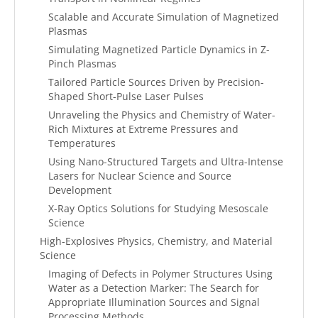
Scalable and Accurate Simulation of Magnetized
Plasmas
Simulating Magnetized Particle Dynamics in Z-
Pinch Plasmas
Tailored Particle Sources Driven by Precision-
Shaped Short-Pulse Laser Pulses
Unraveling the Physics and Chemistry of Water-
Rich Mixtures at Extreme Pressures and
Temperatures
Using Nano-Structured Targets and Ultra-Intense
Lasers for Nuclear Science and Source
Development
X-Ray Optics Solutions for Studying Mesoscale
Science
High-Explosives Physics, Chemistry, and Material
Science
Imaging of Defects in Polymer Structures Using
Water as a Detection Marker: The Search for
Appropriate Illumination Sources and Signal
Processing Methods