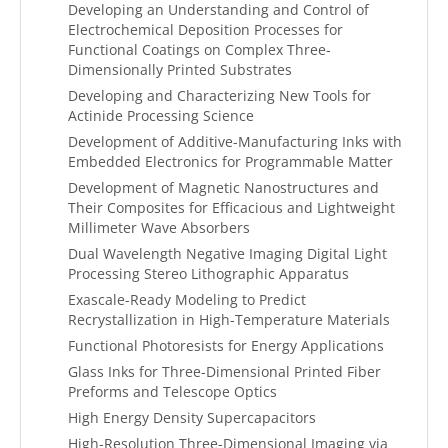
Developing an Understanding and Control of
Electrochemical Deposition Processes for
Functional Coatings on Complex Three-
Dimensionally Printed Substrates
Developing and Characterizing New Tools for
Actinide Processing Science
Development of Additive-Manufacturing Inks with
Embedded Electronics for Programmable Matter
Development of Magnetic Nanostructures and
Their Composites for Efficacious and Lightweight
Millimeter Wave Absorbers
Dual Wavelength Negative Imaging Digital Light
Processing Stereo Lithographic Apparatus
Exascale-Ready Modeling to Predict
Recrystallization in High-Temperature Materials
Functional Photoresists for Energy Applications
Glass Inks for Three-Dimensional Printed Fiber
Preforms and Telescope Optics
High Energy Density Supercapacitors
High-Resolution Three-Dimensional Imaging via