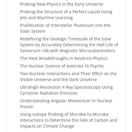
Probing New Physics in the Early Universe
Probing the Structure of a Perfect Liquid Using
Jets and Machine Learning
Proliferation of Interstellar Plutonium into the
Solar System
Redefining the Geologic Timescale of the Solar
System by Accurately Determining the Half-Life of
Samarium-146 with Magnetic Microcalorimeters
The Next Breakthroughs in Neutrino Physics
The Nuclear Science of Asteroid 16 Psyche
Two Nucleon Interactions and Their Effect on the
Visible Universe and the Dark Universe
Ultrahigh-Resolution X-Ray Spectroscopy Using
Cyclotron Radiation Emission
Understanding Angular Momentum in Nuclear
Fission
Using Isotope Probing of Microbe-to-Microbe
Interactions to Determine the Fate of Carbon and
Impacts on Climate Change