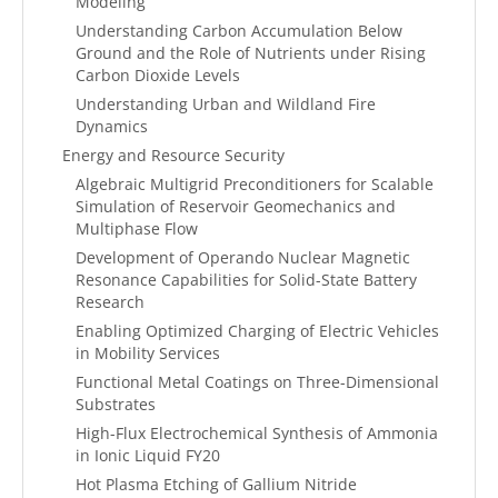
Modeling
Understanding Carbon Accumulation Below
Ground and the Role of Nutrients under Rising
Carbon Dioxide Levels
Understanding Urban and Wildland Fire
Dynamics
Energy and Resource Security
Algebraic Multigrid Preconditioners for Scalable
Simulation of Reservoir Geomechanics and
Multiphase Flow
Development of Operando Nuclear Magnetic
Resonance Capabilities for Solid-State Battery
Research
Enabling Optimized Charging of Electric Vehicles
in Mobility Services
Functional Metal Coatings on Three-Dimensional
Substrates
High-Flux Electrochemical Synthesis of Ammonia
in Ionic Liquid FY20
Hot Plasma Etching of Gallium Nitride