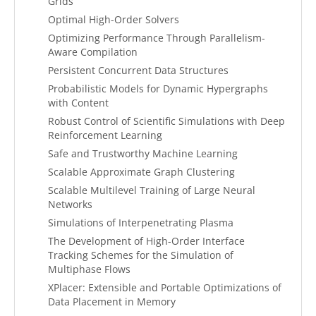
Grids
Optimal High-Order Solvers
Optimizing Performance Through Parallelism-
Aware Compilation
Persistent Concurrent Data Structures
Probabilistic Models for Dynamic Hypergraphs
with Content
Robust Control of Scientific Simulations with Deep
Reinforcement Learning
Safe and Trustworthy Machine Learning
Scalable Approximate Graph Clustering
Scalable Multilevel Training of Large Neural
Networks
Simulations of Interpenetrating Plasma
The Development of High-Order Interface
Tracking Schemes for the Simulation of
Multiphase Flows
XPlacer: Extensible and Portable Optimizations of
Data Placement in Memory