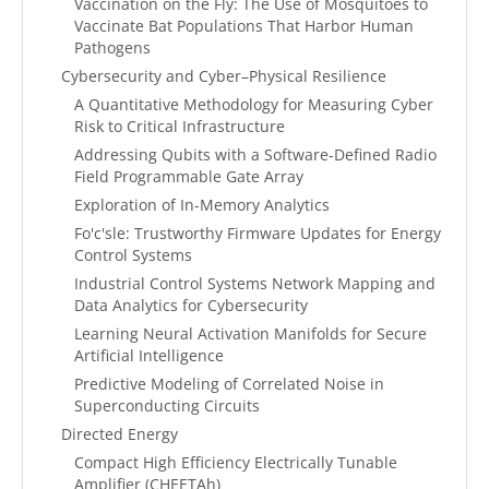
Vaccination on the Fly: The Use of Mosquitoes to
Vaccinate Bat Populations That Harbor Human
Pathogens
Cybersecurity and Cyber–Physical Resilience
A Quantitative Methodology for Measuring Cyber
Risk to Critical Infrastructure
Addressing Qubits with a Software-Defined Radio
Field Programmable Gate Array
Exploration of In-Memory Analytics
Fo'c'sle: Trustworthy Firmware Updates for Energy
Control Systems
Industrial Control Systems Network Mapping and
Data Analytics for Cybersecurity
Learning Neural Activation Manifolds for Secure
Artificial Intelligence
Predictive Modeling of Correlated Noise in
Superconducting Circuits
Directed Energy
Compact High Efficiency Electrically Tunable
Amplifier (CHEETAh)