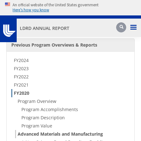
Skip to main content
An official website of the United States government
Here’s how you know
Pri
Search
LDRD ANNUAL REPORT
Secondary Menu
Previous Program Overviews & Reports
FY2024
FY2023
FY2022
FY2021
FY2020
Program Overview
Program Accomplishments
Program Description
Program Value
Advanced Materials and Manufacturing