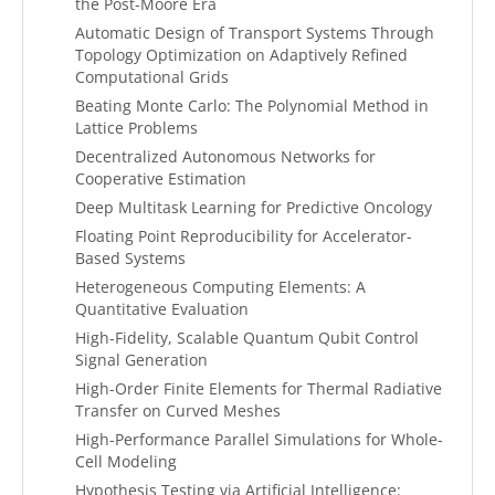
the Post-Moore Era
Automatic Design of Transport Systems Through
Topology Optimization on Adaptively Refined
Computational Grids
Beating Monte Carlo: The Polynomial Method in
Lattice Problems
Decentralized Autonomous Networks for
Cooperative Estimation
Deep Multitask Learning for Predictive Oncology
Floating Point Reproducibility for Accelerator-
Based Systems
Heterogeneous Computing Elements: A
Quantitative Evaluation
High-Fidelity, Scalable Quantum Qubit Control
Signal Generation
High-Order Finite Elements for Thermal Radiative
Transfer on Curved Meshes
High-Performance Parallel Simulations for Whole-
Cell Modeling
Hypothesis Testing via Artificial Intelligence: