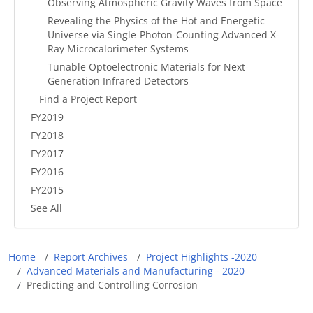
Observing Atmospheric Gravity Waves from Space
Revealing the Physics of the Hot and Energetic
Universe via Single-Photon-Counting Advanced X-
Ray Microcalorimeter Systems
Tunable Optoelectronic Materials for Next-
Generation Infrared Detectors
Find a Project Report
FY2019
FY2018
FY2017
FY2016
FY2015
See All
Breadcrumb
Home
Report Archives
Project Highlights -2020
Advanced Materials and Manufacturing - 2020
Predicting and Controlling Corrosion