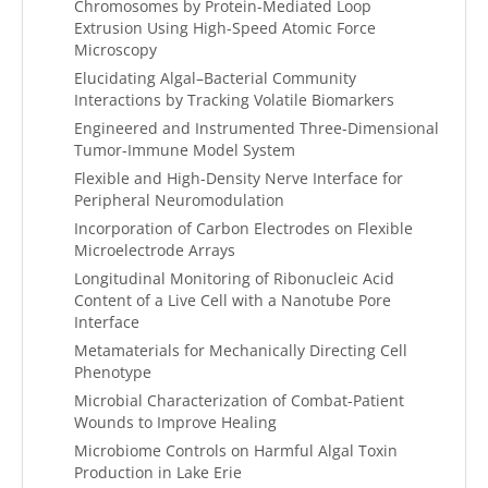
Chromosomes by Protein-Mediated Loop
Extrusion Using High-Speed Atomic Force
Microscopy
Elucidating Algal–Bacterial Community
Interactions by Tracking Volatile Biomarkers
Engineered and Instrumented Three-Dimensional
Tumor-Immune Model System
Flexible and High-Density Nerve Interface for
Peripheral Neuromodulation
Incorporation of Carbon Electrodes on Flexible
Microelectrode Arrays
Longitudinal Monitoring of Ribonucleic Acid
Content of a Live Cell with a Nanotube Pore
Interface
Metamaterials for Mechanically Directing Cell
Phenotype
Microbial Characterization of Combat-Patient
Wounds to Improve Healing
Microbiome Controls on Harmful Algal Toxin
Production in Lake Erie