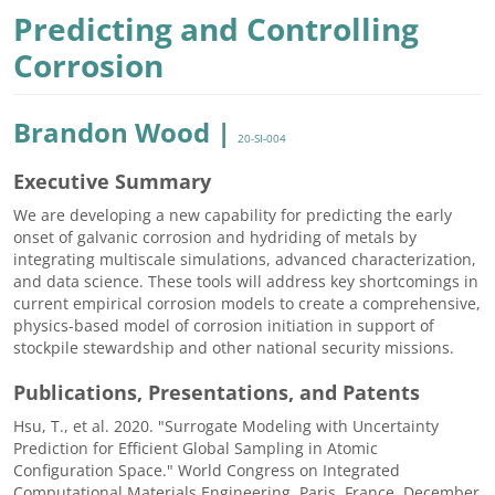
Predicting and Controlling
Corrosion
Brandon Wood |
20-SI-004
Executive Summary
We are developing a new capability for predicting the early
onset of galvanic corrosion and hydriding of metals by
integrating multiscale simulations, advanced characterization,
and data science. These tools will address key shortcomings in
current empirical corrosion models to create a comprehensive,
physics-based model of corrosion initiation in support of
stockpile stewardship and other national security missions.
Publications, Presentations, and Patents
Hsu, T., et al. 2020. "Surrogate Modeling with Uncertainty
Prediction for Efficient Global Sampling in Atomic
Configuration Space." World Congress on Integrated
Computational Materials Engineering, Paris, France, December