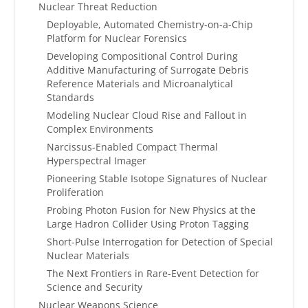
Nuclear Threat Reduction
Deployable, Automated Chemistry-on-a-Chip
Platform for Nuclear Forensics
Developing Compositional Control During
Additive Manufacturing of Surrogate Debris
Reference Materials and Microanalytical
Standards
Modeling Nuclear Cloud Rise and Fallout in
Complex Environments
Narcissus-Enabled Compact Thermal
Hyperspectral Imager
Pioneering Stable Isotope Signatures of Nuclear
Proliferation
Probing Photon Fusion for New Physics at the
Large Hadron Collider Using Proton Tagging
Short-Pulse Interrogation for Detection of Special
Nuclear Materials
The Next Frontiers in Rare-Event Detection for
Science and Security
Nuclear Weapons Science