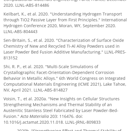
2020. LLNL-ABS-814486
Keilbart, K., et al. 2020. "Understanding Hydrogen Transport
through TiO2 Passive Layer from First Principles." International
Hydrogen Conference 2020, Moran, WY, September 2020.
LLNL-ABS-804443
Sen-Britain, S., et al. 2020. "Characterization of Surface Oxide
Chemistry of New and Recycled Ti-Al Alloy Powders used in
Laser Powder Bed Fusion Additive Manufacturing." LLNL-PRES-
813152
Shi, R. P., et al. 2020. "Multi-Scale Simulations of
Crystallographic Facet-Orientation-Dependent Corrosion
Behavior in Metallic Alloys." 6th World Congress on Integrated
Computational Materials Engineering (ICME 2021), Lake Tahoe,
NV, April 2021. LLNL-ABS-814827
Voisin, T., et al. 2020a. "New Insights on Cellular Structures
Strengthening Mechanisms and Thermal Stability of an
Austenitic Stainless Steel Fabricated by Laser Powder-Bed-
Fusion."
Acta Materialia
203: 116476. doi:
10.1016/j.actamat.2020.11.018. LLNL-JRNL-809833
——— 2020b. "Strengthening Effect and Thermal Stability of