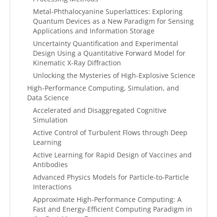
Metal-Phthalocyanine Superlattices: Exploring
Quantum Devices as a New Paradigm for Sensing
Applications and Information Storage
Uncertainty Quantification and Experimental
Design Using a Quantitative Forward Model for
Kinematic X-Ray Diffraction
Unlocking the Mysteries of High-Explosive Science
High-Performance Computing, Simulation, and
Data Science
Accelerated and Disaggregated Cognitive
Simulation
Active Control of Turbulent Flows through Deep
Learning
Active Learning for Rapid Design of Vaccines and
Antibodies
Advanced Physics Models for Particle-to-Particle
Interactions
Approximate High-Performance Computing: A
Fast and Energy-Efficient Computing Paradigm in