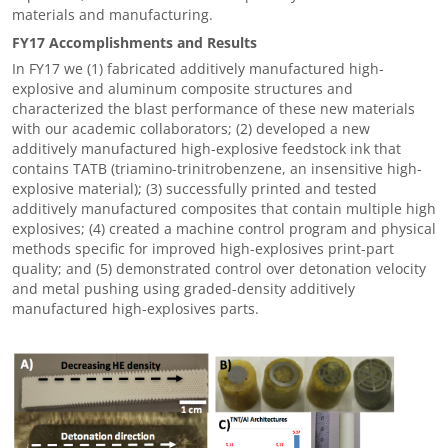
materials and manufacturing.
FY17 Accomplishments and Results
In FY17 we (1) fabricated additively manufactured high-
explosive and aluminum composite structures and
characterized the blast performance of these new materials
with our academic collaborators; (2) developed a new
additively manufactured high-explosive feedstock ink that
contains TATB (triamino-trinitrobenzene, an insensitive high-
explosive material); (3) successfully printed and tested
additively manufactured composites that contain multiple high
explosives; (4) created a machine control program and physical
methods specific for improved high-explosives print-part
quality; and (5) demonstrated control over detonation velocity
and metal pushing using graded-density additively
manufactured high-explosives parts.