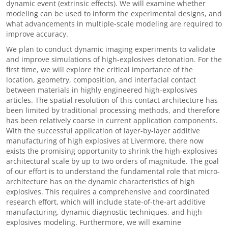
dynamic event (extrinsic effects). We will examine whether
modeling can be used to inform the experimental designs, and
what advancements in multiple-scale modeling are required to
improve accuracy.
We plan to conduct dynamic imaging experiments to validate
and improve simulations of high-explosives detonation. For the
first time, we will explore the critical importance of the
location, geometry, composition, and interfacial contact
between materials in highly engineered high-explosives
articles. The spatial resolution of this contact architecture has
been limited by traditional processing methods, and therefore
has been relatively coarse in current application components.
With the successful application of layer-by-layer additive
manufacturing of high explosives at Livermore, there now
exists the promising opportunity to shrink the high-explosives
architectural scale by up to two orders of magnitude. The goal
of our effort is to understand the fundamental role that micro-
architecture has on the dynamic characteristics of high
explosives. This requires a comprehensive and coordinated
research effort, which will include state-of-the-art additive
manufacturing, dynamic diagnostic techniques, and high-
explosives modeling. Furthermore, we will examine