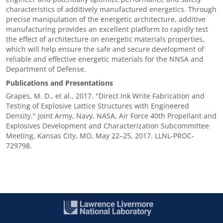
characteristics of additively manufactured energetics. Through
precise manipulation of the energetic architecture, additive
manufacturing provides an excellent platform to rapidly test
the effect of architecture on energetic materials properties,
which will help ensure the safe and secure development of
reliable and effective energetic materials for the NNSA and
Department of Defense.
Publications and Presentations
Grapes, M. D., et al., 2017. "Direct Ink Write Fabrication and
Testing of Explosive Lattice Structures with Engineered
Density." Joint Army, Navy, NASA, Air Force 40th Propellant and
Explosives Development and Characterization Subcommittee
Meeting, Kansas City, MO, May 22–25, 2017. LLNL-PROC-
729798.