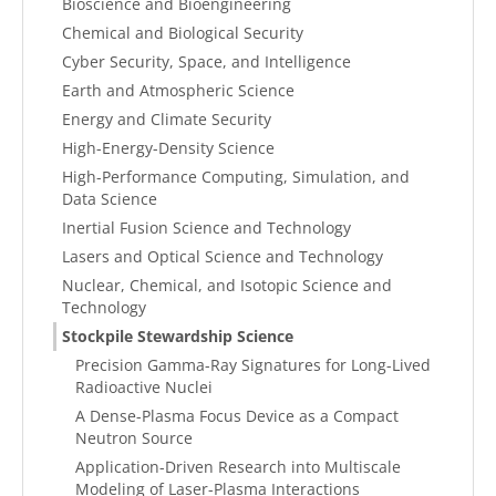
Bioscience and Bioengineering
Chemical and Biological Security
Cyber Security, Space, and Intelligence
Earth and Atmospheric Science
Energy and Climate Security
High-Energy-Density Science
High-Performance Computing, Simulation, and
Data Science
Inertial Fusion Science and Technology
Lasers and Optical Science and Technology
Nuclear, Chemical, and Isotopic Science and
Technology
Stockpile Stewardship Science
Precision Gamma-Ray Signatures for Long-Lived
Radioactive Nuclei
A Dense-Plasma Focus Device as a Compact
Neutron Source
Application-Driven Research into Multiscale
Modeling of Laser-Plasma Interactions