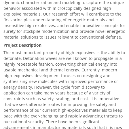
dynamic characterization and modeling to capture the unique
behavior associated with microscopically designed high-
explosive materials. Our research effort will contribute to the
first-principles understanding of energetic materials and
insensitive high explosives, and enable innovative concepts for
surety for stockpile modernization and provide novel energetic
material solutions to issues relevant to conventional defense.
Project Description
The most important property of high explosives is the ability to
detonate. Detonation waves are well known to propagate in a
highly repeatable fashion, converting chemical energy into
usable mechanical and thermal energy. Currently, modern
high-explosives development focuses on designing and
synthesizing new molecules with improved performance or
energy density. However, the cycle from discovery to
application can take many years because of a variety of
constraints such as safety, scaling, and cost. It is imperative
that we seek alternate routes for improving the safety and
performance of our current high-explosives materials to keep
pace with the ever-changing and rapidly advancing threats to
our national security. There have been significant
advancements in manufacturing materials such that it is now