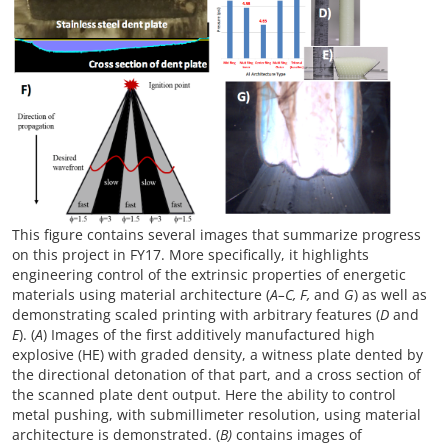
This figure contains several images that summarize progress
on this project in FY17. More specifically, it highlights
engineering control of the extrinsic properties of energetic
materials using material architecture (
A–C, F,
and
G
) as well as
demonstrating scaled printing with arbitrary features (
D
and
E
). (
A
) Images of the first additively manufactured high
explosive (HE) with graded density, a witness plate dented by
the directional detonation of that part, and a cross section of
the scanned plate dent output. Here the ability to control
metal pushing, with submillimeter resolution, using material
architecture is demonstrated. (
B)
contains images of