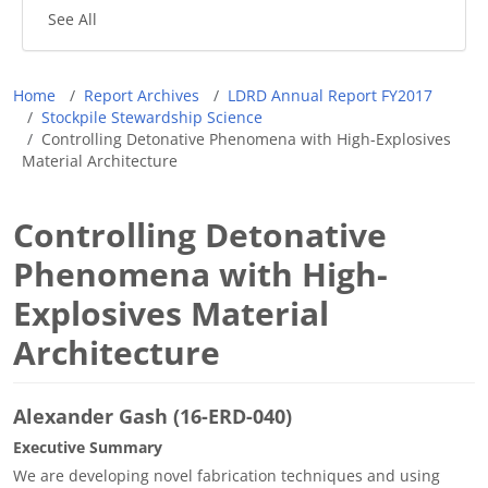
See All
Breadcrumb
Home
Report Archives
LDRD Annual Report FY2017
Stockpile Stewardship Science
Controlling Detonative Phenomena with High-Explosives
Material Architecture
Controlling Detonative
Phenomena with High-
Explosives Material
Architecture
Alexander Gash (16-ERD-040)
Executive Summary
We are developing novel fabrication techniques and using