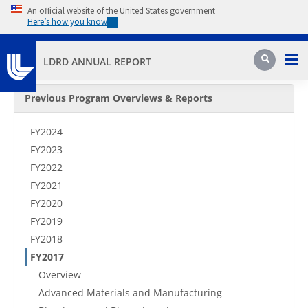
Skip to main content
An official website of the United States government
Here’s how you know
Pri
Search
LDRD ANNUAL REPORT
Secondary Menu
Previous Program Overviews & Reports
FY2024
FY2023
FY2022
FY2021
FY2020
FY2019
FY2018
FY2017
Overview
Advanced Materials and Manufacturing