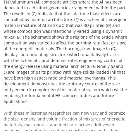
TNT/aluminum (Al) composite articles where the Al has been
deposited in a distinct geometric arrangement within the part.
The results in (C
)
indicate that the late-time blast effects are
controlled by material architecture. (
F)
is a schematic energetic
material mixture of Al and CuO that was 3D printed (
G
) and
whose composition was intentionally varied using a dynamic
mixer. (
F
) The schematic shows the regions of the article where
composition was varied to affect the burning rate (fast or slow)
of the energetic materials. The burning-front image in (
G)
displays an undulating structure which qualitatively tracks
with the schematic and demonstrates engineering control of
the energy release using material architecture. Finally (
D
and
E
) are images of parts printed with high-solids-loaded ink that
have both high aspect ratio and material overhangs. This
development demonstrates the arbitrary control of the size
and geometric complexity of this material system which will be
enabling for fundamental HE science studies and future
applications.
With these milestones researchers can now vary and optimize
the size, density, and volume fraction of mixtures of energetic
materials, macropores, and inert or reactive additives to
engineer and potentially optimize performance and safety