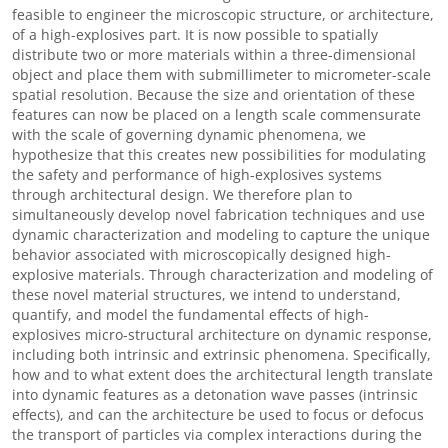
feasible to engineer the microscopic structure, or architecture,
of a high-explosives part. It is now possible to spatially
distribute two or more materials within a three-dimensional
object and place them with submillimeter to micrometer-scale
spatial resolution. Because the size and orientation of these
features can now be placed on a length scale commensurate
with the scale of governing dynamic phenomena, we
hypothesize that this creates new possibilities for modulating
the safety and performance of high-explosives systems
through architectural design. We therefore plan to
simultaneously develop novel fabrication techniques and use
dynamic characterization and modeling to capture the unique
behavior associated with microscopically designed high-
explosive materials. Through characterization and modeling of
these novel material structures, we intend to understand,
quantify, and model the fundamental effects of high-
explosives micro-structural architecture on dynamic response,
including both intrinsic and extrinsic phenomena. Specifically,
how and to what extent does the architectural length translate
into dynamic features as a detonation wave passes (intrinsic
effects), and can the architecture be used to focus or defocus
the transport of particles via complex interactions during the