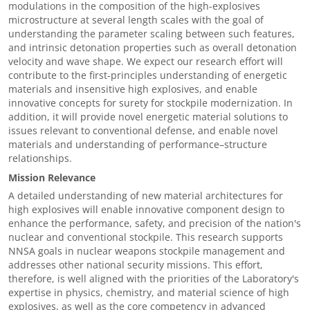
modulations in the composition of the high-explosives
microstructure at several length scales with the goal of
understanding the parameter scaling between such features,
and intrinsic detonation properties such as overall detonation
velocity and wave shape. We expect our research effort will
contribute to the first-principles understanding of energetic
materials and insensitive high explosives, and enable
innovative concepts for surety for stockpile modernization. In
addition, it will provide novel energetic material solutions to
issues relevant to conventional defense, and enable novel
materials and understanding of performance–structure
relationships.
Mission Relevance
A detailed understanding of new material architectures for
high explosives will enable innovative component design to
enhance the performance, safety, and precision of the nation's
nuclear and conventional stockpile. This research supports
NNSA goals in nuclear weapons stockpile management and
addresses other national security missions. This effort,
therefore, is well aligned with the priorities of the Laboratory's
expertise in physics, chemistry, and material science of high
explosives, as well as the core competency in advanced