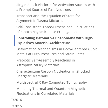
Single-Shock Platform for Activation Studies with
a Prompt Source of Fast Neutrons
Transport and the Equation of State for
Asymmetric Plasma Mixtures
Self-Consistent, Three-Dimensional Calculations
of Electromagnetic Pulse Propagation
Controlling Detonative Phenomena with High-
Explosives Material Architecture
Deformation Mechanisms in Body-Centered Cubic
Metals at High Pressures and Strain Rates
Prebiotic Self-Assembly Reactions in
Astrophysical Icy Materials
Characterizing Carbon Nucleation in Shocked
Energetic Materials
Multispectral X-Ray Computed Tomography
Modeling Thermal and Quantum Magnetic
Fluctuations in Correlated Materials
FY2016
FY2015