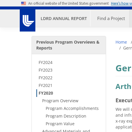
Skip to main content
An official website of the United States government
Here’s how 
Primary M
Find a Project
LDRD ANNUAL REPORT
Secondary Menu
Bre
Previous Program Overviews &
Home
Reports
Germ
FY2024
Ger
FY2023
FY2022
Arth
FY2021
FY2020
Execu
Program Overview
Program Accomplishments
We will 
and infr
Program Description
x-ray ex
Program Value
applicat
Advanced Materials and