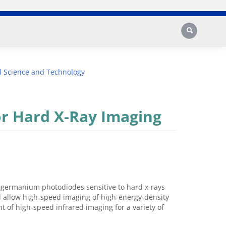
Search
l Science and Technology
r Hard X-Ray Imaging
 germanium photodiodes sensitive to hard x-rays
d allow high-speed imaging of high-energy-density
nt of high-speed infrared imaging for a variety of