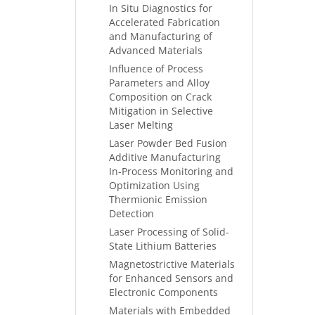
In Situ Diagnostics for
Accelerated Fabrication
and Manufacturing of
Advanced Materials
Influence of Process
Parameters and Alloy
Composition on Crack
Mitigation in Selective
Laser Melting
Laser Powder Bed Fusion
Additive Manufacturing
In-Process Monitoring and
Optimization Using
Thermionic Emission
Detection
Laser Processing of Solid-
State Lithium Batteries
Magnetostrictive Materials
for Enhanced Sensors and
Electronic Components
Materials with Embedded