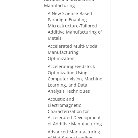
Manufacturing
A New Science-Based
Paradigm Enabling
Microstructure-Tailored
Additive Manufacturing of
Metals
Accelerated Multi-Modal
Manufacturing
Optimization
Accelerating Feedstock
Optimization Using
Computer Vision, Machine
Learning, and Data
Analysis Techniques
Acoustic and
Electromagnetic
Characterization for
Accelerated Development
of Additive Manufacturing
Advanced Manufacturing
of Net-Shape Leading