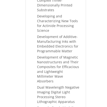
Complex Three-
Dimensionally Printed
Substrates
Developing and
Characterizing New Tools
for Actinide Processing
Science
Development of Additive-
Manufacturing Inks with
Embedded Electronics for
Programmable Matter
Development of Magnetic
Nanostructures and Their
Composites for Efficacious
and Lightweight
Millimeter Wave
Absorbers
Dual Wavelength Negative
Imaging Digital Light
Processing Stereo
Lithographic Apparatus