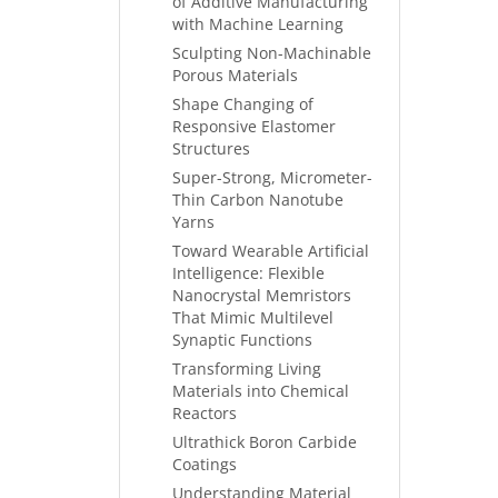
of Additive Manufacturing
with Machine Learning
Sculpting Non-Machinable
Porous Materials
Shape Changing of
Responsive Elastomer
Structures
Super-Strong, Micrometer-
Thin Carbon Nanotube
Yarns
Toward Wearable Artificial
Intelligence: Flexible
Nanocrystal Memristors
That Mimic Multilevel
Synaptic Functions
Transforming Living
Materials into Chemical
Reactors
Ultrathick Boron Carbide
Coatings
Understanding Material