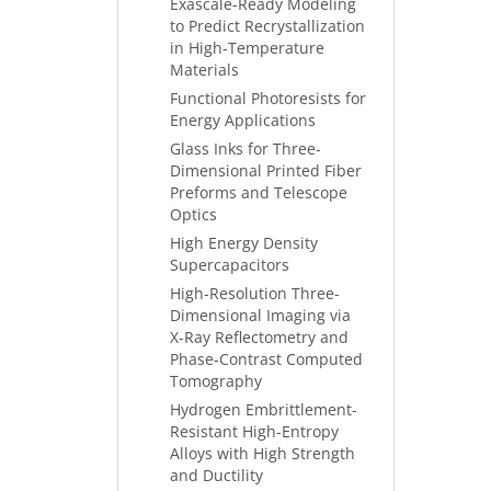
Exascale-Ready Modeling
to Predict Recrystallization
in High-Temperature
Materials
Functional Photoresists for
Energy Applications
Glass Inks for Three-
Dimensional Printed Fiber
Preforms and Telescope
Optics
High Energy Density
Supercapacitors
High-Resolution Three-
Dimensional Imaging via
X-Ray Reflectometry and
Phase-Contrast Computed
Tomography
Hydrogen Embrittlement-
Resistant High-Entropy
Alloys with High Strength
and Ductility