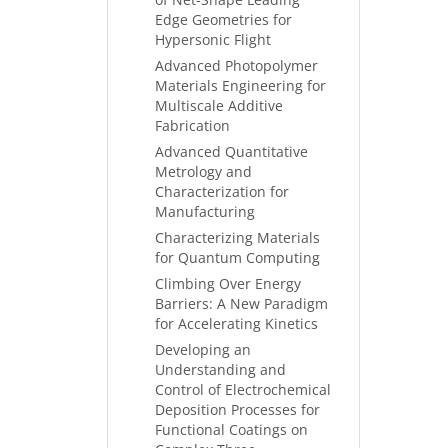
Edge Geometries for
Hypersonic Flight
Advanced Photopolymer
Materials Engineering for
Multiscale Additive
Fabrication
Advanced Quantitative
Metrology and
Characterization for
Manufacturing
Characterizing Materials
for Quantum Computing
Climbing Over Energy
Barriers: A New Paradigm
for Accelerating Kinetics
Developing an
Understanding and
Control of Electrochemical
Deposition Processes for
Functional Coatings on