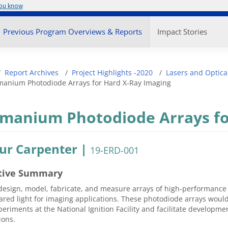
you know
enu
Previous Program Overviews & Reports
Impact Stories
adcrumb
Report Archives
Project Highlights -2020
Lasers and Optica
anium Photodiode Arrays for Hard X-Ray Imaging
manium Photodiode Arrays fo
ur Carpenter |
19-ERD-001
tive Summary
design, model, fabricate, and measure arrays of high-performance
ared light for imaging applications. These photodiode arrays woul
periments at the National Ignition Facility and facilitate developme
ions.