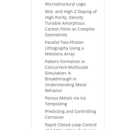
Microstructural Logic
Mid- and High-Z Doping of
High Purity, Density
Tunable Amorphous
Carbon Films on Complex
Geometries
Parallel Two-Photon
Lithography Using a
Metalens Array
Pattern Formation in
Concurrent Multiscale
Simulation: A
Breakthrough in
Understanding Metal
Behavior
Porous Metals via Ice
Templating
Predicting and Controlling
Corrosion
Rapid Closed-Loop Control