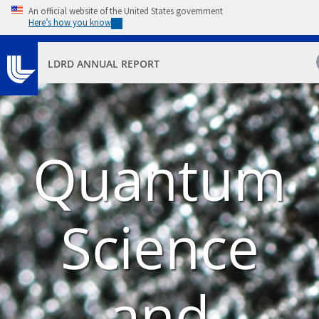
Skip to main content
An official website of the United States government
Here’s how you know
LDRD ANNUAL REPORT
Quantum
Science
and