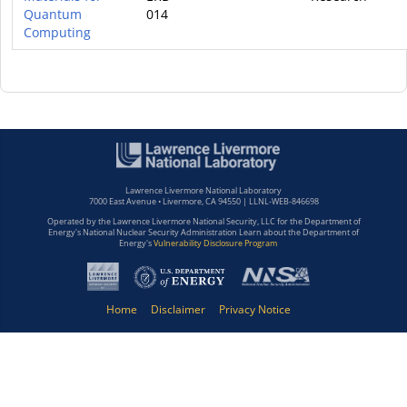
Quantum
014
Computing
Lawrence Livermore National Laboratory
7000 East Avenue • Livermore, CA 94550 | LLNL-WEB-846698
Operated by the Lawrence Livermore National Security, LLC for the Department of
Energy's National Nuclear Security Administration Learn about the Department of
Energy's
Vulnerability Disclosure Program
Home
Disclaimer
Privacy Notice