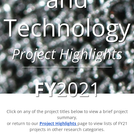
Technology
Project Highlights
FY
2021
Click on any of the project titles below to view a brief project
summary,
or return to our
Project Highlights
page to view lists of FY21
projects in other research categories.