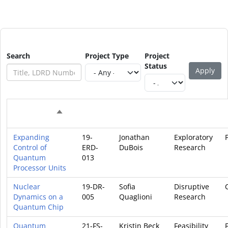
Search
Project Type
Project
Status
Project
Principal
Project
Sort descending
Project Title
Code
Investigator
Type
Expanding
19-
Jonathan
Exploratory
Control of
ERD-
DuBois
Research
Quantum
013
Processor Units
Nuclear
19-DR-
Sofia
Disruptive
Dynamics on a
005
Quaglioni
Research
Quantum Chip
Quantum
21-FS-
Kristin Beck
Feasibility