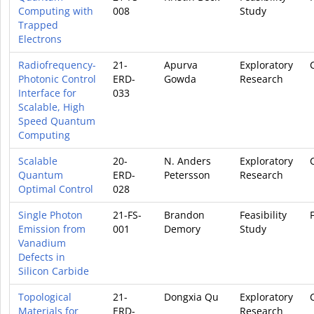
Computing with
008
Study
Trapped
Electrons
Radiofrequency-
21-
Apurva
Exploratory
Photonic Control
ERD-
Gowda
Research
Interface for
033
Scalable, High
Speed Quantum
Computing
Scalable
20-
N. Anders
Exploratory
Quantum
ERD-
Petersson
Research
Optimal Control
028
Single Photon
21-FS-
Brandon
Feasibility
Emission from
001
Demory
Study
Vanadium
Defects in
Silicon Carbide
Topological
21-
Dongxia Qu
Exploratory
Materials for
ERD-
Research