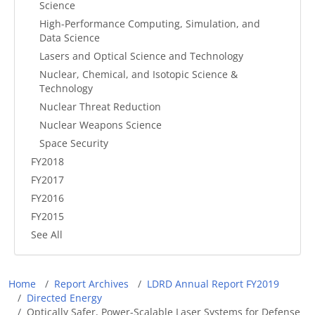
Science
High-Performance Computing, Simulation, and
Data Science
Lasers and Optical Science and Technology
Nuclear, Chemical, and Isotopic Science &
Technology
Nuclear Threat Reduction
Nuclear Weapons Science
Space Security
FY2018
FY2017
FY2016
FY2015
See All
Breadcrumb
Home
Report Archives
LDRD Annual Report FY2019
Directed Energy
Optically Safer, Power-Scalable Laser Systems for Defense