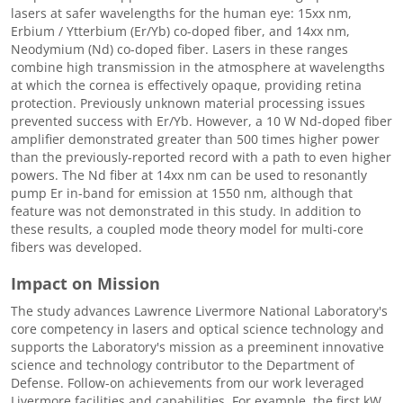
lasers at safer wavelengths for the human eye: 15xx nm,
Erbium / Ytterbium (Er/Yb) co-doped fiber, and 14xx nm,
Neodymium (Nd) co-doped fiber. Lasers in these ranges
combine high transmission in the atmosphere at wavelengths
at which the cornea is effectively opaque, providing retina
protection. Previously unknown material processing issues
prevented success with Er/Yb. However, a 10 W Nd-doped fiber
amplifier demonstrated greater than 500 times higher power
than the previously-reported record with a path to even higher
powers. The Nd fiber at 14xx nm can be used to resonantly
pump Er in-band for emission at 1550 nm, although that
feature was not demonstrated in this study. In addition to
these results, a coupled mode theory model for multi-core
fibers was developed.
Impact on Mission
The study advances Lawrence Livermore National Laboratory's
core competency in lasers and optical science technology and
supports the Laboratory's mission as a preeminent innovative
science and technology contributor to the Department of
Defense. Follow-on achievements from our work leveraged
Livermore facilities and capabilities. For example, the first kW