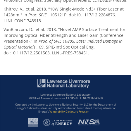
Photonics Congress, Specialty Optical Fibers. LLNL-ABS-746808.
Khitrov, V., et al. 2018. "10W Single-Mode Nd3+ Fiber Laser at
1428nm." In
Proc. SPIE
, 105121P. doi:10.1117/12.2284876.
LLNL-CONF-743918.
VanBlarcom, D., et al. 2018. "Novel AMP Surface Treatment for
Improving Optical Fiber Strength and Laser Gain (Conference
Presentation)." In
Proc. of SPIE 10805, Laser Induced Damage in
Optical Materials
, 69. SPIE-Intl Soc Optical Eng.
doi:10.1117/12.2501563. LLNL-PRES-758451.
Lawrence Livermore National Laboratory
7000 East Avenue • Livermore, CA 94550 | LLNL-WEB-846698
Operated by the Lawrence Livermore National Security, LLC for the Department of
Energy's National Nuclear Security Administration Learn about the Department of
Energy's
Vulnerability Disclosure Program