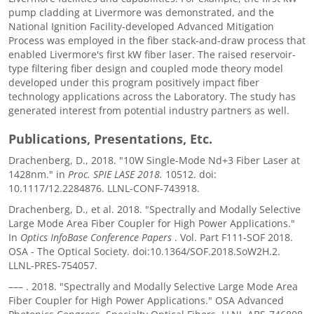
pump cladding at Livermore was demonstrated, and the
National Ignition Facility-developed Advanced Mitigation
Process was employed in the fiber stack-and-draw process that
enabled Livermore's first kW fiber laser. The raised reservoir-
type filtering fiber design and coupled mode theory model
developed under this program positively impact fiber
technology applications across the Laboratory. The study has
generated interest from potential industry partners as well.
Publications, Presentations, Etc.
Drachenberg, D., 2018. "10W Single-Mode Nd+3 Fiber Laser at
1428nm." in
Proc. SPIE LASE 2018.
10512. doi:
10.1117/12.2284876. LLNL-CONF-743918.
Drachenberg, D., et al. 2018. "Spectrally and Modally Selective
Large Mode Area Fiber Coupler for High Power Applications."
In
Optics InfoBase Conference Papers
. Vol. Part F111-SOF 2018.
OSA - The Optical Society. doi:10.1364/SOF.2018.SoW2H.2.
LLNL-PRES-754057.
–––
. 2018. "Spectrally and Modally Selective Large Mode Area
Fiber Coupler for High Power Applications." OSA Advanced