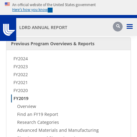
Skip to main content
An official website of the United States government
Here’s how you know
Pri
Search
LDRD ANNUAL REPORT
Secondary Menu
Previous Program Overviews & Reports
FY2024
FY2023
FY2022
FY2021
FY2020
FY2019
Overview
Find an FY19 Report
Research Categories
Advanced Materials and Manufacturing