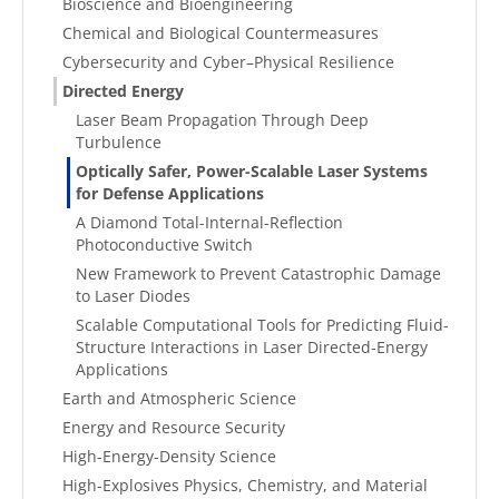
Bioscience and Bioengineering
Chemical and Biological Countermeasures
Cybersecurity and Cyber–Physical Resilience
Directed Energy
Laser Beam Propagation Through Deep
Turbulence
Optically Safer, Power-Scalable Laser Systems
for Defense Applications
A Diamond Total-Internal-Reflection
Photoconductive Switch
New Framework to Prevent Catastrophic Damage
to Laser Diodes
Scalable Computational Tools for Predicting Fluid-
Structure Interactions in Laser Directed-Energy
Applications
Earth and Atmospheric Science
Energy and Resource Security
High-Energy-Density Science
High-Explosives Physics, Chemistry, and Material