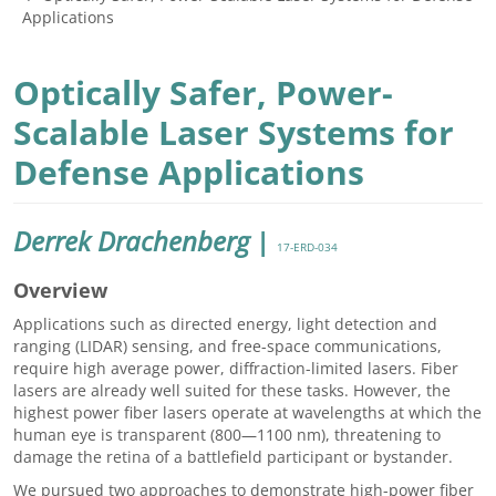
Applications
Optically Safer, Power-
Scalable Laser Systems for
Defense Applications
Derrek Drachenberg
|
17-ERD-034
Overview
Applications such as directed energy, light detection and
ranging (LIDAR) sensing, and free-space communications,
require high average power, diffraction-limited lasers. Fiber
lasers are already well suited for these tasks. However, the
highest power fiber lasers operate at wavelengths at which the
human eye is transparent (800—1100 nm), threatening to
damage the retina of a battlefield participant or bystander.
We pursued two approaches to demonstrate high-power fiber