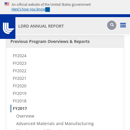
Skip to main content
An official website of the United States government
Here’s how you know
Pri
Search
LDRD ANNUAL REPORT
Secondary Menu
Previous Program Overviews & Reports
FY2024
FY2023
FY2022
FY2021
FY2020
FY2019
FY2018
FY2017
Overview
Advanced Materials and Manufacturing