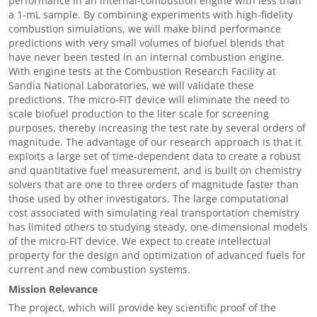
performance in an internal-combustion engine with less than
a 1-mL sample. By combining experiments with high-fidelity
combustion simulations, we will make blind performance
predictions with very small volumes of biofuel blends that
have never been tested in an internal combustion engine.
With engine tests at the Combustion Research Facility at
Sandia National Laboratories, we will validate these
predictions. The micro-FIT device will eliminate the need to
scale biofuel production to the liter scale for screening
purposes, thereby increasing the test rate by several orders of
magnitude. The advantage of our research approach is that it
exploits a large set of time-dependent data to create a robust
and quantitative fuel measurement, and is built on chemistry
solvers that are one to three orders of magnitude faster than
those used by other investigators. The large computational
cost associated with simulating real transportation chemistry
has limited others to studying steady, one-dimensional models
of the micro-FIT device. We expect to create intellectual
property for the design and optimization of advanced fuels for
current and new combustion systems.
Mission Relevance
The project, which will provide key scientific proof of the