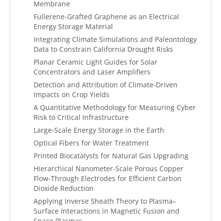
Membrane
Fullerene-Grafted Graphene as an Electrical
Energy Storage Material
Integrating Climate Simulations and Paleontology
Data to Constrain California Drought Risks
Planar Ceramic Light Guides for Solar
Concentrators and Laser Amplifiers
Detection and Attribution of Climate-Driven
Impacts on Crop Yields
A Quantitative Methodology for Measuring Cyber
Risk to Critical Infrastructure
Large-Scale Energy Storage in the Earth
Optical Fibers for Water Treatment
Printed Biocatalysts for Natural Gas Upgrading
Hierarchical Nanometer-Scale Porous Copper
Flow-Through Electrodes for Efficient Carbon
Dioxide Reduction
Applying Inverse Sheath Theory to Plasma–
Surface Interactions in Magnetic Fusion and
Space Plasmas