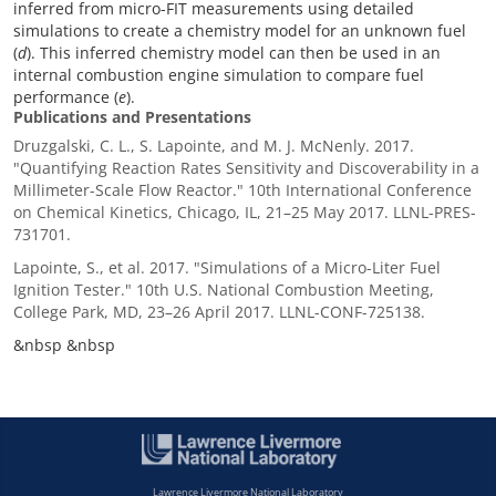
inferred from micro-FIT measurements using detailed
simulations to create a chemistry model for an unknown fuel
(
d
). This inferred chemistry model can then be used in an
internal combustion engine simulation to compare fuel
performance (
e
).
Publications and Presentations
Druzgalski, C. L., S. Lapointe, and M. J. McNenly. 2017.
"Quantifying Reaction Rates Sensitivity and Discoverability in a
Millimeter-Scale Flow Reactor." 10th International Conference
on Chemical Kinetics, Chicago, IL, 21–25 May 2017. LLNL-PRES-
731701.
Lapointe, S., et al. 2017. "Simulations of a Micro-Liter Fuel
Ignition Tester." 10th U.S. National Combustion Meeting,
College Park, MD, 23–26 April 2017. LLNL-CONF-725138.
&nbsp &nbsp
Lawrence Livermore National Laboratory