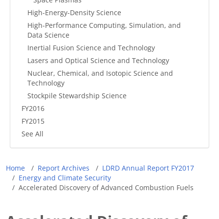
High-Energy-Density Science
High-Performance Computing, Simulation, and
Data Science
Inertial Fusion Science and Technology
Lasers and Optical Science and Technology
Nuclear, Chemical, and Isotopic Science and
Technology
Stockpile Stewardship Science
FY2016
FY2015
See All
Breadcrumb
Home
Report Archives
LDRD Annual Report FY2017
Energy and Climate Security
Accelerated Discovery of Advanced Combustion Fuels