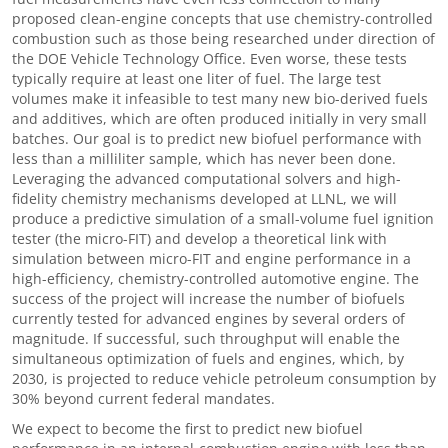
proposed clean-engine concepts that use chemistry-controlled
combustion such as those being researched under direction of
the DOE Vehicle Technology Office. Even worse, these tests
typically require at least one liter of fuel. The large test
volumes make it infeasible to test many new bio-derived fuels
and additives, which are often produced initially in very small
batches. Our goal is to predict new biofuel performance with
less than a milliliter sample, which has never been done.
Leveraging the advanced computational solvers and high-
fidelity chemistry mechanisms developed at LLNL, we will
produce a predictive simulation of a small-volume fuel ignition
tester (the micro-FIT) and develop a theoretical link with
simulation between micro-FIT and engine performance in a
high-efficiency, chemistry-controlled automotive engine. The
success of the project will increase the number of biofuels
currently tested for advanced engines by several orders of
magnitude. If successful, such throughput will enable the
simultaneous optimization of fuels and engines, which, by
2030, is projected to reduce vehicle petroleum consumption by
30% beyond current federal mandates.
We expect to become the first to predict new biofuel