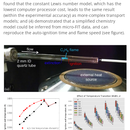
found that the constant Lewis number model, which has the
lowest computer processor cost, leads to the same result
(within the experimental accuracy) as more-complex transport
models; and (4) demonstrated that a simplified chemistry
model could be inferred from micro-FIT data, and can
reproduce the auto-ignition time and flame speed (see figure).