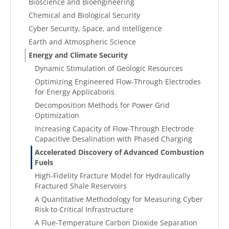
Bioscience and Bioengineering
Chemical and Biological Security
Cyber Security, Space, and Intelligence
Earth and Atmospheric Science
Energy and Climate Security
Dynamic Stimulation of Geologic Resources
Optimizing Engineered Flow-Through Electrodes
for Energy Applications
Decomposition Methods for Power Grid
Optimization
Increasing Capacity of Flow-Through Electrode
Capacitive Desalination with Phased Charging
Accelerated Discovery of Advanced Combustion
Fuels
High-Fidelity Fracture Model for Hydraulically
Fractured Shale Reservoirs
A Quantitative Methodology for Measuring Cyber
Risk to Critical Infrastructure
A Flue-Temperature Carbon Dioxide Separation