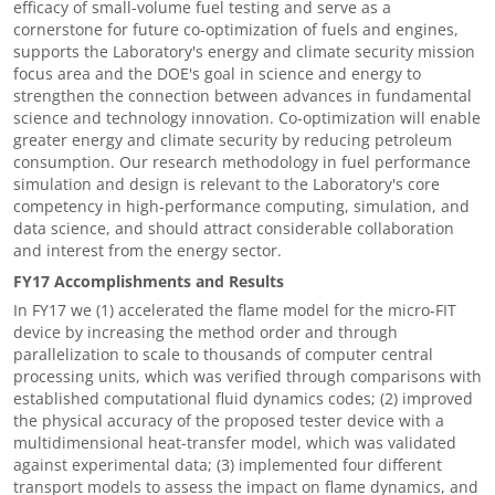
efficacy of small-volume fuel testing and serve as a
cornerstone for future co-optimization of fuels and engines,
supports the Laboratory's energy and climate security mission
focus area and the DOE's goal in science and energy to
strengthen the connection between advances in fundamental
science and technology innovation. Co-optimization will enable
greater energy and climate security by reducing petroleum
consumption. Our research methodology in fuel performance
simulation and design is relevant to the Laboratory's core
competency in high-performance computing, simulation, and
data science, and should attract considerable collaboration
and interest from the energy sector.
FY17 Accomplishments and Results
In FY17 we (1) accelerated the flame model for the micro-FIT
device by increasing the method order and through
parallelization to scale to thousands of computer central
processing units, which was verified through comparisons with
established computational fluid dynamics codes; (2) improved
the physical accuracy of the proposed tester device with a
multidimensional heat-transfer model, which was validated
against experimental data; (3) implemented four different
transport models to assess the impact on flame dynamics, and