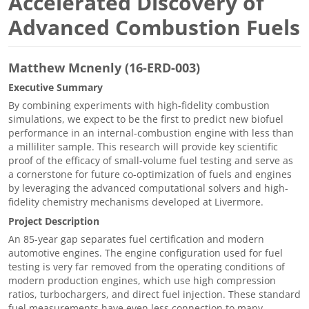
Accelerated Discovery of
Advanced Combustion Fuels
Matthew Mcnenly (16-ERD-003)
Executive Summary
By combining experiments with high-fidelity combustion
simulations, we expect to be the first to predict new biofuel
performance in an internal-combustion engine with less than
a milliliter sample. This research will provide key scientific
proof of the efficacy of small-volume fuel testing and serve as
a cornerstone for future co-optimization of fuels and engines
by leveraging the advanced computational solvers and high-
fidelity chemistry mechanisms developed at Livermore.
Project Description
An 85-year gap separates fuel certification and modern
automotive engines. The engine configuration used for fuel
testing is very far removed from the operating conditions of
modern production engines, which use high compression
ratios, turbochargers, and direct fuel injection. These standard
fuel measurements have even less connection to many