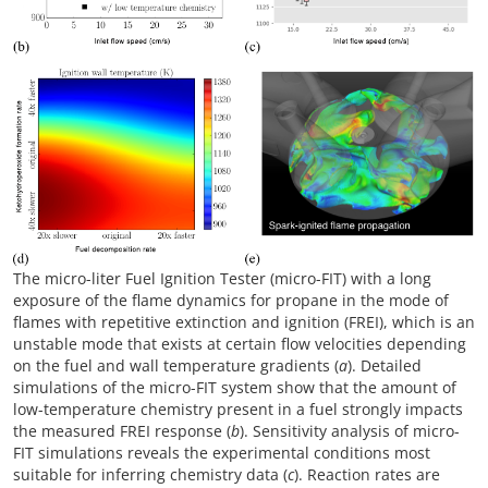
The micro-liter Fuel Ignition Tester (micro-FIT) with a long
exposure of the flame dynamics for propane in the mode of
flames with repetitive extinction and ignition (FREI), which is an
unstable mode that exists at certain flow velocities depending
on the fuel and wall temperature gradients (
a
). Detailed
simulations of the micro-FIT system show that the amount of
low-temperature chemistry present in a fuel strongly impacts
the measured FREI response (
b
). Sensitivity analysis of micro-
FIT simulations reveals the experimental conditions most
suitable for inferring chemistry data (
c
). Reaction rates are