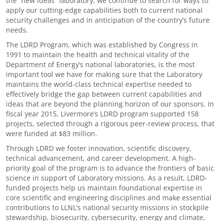
the “new ideas” laboratory, we continue to search for ways to
apply our cutting-edge capabilities both to current national
security challenges and in anticipation of the country’s future
needs.
The LDRD Program, which was established by Congress in
1991 to maintain the health and technical vitality of the
Department of Energy’s national laboratories, is the most
important tool we have for making sure that the Laboratory
maintains the world-class technical expertise needed to
effectively bridge the gap between current capabilities and
ideas that are beyond the planning horizon of our sponsors. In
fiscal year 2015, Livermore’s LDRD program supported 158
projects, selected through a rigorous peer-review process, that
were funded at $83 million.
Through LDRD we foster innovation, scientific discovery,
technical advancement, and career development. A high-
priority goal of the program is to advance the frontiers of basic
science in support of Laboratory missions. As a result, LDRD-
funded projects help us maintain foundational expertise in
core scientific and engineering disciplines and make essential
contributions to LLNL’s national security missions in stockpile
stewardship, biosecurity, cybersecurity, energy and climate,