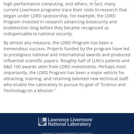
high-performance computing, and others. In fact, many
current Livermore programs trace their roots to research that
began under LDRD sponsorship. For example, the LDRD
Program invested in research advancing biosecurity and
biodetection long before they became recognized as
indispensable to national security.
By almost any measure, the LDRD Program has been a
tremendous success. Projects funded by the program have led
to prestigious national and international awards and produced
influential scientific papers. Roughly half of LLNL’s patents and
R&D 100 awards stem from LDRD investments. Perhaps most
importantly, the LDRD Program has been a major vehicle for
attracting, training, and retaining talented new technical staff,
who enable the Laboratory to pursue its goal of “Science and
Technology on a Mission.”
Lawrence Livermore National Laboratory