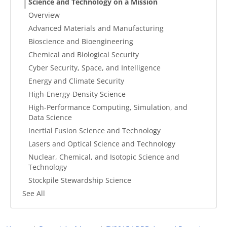
Science and Technology on a Mission
Overview
Advanced Materials and Manufacturing
Bioscience and Bioengineering
Chemical and Biological Security
Cyber Security, Space, and Intelligence
Energy and Climate Security
High-Energy-Density Science
High-Performance Computing, Simulation, and
Data Science
Inertial Fusion Science and Technology
Lasers and Optical Science and Technology
Nuclear, Chemical, and Isotopic Science and
Technology
Stockpile Stewardship Science
See All
Breadcrumb