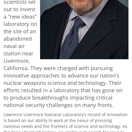
scientists set
out to invent
a “new ideas”
laboratory on
the site of an
abandoned
naval air
station near
Livermore,
California. They were charged with pursuing
innovative approaches to advance our nation’s
nuclear weapons science and technology. Their
efforts resulted in a laboratory that has gone on
to produce breakthroughs impacting critical
national security challenges on many fronts.
Lawrence Livermore National Laboratory’s record of innovation
is based on our ability to work at the nexus of pressing
national needs and the frontiers of science and technology. As