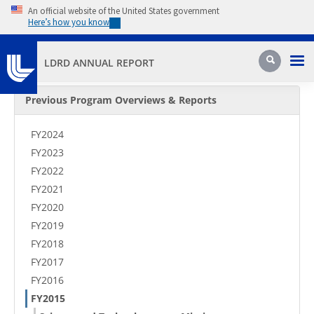
Skip to main content
An official website of the United States government
Here’s how you know
Pri
Search
LDRD ANNUAL REPORT
Secondary Menu
Previous Program Overviews & Reports
FY2024
FY2023
FY2022
FY2021
FY2020
FY2019
FY2018
FY2017
FY2016
FY2015