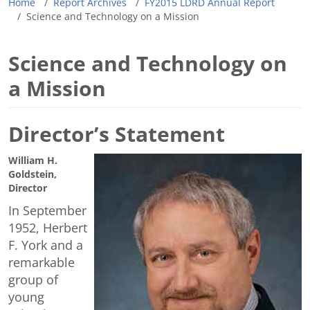
Home
Report Archives
FY2015 LDRD Annual Report
Science and Technology on a Mission
Science and Technology on
a Mission
Director’s Statement
William H.
Goldstein,
Director
In September
1952, Herbert
F. York and a
remarkable
group of
young