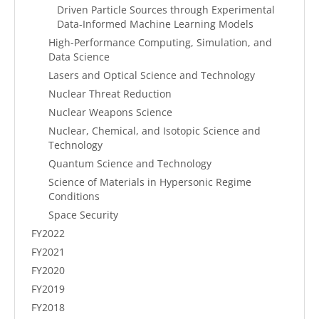
Driven Particle Sources through Experimental
Data-Informed Machine Learning Models
High-Performance Computing, Simulation, and
Data Science
Lasers and Optical Science and Technology
Nuclear Threat Reduction
Nuclear Weapons Science
Nuclear, Chemical, and Isotopic Science and
Technology
Quantum Science and Technology
Science of Materials in Hypersonic Regime
Conditions
Space Security
FY2022
FY2021
FY2020
FY2019
FY2018