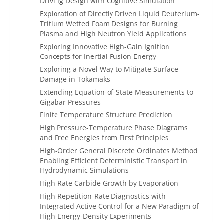
Driving Design with Cognitive Simulation
Exploration of Directly Driven Liquid Deuterium-
Tritium Wetted Foam Designs for Burning
Plasma and High Neutron Yield Applications
Exploring Innovative High-Gain Ignition
Concepts for Inertial Fusion Energy
Exploring a Novel Way to Mitigate Surface
Damage in Tokamaks
Extending Equation-of-State Measurements to
Gigabar Pressures
Finite Temperature Structure Prediction
High Pressure-Temperature Phase Diagrams
and Free Energies from First Principles
High-Order General Discrete Ordinates Method
Enabling Efficient Deterministic Transport in
Hydrodynamic Simulations
High-Rate Carbide Growth by Evaporation
High-Repetition-Rate Diagnostics with
Integrated Active Control for a New Paradigm of
High-Energy-Density Experiments