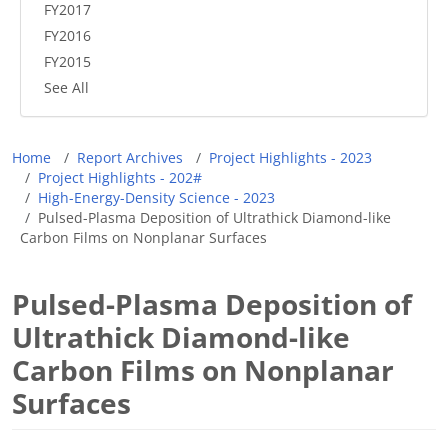
FY2017
FY2016
FY2015
See All
Breadcrumb
Home
Report Archives
Project Highlights - 2023
Project Highlights - 202#
High-Energy-Density Science - 2023
Pulsed-Plasma Deposition of Ultrathick Diamond-like
Carbon Films on Nonplanar Surfaces
Pulsed-Plasma Deposition of
Ultrathick Diamond-like
Carbon Films on Nonplanar
Surfaces