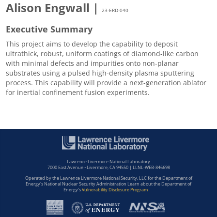
Alison Engwall |
23-ERD-040
Executive Summary
This project aims to develop the capability to deposit
ultrathick, robust, uniform coatings of diamond-like carbon
with minimal defects and impurities onto non-planar
substrates using a pulsed high-density plasma sputtering
process. This capability will provide a next-generation ablator
for inertial confinement fusion experiments.
Lawrence Livermore National Laboratory
7000 East Avenue • Livermore, CA 94550 | LLNL-WEB-846698
Operated by the Lawrence Livermore National Security, LLC for the Department of
Energy's National Nuclear Security Administration Learn about the Department of
Energy's
Vulnerability Disclosure Program