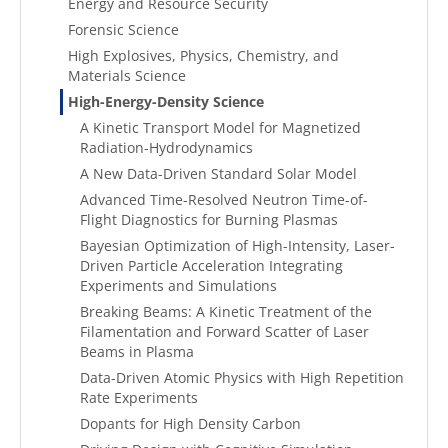
Energy and Resource Security
Forensic Science
High Explosives, Physics, Chemistry, and
Materials Science
High-Energy-Density Science
A Kinetic Transport Model for Magnetized
Radiation-Hydrodynamics
A New Data-Driven Standard Solar Model
Advanced Time-Resolved Neutron Time-of-
Flight Diagnostics for Burning Plasmas
Bayesian Optimization of High-Intensity, Laser-
Driven Particle Acceleration Integrating
Experiments and Simulations
Breaking Beams: A Kinetic Treatment of the
Filamentation and Forward Scatter of Laser
Beams in Plasma
Data-Driven Atomic Physics with High Repetition
Rate Experiments
Dopants for High Density Carbon