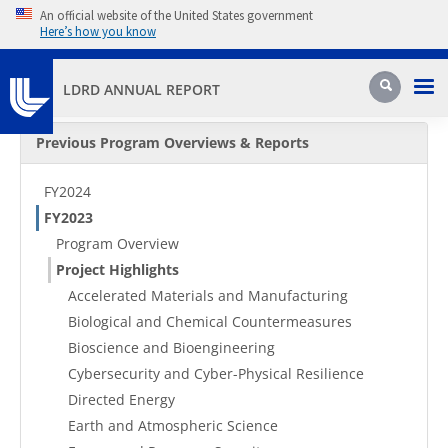
Skip to main content
An official website of the United States government
Here’s how you know
Pri
Search
LDRD ANNUAL REPORT
Secondary Menu
Previous Program Overviews & Reports
FY2024
FY2023
Program Overview
Project Highlights
Accelerated Materials and Manufacturing
Biological and Chemical Countermeasures
Bioscience and Bioengineering
Cybersecurity and Cyber-Physical Resilience
Directed Energy
Earth and Atmospheric Science