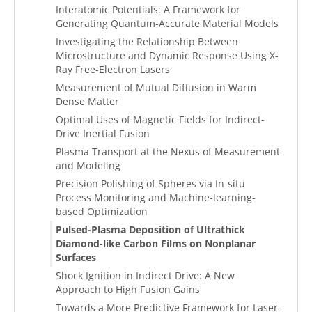
Interatomic Potentials: A Framework for
Generating Quantum-Accurate Material Models
Investigating the Relationship Between
Microstructure and Dynamic Response Using X-
Ray Free-Electron Lasers
Measurement of Mutual Diffusion in Warm
Dense Matter
Optimal Uses of Magnetic Fields for Indirect-
Drive Inertial Fusion
Plasma Transport at the Nexus of Measurement
and Modeling
Precision Polishing of Spheres via In-situ
Process Monitoring and Machine-learning-
based Optimization
Pulsed-Plasma Deposition of Ultrathick
Diamond-like Carbon Films on Nonplanar
Surfaces
Shock Ignition in Indirect Drive: A New
Approach to High Fusion Gains
Towards a More Predictive Framework for Laser-