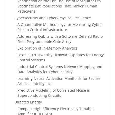
Vaccination on the Fly: The Use of Mosquitoes to
Vaccinate Bat Populations That Harbor Human
Pathogens
Cybersecurity and Cyber–Physical Resilience
A Quantitative Methodology for Measuring Cyber
Risk to Critical Infrastructure
Addressing Qubits with a Software-Defined Radio
Field Programmable Gate Array
Exploration of In-Memory Analytics
Fo'c'sle: Trustworthy Firmware Updates for Energy
Control Systems
Industrial Control Systems Network Mapping and
Data Analytics for Cybersecurity
Learning Neural Activation Manifolds for Secure
Artificial Intelligence
Predictive Modeling of Correlated Noise in
Superconducting Circuits
Directed Energy
Compact High Efficiency Electrically Tunable
Amplifier (CHEETAh)