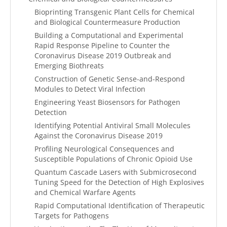
Bioprinting Transgenic Plant Cells for Chemical
and Biological Countermeasure Production
Building a Computational and Experimental
Rapid Response Pipeline to Counter the
Coronavirus Disease 2019 Outbreak and
Emerging Biothreats
Construction of Genetic Sense-and-Respond
Modules to Detect Viral Infection
Engineering Yeast Biosensors for Pathogen
Detection
Identifying Potential Antiviral Small Molecules
Against the Coronavirus Disease 2019
Profiling Neurological Consequences and
Susceptible Populations of Chronic Opioid Use
Quantum Cascade Lasers with Submicrosecond
Tuning Speed for the Detection of High Explosives
and Chemical Warfare Agents
Rapid Computational Identification of Therapeutic
Targets for Pathogens