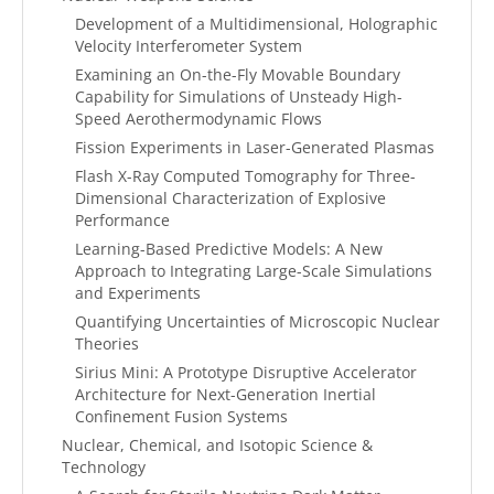
Development of a Multidimensional, Holographic
Velocity Interferometer System
Examining an On-the-Fly Movable Boundary
Capability for Simulations of Unsteady High-
Speed Aerothermodynamic Flows
Fission Experiments in Laser-Generated Plasmas
Flash X-Ray Computed Tomography for Three-
Dimensional Characterization of Explosive
Performance
Learning-Based Predictive Models: A New
Approach to Integrating Large-Scale Simulations
and Experiments
Quantifying Uncertainties of Microscopic Nuclear
Theories
Sirius Mini: A Prototype Disruptive Accelerator
Architecture for Next-Generation Inertial
Confinement Fusion Systems
Nuclear, Chemical, and Isotopic Science &
Technology