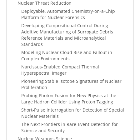
Nuclear Threat Reduction
Deployable, Automated Chemistry-on-a-Chip
Platform for Nuclear Forensics
Developing Compositional Control During
Additive Manufacturing of Surrogate Debris
Reference Materials and Microanalytical
Standards
Modeling Nuclear Cloud Rise and Fallout in
Complex Environments
Narcissus-Enabled Compact Thermal
Hyperspectral Imager
Pioneering Stable Isotope Signatures of Nuclear
Proliferation
Probing Photon Fusion for New Physics at the
Large Hadron Collider Using Proton Tagging
Short-Pulse Interrogation for Detection of Special
Nuclear Materials
The Next Frontiers in Rare-Event Detection for
Science and Security
Nuclear Weapons Science