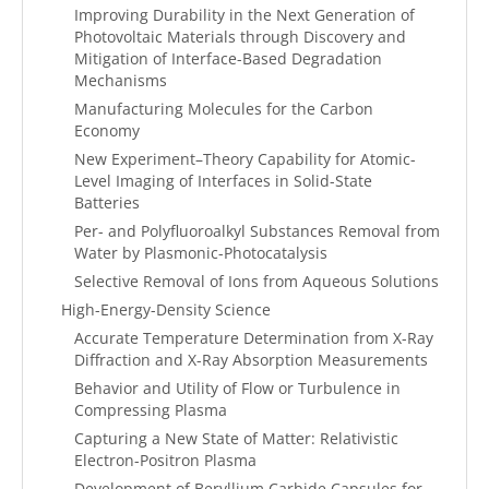
Improving Durability in the Next Generation of
Photovoltaic Materials through Discovery and
Mitigation of Interface-Based Degradation
Mechanisms
Manufacturing Molecules for the Carbon
Economy
New Experiment–Theory Capability for Atomic-
Level Imaging of Interfaces in Solid-State
Batteries
Per- and Polyfluoroalkyl Substances Removal from
Water by Plasmonic-Photocatalysis
Selective Removal of Ions from Aqueous Solutions
High-Energy-Density Science
Accurate Temperature Determination from X-Ray
Diffraction and X-Ray Absorption Measurements
Behavior and Utility of Flow or Turbulence in
Compressing Plasma
Capturing a New State of Matter: Relativistic
Electron-Positron Plasma
Development of Beryllium Carbide Capsules for