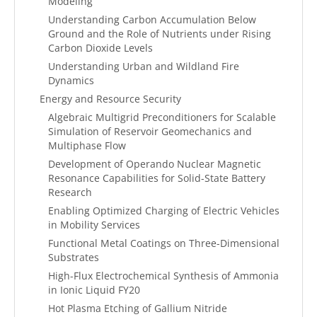
Modeling
Understanding Carbon Accumulation Below
Ground and the Role of Nutrients under Rising
Carbon Dioxide Levels
Understanding Urban and Wildland Fire
Dynamics
Energy and Resource Security
Algebraic Multigrid Preconditioners for Scalable
Simulation of Reservoir Geomechanics and
Multiphase Flow
Development of Operando Nuclear Magnetic
Resonance Capabilities for Solid-State Battery
Research
Enabling Optimized Charging of Electric Vehicles
in Mobility Services
Functional Metal Coatings on Three-Dimensional
Substrates
High-Flux Electrochemical Synthesis of Ammonia
in Ionic Liquid FY20
Hot Plasma Etching of Gallium Nitride