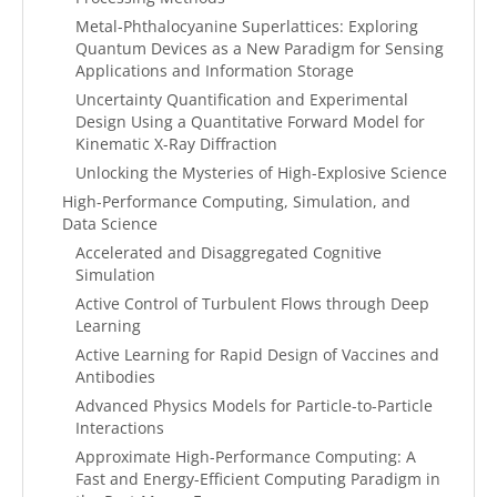
Metal-Phthalocyanine Superlattices: Exploring
Quantum Devices as a New Paradigm for Sensing
Applications and Information Storage
Uncertainty Quantification and Experimental
Design Using a Quantitative Forward Model for
Kinematic X-Ray Diffraction
Unlocking the Mysteries of High-Explosive Science
High-Performance Computing, Simulation, and
Data Science
Accelerated and Disaggregated Cognitive
Simulation
Active Control of Turbulent Flows through Deep
Learning
Active Learning for Rapid Design of Vaccines and
Antibodies
Advanced Physics Models for Particle-to-Particle
Interactions
Approximate High-Performance Computing: A
Fast and Energy-Efficient Computing Paradigm in