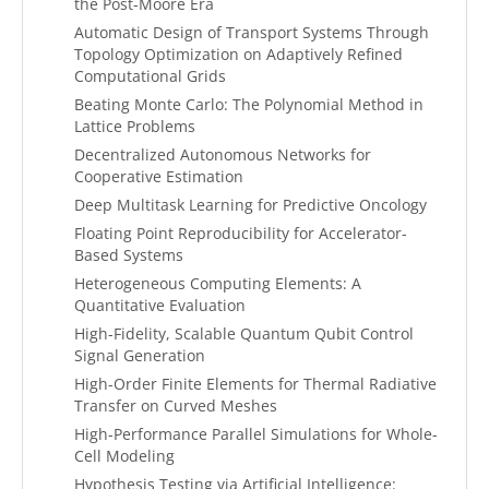
the Post-Moore Era
Automatic Design of Transport Systems Through
Topology Optimization on Adaptively Refined
Computational Grids
Beating Monte Carlo: The Polynomial Method in
Lattice Problems
Decentralized Autonomous Networks for
Cooperative Estimation
Deep Multitask Learning for Predictive Oncology
Floating Point Reproducibility for Accelerator-
Based Systems
Heterogeneous Computing Elements: A
Quantitative Evaluation
High-Fidelity, Scalable Quantum Qubit Control
Signal Generation
High-Order Finite Elements for Thermal Radiative
Transfer on Curved Meshes
High-Performance Parallel Simulations for Whole-
Cell Modeling
Hypothesis Testing via Artificial Intelligence: