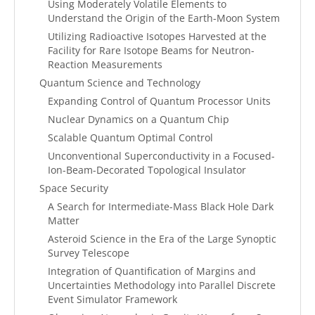
Using Moderately Volatile Elements to
Understand the Origin of the Earth-Moon System
Utilizing Radioactive Isotopes Harvested at the
Facility for Rare Isotope Beams for Neutron-
Reaction Measurements
Quantum Science and Technology
Expanding Control of Quantum Processor Units
Nuclear Dynamics on a Quantum Chip
Scalable Quantum Optimal Control
Unconventional Superconductivity in a Focused-
Ion-Beam-Decorated Topological Insulator
Space Security
A Search for Intermediate-Mass Black Hole Dark
Matter
Asteroid Science in the Era of the Large Synoptic
Survey Telescope
Integration of Quantification of Margins and
Uncertainties Methodology into Parallel Discrete
Event Simulator Framework