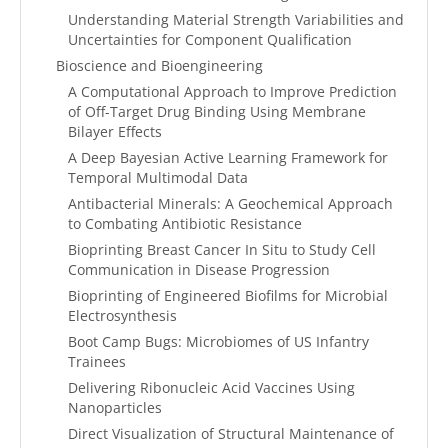
Understanding Material Strength Variabilities and
Uncertainties for Component Qualification
Bioscience and Bioengineering
A Computational Approach to Improve Prediction
of Off-Target Drug Binding Using Membrane
Bilayer Effects
A Deep Bayesian Active Learning Framework for
Temporal Multimodal Data
Antibacterial Minerals: A Geochemical Approach
to Combating Antibiotic Resistance
Bioprinting Breast Cancer In Situ to Study Cell
Communication in Disease Progression
Bioprinting of Engineered Biofilms for Microbial
Electrosynthesis
Boot Camp Bugs: Microbiomes of US Infantry
Trainees
Delivering Ribonucleic Acid Vaccines Using
Nanoparticles
Direct Visualization of Structural Maintenance of