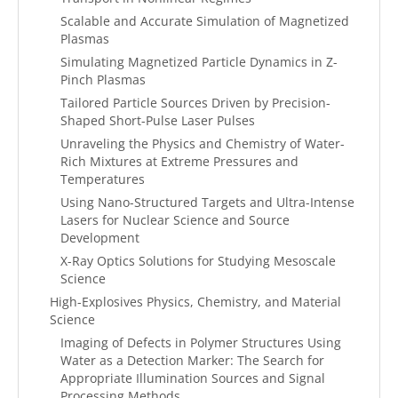
Scalable and Accurate Simulation of Magnetized
Plasmas
Simulating Magnetized Particle Dynamics in Z-
Pinch Plasmas
Tailored Particle Sources Driven by Precision-
Shaped Short-Pulse Laser Pulses
Unraveling the Physics and Chemistry of Water-
Rich Mixtures at Extreme Pressures and
Temperatures
Using Nano-Structured Targets and Ultra-Intense
Lasers for Nuclear Science and Source
Development
X-Ray Optics Solutions for Studying Mesoscale
Science
High-Explosives Physics, Chemistry, and Material
Science
Imaging of Defects in Polymer Structures Using
Water as a Detection Marker: The Search for
Appropriate Illumination Sources and Signal
Processing Methods