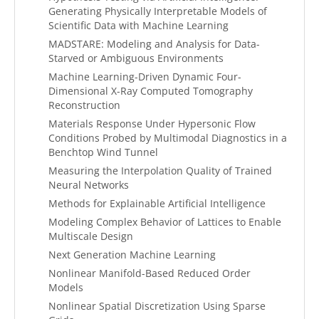
Generating Physically Interpretable Models of
Scientific Data with Machine Learning
MADSTARE: Modeling and Analysis for Data-
Starved or Ambiguous Environments
Machine Learning-Driven Dynamic Four-
Dimensional X-Ray Computed Tomography
Reconstruction
Materials Response Under Hypersonic Flow
Conditions Probed by Multimodal Diagnostics in a
Benchtop Wind Tunnel
Measuring the Interpolation Quality of Trained
Neural Networks
Methods for Explainable Artificial Intelligence
Modeling Complex Behavior of Lattices to Enable
Multiscale Design
Next Generation Machine Learning
Nonlinear Manifold-Based Reduced Order
Models
Nonlinear Spatial Discretization Using Sparse