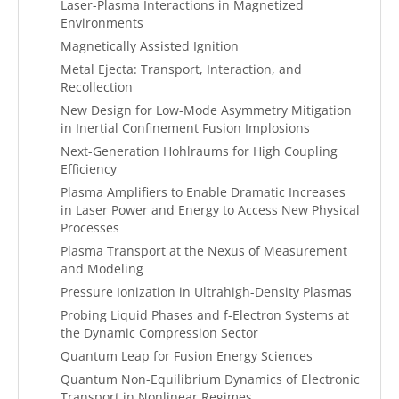
Laser-Plasma Interactions in Magnetized
Environments
Magnetically Assisted Ignition
Metal Ejecta: Transport, Interaction, and
Recollection
New Design for Low-Mode Asymmetry Mitigation
in Inertial Confinement Fusion Implosions
Next-Generation Hohlraums for High Coupling
Efficiency
Plasma Amplifiers to Enable Dramatic Increases
in Laser Power and Energy to Access New Physical
Processes
Plasma Transport at the Nexus of Measurement
and Modeling
Pressure Ionization in Ultrahigh-Density Plasmas
Probing Liquid Phases and f-Electron Systems at
the Dynamic Compression Sector
Quantum Leap for Fusion Energy Sciences
Quantum Non-Equilibrium Dynamics of Electronic
Transport in Nonlinear Regimes