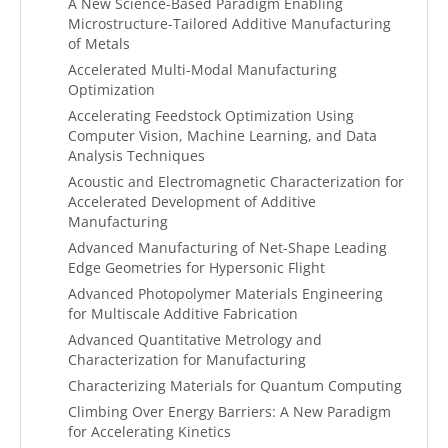
A New Science-Based Paradigm Enabling
Microstructure-Tailored Additive Manufacturing
of Metals
Accelerated Multi-Modal Manufacturing
Optimization
Accelerating Feedstock Optimization Using
Computer Vision, Machine Learning, and Data
Analysis Techniques
Acoustic and Electromagnetic Characterization for
Accelerated Development of Additive
Manufacturing
Advanced Manufacturing of Net-Shape Leading
Edge Geometries for Hypersonic Flight
Advanced Photopolymer Materials Engineering
for Multiscale Additive Fabrication
Advanced Quantitative Metrology and
Characterization for Manufacturing
Characterizing Materials for Quantum Computing
Climbing Over Energy Barriers: A New Paradigm
for Accelerating Kinetics