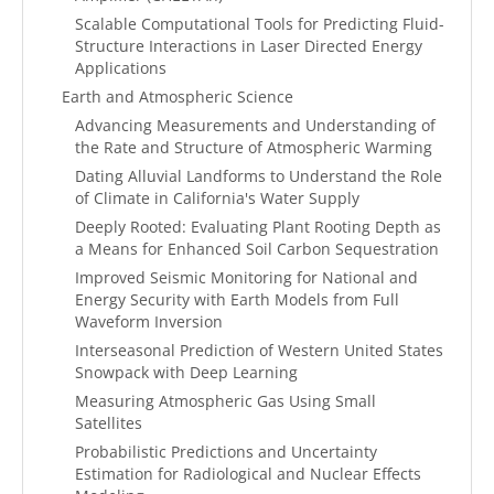
Scalable Computational Tools for Predicting Fluid-
Structure Interactions in Laser Directed Energy
Applications
Earth and Atmospheric Science
Advancing Measurements and Understanding of
the Rate and Structure of Atmospheric Warming
Dating Alluvial Landforms to Understand the Role
of Climate in California's Water Supply
Deeply Rooted: Evaluating Plant Rooting Depth as
a Means for Enhanced Soil Carbon Sequestration
Improved Seismic Monitoring for National and
Energy Security with Earth Models from Full
Waveform Inversion
Interseasonal Prediction of Western United States
Snowpack with Deep Learning
Measuring Atmospheric Gas Using Small
Satellites
Probabilistic Predictions and Uncertainty
Estimation for Radiological and Nuclear Effects