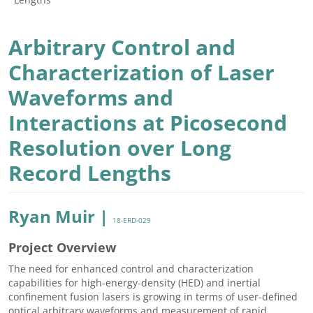
Arbitrary Control and
Characterization of Laser
Waveforms and
Interactions at Picosecond
Resolution over Long
Record Lengths
Ryan Muir |
18-ERD-029
Project Overview
The need for enhanced control and characterization
capabilities for high-energy-density (HED) and inertial
confinement fusion lasers is growing in terms of user-defined
optical arbitrary waveforms and measurement of rapid