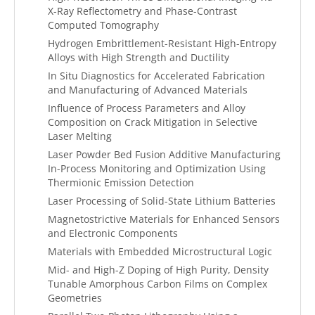
X-Ray Reflectometry and Phase-Contrast
Computed Tomography
Hydrogen Embrittlement-Resistant High-Entropy
Alloys with High Strength and Ductility
In Situ Diagnostics for Accelerated Fabrication
and Manufacturing of Advanced Materials
Influence of Process Parameters and Alloy
Composition on Crack Mitigation in Selective
Laser Melting
Laser Powder Bed Fusion Additive Manufacturing
In-Process Monitoring and Optimization Using
Thermionic Emission Detection
Laser Processing of Solid-State Lithium Batteries
Magnetostrictive Materials for Enhanced Sensors
and Electronic Components
Materials with Embedded Microstructural Logic
Mid- and High-Z Doping of High Purity, Density
Tunable Amorphous Carbon Films on Complex
Geometries