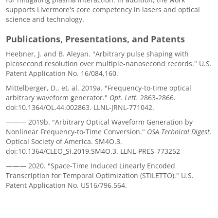
supports Livermore's core competency in lasers and optical
science and technology.
Publications, Presentations, and Patents
Heebner, J. and B. Aleyan. "Arbitrary pulse shaping with
picosecond resolution over multiple-nanosecond records." U.S.
Patent Application No. 16/084,160.
Mittelberger, D., et. al. 2019a. "Frequency-to-time optical
arbitrary waveform generator."
Opt. Lett.
2863-2866.
doi:10.1364/OL.44.002863. LLNL-JRNL-771042.
——— 2019b. "Arbitrary Optical Waveform Generation by
Nonlinear Frequency-to-Time Conversion."
OSA Technical Digest.
Optical Society of America. SM4O.3.
doi:10.1364/CLEO_SI.2019.SM4O.3. LLNL-PRES-773252
——— 2020. "Space-Time Induced Linearly Encoded
Transcription for Temporal Optimization (STILETTO)." U.S.
Patent Application No. US16/796,564.