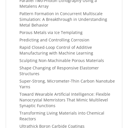
Parallel Two-Photon Lithography Using a
Metalens Array
Pattern Formation in Concurrent Multiscale
Simulation: A Breakthrough in Understanding
Metal Behavior
Porous Metals via Ice Templating
Predicting and Controlling Corrosion
Rapid Closed-Loop Control of Additive
Manufacturing with Machine Learning
Sculpting Non-Machinable Porous Materials
Shape Changing of Responsive Elastomer
Structures
Super-Strong, Micrometer-Thin Carbon Nanotube
Yarns
Toward Wearable Artificial Intelligence: Flexible
Nanocrystal Memristors That Mimic Multilevel
Synaptic Functions
Transforming Living Materials into Chemical
Reactors
Ultrathick Boron Carbide Coatings