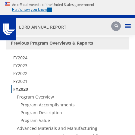
Skip to main content
An official website of the United States government
Here’s how you know
Pri
Search
LDRD ANNUAL REPORT
Secondary Menu
Previous Program Overviews & Reports
FY2024
FY2023
FY2022
FY2021
FY2020
Program Overview
Program Accomplishments
Program Description
Program Value
Advanced Materials and Manufacturing