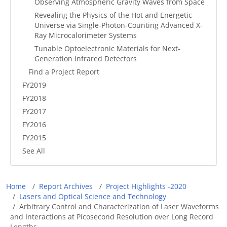
Observing Atmospheric Gravity Waves from Space
Revealing the Physics of the Hot and Energetic
Universe via Single-Photon-Counting Advanced X-
Ray Microcalorimeter Systems
Tunable Optoelectronic Materials for Next-
Generation Infrared Detectors
Find a Project Report
FY2019
FY2018
FY2017
FY2016
FY2015
See All
Breadcrumb
Home
Report Archives
Project Highlights -2020
Lasers and Optical Science and Technology
Arbitrary Control and Characterization of Laser Waveforms
and Interactions at Picosecond Resolution over Long Record
Lengths