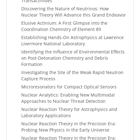
Transactinides
Discovering the Nature of Neutrinos: How
Nuclear Theory Will Advance this Grand Endeavor
Elusive Actinium: A First Glimpse into the
Coordination Chemistry of Element 89
Establishing Hands-On Astrophysics at Lawrence
Livermore National Laboratory
Identifying the Influence of Environmental Effects
on Post-Detonation Chemistry and Debris
Formation
Investigating the Site of the Weak Rapid Neutron
Capture Process
Microresonators for Compact Optical Sensors
Nuclear Analytics: Enabling New Multimodal
Approaches to Nuclear Threat Detection
Nuclear Reaction Theory for Astrophysics and
Laboratory Applications
Nuclear Reaction Theory in the Precision Era:
Probing New Physics in the Early Universe
Nuclear Reaction Theory in the Precision Era: