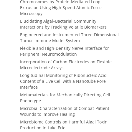
Chromosomes by Protein-Mediated Loop
Extrusion Using High-Speed Atomic Force
Microscopy
Elucidating Algal–Bacterial Community
Interactions by Tracking Volatile Biomarkers
Engineered and Instrumented Three-Dimensional
Tumor-Immune Model System
Flexible and High-Density Nerve Interface for
Peripheral Neuromodulation
Incorporation of Carbon Electrodes on Flexible
Microelectrode Arrays
Longitudinal Monitoring of Ribonucleic Acid
Content of a Live Cell with a Nanotube Pore
Interface
Metamaterials for Mechanically Directing Cell
Phenotype
Microbial Characterization of Combat-Patient
Wounds to Improve Healing
Microbiome Controls on Harmful Algal Toxin
Production in Lake Erie