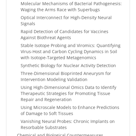
Molecular Mechanisms of Bacterial Pathogenesis:
Waging the Arms Race with Superbugs
Optical Interconnect for High-Density Neural
Signals
Rapid Detection of Candidates for Vaccines
Against Biothreat Agents
Stable Isotope Probing and Viromics: Quantifying
Virus-Host and Carbon Cycling Dynamics in Soil
with Isotope-Targeted Metagenomics
Synthetic Biology for Nuclear Activity Detection
Three-Dimensional Bioprinted Aneurysm for
Intervention Modeling Validation
Using High-Dimensional Omics Data to Identify
Therapeutic Strategies for Promoting Tissue
Repair and Regeneration
Using Microscale Models to Enhance Predictions
of Damage to Soft Tissues
Vanishing Neural Probes: Chronic Implants on
Resorbable Substrates
Chemical and Biological Countermeasures