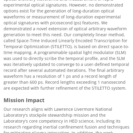
experimental optical signatures. However, no demonstrated
options exist for the generation of long-duration optical
waveforms or measurement of long-duration experimental
optical signatures with picosecond (ps) features. We
demonstrated a novel extension of optical arbitrary waveform
generation to meet this need. Our completely linear method,
called Space-Time Induced Linearly Encoded Transcription for
Temporal Optimization (STILETTO), is based on direct space-to-
time mapping. A programmable spatial light modulator (SLM)
was used to directly scribe the temporal profile, and the SLM
was iteratively updated to converge to a user-defined temporal
record after several automated iterations. The final arbitrary
waveform has a resolution of 1 ps and a record length of
greater than 600 ps. Record lengths exceeding 1 nanosecond
are expected with further refinement of the STILETTO system.
Mission Impact
Our research aligns with Lawrence Livermore National
Laboratory's stockpile stewardship mission and the
Laboratory's core competency in HED science, including its
research regarding inertial confinement fusion and techniques
for mitigating plasma interaction. In addition, the work