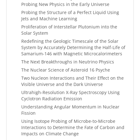
Probing New Physics in the Early Universe
Probing the Structure of a Perfect Liquid Using
Jets and Machine Learning
Proliferation of Interstellar Plutonium into the
Solar System
Redefining the Geologic Timescale of the Solar
System by Accurately Determining the Half-Life of
Samarium-146 with Magnetic Microcalorimeters
The Next Breakthroughs in Neutrino Physics
The Nuclear Science of Asteroid 16 Psyche
Two Nucleon Interactions and Their Effect on the
Visible Universe and the Dark Universe
Ultrahigh-Resolution X-Ray Spectroscopy Using
Cyclotron Radiation Emission
Understanding Angular Momentum in Nuclear
Fission
Using Isotope Probing of Microbe-to-Microbe
Interactions to Determine the Fate of Carbon and
Impacts on Climate Change