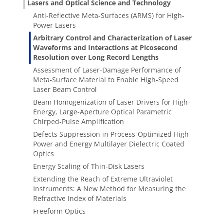
Lasers and Optical Science and Technology
Anti-Reflective Meta-Surfaces (ARMS) for High-
Power Lasers
Arbitrary Control and Characterization of Laser
Waveforms and Interactions at Picosecond
Resolution over Long Record Lengths
Assessment of Laser-Damage Performance of
Meta-Surface Material to Enable High-Speed
Laser Beam Control
Beam Homogenization of Laser Drivers for High-
Energy, Large-Aperture Optical Parametric
Chirped-Pulse Amplification
Defects Suppression in Process-Optimized High
Power and Energy Multilayer Dielectric Coated
Optics
Energy Scaling of Thin-Disk Lasers
Extending the Reach of Extreme Ultraviolet
Instruments: A New Method for Measuring the
Refractive Index of Materials
Freeform Optics