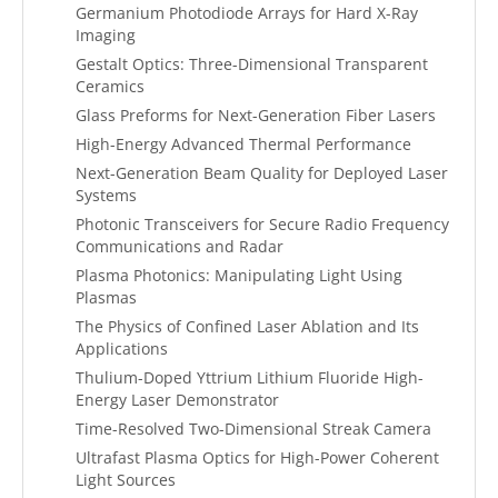
Germanium Photodiode Arrays for Hard X-Ray
Imaging
Gestalt Optics: Three-Dimensional Transparent
Ceramics
Glass Preforms for Next-Generation Fiber Lasers
High-Energy Advanced Thermal Performance
Next-Generation Beam Quality for Deployed Laser
Systems
Photonic Transceivers for Secure Radio Frequency
Communications and Radar
Plasma Photonics: Manipulating Light Using
Plasmas
The Physics of Confined Laser Ablation and Its
Applications
Thulium-Doped Yttrium Lithium Fluoride High-
Energy Laser Demonstrator
Time-Resolved Two-Dimensional Streak Camera
Ultrafast Plasma Optics for High-Power Coherent
Light Sources