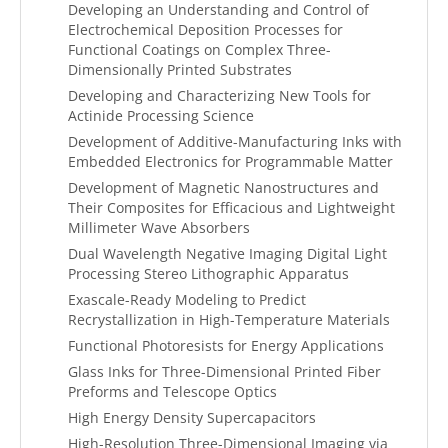
Developing an Understanding and Control of
Electrochemical Deposition Processes for
Functional Coatings on Complex Three-
Dimensionally Printed Substrates
Developing and Characterizing New Tools for
Actinide Processing Science
Development of Additive-Manufacturing Inks with
Embedded Electronics for Programmable Matter
Development of Magnetic Nanostructures and
Their Composites for Efficacious and Lightweight
Millimeter Wave Absorbers
Dual Wavelength Negative Imaging Digital Light
Processing Stereo Lithographic Apparatus
Exascale-Ready Modeling to Predict
Recrystallization in High-Temperature Materials
Functional Photoresists for Energy Applications
Glass Inks for Three-Dimensional Printed Fiber
Preforms and Telescope Optics
High Energy Density Supercapacitors
High-Resolution Three-Dimensional Imaging via