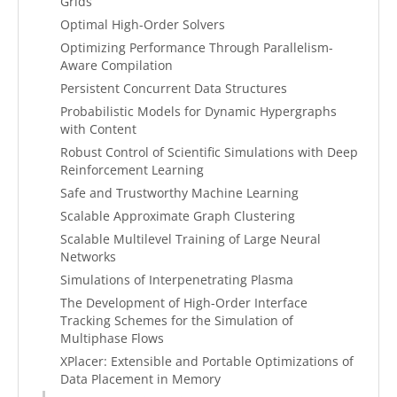
Grids
Optimal High-Order Solvers
Optimizing Performance Through Parallelism-
Aware Compilation
Persistent Concurrent Data Structures
Probabilistic Models for Dynamic Hypergraphs
with Content
Robust Control of Scientific Simulations with Deep
Reinforcement Learning
Safe and Trustworthy Machine Learning
Scalable Approximate Graph Clustering
Scalable Multilevel Training of Large Neural
Networks
Simulations of Interpenetrating Plasma
The Development of High-Order Interface
Tracking Schemes for the Simulation of
Multiphase Flows
XPlacer: Extensible and Portable Optimizations of
Data Placement in Memory