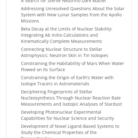
A Search for Sterile Neutrino Dark Matter
Addressing Unresolved Questions About the Solar
System with New Lunar Samples from the Apollo
Missions
Beta Decay at the Limits of Nuclear Stability:
Integrating Ab Initio Calculations and
Kinematically Complete Measurements
Connecting Nuclear Structure to Stellar
Astrophysics: Neutron Skin in Tin Isotopes
Constraining the Habitability of Mars When Water
Flowed on Its Surface
Constraining the Origin of Earth’s Water with
Isotope Tracers in Astromaterials
Deciphering Fingerprints of Stellar
Nucleosynthesis Through Nuclear Reaction Rate
Measurements and Isotopic Analyses of Stardust
Developing Photonuclear Experimental
Capabilities for Nuclear Science and Security
Development of Novel Ligand-Based Systems to
Study the Chemical Properties of the