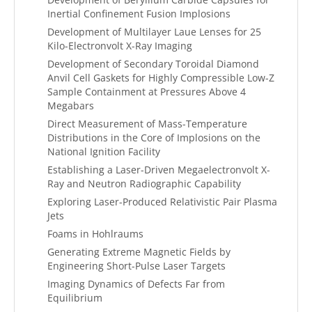
Inertial Confinement Fusion Implosions
Development of Multilayer Laue Lenses for 25
Kilo-Electronvolt X-Ray Imaging
Development of Secondary Toroidal Diamond
Anvil Cell Gaskets for Highly Compressible Low-Z
Sample Containment at Pressures Above 4
Megabars
Direct Measurement of Mass-Temperature
Distributions in the Core of Implosions on the
National Ignition Facility
Establishing a Laser-Driven Megaelectronvolt X-
Ray and Neutron Radiographic Capability
Exploring Laser-Produced Relativistic Pair Plasma
Jets
Foams in Hohlraums
Generating Extreme Magnetic Fields by
Engineering Short-Pulse Laser Targets
Imaging Dynamics of Defects Far from
Equilibrium