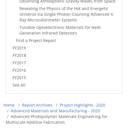
Observing Atmospheric Gravity Waves from Space
Revealing the Physics of the Hot and Energetic
Universe via Single-Photon-Counting Advanced X-
Ray Microcalorimeter Systems
Tunable Optoelectronic Materials for Next-
Generation Infrared Detectors
Find a Project Report
FY2019
FY2018
FY2017
FY2016
FY2015
See All
Breadcrumb
Home
Report Archives
Project Highlights -2020
Advanced Materials and Manufacturing - 2020
Advanced Photopolymer Materials Engineering for
Multiscale Additive Fabrication