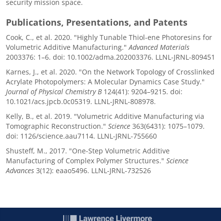
security mission space.
Publications, Presentations, and Patents
Cook, C., et al. 2020. "Highly Tunable Thiol-ene Photoresins for
Volumetric Additive Manufacturing."
Advanced Materials
2003376: 1–6. doi: 10.1002/adma.202003376. LLNL-JRNL-809451
Karnes, J., et al. 2020. "On the Network Topology of Crosslinked
Acrylate Photopolymers: A Molecular Dynamics Case Study."
Journal of Physical Chemistry B
124(41): 9204–9215. doi:
10.1021/acs.jpcb.0c05319. LLNL-JRNL-808978.
Kelly, B., et al. 2019. "Volumetric Additive Manufacturing via
Tomographic Reconstruction."
Science
363(6431): 1075–1079.
doi: 1126/science.aau7114. LLNL-JRNL-755660
Shusteff, M., 2017. "One-Step Volumetric Additive
Manufacturing of Complex Polymer Structures."
Science
Advances
3(12): eaao5496. LLNL-JRNL-732526