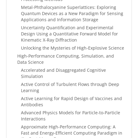
Metal-Phthalocyanine Superlattices: Exploring
Quantum Devices as a New Paradigm for Sensing
Applications and Information Storage
Uncertainty Quantification and Experimental
Design Using a Quantitative Forward Model for
Kinematic X-Ray Diffraction
Unlocking the Mysteries of High-Explosive Science
High-Performance Computing, Simulation, and
Data Science
Accelerated and Disaggregated Cognitive
Simulation
Active Control of Turbulent Flows through Deep
Learning
Active Learning for Rapid Design of Vaccines and
Antibodies
Advanced Physics Models for Particle-to-Particle
Interactions
Approximate High-Performance Computing: A
Fast and Energy-Efficient Computing Paradigm in