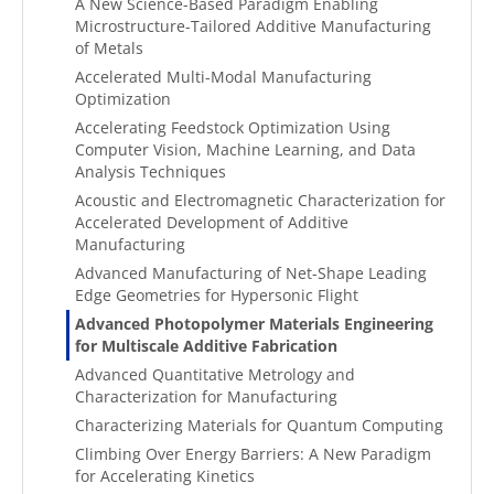
A New Science-Based Paradigm Enabling
Microstructure-Tailored Additive Manufacturing
of Metals
Accelerated Multi-Modal Manufacturing
Optimization
Accelerating Feedstock Optimization Using
Computer Vision, Machine Learning, and Data
Analysis Techniques
Acoustic and Electromagnetic Characterization for
Accelerated Development of Additive
Manufacturing
Advanced Manufacturing of Net-Shape Leading
Edge Geometries for Hypersonic Flight
Advanced Photopolymer Materials Engineering
for Multiscale Additive Fabrication
Advanced Quantitative Metrology and
Characterization for Manufacturing
Characterizing Materials for Quantum Computing
Climbing Over Energy Barriers: A New Paradigm
for Accelerating Kinetics