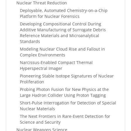
Nuclear Threat Reduction
Deployable, Automated Chemistry-on-a-Chip
Platform for Nuclear Forensics
Developing Compositional Control During
Additive Manufacturing of Surrogate Debris
Reference Materials and Microanalytical
Standards
Modeling Nuclear Cloud Rise and Fallout in
Complex Environments
Narcissus-Enabled Compact Thermal
Hyperspectral Imager
Pioneering Stable Isotope Signatures of Nuclear
Proliferation
Probing Photon Fusion for New Physics at the
Large Hadron Collider Using Proton Tagging
Short-Pulse Interrogation for Detection of Special
Nuclear Materials
The Next Frontiers in Rare-Event Detection for
Science and Security
Nuclear Weapons Science