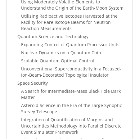
Using Moderately Volatile Elements to
Understand the Origin of the Earth-Moon System
Utilizing Radioactive Isotopes Harvested at the
Facility for Rare Isotope Beams for Neutron-
Reaction Measurements
Quantum Science and Technology
Expanding Control of Quantum Processor Units
Nuclear Dynamics on a Quantum Chip
Scalable Quantum Optimal Control
Unconventional Superconductivity in a Focused-
Ion-Beam-Decorated Topological Insulator
Space Security
A Search for Intermediate-Mass Black Hole Dark
Matter
Asteroid Science in the Era of the Large Synoptic
Survey Telescope
Integration of Quantification of Margins and
Uncertainties Methodology into Parallel Discrete
Event Simulator Framework