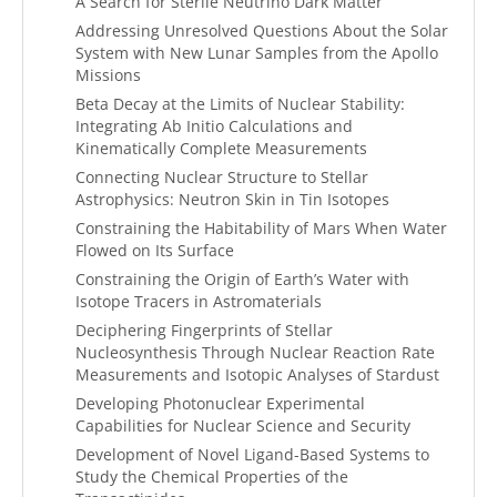
A Search for Sterile Neutrino Dark Matter
Addressing Unresolved Questions About the Solar
System with New Lunar Samples from the Apollo
Missions
Beta Decay at the Limits of Nuclear Stability:
Integrating Ab Initio Calculations and
Kinematically Complete Measurements
Connecting Nuclear Structure to Stellar
Astrophysics: Neutron Skin in Tin Isotopes
Constraining the Habitability of Mars When Water
Flowed on Its Surface
Constraining the Origin of Earth’s Water with
Isotope Tracers in Astromaterials
Deciphering Fingerprints of Stellar
Nucleosynthesis Through Nuclear Reaction Rate
Measurements and Isotopic Analyses of Stardust
Developing Photonuclear Experimental
Capabilities for Nuclear Science and Security
Development of Novel Ligand-Based Systems to
Study the Chemical Properties of the