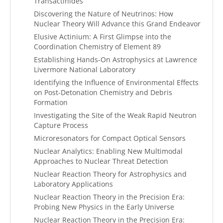
Transactinides
Discovering the Nature of Neutrinos: How
Nuclear Theory Will Advance this Grand Endeavor
Elusive Actinium: A First Glimpse into the
Coordination Chemistry of Element 89
Establishing Hands-On Astrophysics at Lawrence
Livermore National Laboratory
Identifying the Influence of Environmental Effects
on Post-Detonation Chemistry and Debris
Formation
Investigating the Site of the Weak Rapid Neutron
Capture Process
Microresonators for Compact Optical Sensors
Nuclear Analytics: Enabling New Multimodal
Approaches to Nuclear Threat Detection
Nuclear Reaction Theory for Astrophysics and
Laboratory Applications
Nuclear Reaction Theory in the Precision Era:
Probing New Physics in the Early Universe
Nuclear Reaction Theory in the Precision Era: