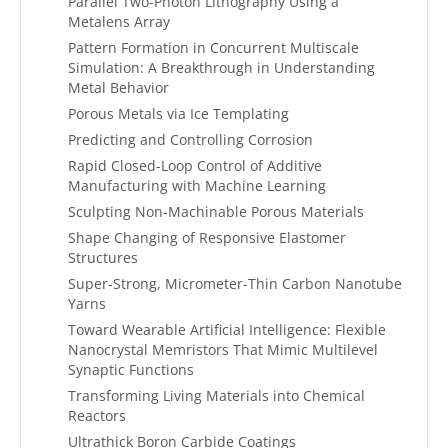
Parallel Two-Photon Lithography Using a
Metalens Array
Pattern Formation in Concurrent Multiscale
Simulation: A Breakthrough in Understanding
Metal Behavior
Porous Metals via Ice Templating
Predicting and Controlling Corrosion
Rapid Closed-Loop Control of Additive
Manufacturing with Machine Learning
Sculpting Non-Machinable Porous Materials
Shape Changing of Responsive Elastomer
Structures
Super-Strong, Micrometer-Thin Carbon Nanotube
Yarns
Toward Wearable Artificial Intelligence: Flexible
Nanocrystal Memristors That Mimic Multilevel
Synaptic Functions
Transforming Living Materials into Chemical
Reactors
Ultrathick Boron Carbide Coatings