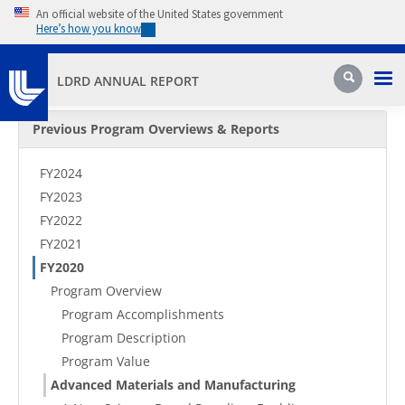
Skip to main content
An official website of the United States government
Here’s how you know
Pri
Search
LDRD ANNUAL REPORT
Secondary Menu
Previous Program Overviews & Reports
FY2024
FY2023
FY2022
FY2021
FY2020
Program Overview
Program Accomplishments
Program Description
Program Value
Advanced Materials and Manufacturing