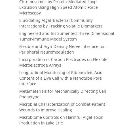
Chromosomes by Protein-Mediated Loop
Extrusion Using High-Speed Atomic Force
Microscopy
Elucidating Algal–Bacterial Community
Interactions by Tracking Volatile Biomarkers
Engineered and Instrumented Three-Dimensional
Tumor-Immune Model System
Flexible and High-Density Nerve Interface for
Peripheral Neuromodulation
Incorporation of Carbon Electrodes on Flexible
Microelectrode Arrays
Longitudinal Monitoring of Ribonucleic Acid
Content of a Live Cell with a Nanotube Pore
Interface
Metamaterials for Mechanically Directing Cell
Phenotype
Microbial Characterization of Combat-Patient
Wounds to Improve Healing
Microbiome Controls on Harmful Algal Toxin
Production in Lake Erie