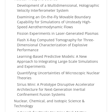
Development of a Multidimensional, Holographic
Velocity Interferometer System
Examining an On-the-Fly Movable Boundary
Capability for Simulations of Unsteady High-
Speed Aerothermodynamic Flows
Fission Experiments in Laser-Generated Plasmas
Flash X-Ray Computed Tomography for Three-
Dimensional Characterization of Explosive
Performance
Learning-Based Predictive Models: A New
Approach to Integrating Large-Scale Simulations
and Experiments
Quantifying Uncertainties of Microscopic Nuclear
Theories
Sirius Mini: A Prototype Disruptive Accelerator
Architecture for Next-Generation Inertial
Confinement Fusion Systems
Nuclear, Chemical, and Isotopic Science &
Technology