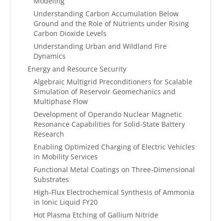
Modeling
Understanding Carbon Accumulation Below
Ground and the Role of Nutrients under Rising
Carbon Dioxide Levels
Understanding Urban and Wildland Fire
Dynamics
Energy and Resource Security
Algebraic Multigrid Preconditioners for Scalable
Simulation of Reservoir Geomechanics and
Multiphase Flow
Development of Operando Nuclear Magnetic
Resonance Capabilities for Solid-State Battery
Research
Enabling Optimized Charging of Electric Vehicles
in Mobility Services
Functional Metal Coatings on Three-Dimensional
Substrates
High-Flux Electrochemical Synthesis of Ammonia
in Ionic Liquid FY20
Hot Plasma Etching of Gallium Nitride