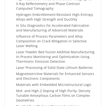
X-Ray Reflectometry and Phase-Contrast
Computed Tomography
Hydrogen Embrittlement-Resistant High-Entropy
Alloys with High Strength and Ductility
In Situ Diagnostics for Accelerated Fabrication
and Manufacturing of Advanced Materials
Influence of Process Parameters and Alloy
Composition on Crack Mitigation in Selective
Laser Melting
Laser Powder Bed Fusion Additive Manufacturing
In-Process Monitoring and Optimization Using
Thermionic Emission Detection
Laser Processing of Solid-State Lithium Batteries
Magnetostrictive Materials for Enhanced Sensors
and Electronic Components
Materials with Embedded Microstructural Logic
Mid- and High-Z Doping of High Purity, Density
Tunable Amorphous Carbon Films on Complex
Geometries