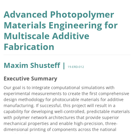
Advanced Photopolymer
Materials Engineering for
Multiscale Additive
Fabrication
Maxim Shusteff |
19-ERD-012
Executive Summary
Our goal is to integrate computational simulations with
experimental measurements to create the first comprehensive
design methodology for photocurable materials for additive
manufacturing. If successful, this project will result in a
capability for developing well-controlled, predictable materials
with polymer network architectures that provide superior
mechanical properties and enable high-precision, three-
dimensional printing of components across the national