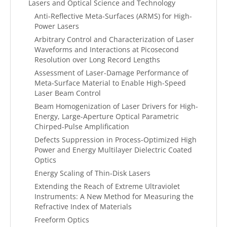
Lasers and Optical Science and Technology
Anti-Reflective Meta-Surfaces (ARMS) for High-
Power Lasers
Arbitrary Control and Characterization of Laser
Waveforms and Interactions at Picosecond
Resolution over Long Record Lengths
Assessment of Laser-Damage Performance of
Meta-Surface Material to Enable High-Speed
Laser Beam Control
Beam Homogenization of Laser Drivers for High-
Energy, Large-Aperture Optical Parametric
Chirped-Pulse Amplification
Defects Suppression in Process-Optimized High
Power and Energy Multilayer Dielectric Coated
Optics
Energy Scaling of Thin-Disk Lasers
Extending the Reach of Extreme Ultraviolet
Instruments: A New Method for Measuring the
Refractive Index of Materials
Freeform Optics