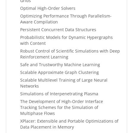
Grids
Optimal High-Order Solvers
Optimizing Performance Through Parallelism-
Aware Compilation
Persistent Concurrent Data Structures
Probabilistic Models for Dynamic Hypergraphs
with Content
Robust Control of Scientific Simulations with Deep
Reinforcement Learning
Safe and Trustworthy Machine Learning
Scalable Approximate Graph Clustering
Scalable Multilevel Training of Large Neural
Networks
Simulations of Interpenetrating Plasma
The Development of High-Order Interface
Tracking Schemes for the Simulation of
Multiphase Flows
XPlacer: Extensible and Portable Optimizations of
Data Placement in Memory