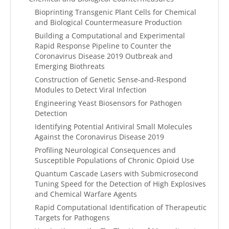
Bioprinting Transgenic Plant Cells for Chemical
and Biological Countermeasure Production
Building a Computational and Experimental
Rapid Response Pipeline to Counter the
Coronavirus Disease 2019 Outbreak and
Emerging Biothreats
Construction of Genetic Sense-and-Respond
Modules to Detect Viral Infection
Engineering Yeast Biosensors for Pathogen
Detection
Identifying Potential Antiviral Small Molecules
Against the Coronavirus Disease 2019
Profiling Neurological Consequences and
Susceptible Populations of Chronic Opioid Use
Quantum Cascade Lasers with Submicrosecond
Tuning Speed for the Detection of High Explosives
and Chemical Warfare Agents
Rapid Computational Identification of Therapeutic
Targets for Pathogens