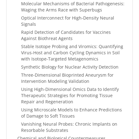
Molecular Mechanisms of Bacterial Pathogenesis:
Waging the Arms Race with Superbugs
Optical Interconnect for High-Density Neural
Signals
Rapid Detection of Candidates for Vaccines
Against Biothreat Agents
Stable Isotope Probing and Viromics: Quantifying
Virus-Host and Carbon Cycling Dynamics in Soil
with Isotope-Targeted Metagenomics
Synthetic Biology for Nuclear Activity Detection
Three-Dimensional Bioprinted Aneurysm for
Intervention Modeling Validation
Using High-Dimensional Omics Data to Identify
Therapeutic Strategies for Promoting Tissue
Repair and Regeneration
Using Microscale Models to Enhance Predictions
of Damage to Soft Tissues
Vanishing Neural Probes: Chronic Implants on
Resorbable Substrates
Chemical and Biological Countermeasures