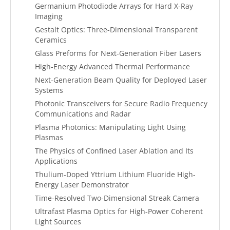
Germanium Photodiode Arrays for Hard X-Ray
Imaging
Gestalt Optics: Three-Dimensional Transparent
Ceramics
Glass Preforms for Next-Generation Fiber Lasers
High-Energy Advanced Thermal Performance
Next-Generation Beam Quality for Deployed Laser
Systems
Photonic Transceivers for Secure Radio Frequency
Communications and Radar
Plasma Photonics: Manipulating Light Using
Plasmas
The Physics of Confined Laser Ablation and Its
Applications
Thulium-Doped Yttrium Lithium Fluoride High-
Energy Laser Demonstrator
Time-Resolved Two-Dimensional Streak Camera
Ultrafast Plasma Optics for High-Power Coherent
Light Sources