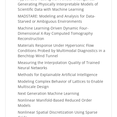
Generating Physically Interpretable Models of
Scientific Data with Machine Learning
MADSTARE: Modeling and Analysis for Data-
Starved or Ambiguous Environments
Machine Learning-Driven Dynamic Four-
Dimensional X-Ray Computed Tomography
Reconstruction
Materials Response Under Hypersonic Flow
Conditions Probed by Multimodal Diagnostics in a
Benchtop Wind Tunnel
Measuring the Interpolation Quality of Trained
Neural Networks
Methods for Explainable Artificial Intelligence
Modeling Complex Behavior of Lattices to Enable
Multiscale Design
Next Generation Machine Learning
Nonlinear Manifold-Based Reduced Order
Models
Nonlinear Spatial Discretization Using Sparse