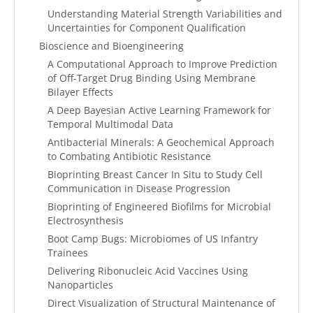
Understanding Material Strength Variabilities and
Uncertainties for Component Qualification
Bioscience and Bioengineering
A Computational Approach to Improve Prediction
of Off-Target Drug Binding Using Membrane
Bilayer Effects
A Deep Bayesian Active Learning Framework for
Temporal Multimodal Data
Antibacterial Minerals: A Geochemical Approach
to Combating Antibiotic Resistance
Bioprinting Breast Cancer In Situ to Study Cell
Communication in Disease Progression
Bioprinting of Engineered Biofilms for Microbial
Electrosynthesis
Boot Camp Bugs: Microbiomes of US Infantry
Trainees
Delivering Ribonucleic Acid Vaccines Using
Nanoparticles
Direct Visualization of Structural Maintenance of