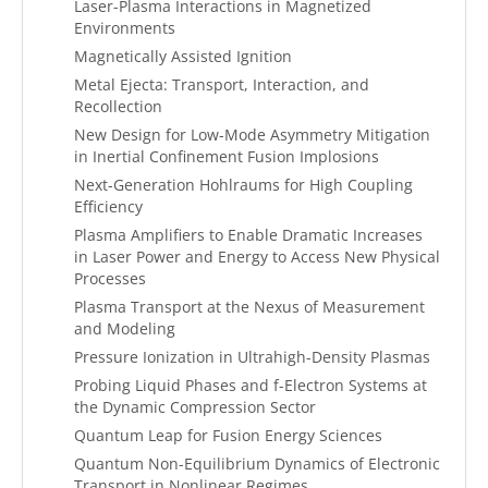
Laser-Plasma Interactions in Magnetized
Environments
Magnetically Assisted Ignition
Metal Ejecta: Transport, Interaction, and
Recollection
New Design for Low-Mode Asymmetry Mitigation
in Inertial Confinement Fusion Implosions
Next-Generation Hohlraums for High Coupling
Efficiency
Plasma Amplifiers to Enable Dramatic Increases
in Laser Power and Energy to Access New Physical
Processes
Plasma Transport at the Nexus of Measurement
and Modeling
Pressure Ionization in Ultrahigh-Density Plasmas
Probing Liquid Phases and f-Electron Systems at
the Dynamic Compression Sector
Quantum Leap for Fusion Energy Sciences
Quantum Non-Equilibrium Dynamics of Electronic
Transport in Nonlinear Regimes