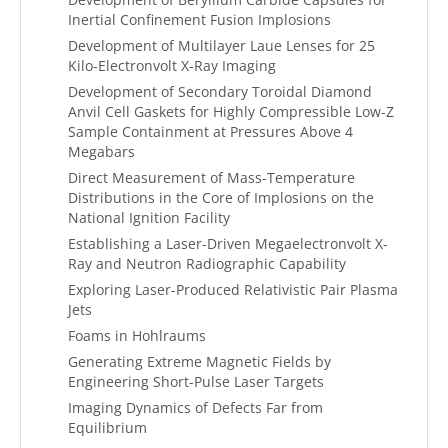
Inertial Confinement Fusion Implosions
Development of Multilayer Laue Lenses for 25
Kilo-Electronvolt X-Ray Imaging
Development of Secondary Toroidal Diamond
Anvil Cell Gaskets for Highly Compressible Low-Z
Sample Containment at Pressures Above 4
Megabars
Direct Measurement of Mass-Temperature
Distributions in the Core of Implosions on the
National Ignition Facility
Establishing a Laser-Driven Megaelectronvolt X-
Ray and Neutron Radiographic Capability
Exploring Laser-Produced Relativistic Pair Plasma
Jets
Foams in Hohlraums
Generating Extreme Magnetic Fields by
Engineering Short-Pulse Laser Targets
Imaging Dynamics of Defects Far from
Equilibrium