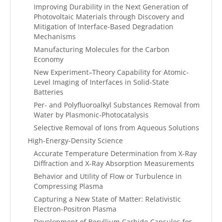
Improving Durability in the Next Generation of
Photovoltaic Materials through Discovery and
Mitigation of Interface-Based Degradation
Mechanisms
Manufacturing Molecules for the Carbon
Economy
New Experiment–Theory Capability for Atomic-
Level Imaging of Interfaces in Solid-State
Batteries
Per- and Polyfluoroalkyl Substances Removal from
Water by Plasmonic-Photocatalysis
Selective Removal of Ions from Aqueous Solutions
High-Energy-Density Science
Accurate Temperature Determination from X-Ray
Diffraction and X-Ray Absorption Measurements
Behavior and Utility of Flow or Turbulence in
Compressing Plasma
Capturing a New State of Matter: Relativistic
Electron-Positron Plasma
Development of Beryllium Carbide Capsules for