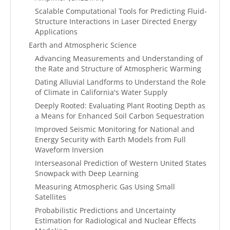
Scalable Computational Tools for Predicting Fluid-
Structure Interactions in Laser Directed Energy
Applications
Earth and Atmospheric Science
Advancing Measurements and Understanding of
the Rate and Structure of Atmospheric Warming
Dating Alluvial Landforms to Understand the Role
of Climate in California's Water Supply
Deeply Rooted: Evaluating Plant Rooting Depth as
a Means for Enhanced Soil Carbon Sequestration
Improved Seismic Monitoring for National and
Energy Security with Earth Models from Full
Waveform Inversion
Interseasonal Prediction of Western United States
Snowpack with Deep Learning
Measuring Atmospheric Gas Using Small
Satellites
Probabilistic Predictions and Uncertainty
Estimation for Radiological and Nuclear Effects