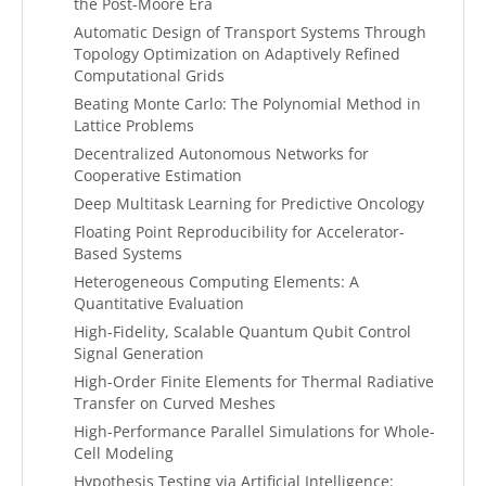
the Post-Moore Era
Automatic Design of Transport Systems Through
Topology Optimization on Adaptively Refined
Computational Grids
Beating Monte Carlo: The Polynomial Method in
Lattice Problems
Decentralized Autonomous Networks for
Cooperative Estimation
Deep Multitask Learning for Predictive Oncology
Floating Point Reproducibility for Accelerator-
Based Systems
Heterogeneous Computing Elements: A
Quantitative Evaluation
High-Fidelity, Scalable Quantum Qubit Control
Signal Generation
High-Order Finite Elements for Thermal Radiative
Transfer on Curved Meshes
High-Performance Parallel Simulations for Whole-
Cell Modeling
Hypothesis Testing via Artificial Intelligence: