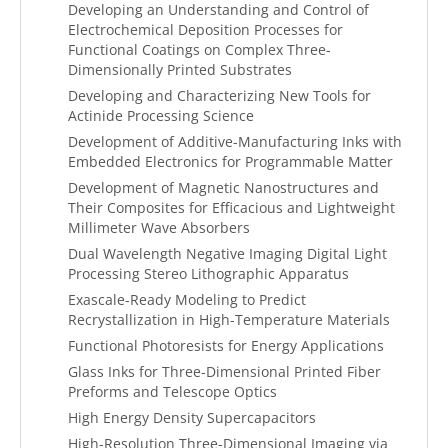
Developing an Understanding and Control of
Electrochemical Deposition Processes for
Functional Coatings on Complex Three-
Dimensionally Printed Substrates
Developing and Characterizing New Tools for
Actinide Processing Science
Development of Additive-Manufacturing Inks with
Embedded Electronics for Programmable Matter
Development of Magnetic Nanostructures and
Their Composites for Efficacious and Lightweight
Millimeter Wave Absorbers
Dual Wavelength Negative Imaging Digital Light
Processing Stereo Lithographic Apparatus
Exascale-Ready Modeling to Predict
Recrystallization in High-Temperature Materials
Functional Photoresists for Energy Applications
Glass Inks for Three-Dimensional Printed Fiber
Preforms and Telescope Optics
High Energy Density Supercapacitors
High-Resolution Three-Dimensional Imaging via