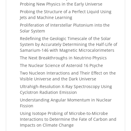
Probing New Physics in the Early Universe
Probing the Structure of a Perfect Liquid Using
Jets and Machine Learning
Proliferation of Interstellar Plutonium into the
Solar System
Redefining the Geologic Timescale of the Solar
System by Accurately Determining the Half-Life of
Samarium-146 with Magnetic Microcalorimeters
The Next Breakthroughs in Neutrino Physics
The Nuclear Science of Asteroid 16 Psyche
Two Nucleon Interactions and Their Effect on the
Visible Universe and the Dark Universe
Ultrahigh-Resolution X-Ray Spectroscopy Using
Cyclotron Radiation Emission
Understanding Angular Momentum in Nuclear
Fission
Using Isotope Probing of Microbe-to-Microbe
Interactions to Determine the Fate of Carbon and
Impacts on Climate Change