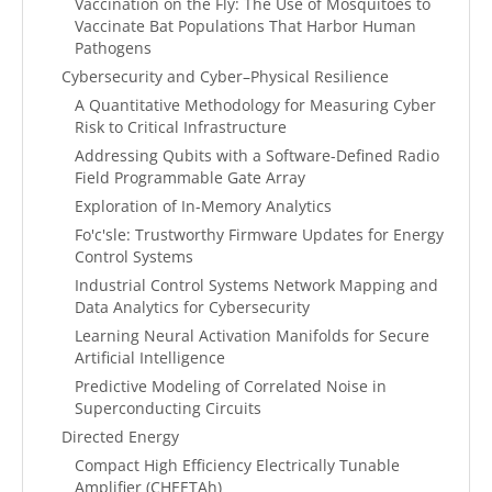
Vaccination on the Fly: The Use of Mosquitoes to
Vaccinate Bat Populations That Harbor Human
Pathogens
Cybersecurity and Cyber–Physical Resilience
A Quantitative Methodology for Measuring Cyber
Risk to Critical Infrastructure
Addressing Qubits with a Software-Defined Radio
Field Programmable Gate Array
Exploration of In-Memory Analytics
Fo'c'sle: Trustworthy Firmware Updates for Energy
Control Systems
Industrial Control Systems Network Mapping and
Data Analytics for Cybersecurity
Learning Neural Activation Manifolds for Secure
Artificial Intelligence
Predictive Modeling of Correlated Noise in
Superconducting Circuits
Directed Energy
Compact High Efficiency Electrically Tunable
Amplifier (CHEETAh)