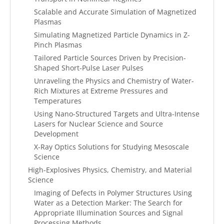
Scalable and Accurate Simulation of Magnetized
Plasmas
Simulating Magnetized Particle Dynamics in Z-
Pinch Plasmas
Tailored Particle Sources Driven by Precision-
Shaped Short-Pulse Laser Pulses
Unraveling the Physics and Chemistry of Water-
Rich Mixtures at Extreme Pressures and
Temperatures
Using Nano-Structured Targets and Ultra-Intense
Lasers for Nuclear Science and Source
Development
X-Ray Optics Solutions for Studying Mesoscale
Science
High-Explosives Physics, Chemistry, and Material
Science
Imaging of Defects in Polymer Structures Using
Water as a Detection Marker: The Search for
Appropriate Illumination Sources and Signal
Processing Methods