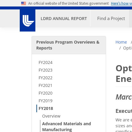
Skip to main content
An official website of the United States government
Here’s how 
Primary M
Find a Project
LDRD ANNUAL REPORT
Secondary Menu
Bre
Previous Program Overviews &
Home
Reports
Opti
FY2024
Opt
FY2023
Ene
FY2022
FY2021
FY2020
Marc
FY2019
FY2018
Execu
Overview
We are e
Advanced Materials and
sizes an
Manufacturing
signific