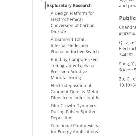
Exploratory Research
and powe
A Design Platform for
Publi
Electrochemical
Conversion of Carbon
Chandras
Dioxide
Material
A Diamond Total-
Qi, Z., 
Internal-Reflection
Electroc
Photoconductive Switch
744282.
Building Computerized
Song, Y.
Tomography Tools for
Science
5
Precision Additive
Manufacturing
Zu, C., 
10.1016/
Electrodeposition of
Gradient-Density Metal
Films from Ionic Liquids
Film Growth Dynamics
During Pulsed Sputter
Deposition
Functional Photoresists
for Energy Applications