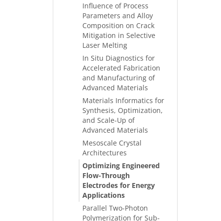
Influence of Process
Parameters and Alloy
Composition on Crack
Mitigation in Selective
Laser Melting
In Situ Diagnostics for
Accelerated Fabrication
and Manufacturing of
Advanced Materials
Materials Informatics for
Synthesis, Optimization,
and Scale-Up of
Advanced Materials
Mesoscale Crystal
Architectures
Optimizing Engineered
Flow-Through
Electrodes for Energy
Applications
Parallel Two-Photon
Polymerization for Sub-