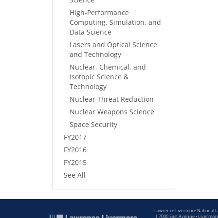
High-Performance
Computing, Simulation, and
Data Science
Lasers and Optical Science
and Technology
Nuclear, Chemical, and
Isotopic Science &
Technology
Nuclear Threat Reduction
Nuclear Weapons Science
Space Security
FY2017
FY2016
FY2015
See All
Lawrence Livermore National 
|
7000 East Avenue • Livermor