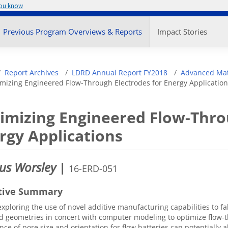
you know
enu
Previous Program Overviews & Reports
Impact Stories
adcrumb
Report Archives
LDRD Annual Report FY2018
Advanced Mat
mizing Engineered Flow-Through Electrodes for Energy Application
imizing Engineered Flow-Thro
rgy Applications
us Worsley
|
16-ERD-051
tive Summary
xploring the use of novel additive manufacturing capabilities to fa
d geometries in concert with computer modeling to optimize flow-
ance of pore size and orientation for flow batteries can potentially