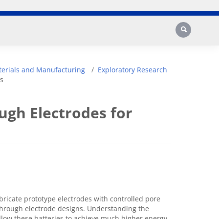
Search
erials and Manufacturing
Exploratory Research
s
ugh Electrodes for
bricate prototype electrodes with controlled pore
through electrode designs. Understanding the
 allow these batteries to achieve much higher energy