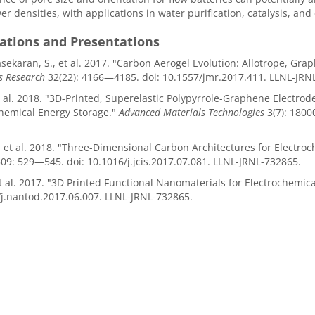
r densities, with applications in water purification, catalysis, and
cations and Presentations
ekaran, S., et al. 2017. "Carbon Aerogel Evolution: Allotrope, Gra
s Research
32(22): 4166—4185. doi: 10.1557/jmr.2017.411. LLNL-JRN
et al. 2018. "3D-Printed, Superelastic Polypyrrole-Graphene Electrod
hemical Energy Storage."
Advanced Materials Technologies
3(7): 180
, et al. 2018. "Three-Dimensional Carbon Architectures for Electro
09: 529—545. doi: 10.1016/j.jcis.2017.07.081. LLNL-JRNL-732865.
et al. 2017. "3D Printed Functional Nanomaterials for Electrochemic
j.nantod.2017.06.007. LLNL-JRNL-732865.