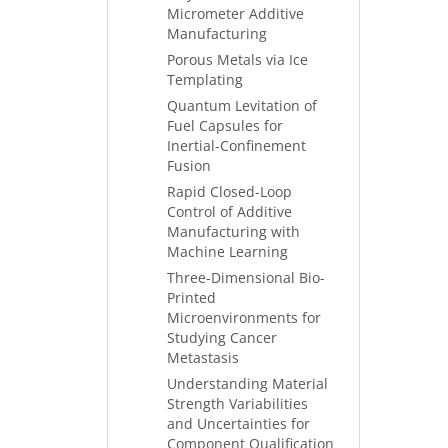
Micrometer Additive
Manufacturing
Porous Metals via Ice
Templating
Quantum Levitation of
Fuel Capsules for
Inertial-Confinement
Fusion
Rapid Closed-Loop
Control of Additive
Manufacturing with
Machine Learning
Three-Dimensional Bio-
Printed
Microenvironments for
Studying Cancer
Metastasis
Understanding Material
Strength Variabilities
and Uncertainties for
Component Qualification