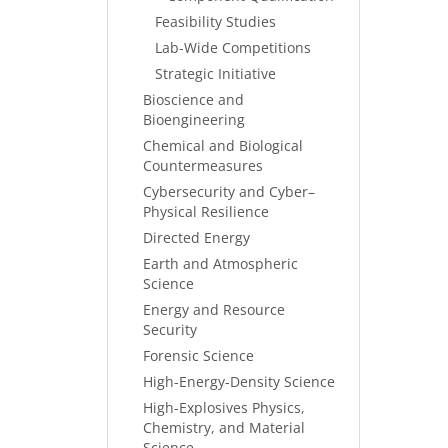
Feasibility Studies
Lab-Wide Competitions
Strategic Initiative
Bioscience and
Bioengineering
Chemical and Biological
Countermeasures
Cybersecurity and Cyber–
Physical Resilience
Directed Energy
Earth and Atmospheric
Science
Energy and Resource
Security
Forensic Science
High-Energy-Density Science
High-Explosives Physics,
Chemistry, and Material
Science