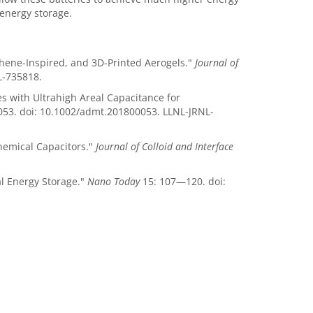
 energy storage.
phene-Inspired, and 3D-Printed Aerogels."
Journal of
L-735818.
es with Ultrahigh Areal Capacitance for
0053. doi: 10.1002/admt.201800053. LLNL-JRNL-
chemical Capacitors."
Journal of Colloid and Interface
al Energy Storage."
Nano Today
15: 107—120. doi: