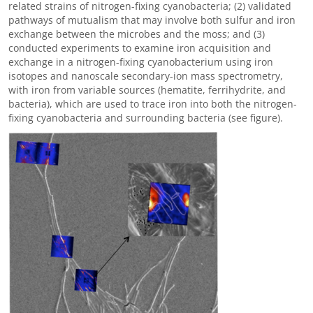
related strains of nitrogen-fixing cyanobacteria; (2) validated
pathways of mutualism that may involve both sulfur and iron
exchange between the microbes and the moss; and (3)
conducted experiments to examine iron acquisition and
exchange in a nitrogen-fixing cyanobacterium using iron
isotopes and nanoscale secondary-ion mass spectrometry,
with iron from variable sources (hematite, ferrihydrite, and
bacteria), which are used to trace iron into both the nitrogen-
fixing cyanobacteria and surrounding bacteria (see figure).