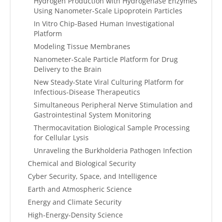
Hydrogen Production with Hydrogenase Enzymes
Using Nanometer-Scale Lipoprotein Particles
In Vitro Chip-Based Human Investigational
Platform
Modeling Tissue Membranes
Nanometer-Scale Particle Platform for Drug
Delivery to the Brain
New Steady-State Viral Culturing Platform for
Infectious-Disease Therapeutics
Simultaneous Peripheral Nerve Stimulation and
Gastrointestinal System Monitoring
Thermocavitation Biological Sample Processing
for Cellular Lysis
Unraveling the Burkholderia Pathogen Infection
Chemical and Biological Security
Cyber Security, Space, and Intelligence
Earth and Atmospheric Science
Energy and Climate Security
High-Energy-Density Science