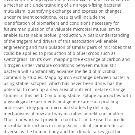
a mechanistic understanding of a nitrogen-fixing bacterial
mutualism, quantifying exchange and expression changes
under relevant conditions. Results will include the
identification of biomarkers and conditions necessary for
future manipulation of a valuable microbial mutualism to
enable sustainable biofuel production. A basic understanding
of the triggers and drivers of this association will enable
engineering and manipulation of similar pairs of microbes that
could be applied to production of biofuel crops such as
switchgrass. On its own, mapping the exchange of carbon and
nitrogen under variable conditions between mutualistic
bacteria will substantially advance the field of microbial
community studies. Mapping iron exchange between bacteria
using stable isotopes, which has never been done, has the
potential to open up a new area of nutrient–metal exchange
studies in this field. Combining stable isotope approaches with
physiological experiments and gene-expression profiling
addresses a key gap in microbial studies by defining
mechanisms of how and why microbes benefit one another.
Thus, our work will provide a tool that can be used to predict
microbial interactions in complex microbial communities as
diverse as the human body and the climate, a key goal for