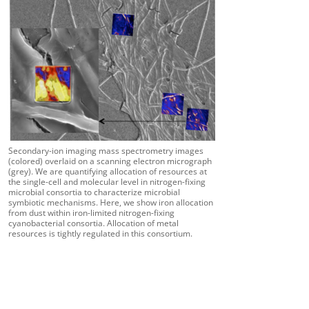
Secondary-ion imaging mass spectrometry images
(colored) overlaid on a scanning electron micrograph
(grey). We are quantifying allocation of resources at
the single-cell and molecular level in nitrogen-fixing
microbial consortia to characterize microbial
symbiotic mechanisms. Here, we show iron allocation
from dust within iron-limited nitrogen-fixing
cyanobacterial consortia. Allocation of metal
resources is tightly regulated in this consortium.