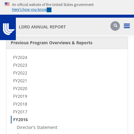
Skip to main content
An official website of the United States government
Here’s how you know
Pri
Search
LDRD ANNUAL REPORT
Secondary Menu
Previous Program Overviews & Reports
FY2024
FY2023
FY2022
FY2021
FY2020
FY2019
FY2018
FY2017
FY2016
Director’s Statement