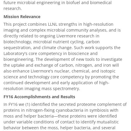
future microbial engineering in biofuel and biomedical
research.
Mission Relevance
This project combines LLNL strengths in high-resolution
imaging and complex microbial community analyses, and is
directly related to ongoing Livermore research in
biotechnology, microbial nutrient cycling, carbon
sequestration, and climate change. Such work supports the
Laboratory's core competency in bioscience and
bioengineering. The development of new tools to investigate
the uptake and exchange of carbon, nitrogen, and iron will
also enhance Livermore's nuclear, chemical, and isotopic
science and technology core competency by promoting the
continued development and early application of high-
resolution imaging mass spectrometry.
FY16 Accomplishments and Results
In FY16 we (1) identified the secreted proteome complement of
proteins in nitrogen-fixing cyanobacteria in symbiosis with
moss and helper bacteria—these proteins were identified
under variable conditions of contact to identify mutualistic
behavior between the moss, helper bacteria, and several