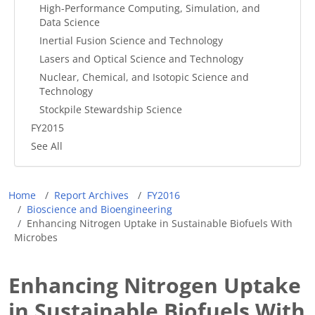
High-Performance Computing, Simulation, and
Data Science
Inertial Fusion Science and Technology
Lasers and Optical Science and Technology
Nuclear, Chemical, and Isotopic Science and
Technology
Stockpile Stewardship Science
FY2015
See All
Breadcrumb
Home
Report Archives
FY2016
Bioscience and Bioengineering
Enhancing Nitrogen Uptake in Sustainable Biofuels With
Microbes
Enhancing Nitrogen Uptake
in Sustainable Biofuels With