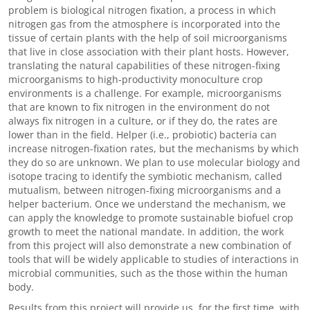
problem is biological nitrogen fixation, a process in which
nitrogen gas from the atmosphere is incorporated into the
tissue of certain plants with the help of soil microorganisms
that live in close association with their plant hosts. However,
translating the natural capabilities of these nitrogen-fixing
microorganisms to high-productivity monoculture crop
environments is a challenge. For example, microorganisms
that are known to fix nitrogen in the environment do not
always fix nitrogen in a culture, or if they do, the rates are
lower than in the field. Helper (i.e., probiotic) bacteria can
increase nitrogen-fixation rates, but the mechanisms by which
they do so are unknown. We plan to use molecular biology and
isotope tracing to identify the symbiotic mechanism, called
mutualism, between nitrogen-fixing microorganisms and a
helper bacterium. Once we understand the mechanism, we
can apply the knowledge to promote sustainable biofuel crop
growth to meet the national mandate. In addition, the work
from this project will also demonstrate a new combination of
tools that will be widely applicable to studies of interactions in
microbial communities, such as the those within the human
body.
Results from this project will provide us, for the first time, with