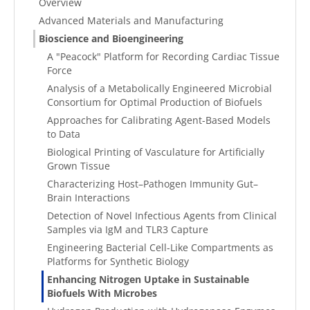
Overview
Advanced Materials and Manufacturing
Bioscience and Bioengineering
A "Peacock" Platform for Recording Cardiac Tissue
Force
Analysis of a Metabolically Engineered Microbial
Consortium for Optimal Production of Biofuels
Approaches for Calibrating Agent-Based Models
to Data
Biological Printing of Vasculature for Artificially
Grown Tissue
Characterizing Host–Pathogen Immunity Gut–
Brain Interactions
Detection of Novel Infectious Agents from Clinical
Samples via IgM and TLR3 Capture
Engineering Bacterial Cell-Like Compartments as
Platforms for Synthetic Biology
Enhancing Nitrogen Uptake in Sustainable
Biofuels With Microbes