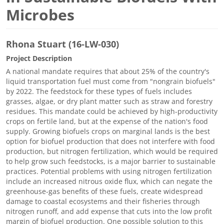
Microbes
Rhona Stuart (16-LW-030)
Project Description
A national mandate requires that about 25% of the country's
liquid transportation fuel must come from "nongrain biofuels"
by 2022. The feedstock for these types of fuels includes
grasses, algae, or dry plant matter such as straw and forestry
residues. This mandate could be achieved by high-productivity
crops on fertile land, but at the expense of the nation's food
supply. Growing biofuels crops on marginal lands is the best
option for biofuel production that does not interfere with food
production, but nitrogen fertilization, which would be required
to help grow such feedstocks, is a major barrier to sustainable
practices. Potential problems with using nitrogen fertilization
include an increased nitrous oxide flux, which can negate the
greenhouse-gas benefits of these fuels, create widespread
damage to coastal ecosystems and their fisheries through
nitrogen runoff, and add expense that cuts into the low profit
margin of biofuel production. One possible solution to this