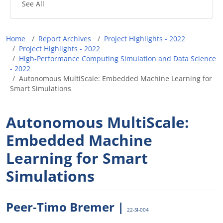
See All
Breadcrumb
Home
Report Archives
Project Highlights - 2022
Project Highlights - 2022
High-Performance Computing Simulation and Data Science
- 2022
Autonomous MultiScale: Embedded Machine Learning for
Smart Simulations
Autonomous MultiScale:
Embedded Machine
Learning for Smart
Simulations
Peer-Timo Bremer |
22-SI-004