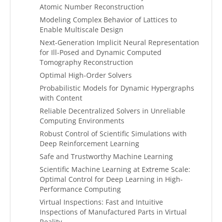
Atomic Number Reconstruction
Modeling Complex Behavior of Lattices to
Enable Multiscale Design
Next-Generation Implicit Neural Representation
for Ill-Posed and Dynamic Computed
Tomography Reconstruction
Optimal High-Order Solvers
Probabilistic Models for Dynamic Hypergraphs
with Content
Reliable Decentralized Solvers in Unreliable
Computing Environments
Robust Control of Scientific Simulations with
Deep Reinforcement Learning
Safe and Trustworthy Machine Learning
Scientific Machine Learning at Extreme Scale:
Optimal Control for Deep Learning in High-
Performance Computing
Virtual Inspections: Fast and Intuitive
Inspections of Manufactured Parts in Virtual
Reality