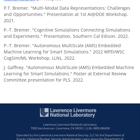
P.T. Bremer. "Multi-Modal Data Representations: Challenges
and Opportunities." Presentation at 1st AI@DOE Workshop.
2021.
P.-T. Bremer. "Cognitive Simulations Connecting Simulations
and Experiments." Presentation, Southern Cal Edison. 2022.
P.-T. Bremer. "Autonomous MultiScale (AMS) Embedded
Machine Learning for Smart Simulations." 2022 WPD/WSC
CogSim/ML Workshop, LLNL
.
2022.
J. Gaffney. "Autonomous MultiScale (AMS) Embedded Machine
Learning for Smart Simulations." Poster at External Review
Committee presentation for PLS. 2022.
Lawrence Livermore National Laboratory
7000 East Avenue • Livermore, CA 94550 | LLNL-WEB-846698
Operated by the Lawrence Livermore National Security, LLC for the Department of
Energy's National Nuclear Security Administration Learn about the Department of