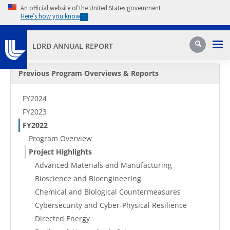
Skip to main content
An official website of the United States government
Here’s how you know
Pri
Search
LDRD ANNUAL REPORT
Secondary Menu
Previous Program Overviews & Reports
FY2024
FY2023
FY2022
Program Overview
Project Highlights
Advanced Materials and Manufacturing
Bioscience and Bioengineering
Chemical and Biological Countermeasures
Cybersecurity and Cyber-Physical Resilience
Directed Energy