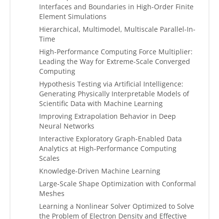
Interfaces and Boundaries in High-Order Finite
Element Simulations
Hierarchical, Multimodel, Multiscale Parallel-In-
Time
High-Performance Computing Force Multiplier:
Leading the Way for Extreme-Scale Converged
Computing
Hypothesis Testing via Artificial Intelligence:
Generating Physically Interpretable Models of
Scientific Data with Machine Learning
Improving Extrapolation Behavior in Deep
Neural Networks
Interactive Exploratory Graph-Enabled Data
Analytics at High-Performance Computing
Scales
Knowledge-Driven Machine Learning
Large-Scale Shape Optimization with Conformal
Meshes
Learning a Nonlinear Solver Optimized to Solve
the Problem of Electron Density and Effective