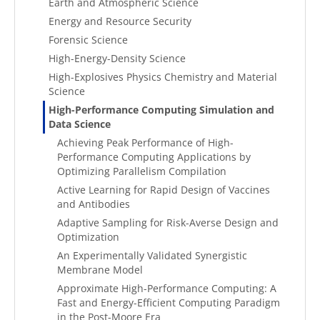
Earth and Atmospheric Science
Energy and Resource Security
Forensic Science
High-Energy-Density Science
High-Explosives Physics Chemistry and Material
Science
High-Performance Computing Simulation and
Data Science
Achieving Peak Performance of High-
Performance Computing Applications by
Optimizing Parallelism Compilation
Active Learning for Rapid Design of Vaccines
and Antibodies
Adaptive Sampling for Risk-Averse Design and
Optimization
An Experimentally Validated Synergistic
Membrane Model
Approximate High-Performance Computing: A
Fast and Energy-Efficient Computing Paradigm
in the Post-Moore Era