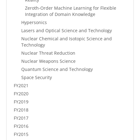
Zeroth-Order Machine Learning for Flexible
Integration of Domain Knowledge
Hypersonics
Lasers and Optical Science and Technology
Nuclear Chemical and Isotopic Science and
Technology
Nuclear Threat Reduction
Nuclear Weapons Science
Quantum Science and Technology
Space Security
FY2021
FY2020
FY2019
FY2018
FY2017
FY2016
FY2015