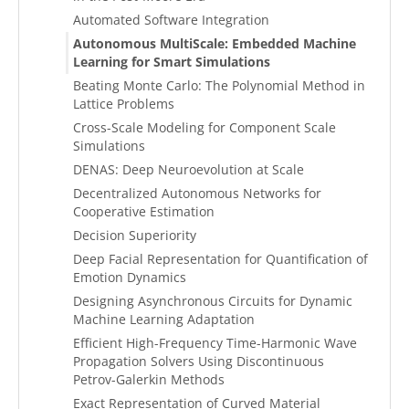
Automated Software Integration
Autonomous MultiScale: Embedded Machine
Learning for Smart Simulations
Beating Monte Carlo: The Polynomial Method in
Lattice Problems
Cross-Scale Modeling for Component Scale
Simulations
DENAS: Deep Neuroevolution at Scale
Decentralized Autonomous Networks for
Cooperative Estimation
Decision Superiority
Deep Facial Representation for Quantification of
Emotion Dynamics
Designing Asynchronous Circuits for Dynamic
Machine Learning Adaptation
Efficient High-Frequency Time-Harmonic Wave
Propagation Solvers Using Discontinuous
Petrov-Galerkin Methods
Exact Representation of Curved Material