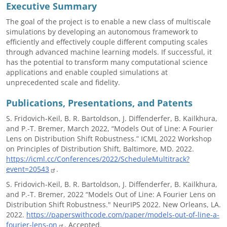
Executive Summary
The goal of the project is to enable a new class of multiscale
simulations by developing an autonomous framework to
efficiently and effectively couple different computing scales
through advanced machine learning models. If successful, it
has the potential to transform many computational science
applications and enable coupled simulations at
unprecedented scale and fidelity.
Publications, Presentations, and Patents
S. Fridovich-Keil, B. R. Bartoldson, J. Diffenderfer, B. Kailkhura,
and P.-T. Bremer, March 2022, “Models Out of Line: A Fourier
Lens on Distribution Shift Robustness.” ICML 2022 Workshop
on Principles of Distribution Shift, Baltimore, MD. 2022.
https://icml.cc/Conferences/2022/ScheduleMultitrack?
event=20543
.
S. Fridovich-Keil, B. R. Bartoldson, J. Diffenderfer, B. Kailkhura,
and P.-T. Bremer, 2022 “Models Out of Line: A Fourier Lens on
Distribution Shift Robustness." NeurIPS 2022. New Orleans, LA.
2022.
https://paperswithcode.com/paper/models-out-of-line-a-
fourier-lens-on
. Accepted.