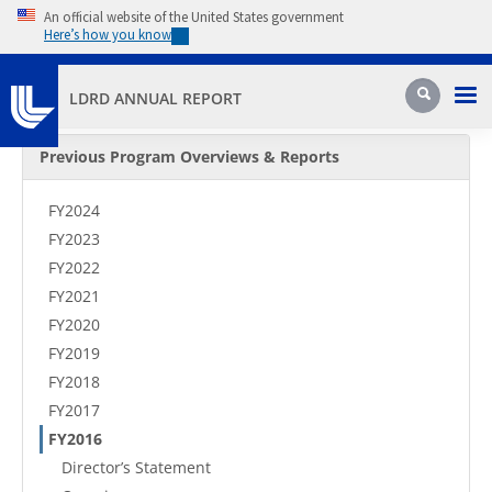
Skip to main content
An official website of the United States government
Here’s how you know
Pri
Search
LDRD ANNUAL REPORT
Secondary Menu
Previous Program Overviews & Reports
FY2024
FY2023
FY2022
FY2021
FY2020
FY2019
FY2018
FY2017
FY2016
Director’s Statement