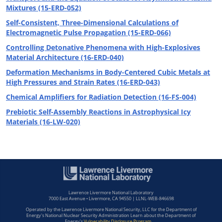
Mixtures (15-ERD-052)
Self-Consistent, Three-Dimensional Calculations of
Electromagnetic Pulse Propagation (15-ERD-066)
Controlling Detonative Phenomena with High-Explosives
Material Architecture (16-ERD-040)
Deformation Mechanisms in Body-Centered Cubic Metals at
High Pressures and Strain Rates (16-ERD-043)
Chemical Amplifiers for Radiation Detection (16-FS-004)
Prebiotic Self-Assembly Reactions in Astrophysical Icy
Materials (16-LW-020)
Lawrence Livermore National Laboratory
7000 East Avenue • Livermore, CA 94550 | LLNL-WEB-846698
Operated by the Lawrence Livermore National Security, LLC for the Department of
Energy's National Nuclear Security Administration Learn about the Department of
Energy's
Vulnerability Disclosure Program