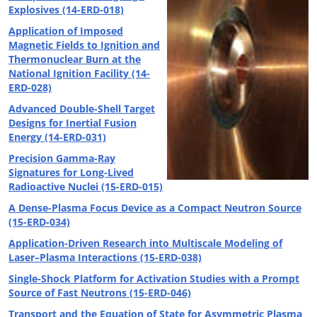
Explosives (14-ERD-018)
Application of Imposed
Magnetic Fields to Ignition and
Thermonuclear Burn at the
National Ignition Facility (14-
ERD-028)
Advanced Double-Shell Target
Designs for Inertial Fusion
Energy (14-ERD-031)
Precision Gamma-Ray
Signatures for Long-Lived
Radioactive Nuclei (15-ERD-015)
A Dense-Plasma Focus Device as a Compact Neutron Source
(15-ERD-034)
Application-Driven Research into Multiscale Modeling of
Laser–Plasma Interactions (15-ERD-038)
Single-Shock Platform for Activation Studies with a Prompt
Source of Fast Neutrons (15-ERD-046)
Transport and the Equation of State for Asymmetric Plasma