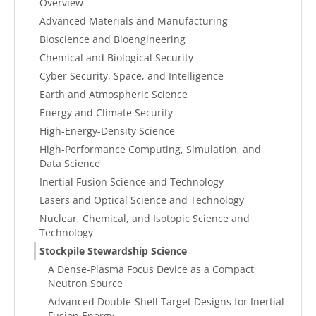
Overview
Advanced Materials and Manufacturing
Bioscience and Bioengineering
Chemical and Biological Security
Cyber Security, Space, and Intelligence
Earth and Atmospheric Science
Energy and Climate Security
High-Energy-Density Science
High-Performance Computing, Simulation, and
Data Science
Inertial Fusion Science and Technology
Lasers and Optical Science and Technology
Nuclear, Chemical, and Isotopic Science and
Technology
Stockpile Stewardship Science
A Dense-Plasma Focus Device as a Compact
Neutron Source
Advanced Double-Shell Target Designs for Inertial
Fusion Energy