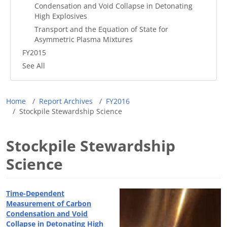
Condensation and Void Collapse in Detonating
High Explosives
Transport and the Equation of State for
Asymmetric Plasma Mixtures
FY2015
See All
Breadcrumb
Home
Report Archives
FY2016
Stockpile Stewardship Science
Stockpile Stewardship
Science
Time-Dependent
Measurement of Carbon
Condensation and Void
Collapse in Detonating High