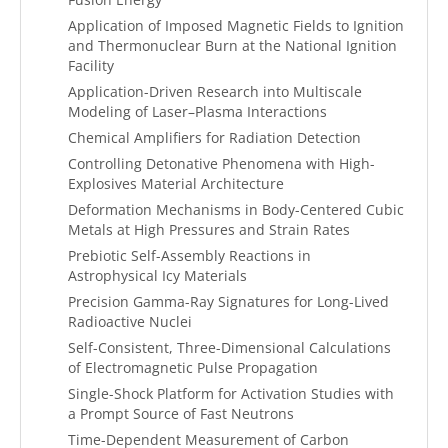
Application of Imposed Magnetic Fields to Ignition
and Thermonuclear Burn at the National Ignition
Facility
Application-Driven Research into Multiscale
Modeling of Laser–Plasma Interactions
Chemical Amplifiers for Radiation Detection
Controlling Detonative Phenomena with High-
Explosives Material Architecture
Deformation Mechanisms in Body-Centered Cubic
Metals at High Pressures and Strain Rates
Prebiotic Self-Assembly Reactions in
Astrophysical Icy Materials
Precision Gamma-Ray Signatures for Long-Lived
Radioactive Nuclei
Self-Consistent, Three-Dimensional Calculations
of Electromagnetic Pulse Propagation
Single-Shock Platform for Activation Studies with
a Prompt Source of Fast Neutrons
Time-Dependent Measurement of Carbon