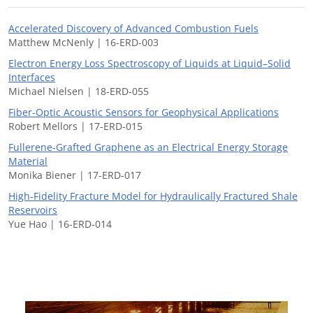
Accelerated Discovery of Advanced Combustion Fuels
Matthew McNenly | 16-ERD-003
Electron Energy Loss Spectroscopy of Liquids at Liquid–Solid
Interfaces
Michael Nielsen | 18-ERD-055
Fiber-Optic Acoustic Sensors for Geophysical Applications
Robert Mellors | 17-ERD-015
Fullerene-Grafted Graphene as an Electrical Energy Storage
Material
Monika Biener | 17-ERD-017
High-Fidelity Fracture Model for Hydraulically Fractured Shale
Reservoirs
Yue Hao | 16-ERD-014