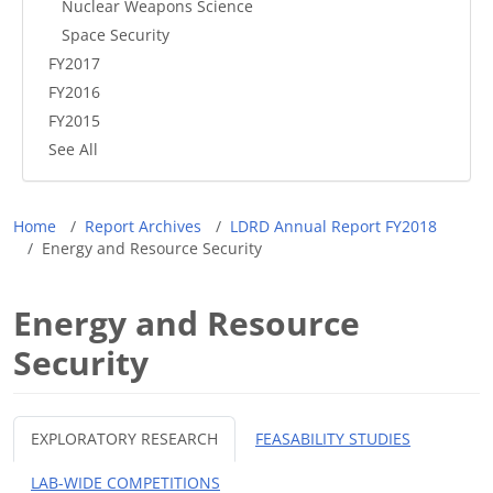
Nuclear Weapons Science
Space Security
FY2017
FY2016
FY2015
See All
Breadcrumb
Home
Report Archives
LDRD Annual Report FY2018
Energy and Resource Security
Energy and Resource
Security
EXPLORATORY RESEARCH
FEASABILITY STUDIES
LAB-WIDE COMPETITIONS