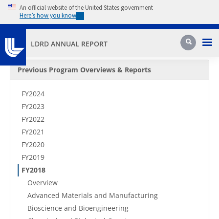
Skip to main content
An official website of the United States government
Here’s how you know
Pri
Search
LDRD ANNUAL REPORT
Secondary Menu
Previous Program Overviews & Reports
FY2024
FY2023
FY2022
FY2021
FY2020
FY2019
FY2018
Overview
Advanced Materials and Manufacturing
Bioscience and Bioengineering