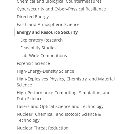
Chemical and Biological Countermeasures
Cybersecurity and Cyber–Physical Resilience
Directed Energy
Earth and Atmospheric Science
Energy and Resource Security
Exploratory Research
Feasibility Studies
Lab-Wide Competitions
Forensic Science
High-Energy-Density Science
High-Explosives Physics, Chemistry, and Material
Science
High-Performance Computing, Simulation, and
Data Science
Lasers and Optical Science and Technology
Nuclear, Chemical, and Isotopic Science &
Technology
Nuclear Threat Reduction