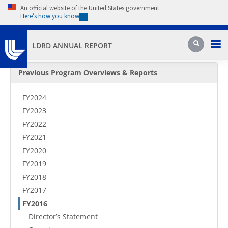
Skip to main content
An official website of the United States government
Here’s how you know
Pri
Search
LDRD ANNUAL REPORT
Secondary Menu
Previous Program Overviews & Reports
FY2024
FY2023
FY2022
FY2021
FY2020
FY2019
FY2018
FY2017
FY2016
Director’s Statement