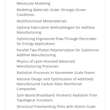
Mesoscale Modeling
Modeling Materials Under Strongly Driven
Conditions
Multifunctional Metamaterials
Optimal Fabrication Methodologies for Additive
Manufacturing
Optimizing Engineered Flow-Through Electrodes
for Energy Applications
Parallel Two-Photon Polymerization for Submicron
Additive Manufacturing
Physics of Laser-Assisted Advanced
Manufacturing Processes
Radiation Processes in Nanometer-Scale Foams
Rational Design and Optimization of Additively
Manufactured Carbon-Fiber-Reinforced
Composites
Spin-Based Broadband Terahertz Radiation from
Topological Insulators
Structural Freestanding Films with Atomic-Scale