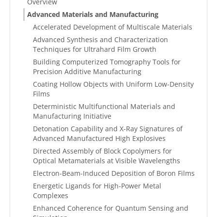
Overview
Advanced Materials and Manufacturing
Accelerated Development of Multiscale Materials
Advanced Synthesis and Characterization
Techniques for Ultrahard Film Growth
Building Computerized Tomography Tools for
Precision Additive Manufacturing
Coating Hollow Objects with Uniform Low-Density
Films
Deterministic Multifunctional Materials and
Manufacturing Initiative
Detonation Capability and X-Ray Signatures of
Advanced Manufactured High Explosives
Directed Assembly of Block Copolymers for
Optical Metamaterials at Visible Wavelengths
Electron-Beam-Induced Deposition of Boron Films
Energetic Ligands for High-Power Metal
Complexes
Enhanced Coherence for Quantum Sensing and