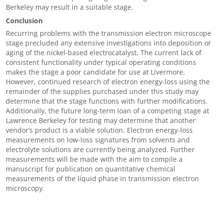
Berkeley may result in a suitable stage.
Conclusion
Recurring problems with the transmission electron microscope
stage precluded any extensive investigations into deposition or
aging of the nickel-based electrocatalyst. The current lack of
consistent functionality under typical operating conditions
makes the stage a poor candidate for use at Livermore.
However, continued research of electron energy-loss using the
remainder of the supplies purchased under this study may
determine that the stage functions with further modifications.
Additionally, the future long-term loan of a competing stage at
Lawrence Berkeley for testing may determine that another
vendor’s product is a viable solution. Electron energy-loss
measurements on low-loss signatures from solvents and
electrolyte solutions are currently being analyzed. Further
measurements will be made with the aim to compile a
manuscript for publication on quantitative chemical
measurements of the liquid phase in transmission electron
microscopy.