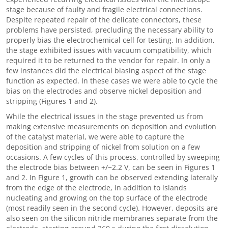
stage because of faulty and fragile electrical connections.
Despite repeated repair of the delicate connectors, these
problems have persisted, precluding the necessary ability to
properly bias the electrochemical cell for testing. In addition,
the stage exhibited issues with vacuum compatibility, which
required it to be returned to the vendor for repair. In only a
few instances did the electrical biasing aspect of the stage
function as expected. In these cases we were able to cycle the
bias on the electrodes and observe nickel deposition and
stripping (Figures 1 and 2).
While the electrical issues in the stage prevented us from
making extensive measurements on deposition and evolution
of the catalyst material, we were able to capture the
deposition and stripping of nickel from solution on a few
occasions. A few cycles of this process, controlled by sweeping
the electrode bias between +/−2.2 V, can be seen in Figures 1
and 2. In Figure 1, growth can be observed extending laterally
from the edge of the electrode, in addition to islands
nucleating and growing on the top surface of the electrode
(most readily seen in the second cycle). However, deposits are
also seen on the silicon nitride membranes separate from the