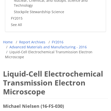
Nuclear, Chemical, and Isotopic Science and
Technology
Stockpile Stewardship Science
FY2015
See All
Breadcrumb
Home
Report Archives
FY2016
Advanced Materials and Manufacturing - 2016
Liquid-Cell Electrochemical Transmission Electron
Microscope
Liquid-Cell Electrochemical
Transmission Electron
Microscope
Michael Nielsen (16-FS-030)