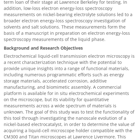
term loan of their stage at Lawrence Berkeley for testing. In
addition, low-loss electron energy-loss spectroscopy
measurements on nickel-bearing electrolyte solutions led to a
broader electron energy-loss spectroscopy investigation of
solvents and salt solutions. These measurements form the
basis of a manuscript in preparation on electron energy-loss
spectroscopy measurements of the liquid phase.
Background and Research Objectives
Electrochemical liquid-cell transmission electron microscopy is
a recent characterization technique with the potential to
provide unique insights into a range of functional materials,
including numerous programmatic efforts such as energy
storage materials, accelerated corrosion, additive
manufacturing, and biomimetic assembly. A commercial
platform is available for in situ electrochemical experiments
on the microscope, but its viability for quantitative
measurements across a wide spectrum of materials is
unknown. The goal of this study was to test the functionality of
this tool through investigating the nanoscale evolution of a
nickel-based electrocatalyst, in order to determine the value of
acquiring a liquid-cell microscope holder compatible with the
CM300 and Titan microscopes at Lawrence Livermore. This