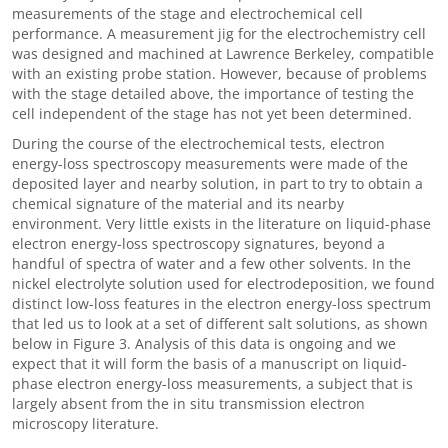
measurements of the stage and electrochemical cell
performance. A measurement jig for the electrochemistry cell
was designed and machined at Lawrence Berkeley, compatible
with an existing probe station. However, because of problems
with the stage detailed above, the importance of testing the
cell independent of the stage has not yet been determined.
During the course of the electrochemical tests, electron
energy-loss spectroscopy measurements were made of the
deposited layer and nearby solution, in part to try to obtain a
chemical signature of the material and its nearby
environment. Very little exists in the literature on liquid-phase
electron energy-loss spectroscopy signatures, beyond a
handful of spectra of water and a few other solvents. In the
nickel electrolyte solution used for electrodeposition, we found
distinct low-loss features in the electron energy-loss spectrum
that led us to look at a set of different salt solutions, as shown
below in Figure 3. Analysis of this data is ongoing and we
expect that it will form the basis of a manuscript on liquid-
phase electron energy-loss measurements, a subject that is
largely absent from the in situ transmission electron
microscopy literature.