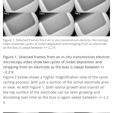
Figure 1. Selected frames from an in situ transmission electron microscopy
video show two cycles of nickel deposition and stripping from an electrode
as the bias is swept between +/−2.2 V.
Figure 1. Selected frames from an in situ transmission electron
microscopy video show two cycles of nickel deposition and
stripping from an electrode as the bias is swept between +/
−2.2 V.
Figure 2 below shows a higher magnification view of the same
cycling process, with just a section of the active electrode area
in view. As with Figure 1, both lateral growth and islands on
the top surface of the electrode can be seen growing and
dissolving over time as the bias is again swept between +/−2.2
V.