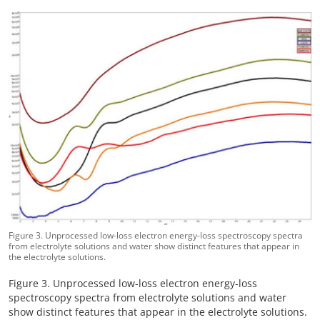
Figure 3. Unprocessed low-loss electron energy-loss spectroscopy spectra
from electrolyte solutions and water show distinct features that appear in
the electrolyte solutions.
Figure 3. Unprocessed low-loss electron energy-loss
spectroscopy spectra from electrolyte solutions and water
show distinct features that appear in the electrolyte solutions.