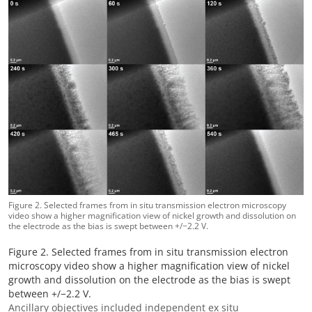
Figure 2. Selected frames from in situ transmission electron microscopy
video show a higher magnification view of nickel growth and dissolution on
the electrode as the bias is swept between +/−2.2 V.
Figure 2. Selected frames from in situ transmission electron
microscopy video show a higher magnification view of nickel
growth and dissolution on the electrode as the bias is swept
between +/−2.2 V.
Ancillary objectives included independent ex situ