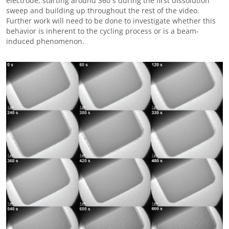
electrode, starting around 360 s during the first dissolution
sweep and building up throughout the rest of the video.
Further work will need to be done to investigate whether this
behavior is inherent to the cycling process or is a beam-
induced phenomenon.