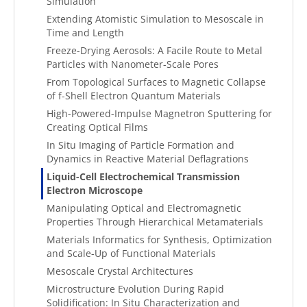
Simulation
Extending Atomistic Simulation to Mesoscale in
Time and Length
Freeze-Drying Aerosols: A Facile Route to Metal
Particles with Nanometer-Scale Pores
From Topological Surfaces to Magnetic Collapse
of f-Shell Electron Quantum Materials
High-Powered-Impulse Magnetron Sputtering for
Creating Optical Films
In Situ Imaging of Particle Formation and
Dynamics in Reactive Material Deflagrations
Liquid-Cell Electrochemical Transmission
Electron Microscope
Manipulating Optical and Electromagnetic
Properties Through Hierarchical Metamaterials
Materials Informatics for Synthesis, Optimization
and Scale-Up of Functional Materials
Mesoscale Crystal Architectures
Microstructure Evolution During Rapid
Solidification: In Situ Characterization and