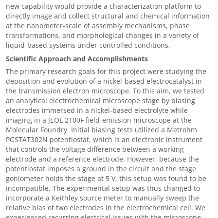
new capability would provide a characterization platform to
directly image and collect structural and chemical information
at the nanometer-scale of assembly mechanisms, phase
transformations, and morphological changes in a variety of
liquid-based systems under controlled conditions.
Scientific Approach and Accomplishments
The primary research goals for this project were studying the
deposition and evolution of a nickel-based electrocatalyst in
the transmission electron microscope. To this aim, we tested
an analytical electrochemical microscope stage by biasing
electrodes immersed in a nickel-based electrolyte while
imaging in a JEOL 2100F field-emission microscope at the
Molecular Foundry. Initial biasing tests utilized a Metrohm
PGSTAT302N potentiostat, which is
an electronic instrument
that controls the voltage difference between a working
electrode and a reference electrode.
However, because the
potentiostat imposes a ground in the circuit and the stage
goniometer holds the stage at 5 V, this setup was found to be
incompatible. The experimental setup was thus changed to
incorporate a Keithley source meter to manually sweep the
relative bias of two electrodes in the electrochemical cell. We
experienced recurring electrical issues with the microscope