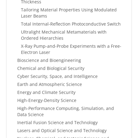
Thickness
Tailoring Material Properties Using Modulated
Laser Beams
Total Internal-Reflection Photoconductive Switch
Ultralight Mechanical Metamaterials with
Ordered Hierarchies
X-Ray Pump-and-Probe Experiments with a Free-
Electron Laser
Bioscience and Bioengineering
Chemical and Biological Security
Cyber Security, Space, and Intelligence
Earth and Atmospheric Science
Energy and Climate Security
High-Energy-Density Science
High-Performance Computing, Simulation, and
Data Science
Inertial Fusion Science and Technology
Lasers and Optical Science and Technology