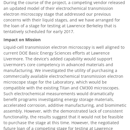
During the course of the project, a competing vendor released
an updated model of their electrochemical transmission
electron microscopy stage that addressed our previous
concerns with their liquid stages, and we have arranged for
the loan of a stage for testing at Lawrence Berkeley that is
tentatively scheduled for early 2017.
Impact on Mission
Liquid-cell transmission electron microscopy is well aligned to
current DOE Basic Energy Sciences efforts at Lawrence
Livermore. The device's added capability would support
Livermore's core competency in advanced materials and
manufacturing. We investigated the utility of purchasing a
commercially available electrochemical transmission electron
microscope stage for the Laboratory, which would be
compatible with the existing Titan and CM300 microscopes.
Such electrochemical measurements would dramatically
benefit programs investigating energy storage materials,
accelerated corrosion, additive manufacturing, and biomimetic
assembly. However, with the demonstrated lack of consistent
functionality, the results suggest that it would not be feasible
to purchase the stage at this time. However, the negotiated
future loan of a competing stage for testing at Lawrence