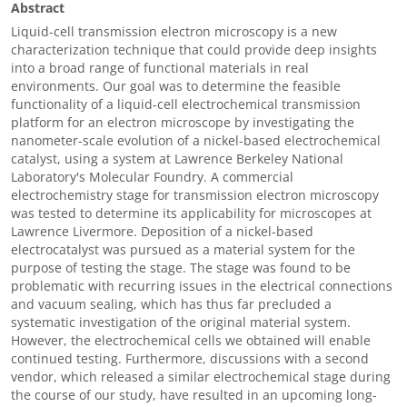
Abstract
Liquid-cell transmission electron microscopy is a new
characterization technique that could provide deep insights
into a broad range of functional materials in real
environments. Our goal was to determine the feasible
functionality of a liquid-cell electrochemical transmission
platform for an electron microscope by investigating the
nanometer-scale evolution of a nickel-based electrochemical
catalyst, using a system at Lawrence Berkeley National
Laboratory's Molecular Foundry. A commercial
electrochemistry stage for transmission electron microscopy
was tested to determine its applicability for microscopes at
Lawrence Livermore. Deposition of a nickel-based
electrocatalyst was pursued as a material system for the
purpose of testing the stage. The stage was found to be
problematic with recurring issues in the electrical connections
and vacuum sealing, which has thus far precluded a
systematic investigation of the original material system.
However, the electrochemical cells we obtained will enable
continued testing. Furthermore, discussions with a second
vendor, which released a similar electrochemical stage during
the course of our study, have resulted in an upcoming long-