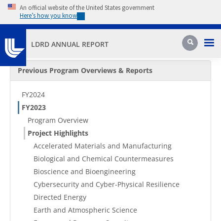
Skip to main content
An official website of the United States government
Here’s how you know
Pri
Search
LDRD ANNUAL REPORT
Secondary Menu
Previous Program Overviews & Reports
FY2024
FY2023
Program Overview
Project Highlights
Accelerated Materials and Manufacturing
Biological and Chemical Countermeasures
Bioscience and Bioengineering
Cybersecurity and Cyber-Physical Resilience
Directed Energy
Earth and Atmospheric Science