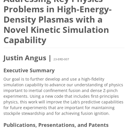
Problems in High-Energy-
Density Plasmas with a
Novel Kinetic Simulation
Capability
Justin Angus |
23-ERD-007
Executive Summary
Our goal is to further develop and use a high-fidelity
simulation capability to advance our understanding of physics
important to inertial confinement fusion and dense Z-pinch
experiments. Using a new code that includes first-principles
physics, this work will improve the Lab’s predictive capabilities
for future experiments that are important for maintaining
stockpile stewardship and for achieving fusion ignition.
Publications, Presentations, and Patents