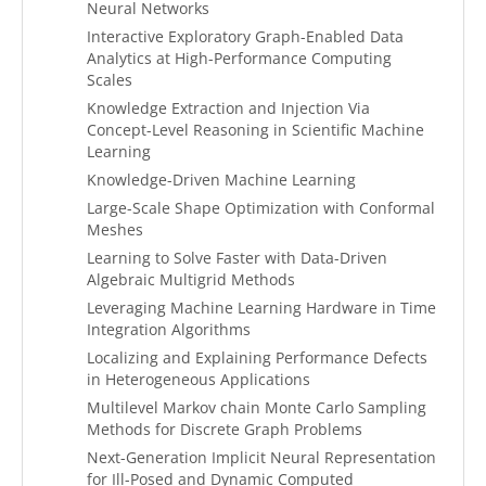
Neural Networks
Interactive Exploratory Graph-Enabled Data
Analytics at High-Performance Computing
Scales
Knowledge Extraction and Injection Via
Concept-Level Reasoning in Scientific Machine
Learning
Knowledge-Driven Machine Learning
Large-Scale Shape Optimization with Conformal
Meshes
Learning to Solve Faster with Data-Driven
Algebraic Multigrid Methods
Leveraging Machine Learning Hardware in Time
Integration Algorithms
Localizing and Explaining Performance Defects
in Heterogeneous Applications
Multilevel Markov chain Monte Carlo Sampling
Methods for Discrete Graph Problems
Next-Generation Implicit Neural Representation
for Ill-Posed and Dynamic Computed