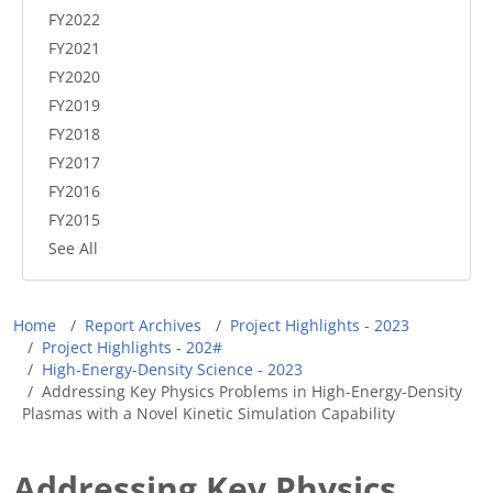
FY2022
FY2021
FY2020
FY2019
FY2018
FY2017
FY2016
FY2015
See All
Breadcrumb
Home
Report Archives
Project Highlights - 2023
Project Highlights - 202#
High-Energy-Density Science - 2023
Addressing Key Physics Problems in High-Energy-Density
Plasmas with a Novel Kinetic Simulation Capability
Addressing Key Physics