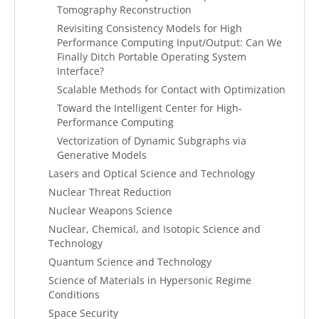
Tomography Reconstruction
Revisiting Consistency Models for High
Performance Computing Input/Output: Can We
Finally Ditch Portable Operating System
Interface?
Scalable Methods for Contact with Optimization
Toward the Intelligent Center for High-
Performance Computing
Vectorization of Dynamic Subgraphs via
Generative Models
Lasers and Optical Science and Technology
Nuclear Threat Reduction
Nuclear Weapons Science
Nuclear, Chemical, and Isotopic Science and
Technology
Quantum Science and Technology
Science of Materials in Hypersonic Regime
Conditions
Space Security