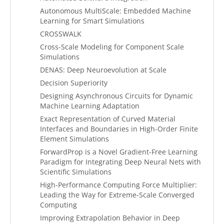
Autonomous MultiScale: Embedded Machine
Learning for Smart Simulations
CROSSWALK
Cross-Scale Modeling for Component Scale
Simulations
DENAS: Deep Neuroevolution at Scale
Decision Superiority
Designing Asynchronous Circuits for Dynamic
Machine Learning Adaptation
Exact Representation of Curved Material
Interfaces and Boundaries in High-Order Finite
Element Simulations
ForwardProp is a Novel Gradient-Free Learning
Paradigm for Integrating Deep Neural Nets with
Scientific Simulations
High-Performance Computing Force Multiplier:
Leading the Way for Extreme-Scale Converged
Computing
Improving Extrapolation Behavior in Deep