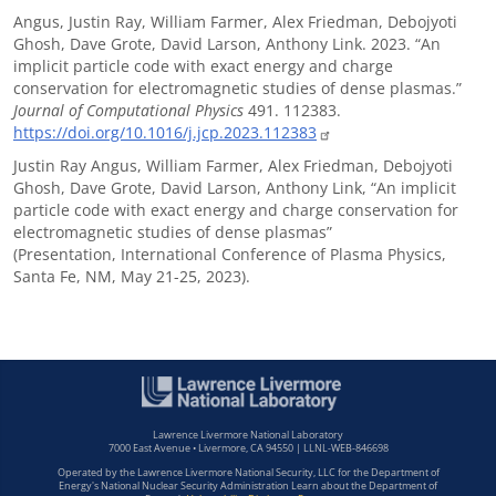
Angus, Justin Ray, William Farmer, Alex Friedman, Debojyoti
Ghosh, Dave Grote, David Larson, Anthony Link. 2023. “An
implicit particle code with exact energy and charge
conservation for electromagnetic studies of dense plasmas.”
Journal of Computational Physics
491. 112383.
https://doi.org/10.1016/j.jcp.2023.112383
Justin Ray Angus, William Farmer, Alex Friedman, Debojyoti
Ghosh, Dave Grote, David Larson, Anthony Link, “An implicit
particle code with exact energy and charge conservation for
electromagnetic studies of dense plasmas”
(Presentation, International Conference of Plasma Physics,
Santa Fe, NM, May 21-25, 2023).
Lawrence Livermore National Laboratory
7000 East Avenue • Livermore, CA 94550 | LLNL-WEB-846698
Operated by the Lawrence Livermore National Security, LLC for the Department of
Energy's National Nuclear Security Administration Learn about the Department of