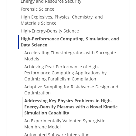
Energy and Resource Security
Forensic Science
High Explosives, Physics, Chemistry, and
Materials Science
High-Energy-Density Science
High-Performance Computing, Simulation, and
Data Science
Accelerating Time-integrators with Surrogate
Models
Achieving Peak Performance of High-
Performance Computing Applications by
Optimizing Parallelism Compilation
Adaptive Sampling for Risk-Averse Design and
Optimization
Addressing Key Physics Problems in High-
Energy-Density Plasmas with a Novel Kinetic
Simulation Capability
An Experimentally Validated Synergistic
Membrane Model
Automated Software Integration