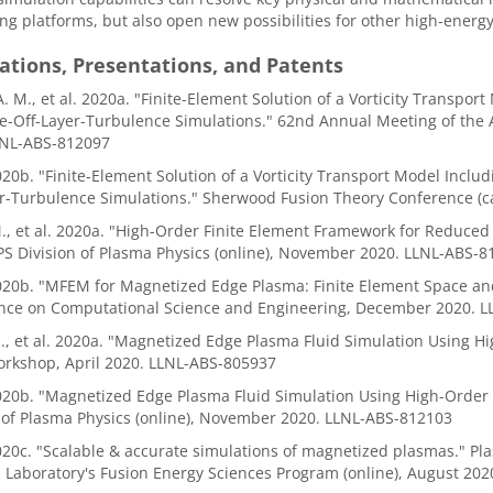
g platforms, but also open new possibilities for other high-energy
ations, Presentations, and Patents
A. M., et al. 2020a. "Finite-Element Solution of a Vorticity Transpo
e-Off-Layer-Turbulence Simulations." 62nd Annual Meeting of the A
LNL-ABS-812097
. "Finite-Element Solution of a Vorticity Transport Model Includi
er-Turbulence Simulations." Sherwood Fusion Theory Conference (c
M., et al. 2020a. "High-Order Finite Element Framework for Reduc
PS Division of Plasma Physics (online), November 2020. LLNL-ABS-8
b. "MFEM for Magnetized Edge Plasma: Finite Element Space and 
nce on Computational Science and Engineering, December 2020. 
I., et al. 2020a. "Magnetized Edge Plasma Fluid Simulation Using H
orkshop, April 2020. LLNL-ABS-805937
b. "Magnetized Edge Plasma Fluid Simulation Using High-Order F
 of Plasma Physics (online), November 2020. LLNL-ABS-812103
c. "Scalable & accurate simulations of magnetized plasmas." Pla
 Laboratory's Fusion Energy Sciences Program (online), August 20