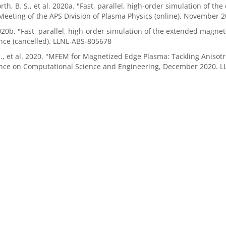
th, B. S., et al. 2020a. "Fast, parallel, high-order simulation of
eeting of the APS Division of Plasma Physics (online), November 
b. "Fast, parallel, high-order simulation of the extended magn
nce (cancelled). LLNL-ABS-805678
 J., et al. 2020. "MFEM for Magnetized Edge Plasma: Tackling Anis
nce on Computational Science and Engineering, December 2020. 