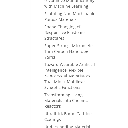
of Additive Manufacturing
with Machine Learning
Sculpting Non-Machinable
Porous Materials
Shape Changing of
Responsive Elastomer
Structures
Super-Strong, Micrometer-
Thin Carbon Nanotube
Yarns
Toward Wearable Artificial
Intelligence: Flexible
Nanocrystal Memristors
That Mimic Multilevel
Synaptic Functions
Transforming Living
Materials into Chemical
Reactors
Ultrathick Boron Carbide
Coatings
Understanding Material