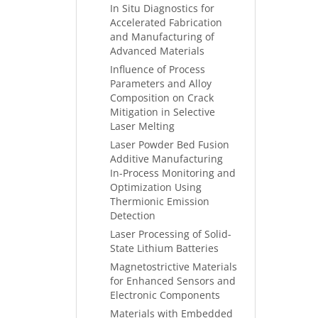
In Situ Diagnostics for
Accelerated Fabrication
and Manufacturing of
Advanced Materials
Influence of Process
Parameters and Alloy
Composition on Crack
Mitigation in Selective
Laser Melting
Laser Powder Bed Fusion
Additive Manufacturing
In-Process Monitoring and
Optimization Using
Thermionic Emission
Detection
Laser Processing of Solid-
State Lithium Batteries
Magnetostrictive Materials
for Enhanced Sensors and
Electronic Components
Materials with Embedded