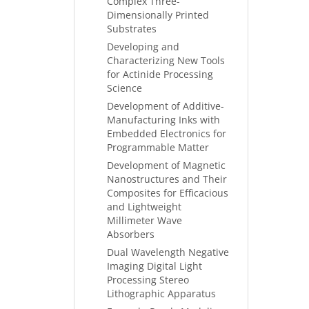
Complex Three-
Dimensionally Printed
Substrates
Developing and
Characterizing New Tools
for Actinide Processing
Science
Development of Additive-
Manufacturing Inks with
Embedded Electronics for
Programmable Matter
Development of Magnetic
Nanostructures and Their
Composites for Efficacious
and Lightweight
Millimeter Wave
Absorbers
Dual Wavelength Negative
Imaging Digital Light
Processing Stereo
Lithographic Apparatus