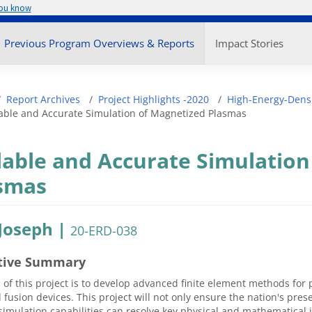
you know
enu
Previous Program Overviews & Reports
Impact Stories
adcrumb
Report Archives
Project Highlights -2020
High-Energy-Densi
able and Accurate Simulation of Magnetized Plasmas
lable and Accurate Simulation
smas
 Joseph |
20-ERD-038
tive Summary
 of this project is to develop advanced finite element methods for
 fusion devices. This project will not only ensure the nation's pr
imulation capabilities can resolve key physical and mathematical 