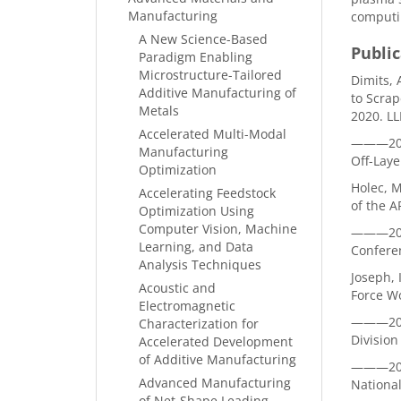
Manufacturing
computin
A New Science-Based
Public
Paradigm Enabling
Microstructure-Tailored
Dimits, 
Additive Manufacturing of
to Scrap
Metals
2020. L
Accelerated Multi-Modal
———2020b
Manufacturing
Off-Lay
Optimization
Holec, 
Accelerating Feedstock
of the A
Optimization Using
Computer Vision, Machine
———2020
Learning, and Data
Confere
Analysis Techniques
Joseph, 
Acoustic and
Force W
Electromagnetic
———2020
Characterization for
Division
Accelerated Development
of Additive Manufacturing
———2020
Advanced Manufacturing
National
of Net-Shape Leading