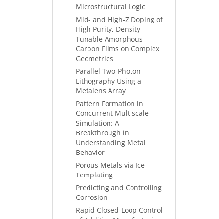
Microstructural Logic
Mid- and High-Z Doping of
High Purity, Density
Tunable Amorphous
Carbon Films on Complex
Geometries
Parallel Two-Photon
Lithography Using a
Metalens Array
Pattern Formation in
Concurrent Multiscale
Simulation: A
Breakthrough in
Understanding Metal
Behavior
Porous Metals via Ice
Templating
Predicting and Controlling
Corrosion
Rapid Closed-Loop Control