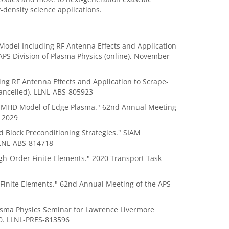
-density science applications.
rt Model Including RF Antenna Effects and Application
PS Division of Plasma Physics (online), November
ng RF Antenna Effects and Application to Scrape-
ancelled). LLNL-ABS-805923
ed MHD Model of Edge Plasma." 62nd Annual Meeting
12029
Block Preconditioning Strategies." SIAM
LLNL-ABS-814718
igh-Order Finite Elements." 2020 Transport Task
inite Elements." 62nd Annual Meeting of the APS
sma Physics Seminar for Lawrence Livermore
20. LLNL-PRES-813596