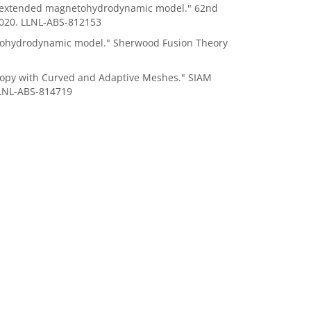
 the extended magnetohydrodynamic model." 62nd
2020. LLNL-ABS-812153
etohydrodynamic model." Sherwood Fusion Theory
otropy with Curved and Adaptive Meshes."
SIAM
LLNL-ABS-814719