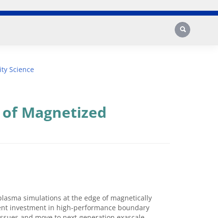
Search
ty Science
 of Magnetized
 plasma simulations at the edge of magnetically
esent investment in high-performance boundary
issues and move to next-generation exascale