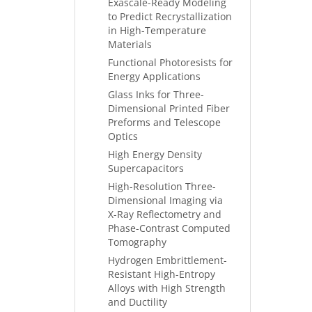
Exascale-Ready Modeling
to Predict Recrystallization
in High-Temperature
Materials
Functional Photoresists for
Energy Applications
Glass Inks for Three-
Dimensional Printed Fiber
Preforms and Telescope
Optics
High Energy Density
Supercapacitors
High-Resolution Three-
Dimensional Imaging via
X-Ray Reflectometry and
Phase-Contrast Computed
Tomography
Hydrogen Embrittlement-
Resistant High-Entropy
Alloys with High Strength
and Ductility