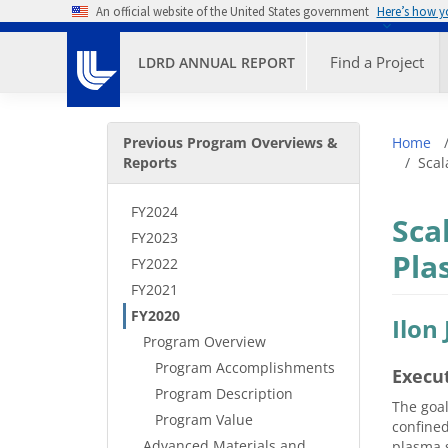
Skip to main content
An official website of the United States government
Here’s how 
Primary M
Find a Project
LDRD ANNUAL REPORT
Secondary Menu
Bre
Previous Program Overviews &
Home
Reports
Scal
FY2024
Sca
FY2023
Pla
FY2022
FY2021
FY2020
Ilon
Program Overview
Program Accomplishments
Execu
Program Description
The goal
Program Value
confined
Advanced Materials and
plasma s