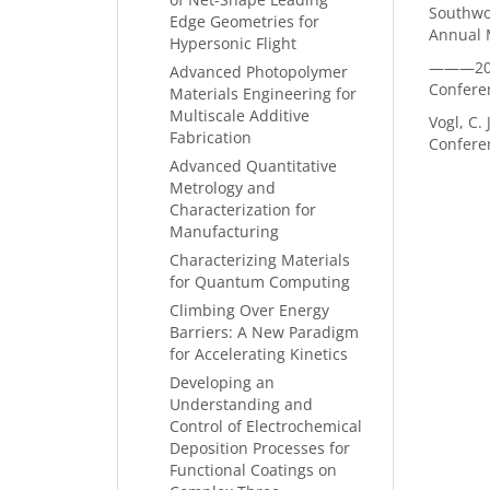
Southwor
Edge Geometries for
Annual M
Hypersonic Flight
———2020
Advanced Photopolymer
Confere
Materials Engineering for
Multiscale Additive
Vogl, C.
Fabrication
Confere
Advanced Quantitative
Metrology and
Characterization for
Manufacturing
Characterizing Materials
for Quantum Computing
Climbing Over Energy
Barriers: A New Paradigm
for Accelerating Kinetics
Developing an
Understanding and
Control of Electrochemical
Deposition Processes for
Functional Coatings on