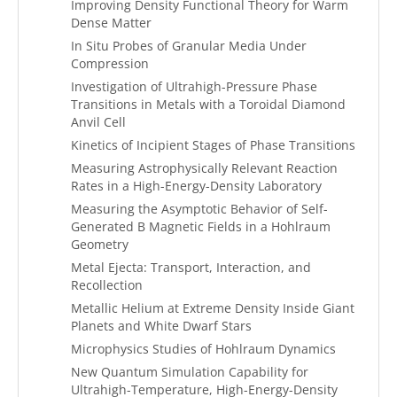
Improving Density Functional Theory for Warm
Dense Matter
In Situ Probes of Granular Media Under
Compression
Investigation of Ultrahigh-Pressure Phase
Transitions in Metals with a Toroidal Diamond
Anvil Cell
Kinetics of Incipient Stages of Phase Transitions
Measuring Astrophysically Relevant Reaction
Rates in a High-Energy-Density Laboratory
Measuring the Asymptotic Behavior of Self-
Generated B Magnetic Fields in a Hohlraum
Geometry
Metal Ejecta: Transport, Interaction, and
Recollection
Metallic Helium at Extreme Density Inside Giant
Planets and White Dwarf Stars
Microphysics Studies of Hohlraum Dynamics
New Quantum Simulation Capability for
Ultrahigh-Temperature, High-Energy-Density