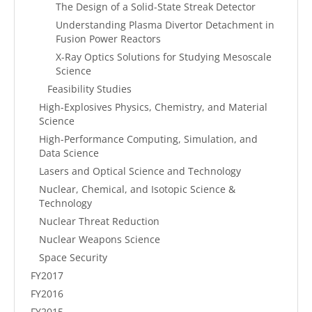
The Design of a Solid-State Streak Detector
Understanding Plasma Divertor Detachment in
Fusion Power Reactors
X-Ray Optics Solutions for Studying Mesoscale
Science
Feasibility Studies
High-Explosives Physics, Chemistry, and Material
Science
High-Performance Computing, Simulation, and
Data Science
Lasers and Optical Science and Technology
Nuclear, Chemical, and Isotopic Science &
Technology
Nuclear Threat Reduction
Nuclear Weapons Science
Space Security
FY2017
FY2016
FY2015