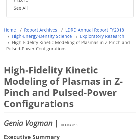
See All
Breadcrumb
Home
Report Archives
LDRD Annual Report FY2018
High-Energy-Density Science
Exploratory Research
High-Fidelity Kinetic Modeling of Plasmas in Z-Pinch and
Pulsed-Power Configurations
High-Fidelity Kinetic
Modeling of Plasmas in Z-
Pinch and Pulsed-Power
Configurations
Genia Vogman
|
18-ERD-048
Executive Summary