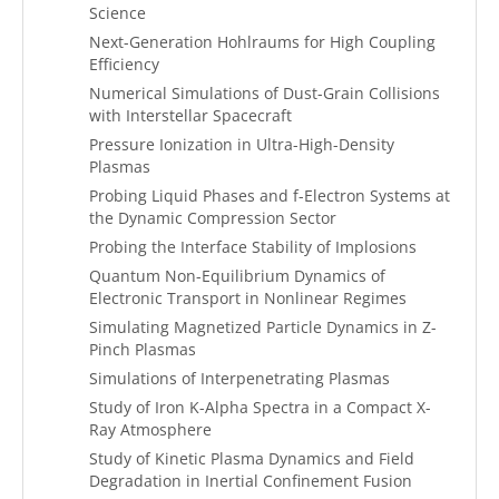
Science
Next-Generation Hohlraums for High Coupling
Efficiency
Numerical Simulations of Dust-Grain Collisions
with Interstellar Spacecraft
Pressure Ionization in Ultra-High-Density
Plasmas
Probing Liquid Phases and f-Electron Systems at
the Dynamic Compression Sector
Probing the Interface Stability of Implosions
Quantum Non-Equilibrium Dynamics of
Electronic Transport in Nonlinear Regimes
Simulating Magnetized Particle Dynamics in Z-
Pinch Plasmas
Simulations of Interpenetrating Plasmas
Study of Iron K-Alpha Spectra in a Compact X-
Ray Atmosphere
Study of Kinetic Plasma Dynamics and Field
Degradation in Inertial Confinement Fusion