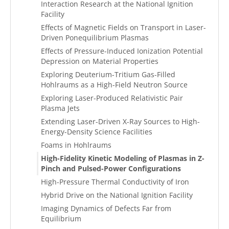
Interaction Research at the National Ignition
Facility
Effects of Magnetic Fields on Transport in Laser-
Driven Ponequilibrium Plasmas
Effects of Pressure-Induced Ionization Potential
Depression on Material Properties
Exploring Deuterium-Tritium Gas-Filled
Hohlraums as a High-Field Neutron Source
Exploring Laser-Produced Relativistic Pair
Plasma Jets
Extending Laser-Driven X-Ray Sources to High-
Energy-Density Science Facilities
Foams in Hohlraums
High-Fidelity Kinetic Modeling of Plasmas in Z-
Pinch and Pulsed-Power Configurations
High-Pressure Thermal Conductivity of Iron
Hybrid Drive on the National Ignition Facility
Imaging Dynamics of Defects Far from
Equilibrium