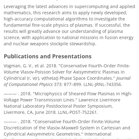
Leveraging the latest advances in supercomputing and applied
mathematics, this research aims to apply newly developed,
high-accuracy computational algorithms to investigate the
fundamental fine-scale physics of plasmas. If successful, the
results will greatly advance our understanding of plasma
science, with application to national missions in fusion energy
and nuclear weapons stockpile stewardship.
Publications and Presentations
Vogman, G. V., et al. 2018. "Conservative Fourth-Order Finite-
Volume Vlasov-Poisson Solver for Axisymmetric Plasmas in
Cylindrical (r, v(r), v(theta)) Phase Space Coordinates."
Journal
of Computational Physics
373: 877–899. LLNL-JRNL-743356.
———
. 2018. "Microphysics of Sheared Flow Plasmas in High-
Voltage Power Transmission Lines." Lawrence Livermore
National Laboratory Postdoctoral Poster Symposium,
Livermore, CA, June 2018. LLNL-POST-752261.
———
. 2018. "Conservative Fourth-Order Finite-Volume
Discretization of the Vlasov-Maxwell System in Cartesian and
Cylindrical Axisymmetric Geometries." International