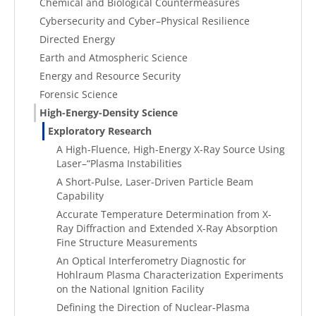
Chemical and Biological Countermeasures
Cybersecurity and Cyber–Physical Resilience
Directed Energy
Earth and Atmospheric Science
Energy and Resource Security
Forensic Science
High-Energy-Density Science
Exploratory Research
A High-Fluence, High-Energy X-Ray Source Using
Laser–“Plasma Instabilities
A Short-Pulse, Laser-Driven Particle Beam
Capability
Accurate Temperature Determination from X-
Ray Diffraction and Extended X-Ray Absorption
Fine Structure Measurements
An Optical Interferometry Diagnostic for
Hohlraum Plasma Characterization Experiments
on the National Ignition Facility
Defining the Direction of Nuclear-Plasma