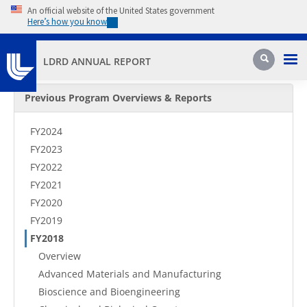
Skip to main content
An official website of the United States government
Here’s how you know
Pri
Search
LDRD ANNUAL REPORT
Secondary Menu
Previous Program Overviews & Reports
FY2024
FY2023
FY2022
FY2021
FY2020
FY2019
FY2018
Overview
Advanced Materials and Manufacturing
Bioscience and Bioengineering