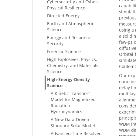
Cybersecurity and Cyber-
capabili
Physical Resilience
simulati
Directed Energy
previous
Earth and Atmospheric
measure
Science
using a 
a solid 
Energy and Resource
few-ps d
Security
diffusiv
Forensic Science
Orbital
High Explosives, Physics,
simulate
Chemistry, and Materials
Coulomb
Science
Our expe
High-Energy-Density
nanomete
Science
delay li
A Kinetic Transport
multilay
Model for Magnetized
alignmen
Radiation-
consider
Hydrodynamics
experime
principl
A New Data-Driven
WDM inte
Standard Solar Model
WDM diff
Advanced Time-Resolved