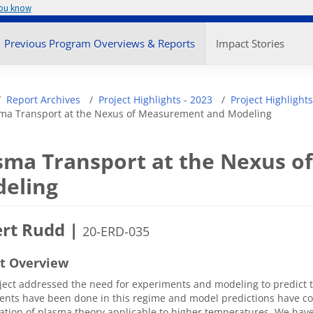
you know
enu
Previous Program Overviews & Reports
Impact Stories
adcrumb
Report Archives
Project Highlights - 2023
Project Highlights
ma Transport at the Nexus of Measurement and Modeling
sma Transport at the Nexus 
eling
rt Rudd |
20-ERD-035
ct Overview
ject addressed the need for experiments and modeling to predict
nts have been done in this regime and model predictions have con
ation of plasma theory applicable to higher temperatures. We ha