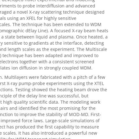
periments to probe interdiffusion and advanced
veraged a novel X-ray scattering technique designed
ls using an XFEL for highly sensitive
scales. The technique has been extended to WDM
 Tomographic dElay Line). A focused X-ray beam heats
, a state between liquid and plasma. Once heated, a
 sensitive to gradients at the interface, detecting
nd length scales as the experiment. The Multiscale
D) technique has been adapted and improved to
electrons together with a consistent screened
tes ion diffusion in strongly coupled WDM.
 Multilayers were fabricated with a pitch of a few
first X-ray pump-probe experiments using the XTEL
ictions. Testing showed the heating beam drove the
ciple of the delay line was successful, but
 high quality scientific data. The modeling work
airs and identified the most promising for the
ction to improve the stability of MOD-MD. First-
improved force laws. Large-scale simulations of
t has produced the first capability to measure
 scales. It has also introduced a powerful new