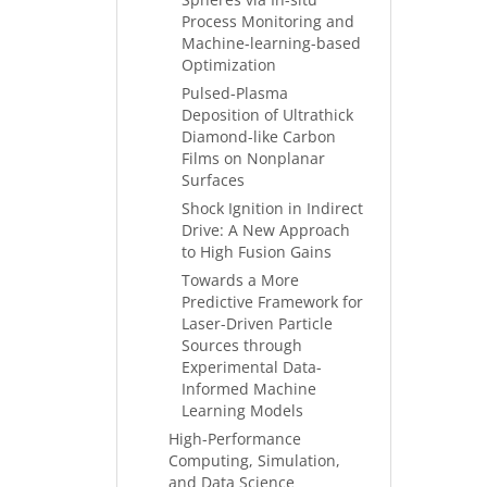
Process Monitoring and
Machine-learning-based
Optimization
Pulsed-Plasma
Deposition of Ultrathick
Diamond-like Carbon
Films on Nonplanar
Surfaces
Shock Ignition in Indirect
Drive: A New Approach
to High Fusion Gains
Towards a More
Predictive Framework for
Laser-Driven Particle
Sources through
Experimental Data-
Informed Machine
Learning Models
High-Performance
Computing, Simulation,
and Data Science