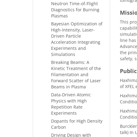
tomograp
Neutron Time-of-Flight
Diagnostics for Burning
Missi
Plasmas
This pro
Bayesian Optimization of
capabili
High-Intensity, Laser-
simulat
Driven Particle
line has
Acceleration Integrating
Advanced
Experiments and
the prin
Simulations
safety, 
Breaking Beams: A
Kinetic Treatment of the
Public
Filamentation and
Haxhimal
Forward Scatter of Laser
of XFEL 
Beams in Plasma
Data-Driven Atomic
Haxhimal
Physics with High
Conditio
Repetition Rate
Haxhimal
Experiments
Conditio
Dopants for High Density
Burcklen
Carbon
talk) In
Driving Design with