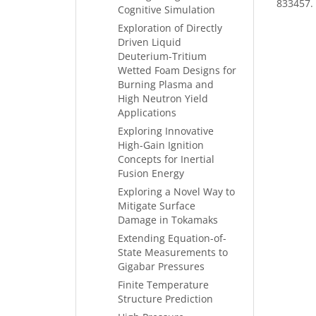
833457.
Cognitive Simulation
Exploration of Directly
Driven Liquid
Deuterium-Tritium
Wetted Foam Designs for
Burning Plasma and
High Neutron Yield
Applications
Exploring Innovative
High-Gain Ignition
Concepts for Inertial
Fusion Energy
Exploring a Novel Way to
Mitigate Surface
Damage in Tokamaks
Extending Equation-of-
State Measurements to
Gigabar Pressures
Finite Temperature
Structure Prediction