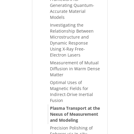
Generating Quantum-
Accurate Material
Models
Investigating the
Relationship Between
Microstructure and
Dynamic Response
Using X-Ray Free-
Electron Lasers
Measurement of Mutual
Diffusion in Warm Dense
Matter
Optimal Uses of
Magnetic Fields for
Indirect-Drive Inertial
Fusion
Plasma Transport at the
Nexus of Measurement
and Modeling
Precision Polishing of
Spheres via In-situ