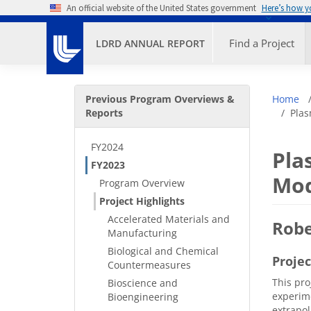
Skip to main content
An official website of the United States government
Here’s how 
Primary M
Find a Project
LDRD ANNUAL REPORT
Secondary Menu
Bre
Previous Program Overviews &
Home
Reports
Plas
FY2024
Pla
FY2023
Mod
Program Overview
Project Highlights
Accelerated Materials and
Robe
Manufacturing
Biological and Chemical
Proje
Countermeasures
This pro
Bioscience and
experime
Bioengineering
extrapol