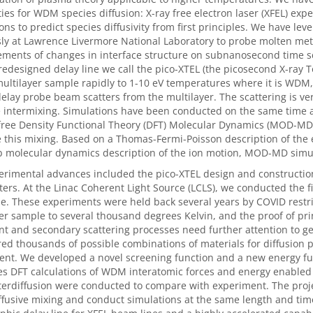
ties for WDM species diffusion: X-ray free electron laser (XFEL) ex
ons to predict species diffusivity from first principles. We have le
ly at Lawrence Livermore National Laboratory to probe molten meta
ments of changes in interface structure on subnanosecond time 
redesigned delay line we call the pico-XTEL (the picosecond X-ray
multilayer sample rapidly to 1-10 eV temperatures where it is WDM
elay probe beam scatters from the multilayer. The scattering is very
e intermixing. Simulations have been conducted on the same time a
-free Density Functional Theory (DFT) Molecular Dynamics (MOD-M
 this mixing. Based on a Thomas-Fermi-Poisson description of the 
 molecular dynamics description of the ion motion, MOD-MD simula
rimental advances included the pico-XTEL design and construction.
rs. At the Linac Coherent Light Source (LCLS), we conducted the 
ne. These experiments were held back several years by COVID restr
er sample to several thousand degrees Kelvin, and the proof of prin
t and secondary scattering processes need further attention to get
ed thousands of possible combinations of materials for diffusion p
nt. We developed a novel screening function and a new energy fun
es DFT calculations of WDM interatomic forces and energy enabled 
rdiffusion were conducted to compare with experiment. The projec
usive mixing and conduct simulations at the same length and time