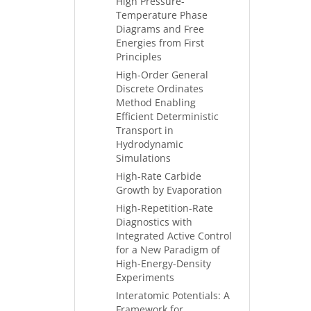
High Pressure-
Temperature Phase
Diagrams and Free
Energies from First
Principles
High-Order General
Discrete Ordinates
Method Enabling
Efficient Deterministic
Transport in
Hydrodynamic
Simulations
High-Rate Carbide
Growth by Evaporation
High-Repetition-Rate
Diagnostics with
Integrated Active Control
for a New Paradigm of
High-Energy-Density
Experiments
Interatomic Potentials: A
Framework for