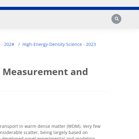
Search
 - 202#
High-Energy-Density Science - 2023
of Measurement and
 transport in warm dense matter (WDM). Very few
siderable scatter, being largely based on
ve developed novel experimental and modeling