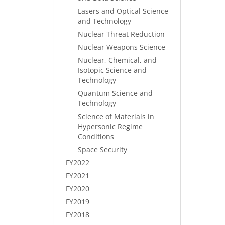
Lasers and Optical Science
and Technology
Nuclear Threat Reduction
Nuclear Weapons Science
Nuclear, Chemical, and
Isotopic Science and
Technology
Quantum Science and
Technology
Science of Materials in
Hypersonic Regime
Conditions
Space Security
FY2022
FY2021
FY2020
FY2019
FY2018