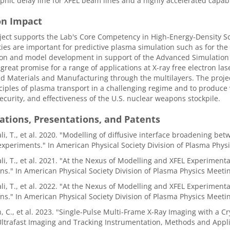
hic delay line for XFEL beam lines and a highly accelerated capabi
on Impact
ject supports the Lab's Core Competency in High-Energy-Density S
ties are important for predictive plasma simulation such as for the 
ion and model development in support of the Advanced Simulation
 great promise for a range of applications at X-ray free electron lase
 Materials and Manufacturing through the multilayers. The proje
ciples of plasma transport in a challenging regime and to produc
security, and effectiveness of the U.S. nuclear weapons stockpile.
ations, Presentations, and Patents
i, T., et al. 2020. "Modelling of diffusive interface broadening b
experiments." In American Physical Society Division of Plasma Phy
i, T., et al. 2021. "At the Nexus of Modelling and XFEL Experiment
ns." In American Physical Society Division of Plasma Physics Meet
i, T., et al. 2022. "At the Nexus of Modelling and XFEL Experiment
ns." In American Physical Society Division of Plasma Physics Meet
, C., et al. 2023. "Single-Pulse Multi-Frame X-Ray Imaging with a Cr
 Ultrafast Imaging and Tracking Instrumentation, Methods and Appl