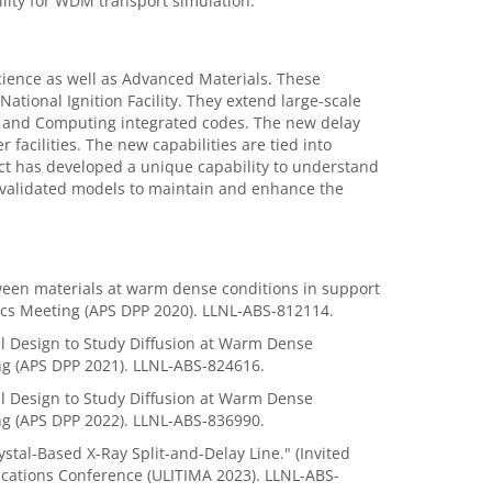
lity for WDM transport simulation.
cience as well as Advanced Materials. These
National Ignition Facility. They extend large-scale
 and Computing integrated codes. The new delay
r facilities. The new capabilities are tied into
ct has developed a unique capability to understand
e validated models to maintain and enhance the
etween materials at warm dense conditions in support
sics Meeting (APS DPP 2020). LLNL-ABS-812114.
al Design to Study Diffusion at Warm Dense
ing (APS DPP 2021). LLNL-ABS-824616.
al Design to Study Diffusion at Warm Dense
ing (APS DPP 2022). LLNL-ABS-836990.
ystal-Based X-Ray Split-and-Delay Line." (Invited
ications Conference (ULITIMA 2023). LLNL-ABS-