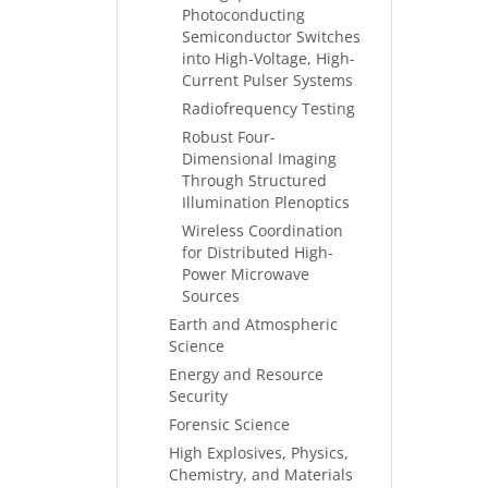
Photoconducting
Semiconductor Switches
into High-Voltage, High-
Current Pulser Systems
Radiofrequency Testing
Robust Four-
Dimensional Imaging
Through Structured
Illumination Plenoptics
Wireless Coordination
for Distributed High-
Power Microwave
Sources
Earth and Atmospheric
Science
Energy and Resource
Security
Forensic Science
High Explosives, Physics,
Chemistry, and Materials