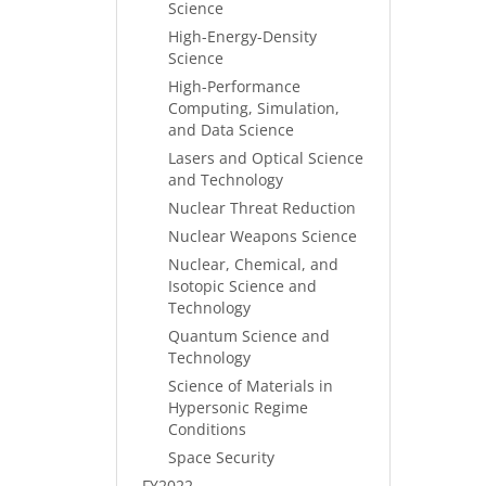
Science
High-Energy-Density
Science
High-Performance
Computing, Simulation,
and Data Science
Lasers and Optical Science
and Technology
Nuclear Threat Reduction
Nuclear Weapons Science
Nuclear, Chemical, and
Isotopic Science and
Technology
Quantum Science and
Technology
Science of Materials in
Hypersonic Regime
Conditions
Space Security
FY2022