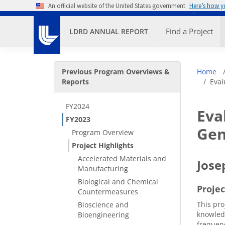
Skip to main content
An official website of the United States government
Here’s how 
Primary M
Find a Project
LDRD ANNUAL REPORT
Secondary Menu
Bre
Previous Program Overviews &
Home
Reports
Eval
FY2024
Eva
FY2023
Gen
Program Overview
Project Highlights
Accelerated Materials and
Jose
Manufacturing
Biological and Chemical
Proje
Countermeasures
This pro
Bioscience and
knowledg
Bioengineering
frequenc