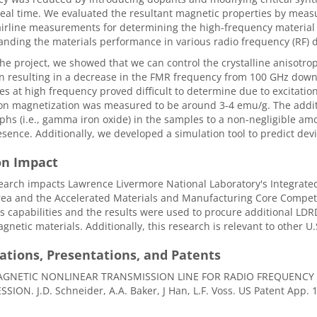
al time. We evaluated the resultant magnetic properties by measu
airline measurements for determining the high-frequency material p
nding the materials performance in various radio frequency (RF) d
he project, we showed that we can control the crystalline anisotro
n resulting in a decrease in the FMR frequency from 100 GHz down
es at high frequency proved difficult to determine due to excitatio
on magnetization was measured to be around 3-4 emu/g. The addit
hs (i.e., gamma iron oxide) in the samples to a non-negligible am
esence. Additionally, we developed a simulation tool to predict d
on Impact
earch impacts Lawrence Livermore National Laboratory's Integrat
ea and the Accelerated Materials and Manufacturing Core Competen
s capabilities and the results were used to procure additional LD
gnetic materials. Additionally, this research is relevant to other 
ations, Presentations, and Patents
GNETIC NONLINEAR TRANSMISSION LINE FOR RADIO FREQUENCY 
ION. J.D. Schneider, A.A. Baker, J Han, L.F. Voss. US Patent App. 