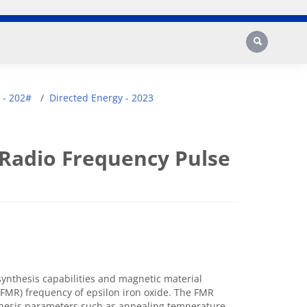
Search
 - 202#
Directed Energy - 2023
 Radio Frequency Pulse
synthesis capabilities and magnetic material
FMR) frequency of epsilon iron oxide. The FMR
thesis parameters such as annealing temperature