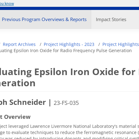
you know
enu
Previous Program Overviews & Reports
Impact Stories
adcrumb
Report Archives
Project Highlights - 2023
Project Highlights
uating Epsilon Iron Oxide for Radio Frequency Pulse Generation
luating Epsilon Iron Oxide for
eration
ph Schneider |
23-FS-035
ct Overview
ject leveraged Lawrence Livermore National Laboratory's material 
e to evaluate techniques to reduce the ferromagnetic resonance (
y was reduced by introducing dopants and modifying critical syn