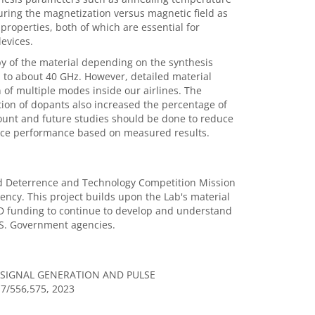
ring the magnetization versus magnetic field as
roperties, both of which are essential for
evices.
py of the material depending on the synthesis
 to about 40 GHz. However, detailed material
n of multiple modes inside our airlines. The
ion of dopants also increased the percentage of
ount and future studies should be done to reduce
evice performance based on measured results.
ed Deterrence and Technology Competition Mission
cy. This project builds upon the Lab's material
RD funding to continue to develop and understand
U.S. Government agencies.
SIGNAL GENERATION AND PULSE
17/556,575, 2023