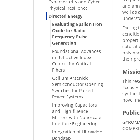
Cybersecurity and Cyber-
and anne
Physical Resilience
well as 
Directed Energy
understa
Evaluating Epsilon Iron
During t
Oxide for Radio
conditio
Frequency Pulse
properti
Generation
saturati
Foundational Advances
polymorp
in Refractive Index
their pr
Control for Optical
Fibers
Missi
Gallium Arsenide
This res
Semiconductor Opening
Focus Ar
Switches for Pulsed
synthesi
Power Systems
novel ma
Improving Capacitors
and High-fluence
Public
Mirrors with Nanoscale
GYROMA
Interface Engineering
COMPRESS
Integration of Ultrawide
Bandgap