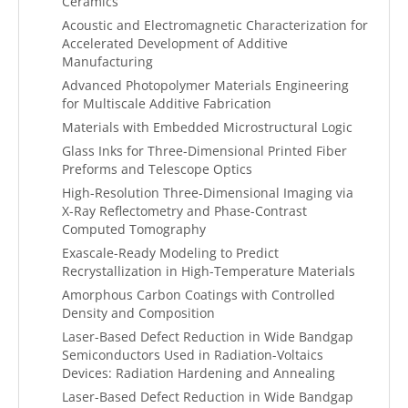
Ceramics
Acoustic and Electromagnetic Characterization for
Accelerated Development of Additive
Manufacturing
Advanced Photopolymer Materials Engineering
for Multiscale Additive Fabrication
Materials with Embedded Microstructural Logic
Glass Inks for Three-Dimensional Printed Fiber
Preforms and Telescope Optics
High-Resolution Three-Dimensional Imaging via
X-Ray Reflectometry and Phase-Contrast
Computed Tomography
Exascale-Ready Modeling to Predict
Recrystallization in High-Temperature Materials
Amorphous Carbon Coatings with Controlled
Density and Composition
Laser-Based Defect Reduction in Wide Bandgap
Semiconductors Used in Radiation-Voltaics
Devices: Radiation Hardening and Annealing
Laser-Based Defect Reduction in Wide Bandgap