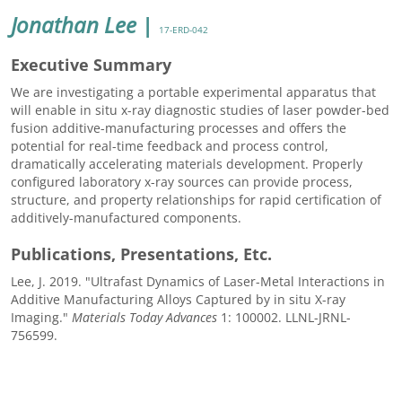
Jonathan Lee
|
17-ERD-042
Executive Summary
We are investigating a portable experimental apparatus that
will enable in situ x-ray diagnostic studies of laser powder-bed
fusion additive-manufacturing processes and offers the
potential for real-time feedback and process control,
dramatically accelerating materials development. Properly
configured laboratory x-ray sources can provide process,
structure, and property relationships for rapid certification of
additively-manufactured components.
Publications, Presentations, Etc.
Lee, J. 2019. "Ultrafast Dynamics of Laser-Metal Interactions in
Additive Manufacturing Alloys Captured by in situ X-ray
Imaging."
Materials Today Advances
1: 100002. LLNL-JRNL-
756599.