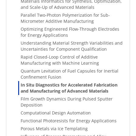
Materials Informatics for Synthesis, Optimization,
and Scale-Up of Advanced Materials
Parallel Two-Photon Polymerization for Sub-
Micrometer Additive Manufacturing
Optimizing Engineered Flow-Through Electrodes
for Energy Applications
Understanding Material Strength Variabilities and
Uncertainties for Component Qualification
Rapid Closed-Loop Control of Additive
Manufacturing with Machine Learning
Quantum Levitation of Fuel Capsules for Inertial
Confinement Fusion
In Situ Diagnostics for Accelerated Fabrication
and Manufacturing of Advanced Materials
Film Growth Dynamics During Pulsed Sputter
Deposition
Computational Design Automation
Functional Photoresists for Energy Applications
Porous Metals via Ice Templating