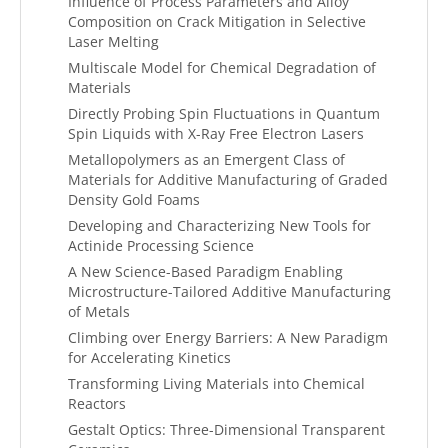
Influence of Process Parameters and Alloy
Composition on Crack Mitigation in Selective
Laser Melting
Multiscale Model for Chemical Degradation of
Materials
Directly Probing Spin Fluctuations in Quantum
Spin Liquids with X-Ray Free Electron Lasers
Metallopolymers as an Emergent Class of
Materials for Additive Manufacturing of Graded
Density Gold Foams
Developing and Characterizing New Tools for
Actinide Processing Science
A New Science-Based Paradigm Enabling
Microstructure-Tailored Additive Manufacturing
of Metals
Climbing over Energy Barriers: A New Paradigm
for Accelerating Kinetics
Transforming Living Materials into Chemical
Reactors
Gestalt Optics: Three-Dimensional Transparent