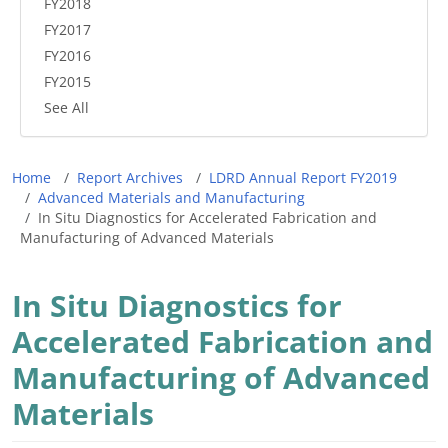
FY2018
FY2017
FY2016
FY2015
See All
Breadcrumb
Home
Report Archives
LDRD Annual Report FY2019
Advanced Materials and Manufacturing
In Situ Diagnostics for Accelerated Fabrication and
Manufacturing of Advanced Materials
In Situ Diagnostics for
Accelerated Fabrication and
Manufacturing of Advanced
Materials