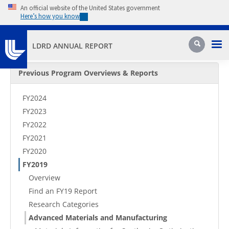
Skip to main content
An official website of the United States government
Here’s how you know
Pri
Search
LDRD ANNUAL REPORT
Secondary Menu
Previous Program Overviews & Reports
FY2024
FY2023
FY2022
FY2021
FY2020
FY2019
Overview
Find an FY19 Report
Research Categories
Advanced Materials and Manufacturing