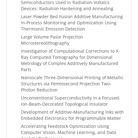
Semiconductors Used in Radiation-Voltaics
Devices: Radiation Hardening and Annealing
Laser Powder Bed Fusion Additive Manufacturing
In-Process Monitoring and Optimization Using
Thermionic Emission Detection
Large Volume Paste Projection
Microstereolithography
Investigation of Computational Corrections to X-
Ray Computed Tomography for Dimensional
Metrology of Complex Additively Manufactured
Parts
Nanoscale Three-Dimensional Printing of Metallic
Structures via Femtosecond Projection Two-
Photon Reduction
Unconventional Superconductivity in a Focused-
Ion-Beam-Decorated Topological Insulator
Development of Additive-Manufacturing Inks with
Embedded Electronics for Programmable Matter
Accelerating Feedstock Optimization Using
Computer Vision, Machine Learning, and Data