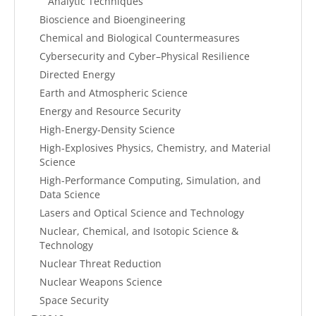
Analytic Techniques
Bioscience and Bioengineering
Chemical and Biological Countermeasures
Cybersecurity and Cyber–Physical Resilience
Directed Energy
Earth and Atmospheric Science
Energy and Resource Security
High-Energy-Density Science
High-Explosives Physics, Chemistry, and Material
Science
High-Performance Computing, Simulation, and
Data Science
Lasers and Optical Science and Technology
Nuclear, Chemical, and Isotopic Science &
Technology
Nuclear Threat Reduction
Nuclear Weapons Science
Space Security