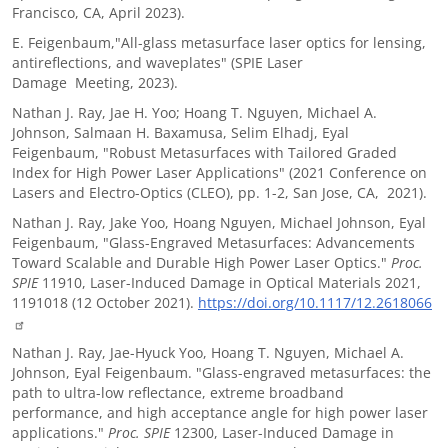
Francisco, CA, April 2023).
E. Feigenbaum,"All-glass metasurface laser optics for lensing,
antireflections, and waveplates" (SPIE Laser
Damage Meeting, 2023).
Nathan J. Ray, Jae H. Yoo; Hoang T. Nguyen, Michael A.
Johnson, Salmaan H. Baxamusa, Selim Elhadj, Eyal
Feigenbaum, "Robust Metasurfaces with Tailored Graded
Index for High Power Laser Applications" (2021 Conference on
Lasers and Electro-Optics (CLEO), pp. 1-2, San Jose, CA, 2021).
Nathan J. Ray, Jake Yoo, Hoang Nguyen, Michael Johnson, Eyal
Feigenbaum, "Glass-Engraved Metasurfaces: Advancements
Toward Scalable and Durable High Power Laser Optics."
Proc.
SPIE
11910, Laser-Induced Damage in Optical Materials 2021,
1191018 (12 October 2021).
https://doi.org/10.1117/12.2618066
Nathan J. Ray, Jae-Hyuck Yoo, Hoang T. Nguyen, Michael A.
Johnson, Eyal Feigenbaum. "Glass-engraved metasurfaces: the
path to ultra-low reflectance, extreme broadband
performance, and high acceptance angle for high power laser
applications."
Proc. SPIE
12300, Laser-Induced Damage in