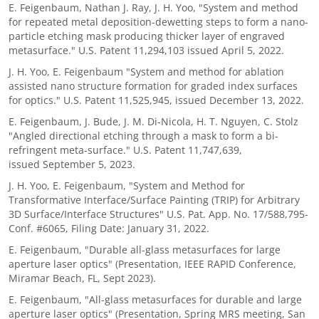
E. Feigenbaum, Nathan J. Ray, J. H. Yoo, "System and method
for repeated metal deposition-dewetting steps to form a nano-
particle etching mask producing thicker layer of engraved
metasurface." U.S. Patent 11,294,103 issued April 5, 2022.
J. H. Yoo, E. Feigenbaum "System and method for ablation
assisted nano structure formation for graded index surfaces
for optics." U.S. Patent 11,525,945, issued December 13, 2022.
E. Feigenbaum, J. Bude, J. M. Di-Nicola, H. T. Nguyen, C. Stolz
"Angled directional etching through a mask to form a bi-
refringent meta-surface." U.S. Patent 11,747,639,
issued September 5, 2023.
J. H. Yoo, E. Feigenbaum, "System and Method for
Transformative Interface/Surface Painting (TRIP) for Arbitrary
3D Surface/Interface Structures" U.S. Pat. App. No. 17/588,795-
Conf. #6065, Filing Date: January 31, 2022.
E. Feigenbaum, "Durable all-glass metasurfaces for large
aperture laser optics" (Presentation, IEEE RAPID Conference,
Miramar Beach, FL, Sept 2023).
E. Feigenbaum, "All-glass metasurfaces for durable and large
aperture laser optics" (Presentation, Spring MRS meeting, San