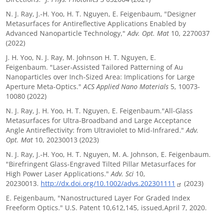
N. J. Ray, J.-H. Yoo, H. T. Nguyen, E. Feigenbaum, "Designer
Metasurfaces for Antireflective Applications Enabled by
Advanced Nanoparticle Technology,"
Adv. Opt. Mat
10, 2270037
(2022)
J. H. Yoo, N. J. Ray, M. Johnson H. T. Nguyen, E.
Feigenbaum. "Laser-Assisted Tailored Patterning of Au
Nanoparticles over Inch-Sized Area: Implications for Large
Aperture Meta-Optics."
ACS Applied Nano Materials
5, 10073-
10080 (2022)
N. J. Ray, J. H. Yoo, H. T. Nguyen, E. Feigenbaum."All-Glass
Metasurfaces for Ultra-Broadband and Large Acceptance
Angle Antireflectivity: from Ultraviolet to Mid-Infrared."
Adv.
Opt. Mat
10, 20230013 (2023)
N. J. Ray, J.-H. Yoo, H. T. Nguyen, M. A. Johnson, E. Feigenbaum.
"Birefringent Glass-Engraved Tilted Pillar Metasurfaces for
High Power Laser Applications."
Adv. Sci
10,
20230013.
http://dx.doi.org/10.1002/advs.202301111
(2023)
E. Feigenbaum, "Nanostructured Layer For Graded Index
Freeform Optics." U.S. Patent 10,612,145, issued,April 7, 2020.