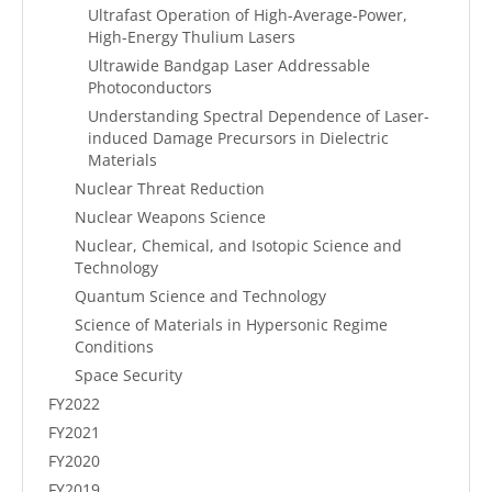
Ultrafast Operation of High-Average-Power,
High-Energy Thulium Lasers
Ultrawide Bandgap Laser Addressable
Photoconductors
Understanding Spectral Dependence of Laser-
induced Damage Precursors in Dielectric
Materials
Nuclear Threat Reduction
Nuclear Weapons Science
Nuclear, Chemical, and Isotopic Science and
Technology
Quantum Science and Technology
Science of Materials in Hypersonic Regime
Conditions
Space Security
FY2022
FY2021
FY2020
FY2019