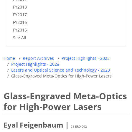
FY2018
FY2017
FY2016
FY2015
See All
Breadcrumb
Home
Report Archives
Project Highlights - 2023
Project Highlights - 202#
Lasers and Optical Science and Technology - 2023
Glass-Engraved Meta-Optics for High-Power Lasers
Glass-Engraved Meta-Optics
for High-Power Lasers
Eyal Feigenbaum |
21-ERD-002