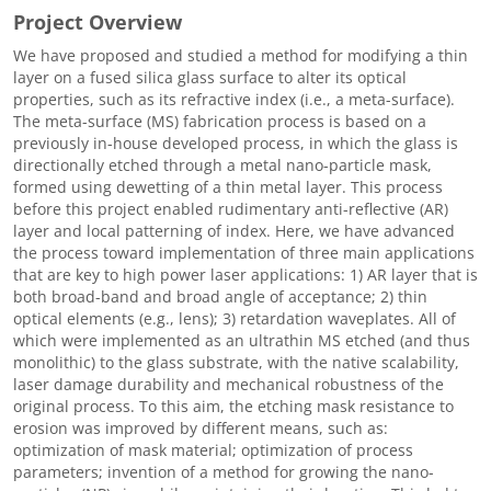
Project Overview
We have proposed and studied a method for modifying a thin
layer on a fused silica glass surface to alter its optical
properties, such as its refractive index (i.e., a meta-surface).
The meta-surface (MS) fabrication process is based on a
previously in-house developed process, in which the glass is
directionally etched through a metal nano-particle mask,
formed using dewetting of a thin metal layer. This process
before this project enabled rudimentary anti-reflective (AR)
layer and local patterning of index. Here, we have advanced
the process toward implementation of three main applications
that are key to high power laser applications: 1) AR layer that is
both broad-band and broad angle of acceptance; 2) thin
optical elements (e.g., lens); 3) retardation waveplates. All of
which were implemented as an ultrathin MS etched (and thus
monolithic) to the glass substrate, with the native scalability,
laser damage durability and mechanical robustness of the
original process. To this aim, the etching mask resistance to
erosion was improved by different means, such as:
optimization of mask material; optimization of process
parameters; invention of a method for growing the nano-