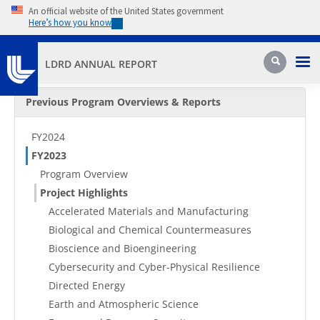
Skip to main content
An official website of the United States government
Here’s how you know
Pri
Search
LDRD ANNUAL REPORT
Secondary Menu
Previous Program Overviews & Reports
FY2024
FY2023
Program Overview
Project Highlights
Accelerated Materials and Manufacturing
Biological and Chemical Countermeasures
Bioscience and Bioengineering
Cybersecurity and Cyber-Physical Resilience
Directed Energy
Earth and Atmospheric Science