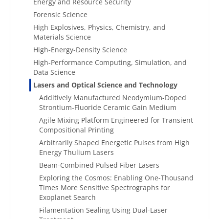
Energy and Resource Security
Forensic Science
High Explosives, Physics, Chemistry, and
Materials Science
High-Energy-Density Science
High-Performance Computing, Simulation, and
Data Science
Lasers and Optical Science and Technology
Additively Manufactured Neodymium-Doped
Strontium-Fluoride Ceramic Gain Medium
Agile Mixing Platform Engineered for Transient
Compositional Printing
Arbitrarily Shaped Energetic Pulses from High
Energy Thulium Lasers
Beam-Combined Pulsed Fiber Lasers
Exploring the Cosmos: Enabling One-Thousand
Times More Sensitive Spectrographs for
Exoplanet Search
Filamentation Sealing Using Dual-Laser