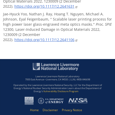
Optical Materials 2022, 1230009 (2 December
2022).
https://doi.org/10.1117/12.2641631
Jae-Hyuck Yoo, Nathan J. Ray, Hoang T. Nguyen, Michael A.
Johnson, Eyal Feigenbaum, " Scalable laser printing process for
high power laser glass-engraved meta optics masks."
Proc. SPIE
12300, Laser-Induced Damage in Optical Materials 2022,
1230009 (2 December
2022).
https://doi.org/10.1117/12.2641106
Lawrence Livermore National Laboratory
7000 East Avenue • Livermore, CA 94550 | LLNL-WEB-846698
Operated by the Lawrence Livermore National Security, LLC for the Department of
Energy's National Nuclear Security Administration Learn about the Department of
Energy's
Vulnerability Disclosure Program
Home
Disclaimer
Privacy Notice