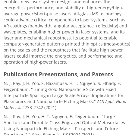
enables new laser system designs and enhances the
energetics, performance, and stability of high-energy/high-
average power/short-pulse lasers. All-glass MS technology
could advance critical components to laser systems, such as
AR coatings (bandwidth, angular acceptance, reflectivity) and
waveplates, enabling higher power in laser systems, and its
laser and mechanical robustness. Its potential to enable
computer-generated patterns printed thin optics (meta-optics)
on the scales and the robustness that facilitate high power
lasers could improve the energetics, and performance and
operation of high-power lasers.
Publications,Presentations, and Patents
N. J. Ray, J. H. Yoo, S. Baxamusa, H. T. Nguyen, S. Elhadj, E.
Feigenbaum, "Tuning Gold Nanoparticle Size with Fixed
Interparticle Spacing in Large-Scale Arrays: Implications for
Plasmonics and Nanoparticle Etching Masks."
ACS Appl. Nano
Mater.
4, 2733-2742 (2021)
N. J. Ray, J. H. Yoo, H. T. Nguyen, E. Feigenbaum, "Large
Aperture and Durable Glass-Engraved Optical Metasurfaces
Using Nanoparticle Etching Masks: Prospects and Future
Directions."
J. Phys. Photonics
3 032004 (2021)