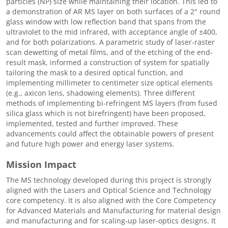
particles (NP) size while maintaining their location. This led to
a demonstration of AR MS layer on both surfaces of a 2" round
glass window with low reflection band that spans from the
ultraviolet to the mid infrared, with acceptance angle of ±400,
and for both polarizations. A parametric study of laser-raster
scan dewetting of metal films, and of the etching of the end-
result mask, informed a construction of system for spatially
tailoring the mask to a desired optical function, and
implementing millimeter to centimeter size optical elements
(e.g., axicon lens, shadowing elements). Three different
methods of implementing bi-refringent MS layers (from fused
silica glass which is not birefringent) have been proposed,
implemented, tested and further improved. These
advancements could affect the obtainable powers of present
and future high power and energy laser systems.
Mission Impact
The MS technology developed during this project is strongly
aligned with the Lasers and Optical Science and Technology
core competency. It is also aligned with the Core Competency
for Advanced Materials and Manufacturing for material design
and manufacturing and for scaling-up laser-optics designs. It