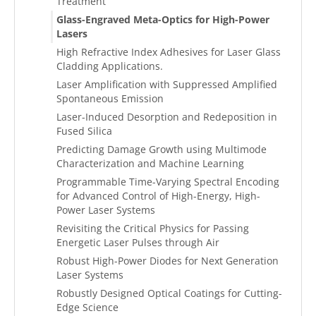
Treatment
Glass-Engraved Meta-Optics for High-Power
Lasers
High Refractive Index Adhesives for Laser Glass
Cladding Applications.
Laser Amplification with Suppressed Amplified
Spontaneous Emission
Laser-Induced Desorption and Redeposition in
Fused Silica
Predicting Damage Growth using Multimode
Characterization and Machine Learning
Programmable Time-Varying Spectral Encoding
for Advanced Control of High-Energy, High-
Power Laser Systems
Revisiting the Critical Physics for Passing
Energetic Laser Pulses through Air
Robust High-Power Diodes for Next Generation
Laser Systems
Robustly Designed Optical Coatings for Cutting-
Edge Science