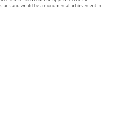
issions and would be a monumental achievement in