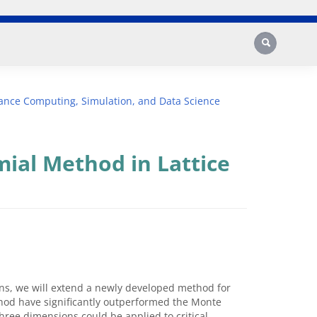
Search
ance Computing, Simulation, and Data Science
ial Method in Lattice
ons, we will extend a newly developed method for
ethod have significantly outperformed the Monte
hree dimensions could be applied to critical