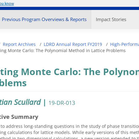
you know
enu
Previous Program Overviews & Reports
Impact Stories
adcrumb
Report Archives
LDRD Annual Report FY2019
High-Perform
ing Monte Carlo: The Polynomial Method in Lattice Problems
ting Monte Carlo: The Polynom
blems
tian Scullard
|
19-DR-013
tive Summary
 to address long-standing questions in the study of phase transiti
ng calculations for lattice models. While early versions of this m
thod in two-dimensional calculations, a new version extended to t