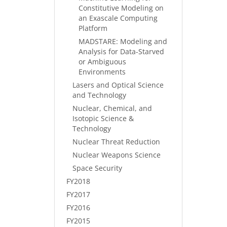
Constitutive Modeling on
an Exascale Computing
Platform
MADSTARE: Modeling and
Analysis for Data-Starved
or Ambiguous
Environments
Lasers and Optical Science
and Technology
Nuclear, Chemical, and
Isotopic Science &
Technology
Nuclear Threat Reduction
Nuclear Weapons Science
Space Security
FY2018
FY2017
FY2016
FY2015