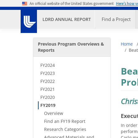
Skip to main content
An official website of the United States government
Here’s how 
Primary M
Find a Project
LDRD ANNUAL REPORT
Secondary Menu
Bre
Previous Program Overviews &
Home
Reports
Beat
FY2024
Bea
FY2023
Pro
FY2022
FY2021
FY2020
Chris
FY2019
Overview
Execu
Find an FY19 Report
In order
Research Categories
performi
Advanced Materials and
Carlo me