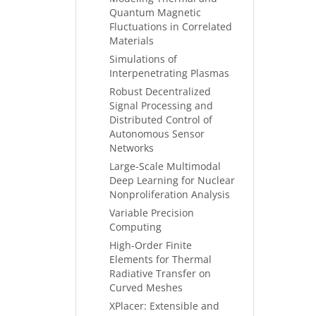
Quantum Magnetic
Fluctuations in Correlated
Materials
Simulations of
Interpenetrating Plasmas
Robust Decentralized
Signal Processing and
Distributed Control of
Autonomous Sensor
Networks
Large-Scale Multimodal
Deep Learning for Nuclear
Nonproliferation Analysis
Variable Precision
Computing
High-Order Finite
Elements for Thermal
Radiative Transfer on
Curved Meshes
XPlacer: Extensible and