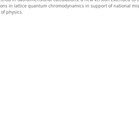
tions in lattice quantum chromodynamics in support of national m
 of physics.