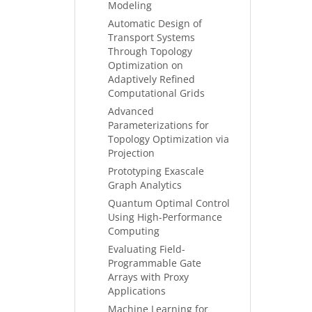
Modeling
Automatic Design of
Transport Systems
Through Topology
Optimization on
Adaptively Refined
Computational Grids
Advanced
Parameterizations for
Topology Optimization via
Projection
Prototyping Exascale
Graph Analytics
Quantum Optimal Control
Using High-Performance
Computing
Evaluating Field-
Programmable Gate
Arrays with Proxy
Applications
Machine Learning for