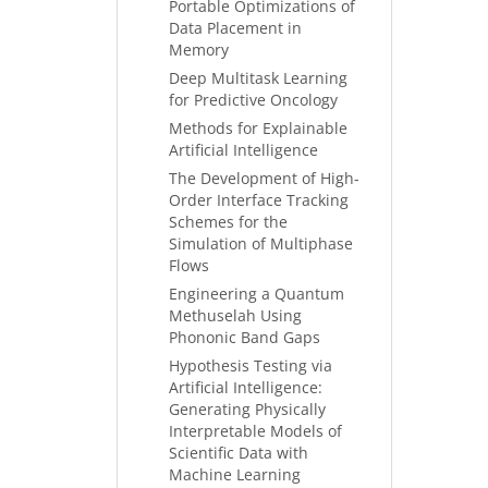
Portable Optimizations of
Data Placement in
Memory
Deep Multitask Learning
for Predictive Oncology
Methods for Explainable
Artificial Intelligence
The Development of High-
Order Interface Tracking
Schemes for the
Simulation of Multiphase
Flows
Engineering a Quantum
Methuselah Using
Phononic Band Gaps
Hypothesis Testing via
Artificial Intelligence:
Generating Physically
Interpretable Models of
Scientific Data with
Machine Learning