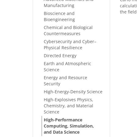
Manufacturing
calcula
the field
Bioscience and
Bioengineering
Chemical and Biological
Countermeasures
Cybersecurity and Cyber–
Physical Resilience
Directed Energy
Earth and Atmospheric
Science
Energy and Resource
Security
High-Energy-Density Science
High-Explosives Physics,
Chemistry, and Material
Science
High-Performance
Computing, Simulation,
and Data Science