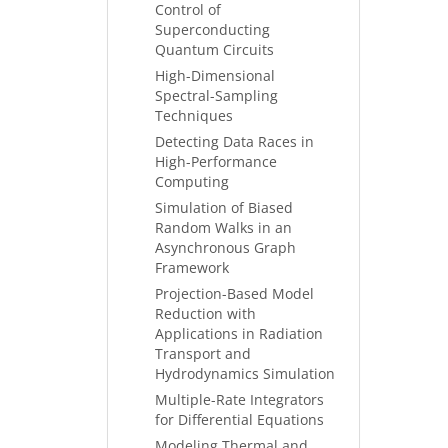
Control of
Superconducting
Quantum Circuits
High-Dimensional
Spectral-Sampling
Techniques
Detecting Data Races in
High-Performance
Computing
Simulation of Biased
Random Walks in an
Asynchronous Graph
Framework
Projection-Based Model
Reduction with
Applications in Radiation
Transport and
Hydrodynamics Simulation
Multiple-Rate Integrators
for Differential Equations
Modeling Thermal and