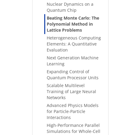
Nuclear Dynamics on a
Quantum Chip
Beating Monte Carlo: The
Polynomial Method in
Lattice Problems
Heterogeneous Computing
Elements: A Quantitative
Evaluation
Next Generation Machine
Learning
Expanding Control of
Quantum Processor Units
Scalable Multilevel
Training of Large Neural
Networks
Advanced Physics Models
for Particle-Particle
Interactions
High-Performance Parallel
Simulations for Whole-Cell