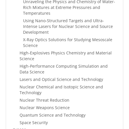
Unraveling the Physics and Chemistry of Water-
Rich Mixtures at Extreme Pressures and
Temperatures
Using Nano-Structured Targets and Ultra-
Intense Lasers for Nuclear Science and Source
Development
X-Ray Optics Solutions for Studying Mesoscale
Science
High-Explosives Physics Chemistry and Material
Science
High-Performance Computing Simulation and
Data Science
Lasers and Optical Science and Technology
Nuclear Chemical and Isotopic Science and
Technology
Nuclear Threat Reduction
Nuclear Weapons Science
Quantum Science and Technology
Space Security