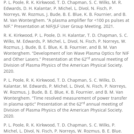
P. L. Poole, R. K. Kirkwood, T. D. Chapman, S. C. Wilks, M. R.
Edwards, D. H. Kalantar, P. Michel, L. Divol, N. Fisch, P.
Norreys, W. Rozmus, J. Bude, B. E. Blue, K. B. Fournier, and B.
M. Van Wonterghem. “A plasma amplifier for <100 ps pulses at
NIF.” Presentation at NIF/JLF User Group Meeting. 2021.
R. K. Kirkwood, P. L. Poole, D. H. Kalantar, T. D. Chapman, S. C.
Wilks, M. Edwards, P. Michel, L. Divol, N. Fisch, P. Norreys, W.
Rozmus, J. Bude, B. E. Blue, K. B. Fournier, and B. M. Van
Wonterghem. “Development of Ion Wave Plasma Optics for NIF
rd
and Other Lasers.” Presentation at the 62
annual meeting of
Division of Plasma Physics of the American Physical Society.
2020.
P. L. Poole, R. K. Kirkwood, T. D. Chapman, S. C. Wilks, D.
Kalantar, M. Edwards, P. Michel, L. Divol, N. Fisch, P. Norreys,
W. Rozmus, J. Bude, B. E. Blue, K. B. Fournier, and B. M. Van
Wonterghem. “Time resolved measurement of power transfer
rd
in plasma optic” Presentation at the 62
annual meeting of
Division of Plasma Physics of the American Physical Society.
2020.
P. L. Poole, R. K. Kirkwood, T. D. Chapman, S. C. Wilks, P.
Michel, L. Divol, N. Fisch, P. Norreys, W. Rozmus, B. E. Blue.