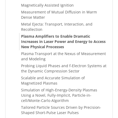
Magnetically Assisted Ignition
Measurement of Mutual Diffusion in Warm
Dense Matter
Metal Ejecta: Transport, Interaction, and
Recollection
Plasma Amplifiers to Enable Dramatic
Increases in Laser Power and Energy to Access
New Physical Processes
Plasma Transport at the Nexus of Measurement
and Modeling
Probing Liquid Phases and f-Electron Systems at
the Dynamic Compression Sector
Scalable and Accurate Simulation of
Magnetized Plasmas
Simulation of High-Energy-Density Plasmas
Using a Novel, Fully-Implicit, Particle-in-
cell/Monte-Carlo Algorithm
Tailored Particle Sources Driven by Precision-
Shaped Short-Pulse Laser Pulses