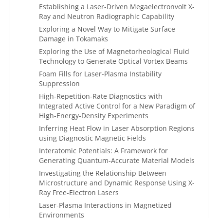
Establishing a Laser-Driven Megaelectronvolt X-
Ray and Neutron Radiographic Capability
Exploring a Novel Way to Mitigate Surface
Damage in Tokamaks
Exploring the Use of Magnetorheological Fluid
Technology to Generate Optical Vortex Beams
Foam Fills for Laser-Plasma Instability
Suppression
High-Repetition-Rate Diagnostics with
Integrated Active Control for a New Paradigm of
High-Energy-Density Experiments
Inferring Heat Flow in Laser Absorption Regions
using Diagnostic Magnetic Fields
Interatomic Potentials: A Framework for
Generating Quantum-Accurate Material Models
Investigating the Relationship Between
Microstructure and Dynamic Response Using X-
Ray Free-Electron Lasers
Laser-Plasma Interactions in Magnetized
Environments