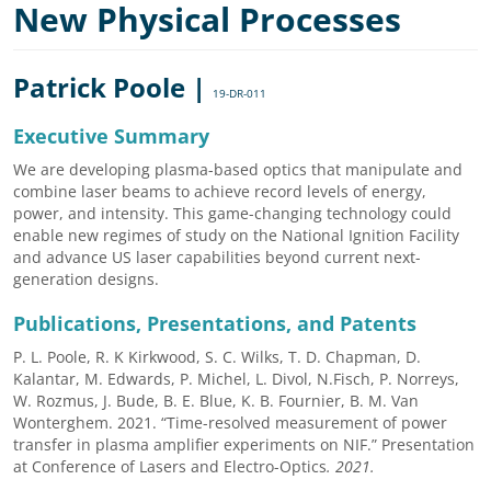
New Physical Processes
Patrick Poole |
19-DR-011
Executive Summary
We are developing plasma-based optics that manipulate and
combine laser beams to achieve record levels of energy,
power, and intensity. This game-changing technology could
enable new regimes of study on the National Ignition Facility
and advance US laser capabilities beyond current next-
generation designs.
Publications, Presentations, and Patents
P. L. Poole, R. K Kirkwood, S. C. Wilks, T. D. Chapman, D.
Kalantar, M. Edwards, P. Michel, L. Divol, N.Fisch, P. Norreys,
W. Rozmus, J. Bude, B. E. Blue, K. B. Fournier, B. M. Van
Wonterghem. 2021. “Time-resolved measurement of power
transfer in plasma amplifier experiments on NIF.” Presentation
at Conference of Lasers and Electro-Optics
.
2021.