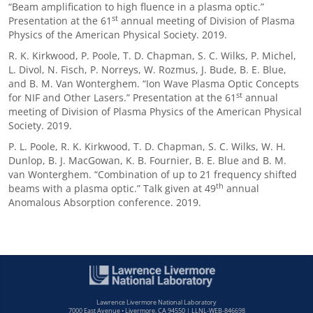
“Beam amplification to high fluence in a plasma optic.”
st
Presentation at the 61
annual meeting of Division of Plasma
Physics of the American Physical Society. 2019.
R. K. Kirkwood, P. Poole, T. D. Chapman, S. C. Wilks, P. Michel,
L. Divol, N. Fisch, P. Norreys, W. Rozmus, J. Bude, B. E. Blue,
and B. M. Van Wonterghem. “Ion Wave Plasma Optic Concepts
st
for NIF and Other Lasers.” Presentation at the 61
annual
meeting of Division of Plasma Physics of the American Physical
Society. 2019.
P. L. Poole, R. K. Kirkwood, T. D. Chapman, S. C. Wilks, W. H.
Dunlop, B. J. MacGowan, K. B. Fournier, B. E. Blue and B. M.
van Wonterghem. “Combination of up to 21 frequency shifted
th
beams with a plasma optic.” Talk given at 49
annual
Anomalous Absorption conference. 2019.
Lawrence Livermore National Laboratory
7000 East Avenue • Livermore, CA 94550 | LLNL-WEB-846698