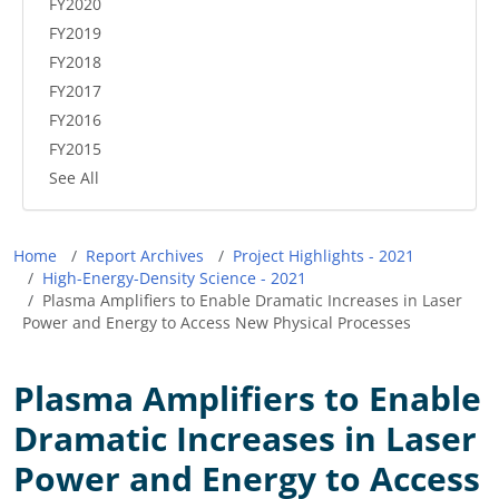
FY2020
FY2019
FY2018
FY2017
FY2016
FY2015
See All
Breadcrumb
Home
Report Archives
Project Highlights - 2021
High-Energy-Density Science - 2021
Plasma Amplifiers to Enable Dramatic Increases in Laser
Power and Energy to Access New Physical Processes
Plasma Amplifiers to Enable
Dramatic Increases in Laser
Power and Energy to Access