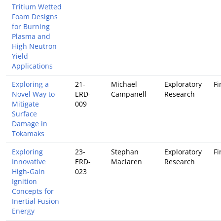
Tritium Wetted
Foam Designs
for Burning
Plasma and
High Neutron
Yield
Applications
Exploring a
21-
Michael
Exploratory
Fi
Novel Way to
ERD-
Campanell
Research
Mitigate
009
Surface
Damage in
Tokamaks
Exploring
23-
Stephan
Exploratory
Fi
Innovative
ERD-
Maclaren
Research
High-Gain
023
Ignition
Concepts for
Inertial Fusion
Energy