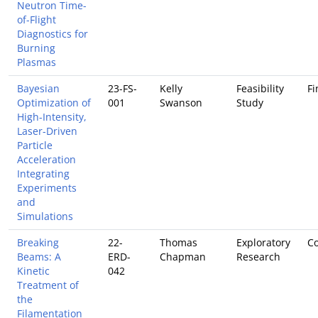
Neutron Time-
of-Flight
Diagnostics for
Burning
Plasmas
Bayesian
23-FS-
Kelly
Feasibility
Fi
Optimization of
001
Swanson
Study
High-Intensity,
Laser-Driven
Particle
Acceleration
Integrating
Experiments
and
Simulations
Breaking
22-
Thomas
Exploratory
Co
Beams: A
ERD-
Chapman
Research
Kinetic
042
Treatment of
the
Filamentation