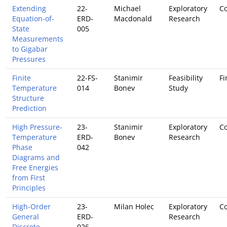
Extending
22-
Michael
Exploratory
Co
Equation-of-
ERD-
Macdonald
Research
State
005
Measurements
to Gigabar
Pressures
Finite
22-FS-
Stanimir
Feasibility
Fi
Temperature
014
Bonev
Study
Structure
Prediction
High Pressure-
23-
Stanimir
Exploratory
Co
Temperature
ERD-
Bonev
Research
Phase
042
Diagrams and
Free Energies
from First
Principles
High-Order
23-
Milan Holec
Exploratory
Co
General
ERD-
Research
Discrete
026