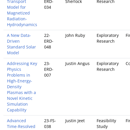
Transport
ERD-
Sherlock
Research
Model for
034
Magnetized
Radiation-
Hydrodynamics
A New Data-
22-
John Ruby
Exploratory
Fi
Driven
ERD-
Research
Standard Solar
048
Model
Addressing Key
23-
Justin Angus
Exploratory
Co
Physics
ERD-
Research
Problems in
007
High-Energy-
Density
Plasmas with a
Novel Kinetic
Simulation
Capability
Advanced
23-FS-
Justin Jeet
Feasibility
Fi
Time-Resolved
038
Study