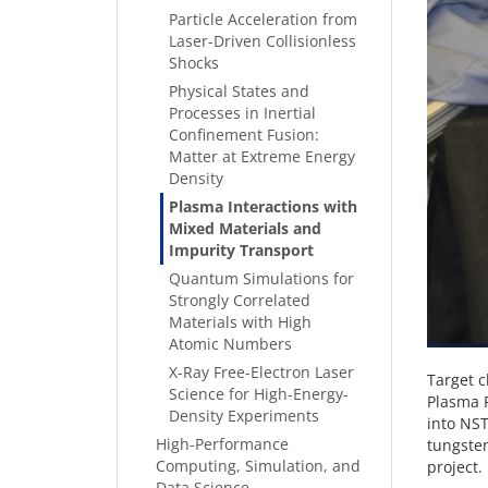
Particle Acceleration from
Laser-Driven Collisionless
Shocks
Physical States and
Processes in Inertial
Confinement Fusion:
Matter at Extreme Energy
Density
Plasma Interactions with
Mixed Materials and
Impurity Transport
Quantum Simulations for
Strongly Correlated
Materials with High
Atomic Numbers
X-Ray Free-Electron Laser
Target c
Science for High-Energy-
Plasma P
Density Experiments
into NST
High-Performance
tungsten
Computing, Simulation, and
project.
Data Science