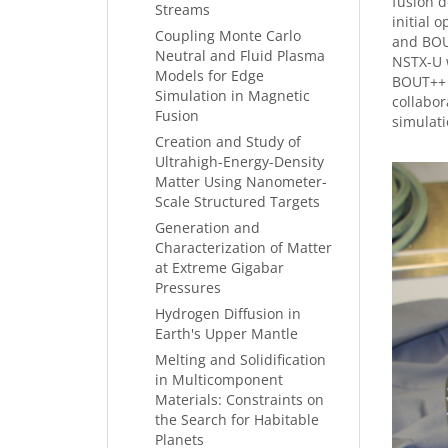
fusion d
Streams
initial 
Coupling Monte Carlo
and BOU
Neutral and Fluid Plasma
NSTX-U w
Models for Edge
BOUT++ s
Simulation in Magnetic
collabor
Fusion
simulati
Creation and Study of
Ultrahigh-Energy-Density
Matter Using Nanometer-
Scale Structured Targets
Generation and
Characterization of Matter
at Extreme Gigabar
Pressures
Hydrogen Diffusion in
Earth's Upper Mantle
Melting and Solidification
in Multicomponent
Materials: Constraints on
the Search for Habitable
Planets