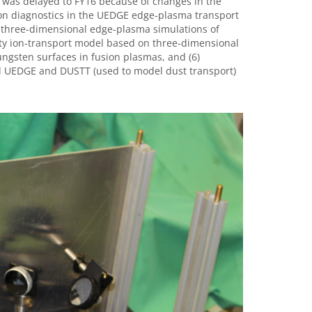
on was delayed to FY16 because of changes in the
sion diagnostics in the UEDGE edge-plasma transport
 three-dimensional edge-plasma simulations of
ty ion-transport model based on three-dimensional
ungsten surfaces in fusion plasmas, and (6)
el UEDGE and DUSTT (used to model dust transport)