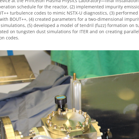
evice at the Princeton Plasma Physics Laboratory—final installati
operation schedule for the reactor, (2) implemented impurity emis
T++ turbulence codes to mimic NSTX-U diagnostics, (3) performed
ith BOUT++, (4) created parameters for a two-dimensional impuri
imulations, (5) developed a model of tendril (fuzz) formation on t
ated on tungsten dust simulations for ITER and on creating parall
on codes.