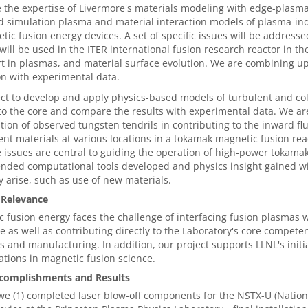
the expertise of Livermore's materials modeling with edge-plasm
d simulation plasma and material interaction models of plasma-in
tic fusion energy devices. A set of specific issues will be address
will be used in the ITER international fusion research reactor in t
t in plasmas, and material surface evolution. We are combining u
on with experimental data.
t to develop and apply physics-based models of turbulent and col
o the core and compare the results with experimental data. We are
tion of observed tungsten tendrils in contributing to the inward fl
rent materials at various locations in a tokamak magnetic fusion re
e issues are central to guiding the operation of high-power tokamak
nded computational tools developed and physics insight gained wil
ely arise, such as use of new materials.
 Relevance
 fusion energy faces the challenge of interfacing fusion plasmas 
ue as well as contributing directly to the Laboratory's core compe
s and manufacturing. In addition, our project supports LLNL's initi
ations in magnetic fusion science.
complishments and Results
we (1) completed laser blow-off components for the NSTX-U (Natio