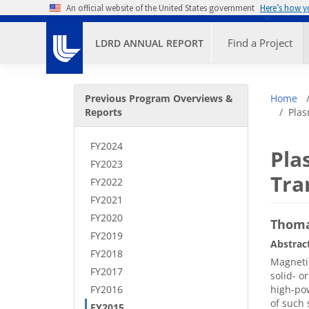
Skip to main content
An official website of the United States government
Here’s how 
Primary M
Find a Project
LDRD ANNUAL REPORT
Secondary Menu
Bre
Previous Program Overviews &
Home
Reports
Plas
FY2024
Pla
FY2023
Tra
FY2022
FY2021
FY2020
Thoma
FY2019
Abstrac
FY2018
Magnetic
FY2017
solid- o
FY2016
high-pow
of such 
FY2015