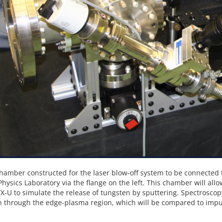
hamber constructed for the laser blow-off system to be connected 
hysics Laboratory via the flange on the left. This chamber will all
X-U to simulate the release of tungsten by sputtering. Spectroscop
 through the edge-plasma region, which will be compared to impur