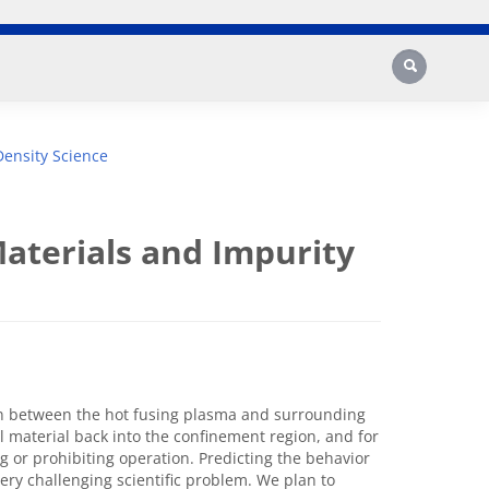
Search
ensity Science
aterials and Impurity
on between the hot fusing plasma and surrounding
l material back into the confinement region, and for
g or prohibiting operation. Predicting the behavior
very challenging scientific problem. We plan to