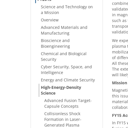
combine 
Science and Technology on
validate
a Mission
in magne
Overview
such as 
transpor
Advanced Materials and
validati
Manufacturing
Bioscience and
We expec
Bioengineering
plasma t
mobiliza
Chemical and Biological
of diffe
Security
All thes
Cyber Security, Space, and
The exte
Intelligence
will lik
Energy and Climate Security
Mission
High-Energy-Density
Magnetic
Science
this iss
Advanced Fusion Target-
material
Capsule Concepts
collabor
Collisionless Shock
FY15 Ac
Formation in Laser-
In FY15 
Generated Plasma