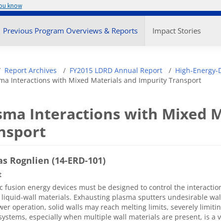
you know
enu
Previous Program Overviews & Reports
Impact Stories
adcrumb
Report Archives
FY2015 LDRD Annual Report
High-Energy-D
ma Interactions with Mixed Materials and Impurity Transport
sma Interactions with Mixed M
nsport
s Rognlien (14-ERD-101)
t
 fusion energy devices must be designed to control the interacti
r liquid-wall materials. Exhausting plasma sputters undesirable wal
er operation, solid walls may reach melting limits, severely limitin
systems, especially when multiple wall materials are present, is a 