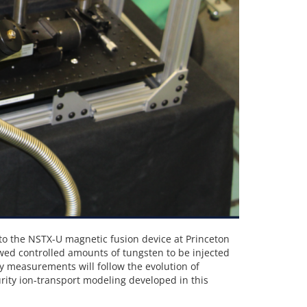
to the NSTX-U magnetic fusion device at Princeton
owed controlled amounts of tungsten to be injected
y measurements will follow the evolution of
ity ion-transport modeling developed in this