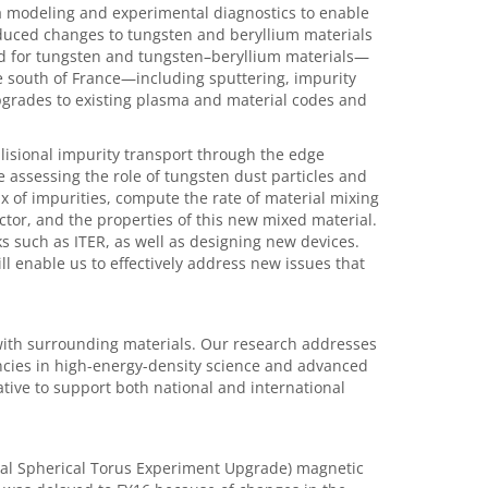
a modeling and experimental diagnostics to enable
duced changes to tungsten and beryllium materials
ed for tungsten and tungsten–beryllium materials—
he south of France—including sputtering, impurity
pgrades to existing plasma and material codes and
lisional impurity transport through the edge
 assessing the role of tungsten dust particles and
ux of impurities, compute the rate of material mixing
actor, and the properties of this new mixed material.
s such as ITER, as well as designing new devices.
l enable us to effectively address new issues that
with surrounding materials. Our research addresses
tencies in high-energy-density science and advanced
ative to support both national and international
nal Spherical Torus Experiment Upgrade) magnetic