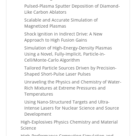
Pulsed-Plasma Sputter Deposition of Diamond-
Like Carbon Ablators
Scalable and Accurate Simulation of
Magnetized Plasmas
Shock Ignition in Indirect Drive: A New
Approach to High Fusion Gains
Simulation of High-Energy-Density Plasmas
Using a Novel, Fully-Implicit, Particle-in-
Cell/Monte-Carlo Algorithm
Tailored Particle Sources Driven by Precision-
Shaped Short-Pulse Laser Pulses
Unraveling the Physics and Chemistry of Water-
Rich Mixtures at Extreme Pressures and
Temperatures
Using Nano-Structured Targets and Ultra-
Intense Lasers for Nuclear Science and Source
Development
High-Explosives Physics Chemistry and Material
Science
High-Performance Computing Simulation and