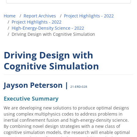
Breadcrumb
Home
Report Archives
Project Highlights - 2022
Project Highlights - 2022
High-Energy-Density Science - 2022
Driving Design with Cognitive Simulation
Driving Design with
Cognitive Simulation
Jayson Peterson |
21-ERD-028
Executive Summary
We are developing new solutions to produce optimal designs
using complex multiphysics codes to address problems in
inertial confinement fusion and high-energy-density science.
By combining novel design strategies with a new class of
cognitive simulation models, the research will enable optimal