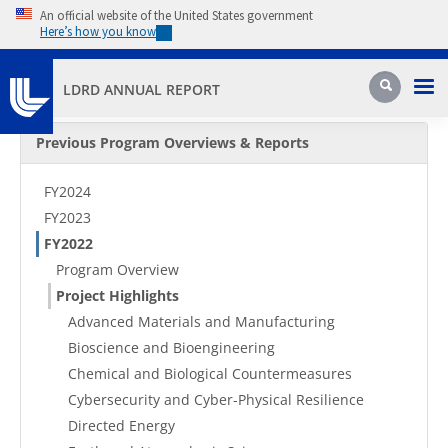
Skip to main content
An official website of the United States government
Here’s how you know
Pri
Search
LDRD ANNUAL REPORT
Secondary Menu
Previous Program Overviews & Reports
FY2024
FY2023
FY2022
Program Overview
Project Highlights
Advanced Materials and Manufacturing
Bioscience and Bioengineering
Chemical and Biological Countermeasures
Cybersecurity and Cyber-Physical Resilience
Directed Energy