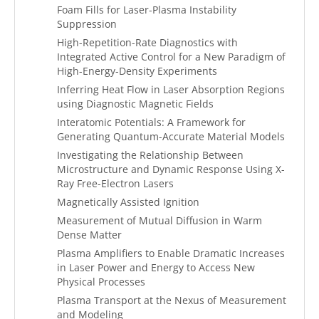
Foam Fills for Laser-Plasma Instability
Suppression
High-Repetition-Rate Diagnostics with
Integrated Active Control for a New Paradigm of
High-Energy-Density Experiments
Inferring Heat Flow in Laser Absorption Regions
using Diagnostic Magnetic Fields
Interatomic Potentials: A Framework for
Generating Quantum-Accurate Material Models
Investigating the Relationship Between
Microstructure and Dynamic Response Using X-
Ray Free-Electron Lasers
Magnetically Assisted Ignition
Measurement of Mutual Diffusion in Warm
Dense Matter
Plasma Amplifiers to Enable Dramatic Increases
in Laser Power and Energy to Access New
Physical Processes
Plasma Transport at the Nexus of Measurement
and Modeling