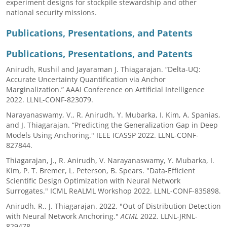
experiment designs for stockpile stewardship and other
national security missions.
Publications, Presentations, and Patents
Publications, Presentations, and Patents
Anirudh, Rushil and Jayaraman J. Thiagarajan. “Delta-UQ:
Accurate Uncertainty Quantification via Anchor
Marginalization.” AAAI Conference on Artificial Intelligence
2022. LLNL-CONF-823079.
Narayanaswamy, V., R. Anirudh, Y. Mubarka, I. Kim, A. Spanias,
and J. Thiagarajan. “Predicting the Generalization Gap in Deep
Models Using Anchoring." IEEE ICASSP 2022. LLNL-CONF-
827844.
Thiagarajan, J., R. Anirudh, V. Narayanaswamy, Y. Mubarka, I.
Kim, P. T. Bremer, L. Peterson, B. Spears. "Data-Efficient
Scientific Design Optimization with Neural Network
Surrogates." ICML ReALML Workshop 2022. LLNL-CONF-835898.
Anirudh, R., J. Thiagarajan. 2022. "Out of Distribution Detection
with Neural Network Anchoring."
ACML
2022. LLNL-JRNL-
829478.