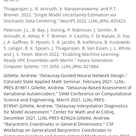
Thiagarajan, J., R. Anirudh, V. Narayanaswamy, and P.T.
Bremer. 2022. “Single Model Uncertainty Estimation via
Stochastic Data Centering.”
NeurIPS
2022. LLNL-JRNL-835423.
Peterson, J.L., B. Bay, J. Koning, P. Robinson, J. Semler, R.
Anirudh, K. Athey, P. T. Bremer, V. Castillo, F. Di Natale, D. Fox,
J. A. Gaffney, D. Hysom, S. A. Jacobs, B. Kailkhura, B. Kustowski,
S. Langer, B. K. Spears, J. Thiagarajan, B. Van Essen, J. L. White,
and J. S. Yeom. March 2022. “Enabling Machine Learning-
Ready HPC Ensembles with Merlin.”
Future Generation
Computer Systems
. 131 2055. LLNL-JRNL-821884.
Gillette, Andrew. “Delaunay-Guided Neural Network Design.”
Colorado State Applied Math Seminar. February 2021. LLNL-
PRES-819811.Gillette, Andrew. “Delaunay-Based Assessment of
Variational Autoencoders.” SIAM Conference on Computational
Science and Engineering. March 2021. LLNL-PRES-
819941.Gillette, Andrew. "Delaunay Interpolation Diagnostics
for Model Assessment." Center for Math and AI Colloq.
December 2021. LLNL-PRES-829624.Gillette, Andrew.
"Barycentric Coordinates in General Dimensions." CSF
Workshop on Generalized Barycentric Coordinates in