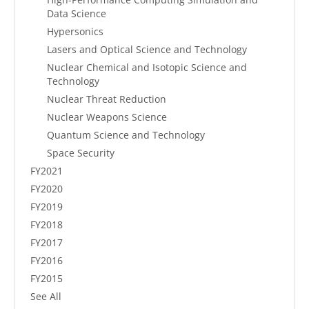
Data Science
Hypersonics
Lasers and Optical Science and Technology
Nuclear Chemical and Isotopic Science and
Technology
Nuclear Threat Reduction
Nuclear Weapons Science
Quantum Science and Technology
Space Security
FY2021
FY2020
FY2019
FY2018
FY2017
FY2016
FY2015
See All