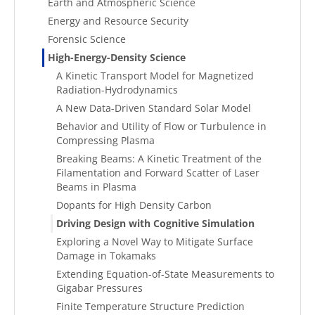
Earth and Atmospheric Science
Energy and Resource Security
Forensic Science
High-Energy-Density Science
A Kinetic Transport Model for Magnetized
Radiation-Hydrodynamics
A New Data-Driven Standard Solar Model
Behavior and Utility of Flow or Turbulence in
Compressing Plasma
Breaking Beams: A Kinetic Treatment of the
Filamentation and Forward Scatter of Laser
Beams in Plasma
Dopants for High Density Carbon
Driving Design with Cognitive Simulation
Exploring a Novel Way to Mitigate Surface
Damage in Tokamaks
Extending Equation-of-State Measurements to
Gigabar Pressures
Finite Temperature Structure Prediction