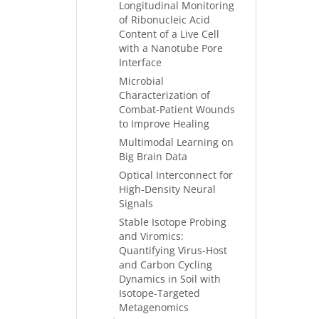
Longitudinal Monitoring
of Ribonucleic Acid
Content of a Live Cell
with a Nanotube Pore
Interface
Microbial
Characterization of
Combat-Patient Wounds
to Improve Healing
Multimodal Learning on
Big Brain Data
Optical Interconnect for
High-Density Neural
Signals
Stable Isotope Probing
and Viromics:
Quantifying Virus-Host
and Carbon Cycling
Dynamics in Soil with
Isotope-Targeted
Metagenomics