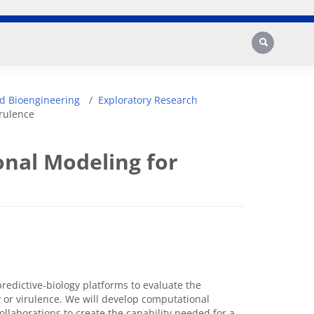
Search
d Bioengineering
Exploratory Research
irulence
onal Modeling for
predictive-biology platforms to evaluate the
y or virulence. We will develop computational
llaborations to create the capability needed for a