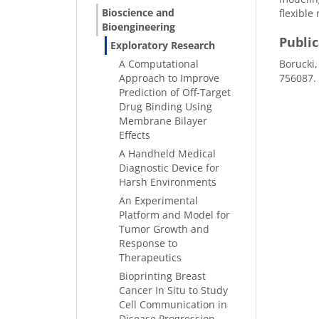
Bioscience and
flexible
Bioengineering
Publi
Exploratory Research
A Computational
Borucki,
Approach to Improve
756087.
Prediction of Off-Target
Drug Binding Using
Membrane Bilayer
Effects
A Handheld Medical
Diagnostic Device for
Harsh Environments
An Experimental
Platform and Model for
Tumor Growth and
Response to
Therapeutics
Bioprinting Breast
Cancer In Situ to Study
Cell Communication in
Disease Progression