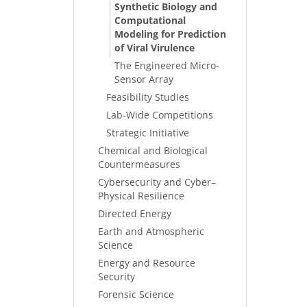
Synthetic Biology and
Computational
Modeling for Prediction
of Viral Virulence
The Engineered Micro-
Sensor Array
Feasibility Studies
Lab-Wide Competitions
Strategic Initiative
Chemical and Biological
Countermeasures
Cybersecurity and Cyber–
Physical Resilience
Directed Energy
Earth and Atmospheric
Science
Energy and Resource
Security
Forensic Science