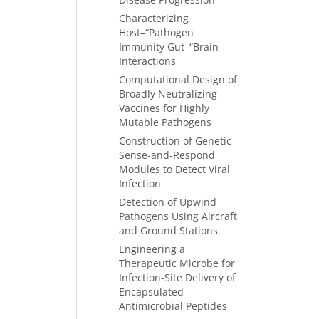
Characterizing
Host–“Pathogen
Immunity Gut–“Brain
Interactions
Computational Design of
Broadly Neutralizing
Vaccines for Highly
Mutable Pathogens
Construction of Genetic
Sense-and-Respond
Modules to Detect Viral
Infection
Detection of Upwind
Pathogens Using Aircraft
and Ground Stations
Engineering a
Therapeutic Microbe for
Infection-Site Delivery of
Encapsulated
Antimicrobial Peptides