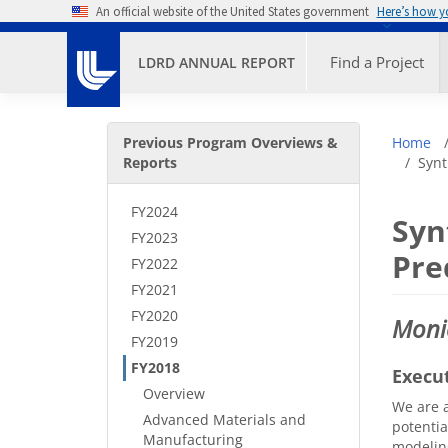
Skip to main content
An official website of the United States government
Here’s how 
Primary M
Find a Project
LDRD ANNUAL REPORT
Secondary Menu
Bre
Previous Program Overviews &
Home
Reports
Synt
FY2024
Syn
FY2023
Pre
FY2022
FY2021
FY2020
Moni
FY2019
FY2018
Execu
Overview
We are a
Advanced Materials and
potentia
Manufacturing
modeling