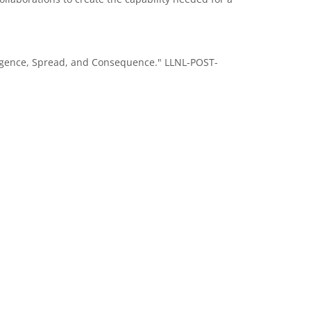
Emergence, Spread, and Consequence." LLNL-POST-