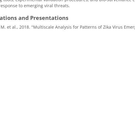
 response to emerging viral threats.
cations and Presentations
 M. et al., 2018. "Multiscale Analysis for Patterns of Zika Virus 