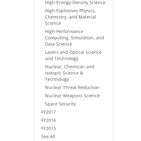
High-Energy-Density Science
High-Explosives Physics,
Chemistry, and Material
Science
High-Performance
Computing, Simulation, and
Data Science
Lasers and Optical Science
and Technology
Nuclear, Chemical, and
Isotopic Science &
Technology
Nuclear Threat Reduction
Nuclear Weapons Science
Space Security
FY2017
FY2016
FY2015
See All