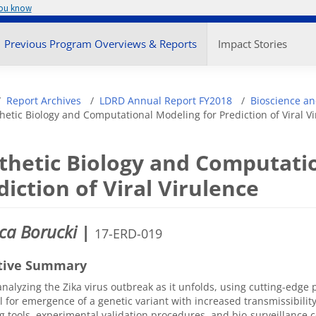
you know
enu
Previous Program Overviews & Reports
Impact Stories
adcrumb
Report Archives
LDRD Annual Report FY2018
Bioscience an
hetic Biology and Computational Modeling for Prediction of Viral V
thetic Biology and Computati
diction of Viral Virulence
ca Borucki
|
17-ERD-019
tive Summary
nalyzing the Zika virus outbreak as it unfolds, using cutting-edge 
l for emergence of a genetic variant with increased transmissibilit
 tools, experimental validation procedures, and bio-surveillance co