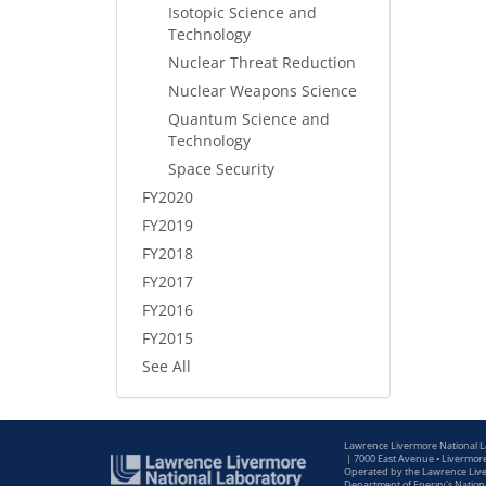
Isotopic Science and
Technology
Nuclear Threat Reduction
Nuclear Weapons Science
Quantum Science and
Technology
Space Security
FY2020
FY2019
FY2018
FY2017
FY2016
FY2015
See All
Lawrence Livermore National 
|
7000 East Avenue • Livermor
Operated by the Lawrence Liver
Department of Energy's Nationa