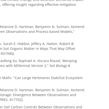
, offering insight regarding effective mitigation
, Melannie D. Hartman, Benjamin N. Sulman, Asmeret
tween Observations and Process-based Models,”
, Sarah E. Hobbie, Jeffery A. Hatten, Robert B.
rm Soil Organic Matter in Ways That May Offset
-821940].
aofeng Xu, Raphael A. Viscara Rossel, Wenping
ons with Millennial Version 2,”
Soil Biology &
 Malhi. "Can Large Herbivores Stabilize Ecosystem
, Melannie D. Hartman, Benjamin N. Sulman, Asmeret
n Storage: Divergence Between Observations and
PRES- 817702].
in Soil Carbon Controls Between Observations and