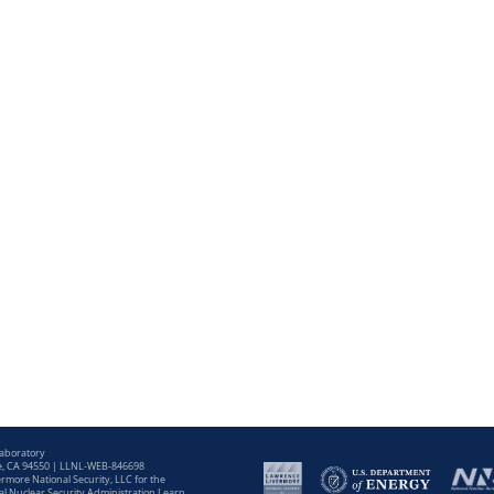
Laboratory
e, CA 94550 | LLNL-WEB-846698
more National Security, LLC for the
l Nuclear Security Administration Learn