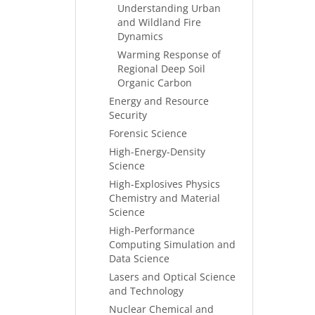
Understanding Urban
and Wildland Fire
Dynamics
Warming Response of
Regional Deep Soil
Organic Carbon
Energy and Resource
Security
Forensic Science
High-Energy-Density
Science
High-Explosives Physics
Chemistry and Material
Science
High-Performance
Computing Simulation and
Data Science
Lasers and Optical Science
and Technology
Nuclear Chemical and