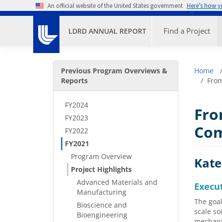
Skip to main content
An official website of the United States government
Here’s how 
Primary M
Find a Project
LDRD ANNUAL REPORT
Secondary Menu
Bre
Previous Program Overviews &
Home
Reports
From
FY2024
Fro
FY2023
Com
FY2022
FY2021
Program Overview
Kate
Project Highlights
Advanced Materials and
Execu
Manufacturing
The goal
Bioscience and
scale so
Bioengineering
mechanis