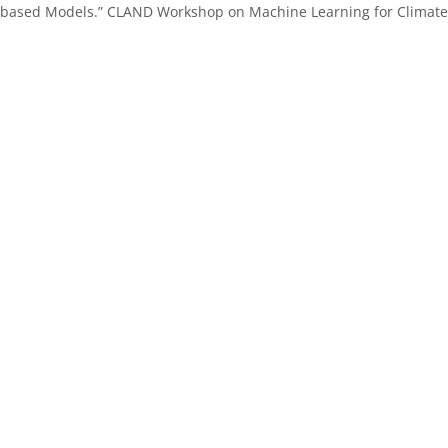
-based Models.”
CLAND Workshop on Machine Learning for Climate, v
.