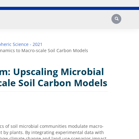
Search
heric Science - 2021
namics to Macro-scale Soil Carbon Models
m: Upscaling Microbial
ale Soil Carbon Models
cs of soil microbial communities modulate macro-
ut by plants. By integrating experimental data with
t how climate change and land-use scenarios impact