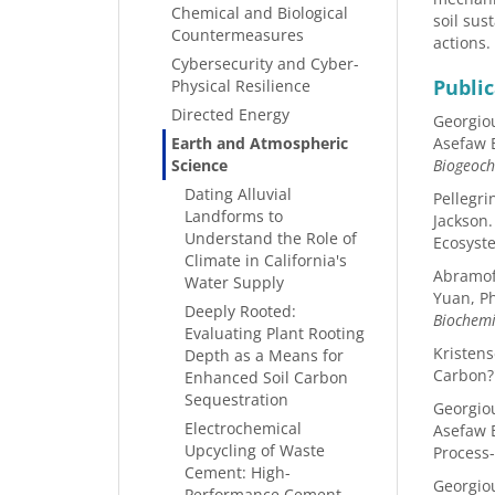
Chemical and Biological
soil sus
Countermeasures
actions.
Cybersecurity and Cyber-
Public
Physical Resilience
Directed Energy
Georgiou
Earth and Atmospheric
Asefaw B
Science
Biogeoch
Dating Alluvial
Pellegri
Landforms to
Jackson.
Understand the Role of
Ecosyst
Climate in California's
Abramoff
Water Supply
Yuan, Ph
Deeply Rooted:
Biochemi
Evaluating Plant Rooting
Kristens
Depth as a Means for
Carbon
Enhanced Soil Carbon
Sequestration
Georgiou
Electrochemical
Asefaw B
Upcycling of Waste
Process
Cement: High-
Georgiou
Performance Cement