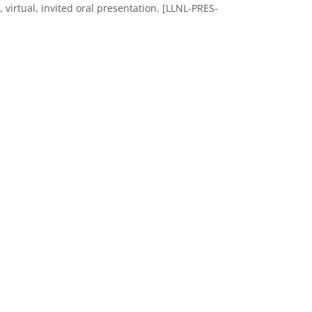
irtual, invited oral presentation. [LLNL-PRES-