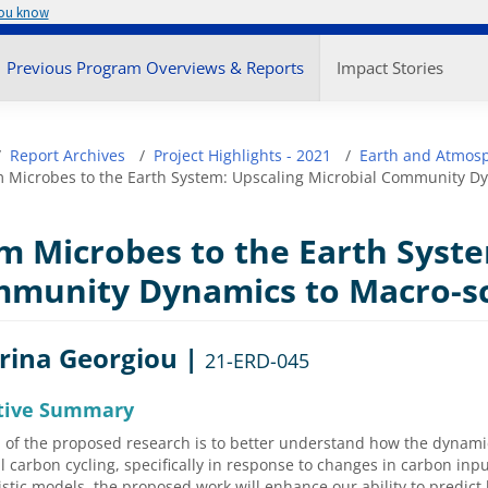
you know
enu
Previous Program Overviews & Reports
Impact Stories
adcrumb
Report Archives
Project Highlights - 2021
Earth and Atmosp
 Microbes to the Earth System: Upscaling Microbial Community Dy
m Microbes to the Earth Syste
munity Dynamics to Macro-sc
rina Georgiou |
21-ERD-045
tive Summary
 of the proposed research is to better understand how the dynami
il carbon cycling, specifically in response to changes in carbon inp
tic models, the proposed work will enhance our ability to predic