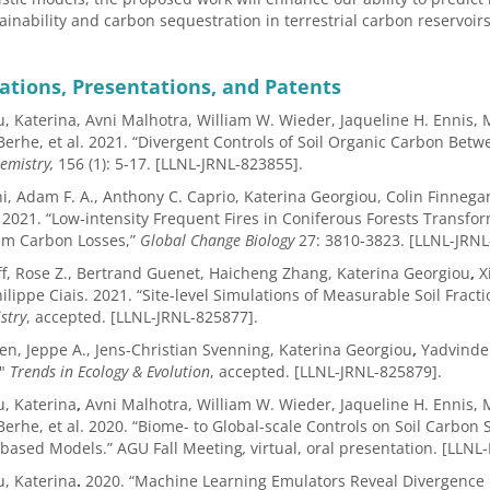
tainability and carbon sequestration in terrestrial carbon reservoirs
ations, Presentations, and Patents
, Katerina, Avni Malhotra, William W. Wieder, Jaqueline H. Ennis
erhe, et al. 2021. “Divergent Controls of Soil Organic Carbon Be
emistry,
156 (1):
5-17. [LLNL-JRNL-823855].
ni, Adam F. A., Anthony C. Caprio, Katerina Georgiou, Colin Finnegan
 2021. “Low‐intensity Frequent Fires in Coniferous Forests Transfo
em Carbon Losses,”
Global Change Biology
27: 3810-3823. [LLNL-JRNL
, Rose Z., Bertrand Guenet, Haicheng Zhang, Katerina Georgiou
,
Xi
ilippe Ciais. 2021. “Site-level Simulations of Measurable Soil Fracti
stry
, accepted. [LLNL-JRNL-825877].
en, Jeppe A., Jens-Christian Svenning, Katerina Georgiou
,
Yadvinder
?"
Trends in Ecology & Evolution
, accepted. [LLNL-JRNL-825879].
, Katerina
,
Avni Malhotra, William W. Wieder, Jaqueline H. Ennis
erhe, et al. 2020. “Biome- to Global-scale Controls on Soil Carbo
-based Models.” AGU Fall Meeting
,
virtual, oral presentation.
[LLNL-
, Katerina
.
2020. “Machine Learning Emulators Reveal Divergence 