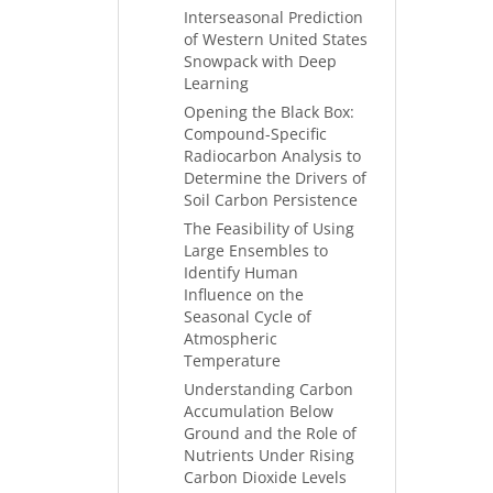
Interseasonal Prediction
of Western United States
Snowpack with Deep
Learning
Opening the Black Box:
Compound-Specific
Radiocarbon Analysis to
Determine the Drivers of
Soil Carbon Persistence
The Feasibility of Using
Large Ensembles to
Identify Human
Influence on the
Seasonal Cycle of
Atmospheric
Temperature
Understanding Carbon
Accumulation Below
Ground and the Role of
Nutrients Under Rising
Carbon Dioxide Levels