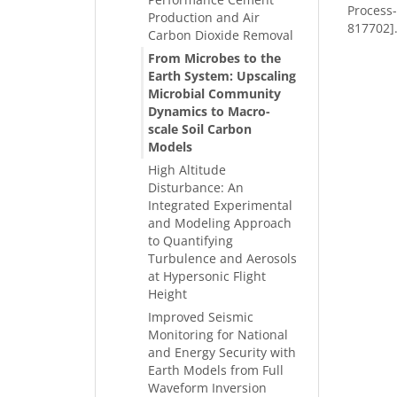
Process
Production and Air
817702]
Carbon Dioxide Removal
From Microbes to the
Earth System: Upscaling
Microbial Community
Dynamics to Macro-
scale Soil Carbon
Models
High Altitude
Disturbance: An
Integrated Experimental
and Modeling Approach
to Quantifying
Turbulence and Aerosols
at Hypersonic Flight
Height
Improved Seismic
Monitoring for National
and Energy Security with
Earth Models from Full
Waveform Inversion