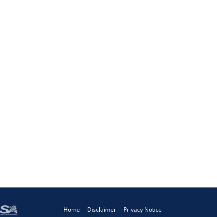
Home
Disclaimer
Privacy Notice