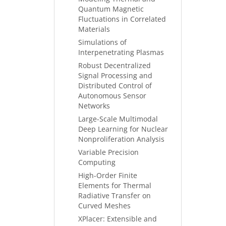
Quantum Magnetic
Fluctuations in Correlated
Materials
Simulations of
Interpenetrating Plasmas
Robust Decentralized
Signal Processing and
Distributed Control of
Autonomous Sensor
Networks
Large-Scale Multimodal
Deep Learning for Nuclear
Nonproliferation Analysis
Variable Precision
Computing
High-Order Finite
Elements for Thermal
Radiative Transfer on
Curved Meshes
XPlacer: Extensible and