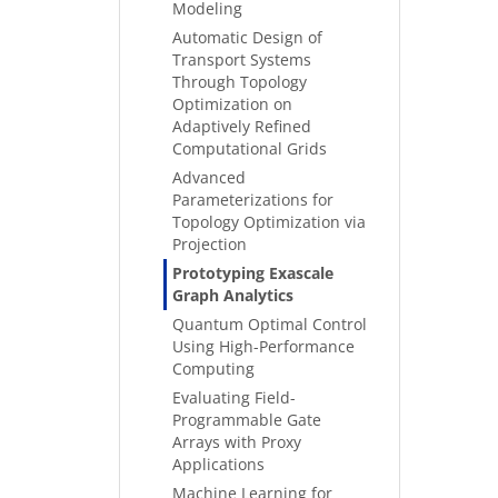
Modeling
Automatic Design of
Transport Systems
Through Topology
Optimization on
Adaptively Refined
Computational Grids
Advanced
Parameterizations for
Topology Optimization via
Projection
Prototyping Exascale
Graph Analytics
Quantum Optimal Control
Using High-Performance
Computing
Evaluating Field-
Programmable Gate
Arrays with Proxy
Applications
Machine Learning for