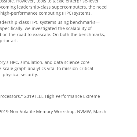
possible. However, tools to tackle enterprise-level
 upcoming leadership-class supercomputers, the need
on, high-performance computing (HPC) systems.
leadership-class HPC systems using benchmarks—
cifically, we investigated the scalability of
d on the road to exascale. On both the benchmarks,
rior art.
y's HPC, simulation, and data science core
cale graph analytics vital to mission-critical
r-physical security.
 Processors." 2019 IEEE High Performance Extreme
e." 2019 Non-Volatile Memory Workshop, NVMW, March