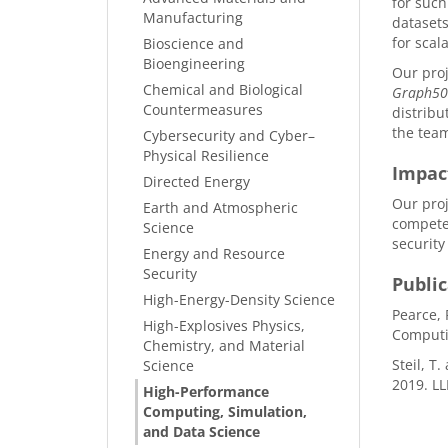
for such
Manufacturing
datasets
for scal
Bioscience and
Bioengineering
Our pro
Chemical and Biological
Graph5
Countermeasures
distribu
the team
Cybersecurity and Cyber–
Physical Resilience
Impac
Directed Energy
Our proj
Earth and Atmospheric
competen
Science
security
Energy and Resource
Security
Public
High-Energy-Density Science
Pearce, 
High-Explosives Physics,
Computi
Chemistry, and Material
Steil, T
Science
2019. L
High-Performance
Computing, Simulation,
and Data Science