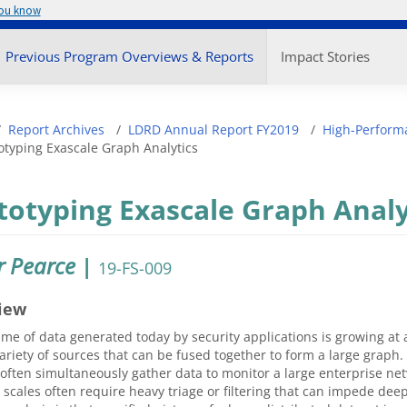
you know
enu
Previous Program Overviews & Reports
Impact Stories
adcrumb
Report Archives
LDRD Annual Report FY2019
High-Perform
otyping Exascale Graph Analytics
totyping Exascale Graph Analy
r Pearce
|
19-FS-009
iew
me of data generated today by security applications is growing a
ariety of sources that can be fused together to form a large grap
often simultaneously gather data to monitor a large enterprise net
 scales often require heavy triage or filtering that can impede de