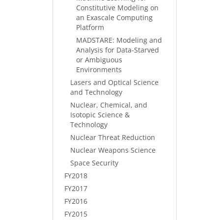
Constitutive Modeling on
an Exascale Computing
Platform
MADSTARE: Modeling and
Analysis for Data-Starved
or Ambiguous
Environments
Lasers and Optical Science
and Technology
Nuclear, Chemical, and
Isotopic Science &
Technology
Nuclear Threat Reduction
Nuclear Weapons Science
Space Security
FY2018
FY2017
FY2016
FY2015