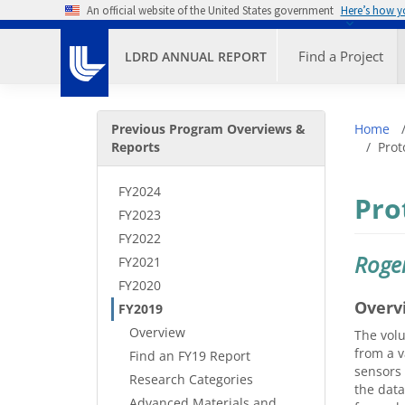
Skip to main content
An official website of the United States government
Here’s how 
Primary M
Find a Project
LDRD ANNUAL REPORT
Secondary Menu
Bre
Previous Program Overviews &
Home
Reports
Prot
FY2024
Pro
FY2023
FY2022
Roge
FY2021
FY2020
Overv
FY2019
Overview
The volu
from a v
Find an FY19 Report
sensors 
Research Categories
the data
Advanced Materials and