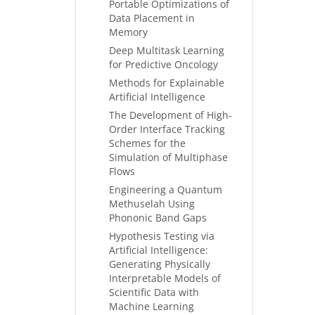
Portable Optimizations of
Data Placement in
Memory
Deep Multitask Learning
for Predictive Oncology
Methods for Explainable
Artificial Intelligence
The Development of High-
Order Interface Tracking
Schemes for the
Simulation of Multiphase
Flows
Engineering a Quantum
Methuselah Using
Phononic Band Gaps
Hypothesis Testing via
Artificial Intelligence:
Generating Physically
Interpretable Models of
Scientific Data with
Machine Learning