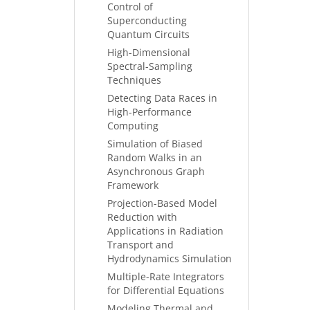
Control of
Superconducting
Quantum Circuits
High-Dimensional
Spectral-Sampling
Techniques
Detecting Data Races in
High-Performance
Computing
Simulation of Biased
Random Walks in an
Asynchronous Graph
Framework
Projection-Based Model
Reduction with
Applications in Radiation
Transport and
Hydrodynamics Simulation
Multiple-Rate Integrators
for Differential Equations
Modeling Thermal and