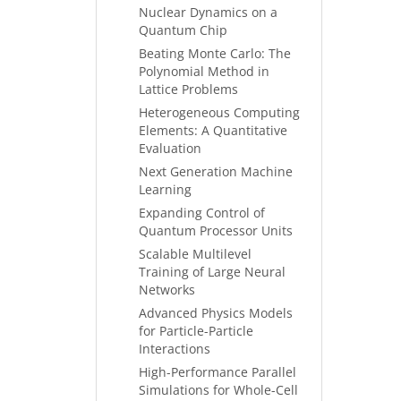
Nuclear Dynamics on a
Quantum Chip
Beating Monte Carlo: The
Polynomial Method in
Lattice Problems
Heterogeneous Computing
Elements: A Quantitative
Evaluation
Next Generation Machine
Learning
Expanding Control of
Quantum Processor Units
Scalable Multilevel
Training of Large Neural
Networks
Advanced Physics Models
for Particle-Particle
Interactions
High-Performance Parallel
Simulations for Whole-Cell