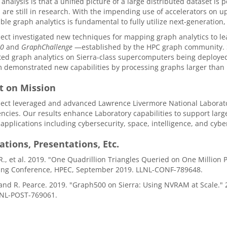
 analysis is that a unified picture of a large distributed dataset is 
 are still in research. With the impending use of accelerators on
able graph analytics is fundamental to fully utilize next-generati
ject investigated new techniques for mapping graph analytics to 
00
and
GraphChallenge
—established by the HPC graph community. Spe
ted graph analytics on Sierra-class supercomputers being deploye
 demonstrated new capabilities by processing graphs larger than p
t on Mission
ect leveraged and advanced Lawrence Livermore National Laborator
cies. Our results enhance Laboratory capabilities to support large-s
 applications including cybersecurity, space, intelligence, and cybe
ations, Presentations, Etc.
R., et al. 2019. "One Quadrillion Triangles Queried on One Million
ng Conference, HPEC, September 2019. LLNL-CONF-789648.
. and R. Pearce. 2019. "Graph500 on Sierra: Using NVRAM at Scal
LNL-POST-769061.