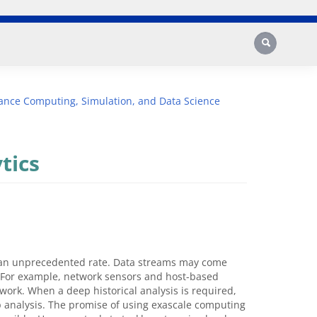
Search
ance Computing, Simulation, and Data Science
tics
t an unprecedented rate. Data streams may come
h. For example, network sensors and host-based
work. When a deep historical analysis is required,
ep analysis. The promise of using exascale computing