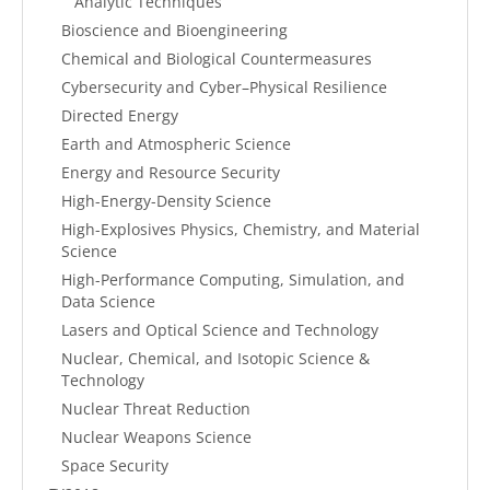
Analytic Techniques
Bioscience and Bioengineering
Chemical and Biological Countermeasures
Cybersecurity and Cyber–Physical Resilience
Directed Energy
Earth and Atmospheric Science
Energy and Resource Security
High-Energy-Density Science
High-Explosives Physics, Chemistry, and Material
Science
High-Performance Computing, Simulation, and
Data Science
Lasers and Optical Science and Technology
Nuclear, Chemical, and Isotopic Science &
Technology
Nuclear Threat Reduction
Nuclear Weapons Science
Space Security