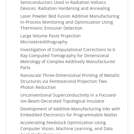
Semiconductors Used in Radiation-Voltaics
Devices: Radiation Hardening and Annealing
Laser Powder Bed Fusion Additive Manufacturing
In-Process Monitoring and Optimization Using
Thermionic Emission Detection
Large Volume Paste Projection
Microstereolithography
Investigation of Computational Corrections to X-
Ray Computed Tomography for Dimensional
Metrology of Complex Additively Manufactured
Parts
Nanoscale Three-Dimensional Printing of Metallic
Structures via Femtosecond Projection Two-
Photon Reduction
Unconventional Superconductivity in a Focused-
Ion-Beam-Decorated Topological Insulator
Development of Additive-Manufacturing Inks with
Embedded Electronics for Programmable Matter
Accelerating Feedstock Optimization Using
Computer Vision, Machine Learning, and Data