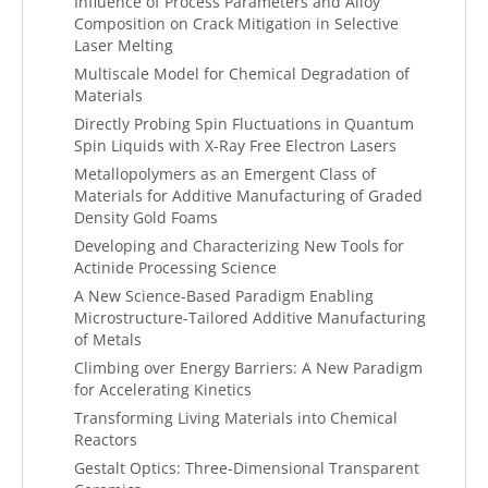
Influence of Process Parameters and Alloy
Composition on Crack Mitigation in Selective
Laser Melting
Multiscale Model for Chemical Degradation of
Materials
Directly Probing Spin Fluctuations in Quantum
Spin Liquids with X-Ray Free Electron Lasers
Metallopolymers as an Emergent Class of
Materials for Additive Manufacturing of Graded
Density Gold Foams
Developing and Characterizing New Tools for
Actinide Processing Science
A New Science-Based Paradigm Enabling
Microstructure-Tailored Additive Manufacturing
of Metals
Climbing over Energy Barriers: A New Paradigm
for Accelerating Kinetics
Transforming Living Materials into Chemical
Reactors
Gestalt Optics: Three-Dimensional Transparent