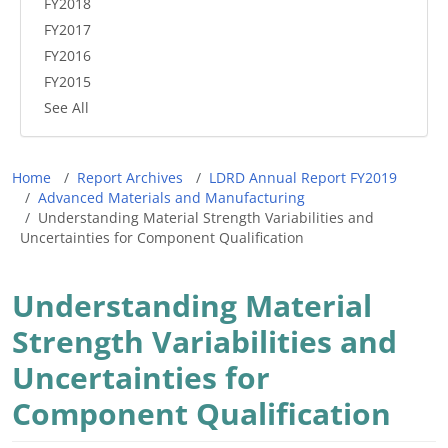
FY2018
FY2017
FY2016
FY2015
See All
Breadcrumb
Home
Report Archives
LDRD Annual Report FY2019
Advanced Materials and Manufacturing
Understanding Material Strength Variabilities and
Uncertainties for Component Qualification
Understanding Material
Strength Variabilities and
Uncertainties for
Component Qualification