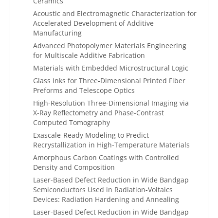
Ceramics
Acoustic and Electromagnetic Characterization for
Accelerated Development of Additive
Manufacturing
Advanced Photopolymer Materials Engineering
for Multiscale Additive Fabrication
Materials with Embedded Microstructural Logic
Glass Inks for Three-Dimensional Printed Fiber
Preforms and Telescope Optics
High-Resolution Three-Dimensional Imaging via
X-Ray Reflectometry and Phase-Contrast
Computed Tomography
Exascale-Ready Modeling to Predict
Recrystallization in High-Temperature Materials
Amorphous Carbon Coatings with Controlled
Density and Composition
Laser-Based Defect Reduction in Wide Bandgap
Semiconductors Used in Radiation-Voltaics
Devices: Radiation Hardening and Annealing
Laser-Based Defect Reduction in Wide Bandgap