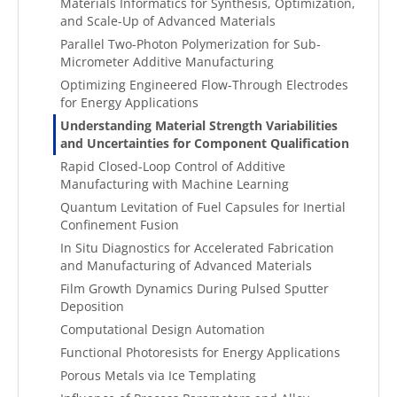
Materials Informatics for Synthesis, Optimization,
and Scale-Up of Advanced Materials
Parallel Two-Photon Polymerization for Sub-
Micrometer Additive Manufacturing
Optimizing Engineered Flow-Through Electrodes
for Energy Applications
Understanding Material Strength Variabilities
and Uncertainties for Component Qualification
Rapid Closed-Loop Control of Additive
Manufacturing with Machine Learning
Quantum Levitation of Fuel Capsules for Inertial
Confinement Fusion
In Situ Diagnostics for Accelerated Fabrication
and Manufacturing of Advanced Materials
Film Growth Dynamics During Pulsed Sputter
Deposition
Computational Design Automation
Functional Photoresists for Energy Applications
Porous Metals via Ice Templating