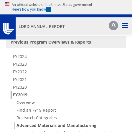
Skip to main content
An official website of the United States government
Here’s how you know
Pri
Search
LDRD ANNUAL REPORT
Secondary Menu
Previous Program Overviews & Reports
FY2024
FY2023
FY2022
FY2021
FY2020
FY2019
Overview
Find an FY19 Report
Research Categories
Advanced Materials and Manufacturing