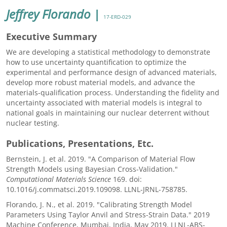
Jeffrey Florando
|
17-ERD-029
Executive Summary
We are developing a statistical methodology to demonstrate
how to use uncertainty quantification to optimize the
experimental and performance design of advanced materials,
develop more robust material models, and advance the
materials-qualification process. Understanding the fidelity and
uncertainty associated with material models is integral to
national goals in maintaining our nuclear deterrent without
nuclear testing.
Publications, Presentations, Etc.
Bernstein, J. et al. 2019. "A Comparison of Material Flow
Strength Models using Bayesian Cross-Validation."
Computational Materials Science
169. doi:
10.1016/j.commatsci.2019.109098. LLNL-JRNL-758785.
Florando, J. N., et al. 2019. "Calibrating Strength Model
Parameters Using Taylor Anvil and Stress-Strain Data." 2019
Machine Conference, Mumbai, India, May 2019. LLNL-ABS-