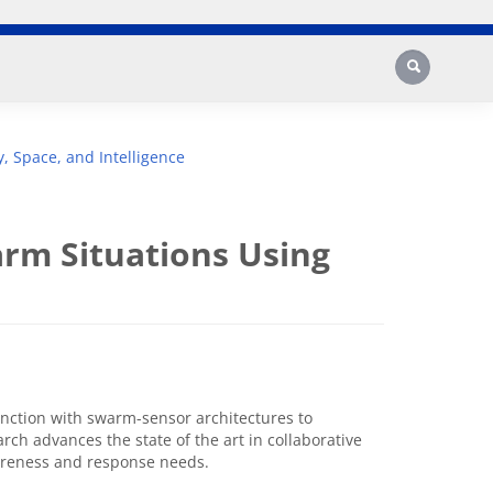
Search
y, Space, and Intelligence
rm Situations Using
unction with swarm-sensor architectures to
rch advances the state of the art in collaborative
wareness and response needs.