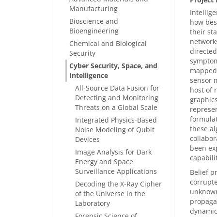
Manufacturing
Intellig
Bioscience and
how best
Bioengineering
their st
networks
Chemical and Biological
directed
Security
symptoms
Cyber Security, Space, and
mapped t
Intelligence
sensor m
All-Source Data Fusion for
host of 
Detecting and Monitoring
graphics
Threats on a Global Scale
represen
formulat
Integrated Physics-Based
these al
Noise Modeling of Qubit
collabor
Devices
been exp
Image Analysis for Dark
capabilit
Energy and Space
Surveillance Applications
Belief p
corrupte
Decoding the X-Ray Cipher
unknown 
of the Universe in the
propagat
Laboratory
dynamic 
Forensic Science of