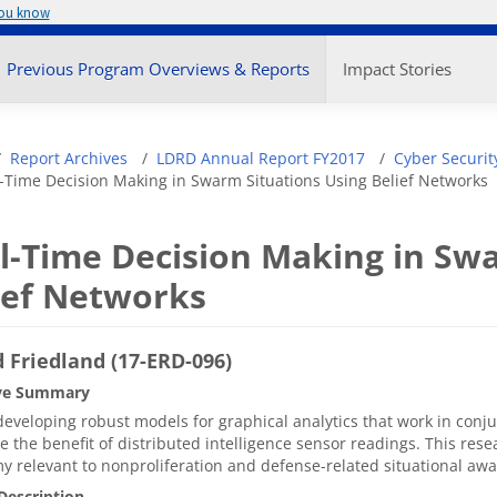
you know
enu
Previous Program Overviews & Reports
Impact Stories
adcrumb
Report Archives
LDRD Annual Report FY2017
Cyber Securit
-Time Decision Making in Swarm Situations Using Belief Networks
l-Time Decision Making in Swa
ief Networks
 Friedland (17-ERD-096)
ve Summary
eveloping robust models for graphical analytics that work in conj
 the benefit of distributed intelligence sensor readings. This resea
 relevant to nonproliferation and defense-related situational a
Description