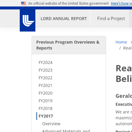
Skip to main content
An official website of the United States government
Here’s how 
Primary M
Find a Project
LDRD ANNUAL REPORT
Secondary Menu
Bre
Previous Program Overviews &
Home
Reports
Real
FY2024
Rea
FY2023
Bel
FY2022
FY2021
FY2020
Gerald
FY2019
Executi
FY2018
We are d
FY2017
maximize
Overview
autonomy
Advanced Materials and
Project 