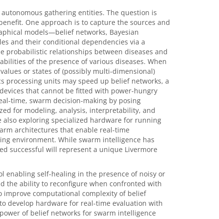
f autonomous gathering entities. The question is
benefit. One approach is to capture the sources and
graphical models—belief networks, Bayesian
es and their conditional dependencies via a
he probabilistic relationships between diseases and
ilities of the presence of various diseases. When
values or states of (possibly multi-dimensional)
s processing units may speed up belief networks, a
 devices that cannot be fitted with power-hungry
real-time, swarm decision-making by posing
d for modeling, analysis, interpretability, and
re also exploring specialized hardware for running
warm architectures that enable real-time
sing environment. While swarm intelligence has
ed successful will represent a unique Livermore
ol enabling self-healing in the presence of noisy or
 the ability to reconfigure when confronted with
o improve computational complexity of belief
to develop hardware for real-time evaluation with
power of belief networks for swarm intelligence