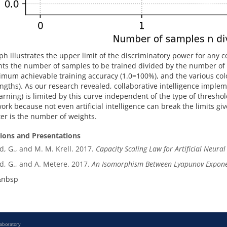
ph illustrates the upper limit of the discriminatory power for any c
ts the number of samples to be trained divided by the number of 
mum achievable training accuracy (1.0=100%), and the various colo
engths). As our research revealed, collaborative intelligence implem
rning) is limited by this curve independent of the type of threshold
ork because not even artificial intelligence can break the limits gi
r is the number of weights.
tions and Presentations
d, G., and M. M. Krell. 2017.
Capacity Scaling Law for Artificial Neura
d, G., and A. Metere. 2017.
An Isomorphism Between Lyapunov Expone
&nbsp
Laboratory