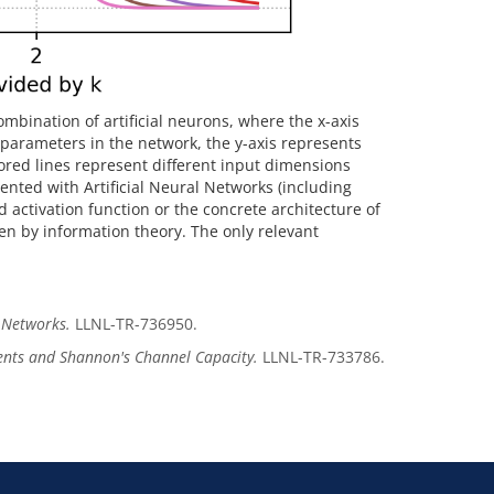
ombination of artificial neurons, where the x-axis
parameters in the network, the y-axis represents
red lines represent different input dimensions
ented with Artificial Neural Networks (including
 activation function or the concrete architecture of
ven by information theory. The only relevant
l Networks.
LLNL-TR-736950.
nts and Shannon's Channel Capacity.
LLNL-TR-733786.