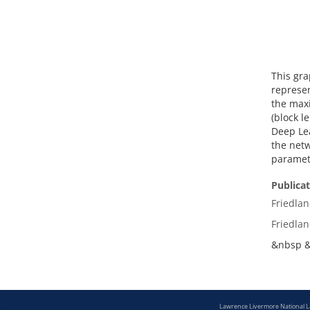
This gra
represen
the maxi
(block l
Deep Lea
the netw
paramete
Publica
Friedlan
Friedlan
&nbsp 
Lawrence Livermore National 