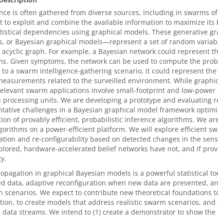
ence is often gathered from diverse sources, including in swarms o
 to exploit and combine the available information to maximize its 
atistical dependencies using graphical models. These generative 
, or Bayesian graphical models—represent a set of random variabl
 acyclic graph. For example, a Bayesian network could represent t
. Given symptoms, the network can be used to compute the probab
o a swarm intelligence-gathering scenario, it could represent the 
easurements related to the surveilled environment. While graphic
relevant swarm applications involve small-footprint and low-power
 processing units. We are developing a prototype and evaluating 
tative challenges in a Bayesian graphical model framework optimize
ion of provably efficient, probabilistic inference algorithms. We a
gorithms on a power-efficient platform. We will explore efficient s
ation and re-configurability based on detected changes in the sen
lored, hardware-accelerated belief networks have not, and if prov
y.
ropagation in graphical Bayesian models is a powerful statistical to
d data, adaptive reconfiguration when new data are presented, and
scenarios. We expect to contribute new theoretical foundations t
ion, to create models that address realistic swarm scenarios, and 
data streams. We intend to (1) create a demonstrator to show the 