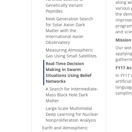
along wi
Genetically Variant
various 
Peptides
the demo
Next-Generation Search
improve 
for Solar Axion Dark
programm
Matter with the
and scie
International Axion
Mission
Observatory
Our work
Measuring Atmospheric
applying
Gas Using Small Satellites
gatheri
Real-Time Decision
FY17 Ac
Making in Swarm
Situations Using Belief
In FY17 
Networks
artifici
language
A Search for Intermediate-
samplin
Mass Black Hole Dark
Matter
Large-Scale Multimodal
Deep Learning for Nuclear
Nonproliferation Analysis
Earth and Atmospheric