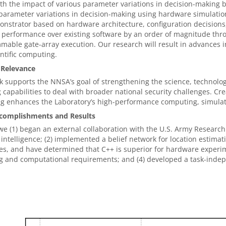
th the impact of various parameter variations in decision-making b
parameter variations in decision-making using hardware simulation
nstrator based on hardware architecture, configuration decisions
performance over existing software by an order of magnitude thro
able gate-array execution. Our research will result in advances in
ntific computing.
 Relevance
 supports the NNSA’s goal of strengthening the science, technol
 capabilities to deal with broader national security challenges. Cr
ng enhances the Laboratory’s high-performance computing, simulat
complishments and Results
we (1) began an external collaboration with the U.S. Army Research
al intelligence; (2) implemented a belief network for location est
s, and have determined that C++ is superior for hardware experime
g and computational requirements; and (4) developed a task-inde