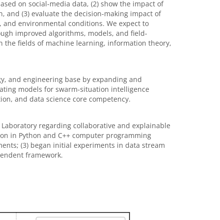
ased on social-media data, (2) show the impact of
, and (3) evaluate the decision-making impact of
, and environmental conditions. We expect to
ugh improved algorithms, models, and field-
 the fields of machine learning, information theory,
ogy, and engineering base by expanding and
eating models for swarm-situation intelligence
ion, and data science core competency.
 Laboratory regarding collaborative and explainable
imation in Python and C++ computer programming
nts; (3) began initial experiments in data stream
pendent framework.