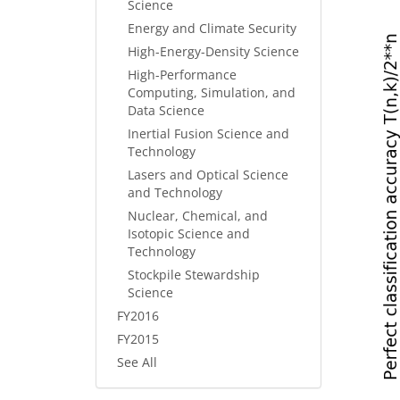
Science
Energy and Climate Security
High-Energy-Density Science
High-Performance
Computing, Simulation, and
Data Science
Inertial Fusion Science and
Technology
Lasers and Optical Science
and Technology
Nuclear, Chemical, and
Isotopic Science and
Technology
Stockpile Stewardship
Science
FY2016
FY2015
See All