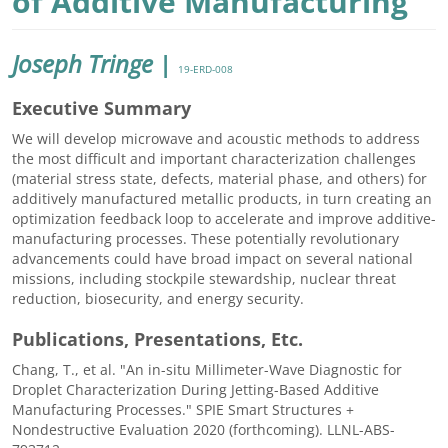
of Additive Manufacturing
Joseph Tringe
|
19-ERD-008
Executive Summary
We will develop microwave and acoustic methods to address
the most difficult and important characterization challenges
(material stress state, defects, material phase, and others) for
additively manufactured metallic products, in turn creating an
optimization feedback loop to accelerate and improve additive-
manufacturing processes. These potentially revolutionary
advancements could have broad impact on several national
missions, including stockpile stewardship, nuclear threat
reduction, biosecurity, and energy security.
Publications, Presentations, Etc.
Chang, T., et al. "An in-situ Millimeter-Wave Diagnostic for
Droplet Characterization During Jetting-Based Additive
Manufacturing Processes." SPIE Smart Structures +
Nondestructive Evaluation 2020 (forthcoming). LLNL-ABS-