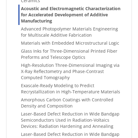
Ceramics
Acoustic and Electromagnetic Characterization
for Accelerated Development of Additive
Manufacturing
Advanced Photopolymer Materials Engineering
for Multiscale Additive Fabrication
Materials with Embedded Microstructural Logic
Glass Inks for Three-Dimensional Printed Fiber
Preforms and Telescope Optics
High-Resolution Three-Dimensional Imaging via
X-Ray Reflectometry and Phase-Contrast
Computed Tomography
Exascale-Ready Modeling to Predict
Recrystallization in High-Temperature Materials
Amorphous Carbon Coatings with Controlled
Density and Composition
Laser-Based Defect Reduction in Wide Bandgap
Semiconductors Used in Radiation-Voltaics
Devices: Radiation Hardening and Annealing
Laser-Based Defect Reduction in Wide Bandgap