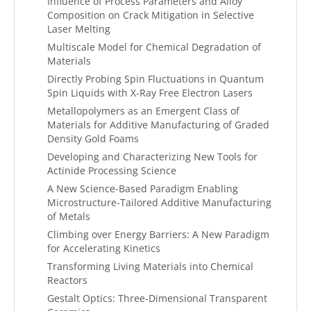
Influence of Process Parameters and Alloy
Composition on Crack Mitigation in Selective
Laser Melting
Multiscale Model for Chemical Degradation of
Materials
Directly Probing Spin Fluctuations in Quantum
Spin Liquids with X-Ray Free Electron Lasers
Metallopolymers as an Emergent Class of
Materials for Additive Manufacturing of Graded
Density Gold Foams
Developing and Characterizing New Tools for
Actinide Processing Science
A New Science-Based Paradigm Enabling
Microstructure-Tailored Additive Manufacturing
of Metals
Climbing over Energy Barriers: A New Paradigm
for Accelerating Kinetics
Transforming Living Materials into Chemical
Reactors
Gestalt Optics: Three-Dimensional Transparent