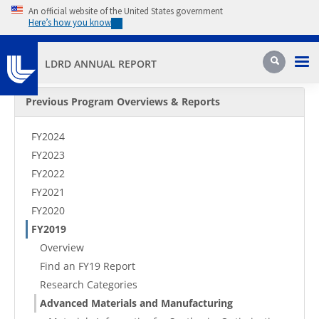
Skip to main content
An official website of the United States government
Here’s how you know
Pri
Search
LDRD ANNUAL REPORT
Secondary Menu
Previous Program Overviews & Reports
FY2024
FY2023
FY2022
FY2021
FY2020
FY2019
Overview
Find an FY19 Report
Research Categories
Advanced Materials and Manufacturing