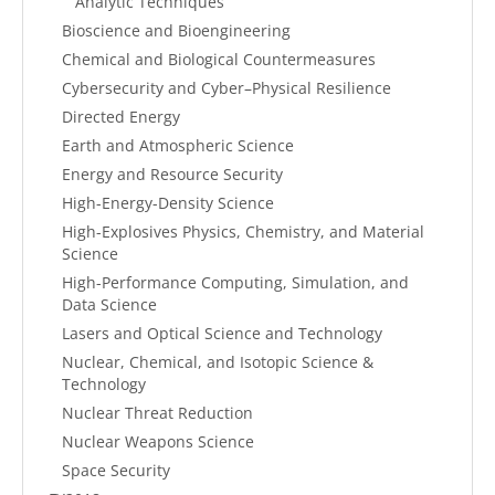
Analytic Techniques
Bioscience and Bioengineering
Chemical and Biological Countermeasures
Cybersecurity and Cyber–Physical Resilience
Directed Energy
Earth and Atmospheric Science
Energy and Resource Security
High-Energy-Density Science
High-Explosives Physics, Chemistry, and Material
Science
High-Performance Computing, Simulation, and
Data Science
Lasers and Optical Science and Technology
Nuclear, Chemical, and Isotopic Science &
Technology
Nuclear Threat Reduction
Nuclear Weapons Science
Space Security