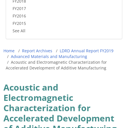
FY2018
FY2017
FY2016
FY2015
See All
Breadcrumb
Home
Report Archives
LDRD Annual Report FY2019
Advanced Materials and Manufacturing
Acoustic and Electromagnetic Characterization for
Accelerated Development of Additive Manufacturing
Acoustic and
Electromagnetic
Characterization for
Accelerated Development