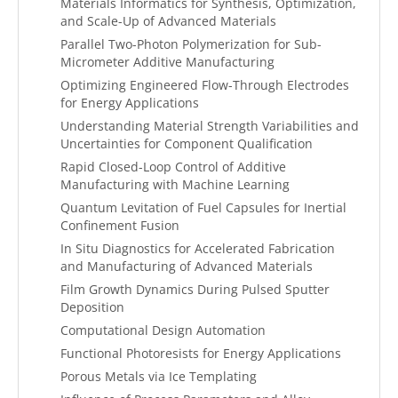
Materials Informatics for Synthesis, Optimization,
and Scale-Up of Advanced Materials
Parallel Two-Photon Polymerization for Sub-
Micrometer Additive Manufacturing
Optimizing Engineered Flow-Through Electrodes
for Energy Applications
Understanding Material Strength Variabilities and
Uncertainties for Component Qualification
Rapid Closed-Loop Control of Additive
Manufacturing with Machine Learning
Quantum Levitation of Fuel Capsules for Inertial
Confinement Fusion
In Situ Diagnostics for Accelerated Fabrication
and Manufacturing of Advanced Materials
Film Growth Dynamics During Pulsed Sputter
Deposition
Computational Design Automation
Functional Photoresists for Energy Applications
Porous Metals via Ice Templating