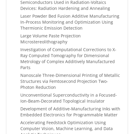
Semiconductors Used in Radiation-Voltaics
Devices: Radiation Hardening and Annealing
Laser Powder Bed Fusion Additive Manufacturing
In-Process Monitoring and Optimization Using
Thermionic Emission Detection
Large Volume Paste Projection
Microstereolithography
Investigation of Computational Corrections to X-
Ray Computed Tomography for Dimensional
Metrology of Complex Additively Manufactured
Parts
Nanoscale Three-Dimensional Printing of Metallic
Structures via Femtosecond Projection Two-
Photon Reduction
Unconventional Superconductivity in a Focused-
Ion-Beam-Decorated Topological Insulator
Development of Additive-Manufacturing Inks with
Embedded Electronics for Programmable Matter
Accelerating Feedstock Optimization Using
Computer Vision, Machine Learning, and Data