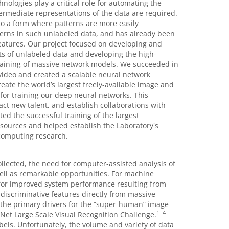
ologies play a critical role for automating the
ermediate representations of the data are required.
to a form where patterns are more easily
terns in such unlabeled data, and has already been
eatures. Our project focused on developing and
ts of unlabeled data and developing the high-
raining of massive network models. We succeeded in
ideo and created a scalable neural network
eate the world’s largest freely-available image and
or training our deep neural networks. This
act new talent, and establish collaborations with
ed the successful training of the largest
ources and helped establish the Laboratory's
computing research.
ollected, the need for computer-assisted analysis of
ell as remarkable opportunities. For machine
 for improved system performance resulting from
discriminative features directly from massive
 the primary drivers for the “super-human” image
1
–
4
Net Large Scale Visual Recognition Challenge.
abels. Unfortunately, the volume and variety of data