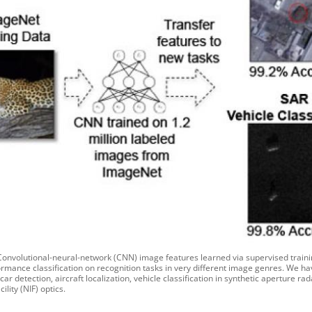
 Convolutional-neural-network (CNN) image features learned via supervised trai
rmance classification on recognition tasks in very different image genres. We ha
ar detection, aircraft localization, vehicle classification in synthetic aperture 
cility (NIF) optics.