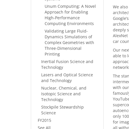
Unum Computing: A Novel
We also 
Approach for Enabling
architec
High-Performance
Google’s
Computing Environments
architec
deeply s
Validating Large Fluid-
AlexNet 
Dynamics Simulations of
car coun
Complex Geometries with
Three-Dimensional
Our next
Printing
able to 
Inertial Fusion Science and
approach
Technology
networks
Lasers and Optical Science
The stan
and Technology
intermed
with our
Nuclear, Chemical, and
famously
Isotopic Science and
YouTube
Technology
supercom
Stockpile Stewardship
autoenc
Science
only 100
FY2015
for imag
See All
all with