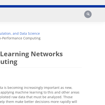
Search
lation, and Data Science
gh-Performance Computing
-Learning Networks
uting
ata is becoming increasingly important as new,
 applying machine learning to this and other areas
xploited raw data that must be analyzed. Those
help them make better decisions more rapidly will