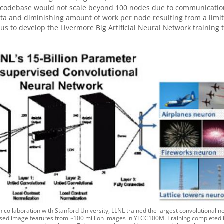
 codebase would not scale beyond 100 nodes due to communication b
ta and diminishing amount of work per node resulting from a limited
 us to develop the Livermore Big Artificial Neural Network training t
In collaboration with Stanford University, LLNL trained the largest convolutional n
sed image features from ~100 million images in YFCC100M. Training completed in