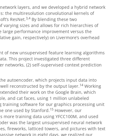
f network layers, and we developed a hybrid network
: the multiresolution convolutional kernels of
3,4
oft’s ResNet.
By blending these two
f varying sizes and allows for rich hierarchies of
e large performance improvement versus the
ative gain, respectively) on Livermore’s overhead
nt of new unsupervised feature learning algorithms
ta. This project investigated three different
r networks, (2) self-supervised context prediction
he autoencoder, which projects input data into
14
well reconstructed by the output layer.
Working
e extended their work on the Google Brain, which
e, and cat faces, using 1 million unlabeled
 training software for our graphics processing unit
15
he one used by Stanford.
However, our
s more training data using YFCC100M, and used
oder was the largest unsupervised neural network
es, fireworks, latticed towers, and pictures with text
massive network in eight days, we realized our