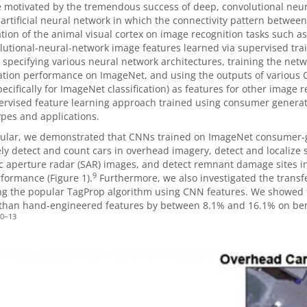
motivated by the tremendous success of deep, convolutional neura
artificial neural network in which the connectivity pattern between
tion of the animal visual cortex on image recognition tasks such as
lutional-neural-network image features learned via supervised tra
 specifying various neural network architectures, training the netw
cation performance on ImageNet, and using the outputs of various C
ecifically for ImageNet classification) as features for other image 
ervised feature learning approach trained using consumer generate
pes and applications.
icular, we demonstrated that CNNs trained on ImageNet consumer-
ly detect and count cars in overhead imagery, detect and localize spe
c aperture radar (SAR) images, and detect remnant damage sites in i
9
formance (Figure 1).
Furthermore, we also investigated the transfe
ng the popular TagProp algorithm using CNN features. We showed 
 than hand-engineered features by between 8.1% and 16.1% on be
0
–
13