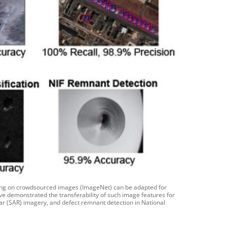
ning on crowdsourced images (ImageNet) can be adapted for
ve demonstrated the transferability of such image features for
radar (SAR) imagery, and defect remnant detection in National