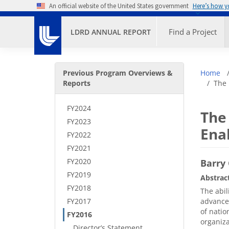
Skip to main content
An official website of the United States government
Here’s how 
Primary M
Find a Project
LDRD ANNUAL REPORT
Secondary Menu
Bre
Previous Program Overviews &
Home
Reports
The 
FY2024
The
FY2023
Ena
FY2022
FY2021
FY2020
Barry 
FY2019
Abstrac
FY2018
The abil
FY2017
advanced
of natio
FY2016
organiza
Director’s Statement