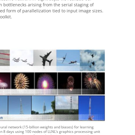
ottlenecks arising from the serial staging of
 form of parallelization tied to input image sizes.
oolkit.
eural network (15-billion weights and biases) for learning
 8 days using 100 nodes of LLNL’s graphics processing unit