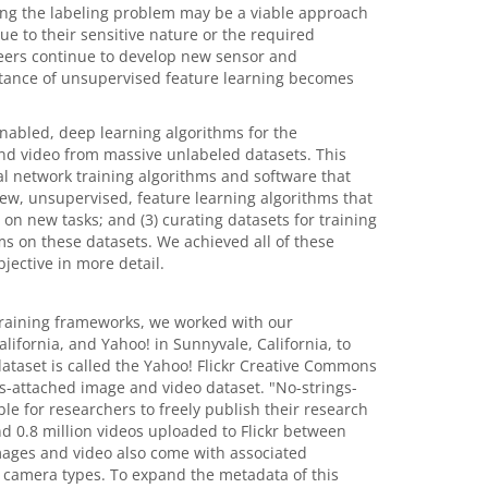
ing the labeling problem may be a viable approach
e to their sensitive nature or the required
ineers continue to develop new sensor and
rtance of unsupervised feature learning becomes
abled, deep learning algorithms for the
nd video from massive unlabeled datasets. This
al network training algorithms and software that
ew, unsupervised, feature learning algorithms that
on new tasks; and (3) curating datasets for training
s on these datasets. We achieved all of these
jective in more detail.
training frameworks, we worked with our
alifornia, and Yahoo! in Sunnyvale, California, to
dataset is called the Yahoo! Flickr Creative Commons
s-attached image and video dataset. "No-strings-
ble for researchers to freely publish their research
d 0.8 million videos uploaded to Flickr between
mages and video also come with associated
 camera types. To expand the metadata of this