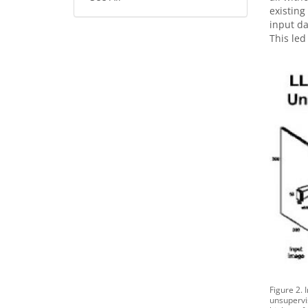
existing
input da
This led
Figure 2. 
unsupervi