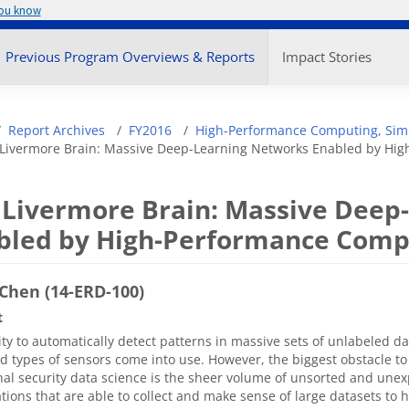
you know
enu
Previous Program Overviews & Reports
Impact Stories
adcrumb
Report Archives
FY2016
High-Performance Computing, Simu
Livermore Brain: Massive Deep-Learning Networks Enabled by Hi
 Livermore Brain: Massive Deep
bled by High-Performance Comp
Chen (14-ERD-100)
t
ity to automatically detect patterns in massive sets of unlabeled d
 types of sensors come into use. However, the biggest obstacle to
nal security data science is the sheer volume of unsorted and une
tions that are able to collect and make sense of large datasets to 