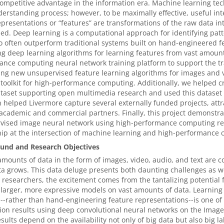
ompetitive advantage in the information era. Machine learning techn
erstanding process; however, to be maximally effective, useful int
presentations or “features” are transformations of the raw data in
ed. Deep learning is a computational approach for identifying pat
 often outperform traditional systems built on hand-engineered f
g deep learning algorithms for learning features from vast amoun
nce computing neural network training platform to support the t
ng new unsupervised feature learning algorithms for images and v
 toolkit for high-performance computing. Additionally, we helped cr
taset supporting open multimedia research and used this dataset f
 helped Livermore capture several externally funded projects, attr
academic and commercial partners. Finally, this project demonstrat
vised image neural network using high-performance computing res
ip at the intersection of machine learning and high-performance 
und and Research Objectives
amounts of data in the form of images, video, audio, and text are c
a grows. This data deluge presents both daunting challenges as w
 researchers, the excitement comes from the tantalizing potential
 larger, more expressive models on vast amounts of data. Learning 
--rather than hand-engineering feature representations--is one of
ion results using deep convolutional neural networks on the Image
sults depend on the availability not only of big data but also big l