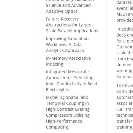
dataset,
Science and Advanced
event la
Adaptive Optics
MED) and
Failure Recovery
provided
Abstractions for Large-
In addit
Scale Parallel Applications
does one
Improving Simulation
for a pe
Workflows: A Data
Our work
Analytics Approach
scale da
In-Memory Associative
from ima
Indexing
demonstr
winning
Integrated Mesoscale
Summari
Approach for Predicting
Ionic Conductivity in Solid
The Even
Electrolytes
and vide
Modeling Spatial and
automate
Temporal Coupling in
associat
High-Contrast Grating
(i.e., t
Compressors Utilizing
technica
High-Performance
transfer
Computing
training