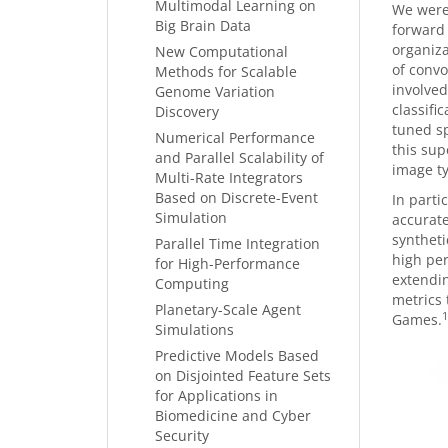
Multimodal Learning on
We were 
Big Brain Data
forward 
organiza
New Computational
of convo
Methods for Scalable
involved
Genome Variation
classifi
Discovery
tuned sp
Numerical Performance
this sup
and Parallel Scalability of
image ty
Multi-Rate Integrators
Based on Discrete-Event
In part
Simulation
accurate
syntheti
Parallel Time Integration
high per
for High-Performance
extendi
Computing
metrics
Planetary-Scale Agent
1
Games.
Simulations
Predictive Models Based
on Disjointed Feature Sets
for Applications in
Biomedicine and Cyber
Security