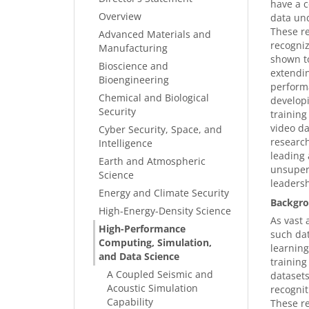
have a c
Overview
data und
These re
Advanced Materials and
recogniz
Manufacturing
shown to
Bioscience and
extendin
Bioengineering
performa
Chemical and Biological
developi
Security
training
video da
Cyber Security, Space, and
research
Intelligence
leading 
Earth and Atmospheric
unsuper
Science
leadersh
Energy and Climate Security
Backgro
High-Energy-Density Science
As vast 
High-Performance
such dat
Computing, Simulation,
learning
and Data Science
training
A Coupled Seismic and
datasets
Acoustic Simulation
recognit
Capability
These re