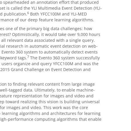
lso spearheaded an annotation effort that produced
et is called the
YLI Multimedia Event Detection
(YLI-
6
d publication.
Both YFCC100M and YLI-MED
ormance of our deep feature learning algorithms.
ies one of the primary big data challenges: how
erest? Optimistically, it would take over 9,000 hours
 all relevant data associated with a single query.
ial research in automatic event detection on web-
 Evento 360 system to automatically detect events
7
 keyword tags.
The Evento 360 system successfully
ing users organize and query YFCC100M and was the
 2015 Grand Challenge on Event Detection and
tion to finding relevant content from large image
 well-tagged data. Ultimately, to enable machine-
eature representation for images and video and
p toward realizing this vision is building universal
 for images and video. This work was the core
p learning algorithms and architectures for learning
 high-performance computing algorithms that enable