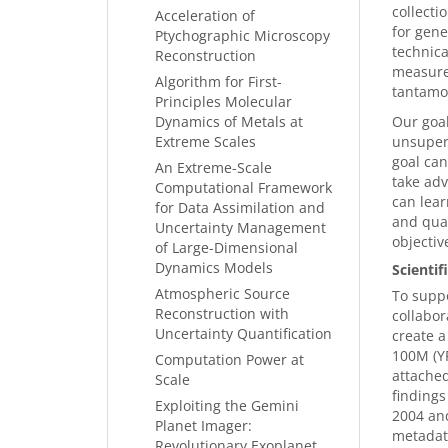
collecti
Acceleration of
for gene
Ptychographic Microscopy
technica
Reconstruction
measurem
Algorithm for First-
tantamo
Principles Molecular
Dynamics of Metals at
Our goa
Extreme Scales
unsuperv
goal can
An Extreme-Scale
take adv
Computational Framework
can lear
for Data Assimilation and
and quan
Uncertainty Management
objectiv
of Large-Dimensional
Dynamics Models
Scienti
Atmospheric Source
To suppo
Reconstruction with
collabor
Uncertainty Quantification
create a
100M (Y
Computation Power at
attached
Scale
findings
Exploiting the Gemini
2004 and
Planet Imager:
metadata
Revolutionary Exoplanet