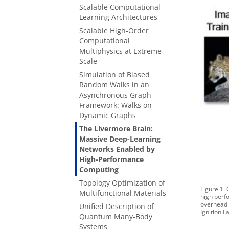
Scalable Computational
Learning Architectures
Scalable High-Order
Computational
Multiphysics at Extreme
Scale
Simulation of Biased
Random Walks in an
Asynchronous Graph
Framework: Walks on
Dynamic Graphs
The Livermore Brain:
Massive Deep-Learning
Networks Enabled by
High-Performance
Computing
Topology Optimization of
Figure 1.
Multifunctional Materials
high perfo
overhead c
Unified Description of
Ignition Fa
Quantum Many-Body
Systems