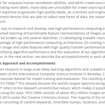
on far outpaces human annotation abilities, and while crowd-sourc
rating more labels, many data are unsuitable for crowd-sourcing du
l expertise to generate high-quality labels. As scientists and eng
ent devices that are able to collect new forms of data, the impo
unt.
l was to research and develop new high-performance-computing-en
ised learning of transferable feature representations of images a
 be broken up into several objectives: (1) developing scalable neur
antage of high-performance computing architecture; (2) creating n
n image and video features with high quality transfer performance 
tifying algorithm performance and the evaluation of our algorithm
es. In the next section, we describe the accomplishments in each ob
fic Approach and Accomplishments
rt research in large-scale deep learning algorithms and scalable 
ators at the International Computer Science Institute in Berkeley, C
 massive dataset for model training and evaluation. The resulting 
5
FCC100M).
This dataset became the world’s largest open/no-string
" refers to the dataset's unrestrictive nature, which makes it possi
 using the data. YFCC100M consists of about 99.2 million images an
 2014 under the Creative Commons license. The majority of the i
 consisting of content keywords, time/date stamps, locations, and