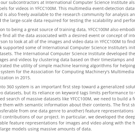
 our subcontractors at International Computer Science Institute a
bels for videos in YFCC100M. This multimedia event-detection datas
 is also freely available to the research community for analysis an
 the large-scale data required for testing the scalability and perf
ion to being a great source of training data, YFCC100M also embod
 find all the data associated with a desired event or concept of int
rson to look at all of the images and video data in YFCC100M to find
 supported some of International Computer Science Institute’s init
tasets. The International Computer Science Institute developed the
ges and videos by clustering data based on their timestamps and
ated the utility of simple machine learning algorithms for help
 system for the Association for Computing Machinery's Multimedia
zation in 2015.
to 360 system is an important first step toward a generalized solu
o datasets, but its reliance on keyword tags limits performance to
d search of massive datasets like YFCC100M, we need to build a f
e them with semantic information about their contents. The first ste
ransferable from one data genre to another) feature representations
l contributions of our project. In particular, we developed the dee
able feature representations for images and video along with the
 large models using massive amounts of data.