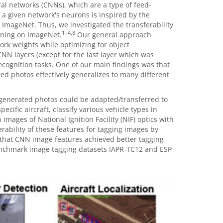
l networks (CNNs), which are a type of feed-
 a given network's neurons is inspired by the
 ImageNet. Thus, we investigated the transferability
1
–
4,8
ining on ImageNet.
Our general approach
ork weights while optimizing for object
NN layers (except for the last layer which was
recognition tasks. One of our main findings was that
d photos effectively generalizes to many different
generated photos could be adapted/transferred to
cific aircraft, classify various vehicle types in
mages of National Ignition Facility (NIF) optics with
rability of these features for tagging images by
that CNN image features achieved better tagging
nchmark image tagging datasets IAPR-TC12 and ESP