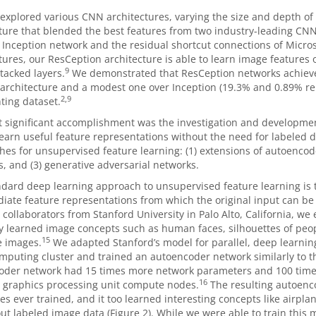
explored various CNN architectures, varying the size and depth o
ture that blended the best features from two industry-leading CNNs
 Inception network and the residual shortcut connections of Micros
tures, our ResCeption architecture is able to learn image features o
9
tacked layers.
We demonstrated that ResCeption networks achiev
architecture and a modest one over Inception (19.3% and 0.89% rel
2,9
ting dataset.
 significant accomplishment was the investigation and developme
learn useful feature representations without the need for labeled da
es for unsupervised feature learning: (1) extensions of autoencode
, and (3) generative adversarial networks.
dard deep learning approach to unsupervised feature learning is t
iate feature representations from which the original input can be 
 collaborators from Stanford University in Palo Alto, California, w
 learned image concepts such as human faces, silhouettes of peopl
15
 images.
We adapted Stanford’s model for parallel, deep learning
puting cluster and trained an autoencoder network similarly to t
oder network had 15 times more network parameters and 100 time
16
 graphics processing unit compute nodes.
The resulting autoenc
es ever trained, and it too learned interesting concepts like airplan
out labeled image data (Figure 2). While we were able to train this 