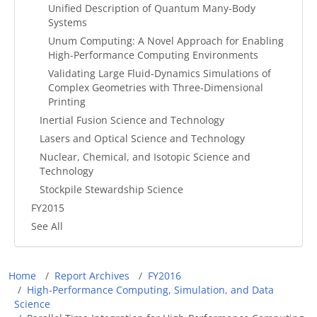
Unified Description of Quantum Many-Body
Systems
Unum Computing: A Novel Approach for Enabling
High-Performance Computing Environments
Validating Large Fluid-Dynamics Simulations of
Complex Geometries with Three-Dimensional
Printing
Inertial Fusion Science and Technology
Lasers and Optical Science and Technology
Nuclear, Chemical, and Isotopic Science and
Technology
Stockpile Stewardship Science
FY2015
See All
Breadcrumb
Home
Report Archives
FY2016
High-Performance Computing, Simulation, and Data
Science