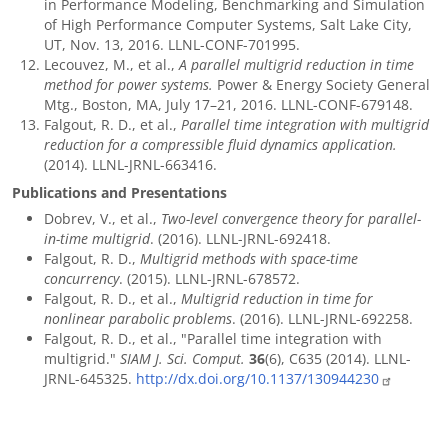
in Performance Modeling, Benchmarking and Simulation
of High Performance Computer Systems, Salt Lake City,
UT, Nov. 13, 2016. LLNL-CONF-701995.
Lecouvez, M., et al.,
A parallel multigrid reduction in time
method for power systems.
Power & Energy Society General
Mtg., Boston, MA, July 17–21, 2016. LLNL-CONF-679148.
Falgout, R. D., et al.,
Parallel time integration with multigrid
reduction for a compressible fluid dynamics application.
(2014). LLNL-JRNL-663416.
Publications and Presentations
Dobrev, V., et al.,
Two-level convergence theory for parallel-
in-time multigrid
. (2016). LLNL-JRNL-692418.
Falgout, R. D.,
Multigrid methods with space-time
concurrency
. (2015). LLNL-JRNL-678572.
Falgout, R. D., et al.,
Multigrid reduction in time for
nonlinear parabolic problems
. (2016). LLNL-JRNL-692258.
Falgout, R. D., et al., "Parallel time integration with
multigrid."
SIAM J. Sci. Comput.
36
(6), C635 (2014). LLNL-
JRNL-645325.
http://dx.doi.org/10.1137/130944230