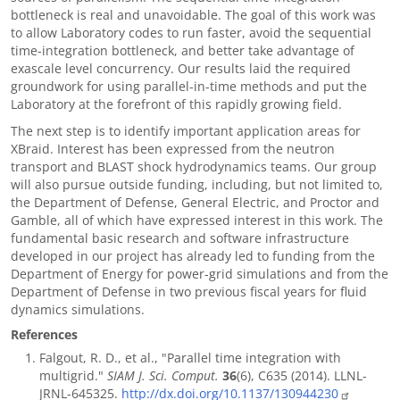
bottleneck is real and unavoidable. The goal of this work was
to allow Laboratory codes to run faster, avoid the sequential
time-integration bottleneck, and better take advantage of
exascale level concurrency. Our results laid the required
groundwork for using parallel-in-time methods and put the
Laboratory at the forefront of this rapidly growing field.
The next step is to identify important application areas for
XBraid. Interest has been expressed from the neutron
transport and BLAST shock hydrodynamics teams. Our group
will also pursue outside funding, including, but not limited to,
the Department of Defense, General Electric, and Proctor and
Gamble, all of which have expressed interest in this work. The
fundamental basic research and software infrastructure
developed in our project has already led to funding from the
Department of Energy for power-grid simulations and from the
Department of Defense in two previous fiscal years for fluid
dynamics simulations.
References
Falgout, R. D., et al., "Parallel time integration with
multigrid."
SIAM J. Sci. Comput.
36
(6), C635 (2014). LLNL-
JRNL-645325.
http://dx.doi.org/10.1137/130944230