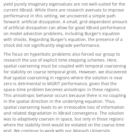
yield purely imaginary eigenvalues are not well-suited for the
current XBraid. While there are research avenues to improve
performance in this setting, we uncovered a simple path
forward: artificial dissipation. A small, grid-dependent amount
of artificial dissipation can allow for good XBraid performance
on model advection problems, including Burger's equation
with shocks. Regarding Burger's equation, the presence of a
shock did not significantly degrade performance.
The focus on hyperbolic problems also forced our group to
research the use of explicit time-stepping schemes. Here,
spatial coarsening must be coupled with temporal coarsening
for stability on coarse temporal grids. However, we discovered
that spatial coarsening in regions where the solution is near
zero is detrimental to MGRIT performance, given that the
space
–
time problem becomes anisotropic in these regions.
This anisotropic behavior occurs because there is no coupling
in the spatial direction in the underlying equation. Thus,
spatial coarsening leads to an irrevocable loss of information
and related degradation in XBraid convergence. The solution
was to adaptively coarsen in space, but only in those regions
where the stability limit would be violated on the coarse time
grid. We continue to work with our Monash University