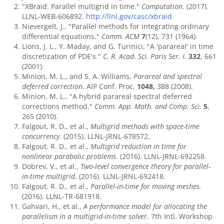
"XBraid: Parallel multigrid in time."
Computation.
(2017).
LLNL-WEB-606892.
http://llnl.gov/casc/xbraid
Nievergelt, J., "Parallel methods for integrating ordinary
differential equations."
Comm. ACM
7
(12), 731 (1964).
Lions, J. L., Y. Maday, and G. Turinici, "A 'parareal' in time
discretization of PDE's."
C. R. Acad. Sci. Paris Ser. I.
332
, 661
(2001).
Minion, M. L., and S. A. Williams,
Parareal and spectral
deferred correction
. AIP Conf. Proc.
1048,
388 (2008).
Minion, M. L., "A hybrid parareal spectral deferred
corrections method."
Comm. App. Math. and Comp. Sci.
5
,
265 (2010).
Falgout, R. D., et al.,
Multigrid methods with space-time
concurrency
. (2015). LLNL-JRNL-678572.
Falgout, R. D., et al.,
Multigrid reduction in time for
nonlinear parabolic problems
. (2016). LLNL-JRNL-692258.
Dobrev, V., et al.,
Two-level convergence theory for parallel-
in-time multigrid
. (2016). LLNL-JRNL-692418.
Falgout, R. D., et al.,
Parallel-in-time for moving meshes.
(2016). LLNL-TR-681918.
Gahvari, H., et al.,
A performance model for allocating the
parallelism in a multigrid-in-time solver.
7th Intl. Workshop