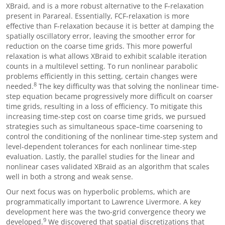
XBraid, and is a more robust alternative to the F-relaxation
present in Parareal. Essentially, FCF-relaxation is more
effective than F-relaxation because it is better at damping the
spatially oscillatory error, leaving the smoother error for
reduction on the coarse time grids. This more powerful
relaxation is what allows XBraid to exhibit scalable iteration
counts in a multilevel setting. To run nonlinear parabolic
problems efficiently in this setting, certain changes were
8
needed.
The key difficulty was that solving the nonlinear time-
step equation became progressively more difficult on coarser
time grids, resulting in a loss of efficiency. To mitigate this
increasing time-step cost on coarse time grids, we pursued
strategies such as simultaneous space
–
time coarsening to
control the conditioning of the nonlinear time-step system and
level-dependent tolerances for each nonlinear time-step
evaluation. Lastly, the parallel studies for the linear and
nonlinear cases validated XBraid as an algorithm that scales
well in both a strong and weak sense.
Our next focus was on hyperbolic problems, which are
programmatically important to Lawrence Livermore. A key
development here was the two-grid convergence theory we
9
developed.
We discovered that spatial discretizations that