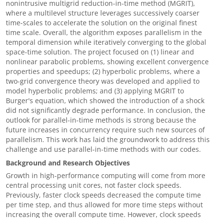
nonintrusive multigrid reduction-in-time method (MGRIT),
where a multilevel structure leverages successively coarser
time-scales to accelerate the solution on the original finest
time scale. Overall, the algorithm exposes parallelism in the
temporal dimension while iteratively converging to the global
space-time solution. The project focused on (1) linear and
nonlinear parabolic problems, showing excellent convergence
properties and speedups; (2) hyperbolic problems, where a
two-grid convergence theory was developed and applied to
model hyperbolic problems; and (3) applying MGRIT to
Burger's equation, which showed the introduction of a shock
did not significantly degrade performance. In conclusion, the
outlook for parallel-in-time methods is strong because the
future increases in concurrency require such new sources of
parallelism. This work has laid the groundwork to address this
challenge and use parallel-in-time methods with our codes.
Background and Research Objectives
Growth in high-performance computing will come from more
central processing unit cores, not faster clock speeds.
Previously, faster clock speeds decreased the compute time
per time step, and thus allowed for more time steps without
increasing the overall compute time. However, clock speeds