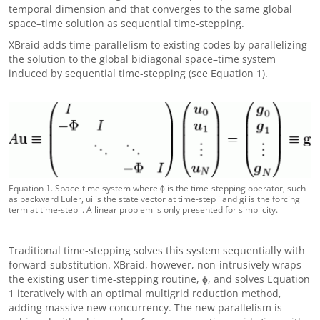
temporal dimension and that converges to the same global
space
–
time solution as sequential time-stepping.
XBraid adds time-parallelism to existing codes by parallelizing
the solution to the global bidiagonal space
–
time system
induced by sequential time-stepping (see Equation 1).
Equation 1. Space-time system where ϕ is the time-stepping operator, such
as backward Euler, ui is the state vector at time-step i and gi is the forcing
term at time-step i. A linear problem is only presented for simplicity.
Traditional time-stepping solves this system sequentially with
forward-substitution. XBraid, however, non-intrusively wraps
the existing user time-stepping routine, ϕ, and solves Equation
1 iteratively with an optimal multigrid reduction method,
adding massive new concurrency. The new parallelism is