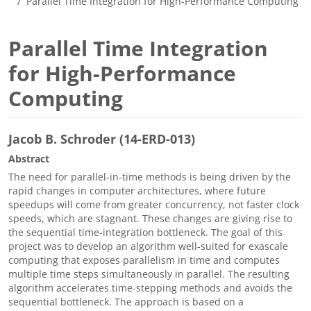
Parallel Time Integration for High-Performance Computing
Parallel Time Integration
for High-Performance
Computing
Jacob B. Schroder (14-ERD-013)
Abstract
The need for parallel-in-time methods is being driven by the
rapid changes in computer architectures, where future
speedups will come from greater concurrency, not faster clock
speeds, which are stagnant. These changes are giving rise to
the sequential time-integration bottleneck. The goal of this
project was to develop an algorithm well-suited for exascale
computing that exposes parallelism in time and computes
multiple time steps simultaneously in parallel. The resulting
algorithm accelerates time-stepping methods and avoids the
sequential bottleneck. The approach is based on a