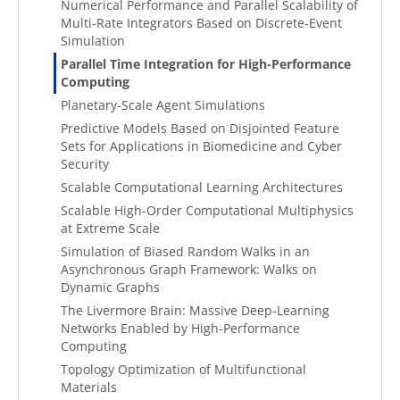
Numerical Performance and Parallel Scalability of
Multi-Rate Integrators Based on Discrete-Event
Simulation
Parallel Time Integration for High-Performance
Computing
Planetary-Scale Agent Simulations
Predictive Models Based on Disjointed Feature
Sets for Applications in Biomedicine and Cyber
Security
Scalable Computational Learning Architectures
Scalable High-Order Computational Multiphysics
at Extreme Scale
Simulation of Biased Random Walks in an
Asynchronous Graph Framework: Walks on
Dynamic Graphs
The Livermore Brain: Massive Deep-Learning
Networks Enabled by High-Performance
Computing
Topology Optimization of Multifunctional
Materials