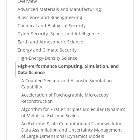
Overview
Advanced Materials and Manufacturing
Bioscience and Bioengineering
Chemical and Biological Security
Cyber Security, Space, and Intelligence
Earth and Atmospheric Science
Energy and Climate Security
High-Energy-Density Science
High-Performance Computing, Simulation, and
Data Science
A Coupled Seismic and Acoustic Simulation
Capability
Acceleration of Ptychographic Microscopy
Reconstruction
Algorithm for First-Principles Molecular Dynamics
of Metals at Extreme Scales
An Extreme-Scale Computational Framework for
Data Assimilation and Uncertainty Management
of Large-Dimensional Dynamics Models