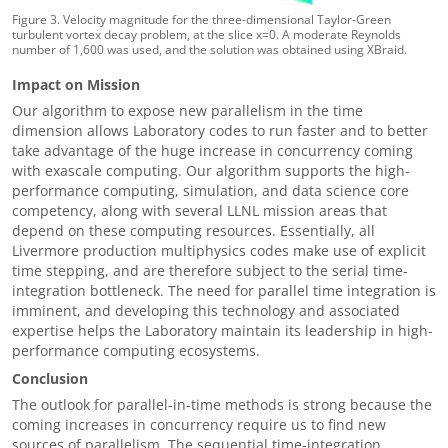
Figure 3. Velocity magnitude for the three-dimensional Taylor-Green
turbulent vortex decay problem, at the slice x=0. A moderate Reynolds
number of 1,600 was used, and the solution was obtained using XBraid.
Impact on Mission
Our algorithm to expose new parallelism in the time
dimension allows Laboratory codes to run faster and to better
take advantage of the huge increase in concurrency coming
with exascale computing. Our algorithm supports the high-
performance computing, simulation, and data science core
competency, along with several LLNL mission areas that
depend on these computing resources. Essentially, all
Livermore production multiphysics codes make use of explicit
time stepping, and are therefore subject to the serial time-
integration bottleneck. The need for parallel time integration is
imminent, and developing this technology and associated
expertise helps the Laboratory maintain its leadership in high-
performance computing ecosystems.
Conclusion
The outlook for parallel-in-time methods is strong because the
coming increases in concurrency require us to find new
sources of parallelism. The sequential time-integration