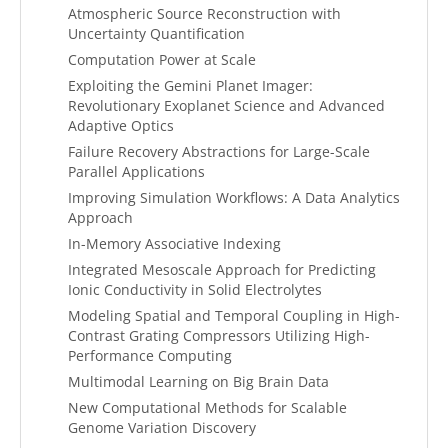
Atmospheric Source Reconstruction with
Uncertainty Quantification
Computation Power at Scale
Exploiting the Gemini Planet Imager:
Revolutionary Exoplanet Science and Advanced
Adaptive Optics
Failure Recovery Abstractions for Large-Scale
Parallel Applications
Improving Simulation Workflows: A Data Analytics
Approach
In-Memory Associative Indexing
Integrated Mesoscale Approach for Predicting
Ionic Conductivity in Solid Electrolytes
Modeling Spatial and Temporal Coupling in High-
Contrast Grating Compressors Utilizing High-
Performance Computing
Multimodal Learning on Big Brain Data
New Computational Methods for Scalable
Genome Variation Discovery