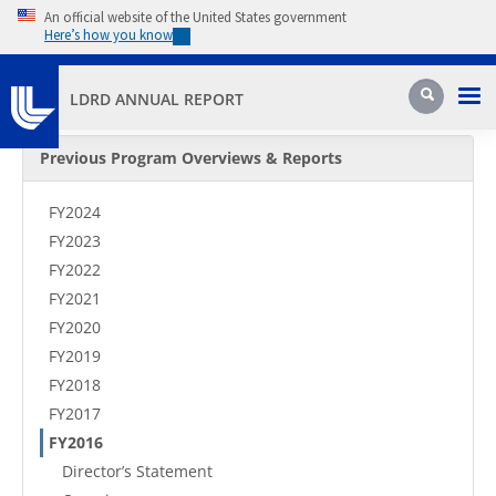
Skip to main content
An official website of the United States government
Here’s how you know
Pri
Search
LDRD ANNUAL REPORT
Secondary Menu
Previous Program Overviews & Reports
FY2024
FY2023
FY2022
FY2021
FY2020
FY2019
FY2018
FY2017
FY2016
Director’s Statement