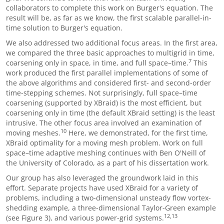
collaborators to complete this work on Burger's equation. The
result will be, as far as we know, the first scalable parallel-in-
time solution to Burger's equation.
We also addressed two additional focus areas. In the first area,
we compared the three basic approaches to multigrid in time,
7
coarsening only in space, in time, and full space
–
time.
This
work produced the first parallel implementations of some of
the above algorithms and considered first- and second-order
time-stepping schemes. Not surprisingly, full space
–
time
coarsening (supported by XBraid) is the most efficient, but
coarsening only in time (the default XBraid setting) is the least
intrusive. The other focus area involved an examination of
10
moving meshes.
Here, we demonstrated, for the first time,
XBraid optimality for a moving mesh problem. Work on full
space
–
time adaptive meshing continues with Ben O'Neill of
the University of Colorado, as a part of his dissertation work.
Our group has also leveraged the groundwork laid in this
effort. Separate projects have used XBraid for a variety of
problems, including a two-dimensional unsteady flow vortex-
shedding example, a three-dimensional Taylor-Green example
12,13
(see Figure 3), and various power-grid systems.