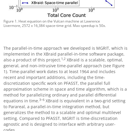
Figure 1. Heat equation on the Vulcan machine at Lawrence
Livermore, 2572 x 16,384 space-time grid. Max speedup is 50x.
The parallel-in-time approach we developed is MGRIT, which is
implemented in the XBraid parallel-in-time software package,
1,2
also a product of this project.
XBraid is a scalable, optimal,
general, and non-intrusive time-parallel approach (see Figure
1). Time-parallel work dates to at least 1964 and includes
recent and important additions, including the time-
discretization specific work on PFASST, the parallel full
approximation scheme in space and time algorithm, which is a
method for parallelizing ordinary and parallel differential
3
–
6
equations in time.
XBraid is equivalent in a two-grid setting
to Parareal, a parallel-in-time integration method, but
generalizes the method to a scalable and optimal multilevel
setting. Compared to PFASST, MGRIT is time-discretization
agnostic and is designed to interface with arbitrary user-
codes.