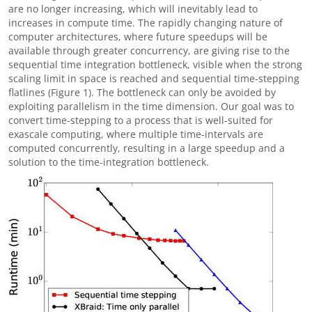
are no longer increasing, which will inevitably lead to
increases in compute time. The rapidly changing nature of
computer architectures, where future speedups will be
available through greater concurrency, are giving rise to the
sequential time integration bottleneck, visible when the strong
scaling limit in space is reached and sequential time-stepping
flatlines (Figure 1). The bottleneck can only be avoided by
exploiting parallelism in the time dimension. Our goal was to
convert time-stepping to a process that is well-suited for
exascale computing, where multiple time-intervals are
computed concurrently, resulting in a large speedup and a
solution to the time-integration bottleneck.