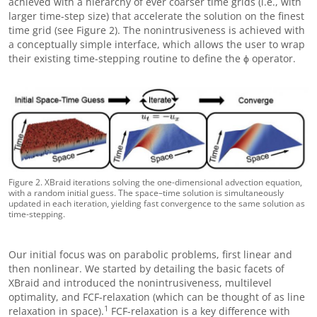
achieved with a hierarchy of ever coarser time grids (i.e., with
larger time-step size) that accelerate the solution on the finest
time grid (see Figure 2). The nonintrusiveness is achieved with
a conceptually simple interface, which allows the user to wrap
their existing time-stepping routine to define the ϕ operator.
Figure 2. XBraid iterations solving the one-dimensional advection equation,
with a random initial guess. The space–time solution is simultaneously
updated in each iteration, yielding fast convergence to the same solution as
time-stepping.
Our initial focus was on parabolic problems, first linear and
then nonlinear. We started by detailing the basic facets of
XBraid and introduced the nonintrusiveness, multilevel
optimality, and FCF-relaxation (which can be thought of as line
1
relaxation in space).
FCF-relaxation is a key difference with