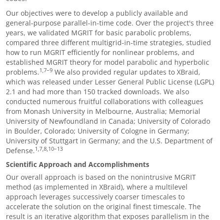
Our objectives were to develop a publicly available and
general-purpose parallel-in-time code. Over the project's three
years, we validated MGRIT for basic parabolic problems,
compared three different multigrid-in-time strategies, studied
how to run MGRIT efficiently for nonlinear problems, and
established MGRIT theory for model parabolic and hyperbolic
1,7
–
9
problems.
We also provided regular updates to XBraid,
which was released under Lesser General Public License (LGPL)
2.1 and had more than 150 tracked downloads. We also
conducted numerous fruitful collaborations with colleagues
from
Monash University in Melbourne, Australia; Memorial
University of Newfoundland in Canada; University of Colorado
in Boulder, Colorado; University of Cologne in Germany;
University of Stuttgart in Germany; and the U.S. Department of
1,7,8,10
–
13
Defense
.
Scientific Approach and Accomplishments
Our overall approach is based on the nonintrusive MGRIT
method (as implemented in XBraid), where a multilevel
approach leverages successively coarser timescales to
accelerate the solution on the original finest timescale. The
result is an iterative algorithm that exposes parallelism in the