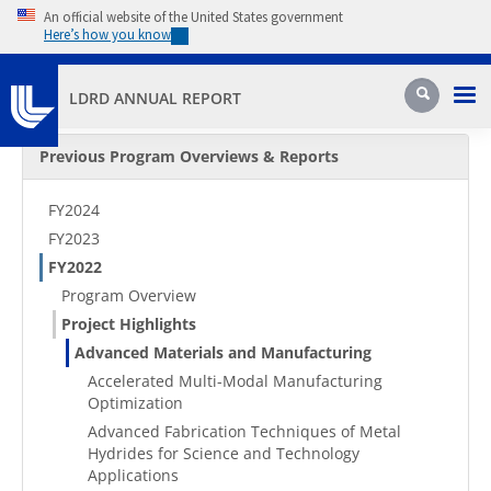
Skip to main content
An official website of the United States government
Here’s how you know
Pri
Search
LDRD ANNUAL REPORT
Secondary Menu
Previous Program Overviews & Reports
FY2024
FY2023
FY2022
Program Overview
Project Highlights
Advanced Materials and Manufacturing
Accelerated Multi-Modal Manufacturing
Optimization
Advanced Fabrication Techniques of Metal
Hydrides for Science and Technology
Applications