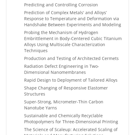
Predicting and Controlling Corrosion
Prediction of Complex Metals' and Alloys’
Response to Temperature and Deformation via
Handshake Between Experiments and Modeling
Probing the Mechanism of Hydrogen
Embrittlement in Body-Centered Cubic Titanium
Alloys Using Multiscale Characterization
Techniques
Production and Testing of Architected Cermets
Radiation Defect Engineering in Two-
Dimensional Nanomembranes
Rapid Design to Deployment of Tailored Alloys
Shape Changing of Responsive Elastomer
Structures
Super-Strong, Micrometer-Thin Carbon
Nanotube Yarns
Sustainable and Chemically Recyclable
Photopolymers for Three-Dimensional Printing
The Science of Scaleup: Accelerated Scaling of