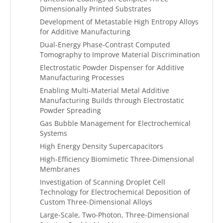
Dimensionally Printed Substrates
Development of Metastable High Entropy Alloys
for Additive Manufacturing
Dual-Energy Phase-Contrast Computed
Tomography to Improve Material Discrimination
Electrostatic Powder Dispenser for Additive
Manufacturing Processes
Enabling Multi-Material Metal Additive
Manufacturing Builds through Electrostatic
Powder Spreading
Gas Bubble Management for Electrochemical
Systems
High Energy Density Supercapacitors
High-Efficiency Biomimetic Three-Dimensional
Membranes
Investigation of Scanning Droplet Cell
Technology for Electrochemical Deposition of
Custom Three-Dimensional Alloys
Large-Scale, Two-Photon, Three-Dimensional