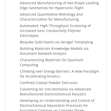
Advanced Manufacturing of Net-Shape Leading
Edge Geometries for Hypersonic Flight
Advanced Quantitative Metrology and
Characterization for Manufacturing
Automated, High-Throughput Screening of
Increased Ionic Conductivity Polymer
Electrolytes
Bespoke Gold Foams via Xerogel Templating
Building Materials Knowledge Models via
Document Network Analysis
Characterizing Materials for Quantum
Computing
Climbing over Energy Barriers: A New Paradigm
for Accelerating Kinetics
Confined Coaxial Powder Extrusion
Converting Air into Ammonia via Advanced
Manufactured Electrochemical Reactors
Developing an Understanding and Control of
Electrochemical Deposition Processes for
Functional Coatings on Complex Three-