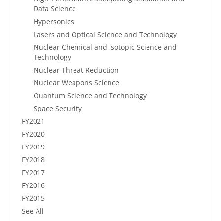
Data Science
Hypersonics
Lasers and Optical Science and Technology
Nuclear Chemical and Isotopic Science and
Technology
Nuclear Threat Reduction
Nuclear Weapons Science
Quantum Science and Technology
Space Security
FY2021
FY2020
FY2019
FY2018
FY2017
FY2016
FY2015
See All