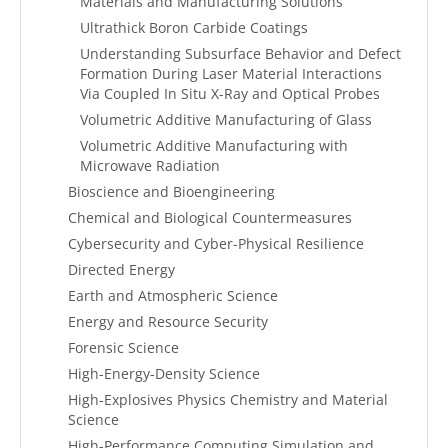
Materials and Manufacturing Solutions
Ultrathick Boron Carbide Coatings
Understanding Subsurface Behavior and Defect
Formation During Laser Material Interactions
Via Coupled In Situ X-Ray and Optical Probes
Volumetric Additive Manufacturing of Glass
Volumetric Additive Manufacturing with
Microwave Radiation
Bioscience and Bioengineering
Chemical and Biological Countermeasures
Cybersecurity and Cyber-Physical Resilience
Directed Energy
Earth and Atmospheric Science
Energy and Resource Security
Forensic Science
High-Energy-Density Science
High-Explosives Physics Chemistry and Material
Science
High-Performance Computing Simulation and