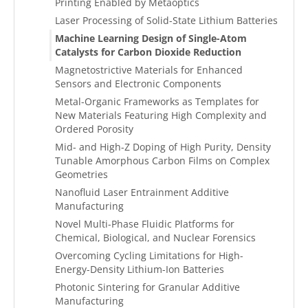
Printing Enabled by Metaoptics
Laser Processing of Solid-State Lithium Batteries
Machine Learning Design of Single-Atom
Catalysts for Carbon Dioxide Reduction
Magnetostrictive Materials for Enhanced
Sensors and Electronic Components
Metal-Organic Frameworks as Templates for
New Materials Featuring High Complexity and
Ordered Porosity
Mid- and High-Z Doping of High Purity, Density
Tunable Amorphous Carbon Films on Complex
Geometries
Nanofluid Laser Entrainment Additive
Manufacturing
Novel Multi-Phase Fluidic Platforms for
Chemical, Biological, and Nuclear Forensics
Overcoming Cycling Limitations for High-
Energy-Density Lithium-Ion Batteries
Photonic Sintering for Granular Additive
Manufacturing