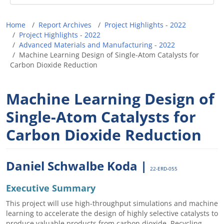
Breadcrumb
Home
Report Archives
Project Highlights - 2022
Project Highlights - 2022
Advanced Materials and Manufacturing - 2022
Machine Learning Design of Single-Atom Catalysts for
Carbon Dioxide Reduction
Machine Learning Design of
Single-Atom Catalysts for
Carbon Dioxide Reduction
Daniel Schwalbe Koda |
22-ERD-055
Executive Summary
This project will use high-throughput simulations and machine
learning to accelerate the design of highly selective catalysts to
produce valuable products from carbon dioxide. Recycling