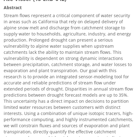
Abstract
Stream flows represent a critical component of water security
in areas such as California that rely on delayed delivery of
alpine snow melt and discharge from catchment storage to
supply water to households, agriculture, industry, and energy
production. Prolonged drought can present a serious
vulnerability to alpine water supplies when upstream
catchments lack the ability to maintain stream flows. This
vulnerability is dependent on strong dynamic interactions
between precipitation, catchment storage, and water losses to
evaporation and plant transpiration. Our goal with this
research is to provide an integrated sensor-modeling tool for
accurate and reliable predictions of stream flow under
extended periods of drought. Disparities in annual stream flow
predictions between drought forecast models are up to 35%.
This uncertainty has a direct impact on decisions to partition
limited water resources between customers with distinct
interests. Using a combination of unique isotopic tracers, high-
performance computing, and highly instrumented catchments,
we will constrain fluxes and sources of evaporation and plant
transpiration, directly quantify the effective catchment