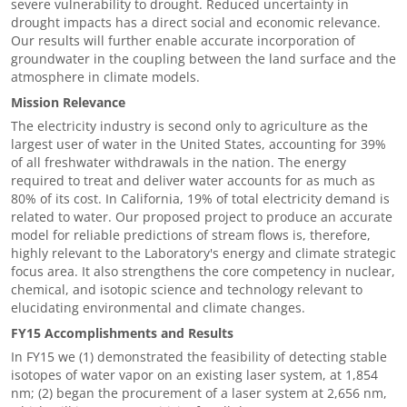
severe vulnerability to drought. Reduced uncertainty in
drought impacts has a direct social and economic relevance.
Our results will further enable accurate incorporation of
groundwater in the coupling between the land surface and the
atmosphere in climate models.
Mission Relevance
The electricity industry is second only to agriculture as the
largest user of water in the United States, accounting for 39%
of all freshwater withdrawals in the nation. The energy
required to treat and deliver water accounts for as much as
80% of its cost. In California, 19% of total electricity demand is
related to water. Our proposed project to produce an accurate
model for reliable predictions of stream flows is, therefore,
highly relevant to the Laboratory's energy and climate strategic
focus area. It also strengthens the core competency in nuclear,
chemical, and isotopic science and technology relevant to
elucidating environmental and climate changes.
FY15 Accomplishments and Results
In FY15 we (1) demonstrated the feasibility of detecting stable
isotopes of water vapor on an existing laser system, at 1,854
nm; (2) began the procurement of a laser system at 2,656 nm,