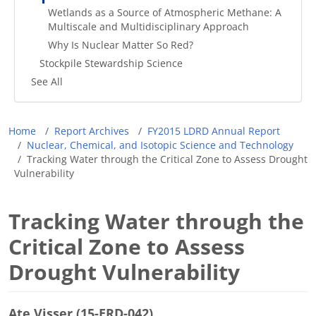
Wetlands as a Source of Atmospheric Methane: A
Multiscale and Multidisciplinary Approach
Why Is Nuclear Matter So Red?
Stockpile Stewardship Science
See All
Breadcrumb
Home
Report Archives
FY2015 LDRD Annual Report
Nuclear, Chemical, and Isotopic Science and Technology
Tracking Water through the Critical Zone to Assess Drought
Vulnerability
Tracking Water through the
Critical Zone to Assess
Drought Vulnerability
Ate Visser (15-ERD-042)