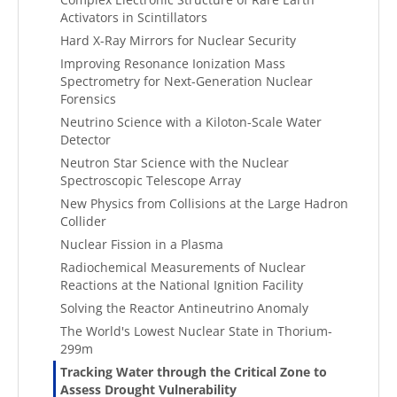
Activators in Scintillators
Hard X-Ray Mirrors for Nuclear Security
Improving Resonance Ionization Mass
Spectrometry for Next-Generation Nuclear
Forensics
Neutrino Science with a Kiloton-Scale Water
Detector
Neutron Star Science with the Nuclear
Spectroscopic Telescope Array
New Physics from Collisions at the Large Hadron
Collider
Nuclear Fission in a Plasma
Radiochemical Measurements of Nuclear
Reactions at the National Ignition Facility
Solving the Reactor Antineutrino Anomaly
The World's Lowest Nuclear State in Thorium-
299m
Tracking Water through the Critical Zone to
Assess Drought Vulnerability