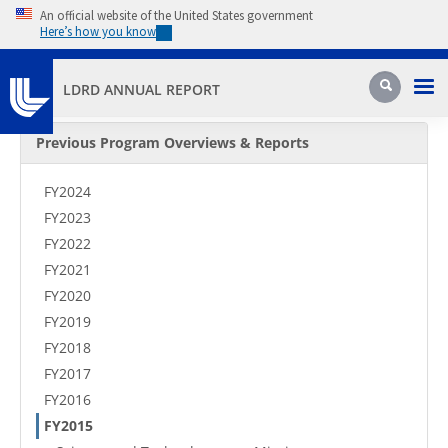
Skip to main content
An official website of the United States government
Here’s how you know
Pri
Search
LDRD ANNUAL REPORT
Secondary Menu
Previous Program Overviews & Reports
FY2024
FY2023
FY2022
FY2021
FY2020
FY2019
FY2018
FY2017
FY2016
FY2015