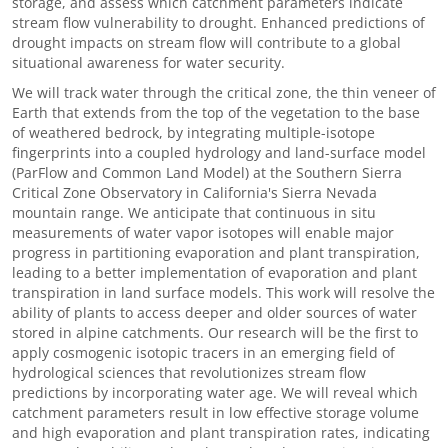
storage, and assess which catchment parameters indicate
stream flow vulnerability to drought. Enhanced predictions of
drought impacts on stream flow will contribute to a global
situational awareness for water security.
We will track water through the critical zone, the thin veneer of
Earth that extends from the top of the vegetation to the base
of weathered bedrock, by integrating multiple-isotope
fingerprints into a coupled hydrology and land-surface model
(ParFlow and Common Land Model) at the Southern Sierra
Critical Zone Observatory in California's Sierra Nevada
mountain range. We anticipate that continuous in situ
measurements of water vapor isotopes will enable major
progress in partitioning evaporation and plant transpiration,
leading to a better implementation of evaporation and plant
transpiration in land surface models. This work will resolve the
ability of plants to access deeper and older sources of water
stored in alpine catchments. Our research will be the first to
apply cosmogenic isotopic tracers in an emerging field of
hydrological sciences that revolutionizes stream flow
predictions by incorporating water age. We will reveal which
catchment parameters result in low effective storage volume
and high evaporation and plant transpiration rates, indicating