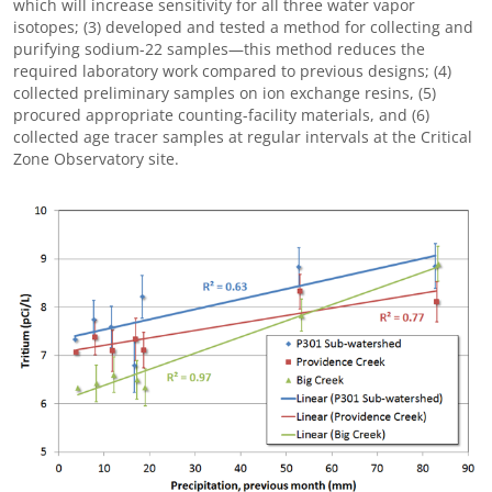
which will increase sensitivity for all three water vapor
isotopes; (3) developed and tested a method for collecting and
purifying sodium-22 samples—this method reduces the
required laboratory work compared to previous designs; (4)
collected preliminary samples on ion exchange resins, (5)
procured appropriate counting-facility materials, and (6)
collected age tracer samples at regular intervals at the Critical
Zone Observatory site.