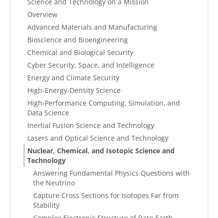
Science and Technology on a Mission
Overview
Advanced Materials and Manufacturing
Bioscience and Bioengineering
Chemical and Biological Security
Cyber Security, Space, and Intelligence
Energy and Climate Security
High-Energy-Density Science
High-Performance Computing, Simulation, and
Data Science
Inertial Fusion Science and Technology
Lasers and Optical Science and Technology
Nuclear, Chemical, and Isotopic Science and
Technology
Answering Fundamental Physics Questions with
the Neutrino
Capture Cross Sections for Isotopes Far from
Stability
Complex Electronic Structure of Rare Earth