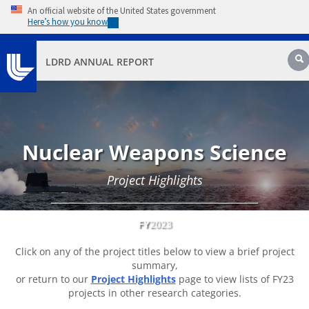
Skip to main content
An official website of the United States government
Here’s how you know
Sear
LDRD ANNUAL REPORT
Nuclear Weapons Science
Project Highlights
FY
2023
Click on any of the project titles below to view a brief project
summary,
or return to our
Project Highlights
page to view lists of FY23
projects in other research categories.