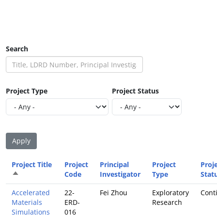
Search
Project Type
Project Status
Project Title
Project
Principal
Project
Proj
Sort descending
Code
Investigator
Type
Stat
Accelerated
22-
Fei Zhou
Exploratory
Cont
Materials
ERD-
Research
Simulations
016