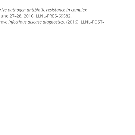
ize pathogen antibiotic resistance in complex
June 27–28, 2016. LLNL-PRES-69582.
ove infectious disease diagnostics
. (2016). LLNL-POST-