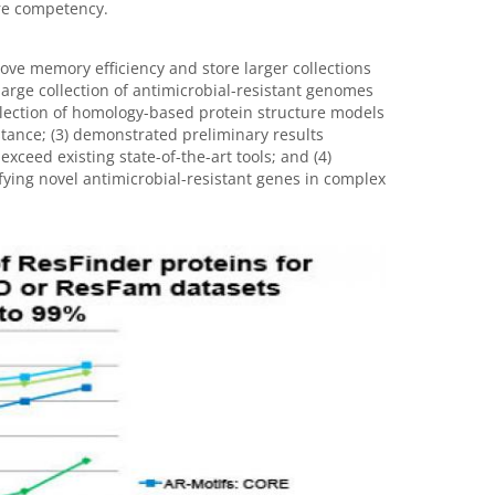
re competency.
ove memory efficiency and store larger collections
arge collection of antimicrobial-resistant genomes
llection of homology-based protein structure models
istance; (3) demonstrated preliminary results
xceed existing state-of-the-art tools; and (4)
fying novel antimicrobial-resistant genes in complex