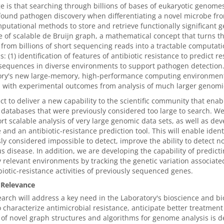
e is that searching through billions of bases of eukaryotic genome
ound pathogen discovery when differentiating a novel microbe fro
utational methods to store and retrieve functionally significant g
 of scalable de Bruijn graph, a mathematical concept that turns t
rom billions of short sequencing reads into a tractable computati
: (1) identification of features of antibiotic resistance to predict 
sequences in diverse environments to support pathogen detection. 
ory's new large-memory, high-performance computing environments
 with experimental outcomes from analysis of much larger genomic 
t to deliver a new capability to the scientific community that ena
atabases that were previously considered too large to search. We 
rt scalable analysis of very large genomic data sets, as well as de
 and an antibiotic-resistance prediction tool. This will enable ide
ly considered impossible to detect, improve the ability to detect 
us disease. In addition, we are developing the capability of predict
ly relevant environments by tracking the genetic variation associated
biotic-resistance activities of previously sequenced genes.
 Relevance
arch will address a key need in the Laboratory's bioscience and 
to characterize antimicrobial resistance, anticipate better treatm
of novel graph structures and algorithms for genome analysis is de