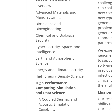
challeng
Overview
can conf
Advanced Materials and
new comp
Manufacturing
new type
genome f
Bioscience and
problems
Bioengineering
genetic 
Chemical and Biological
Laborat
Security
patterns
Cyber Security, Space, and
We expec
Intelligence
genome d
Earth and Atmospheric
to suppo
Science
software
Energy and Climate Security
previous
infectio
High-Energy-Density Science
clinical
High-Performance
the anti
Computing, Simulation,
Mission
and Data Science
Our rese
A Coupled Seismic and
ability 
Acoustic Simulation
Our use 
Capability