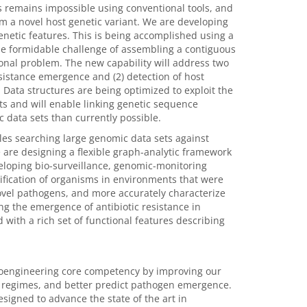
s remains impossible using conventional tools, and
m a novel host genetic variant. We are developing
enetic features. This is being accomplished using a
he formidable challenge of assembling a contiguous
onal problem. The new capability will address two
resistance emergence and (2) detection of host
Data structures are being optimized to exploit the
 and will enable linking genetic sequence
data sets than currently possible.
bles searching large genomic data sets against
are designing a flexible graph-analytic framework
veloping bio-surveillance, genomic-monitoring
ntification of organisms in environments that were
novel pathogens, and more accurately characterize
ing the emergence of antibiotic resistance in
 with a rich set of functional features describing
bioengineering core competency by improving our
ent regimes, and better predict pathogen emergence.
signed to advance the state of the art in