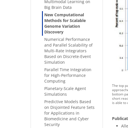
Multimodal Learning on
Big Brain Data
New Computational
Methods for Scalable
Genome Variation
Discovery
Numerical Performance
and Parallel Scalability of
Multi-Rate Integrators
Based on Discrete-Event
Simulation
Parallel Time Integration
for High-Performance
Computing
The top pa
Planetary-Scale Agent
approaches
Simulations
bottom pan
short read
Predictive Models Based
is able to
on Disjointed Feature Sets
for Applications in
Publica
Biomedicine and Cyber
Security
Alle