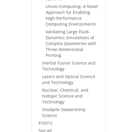
Unum Computing: A Novel
Approach for Enabling
High-Performance
Computing Environments
Validating Large Fluid-
Dynamics Simulations of
Complex Geometries with
Three-Dimensional
Printing
Inertial Fusion Science and
Technology
Lasers and Optical Science
and Technology
Nuclear, Chemical, and
Isotopic Science and
Technology
Stockpile Stewardship
Science
FY2015
See All