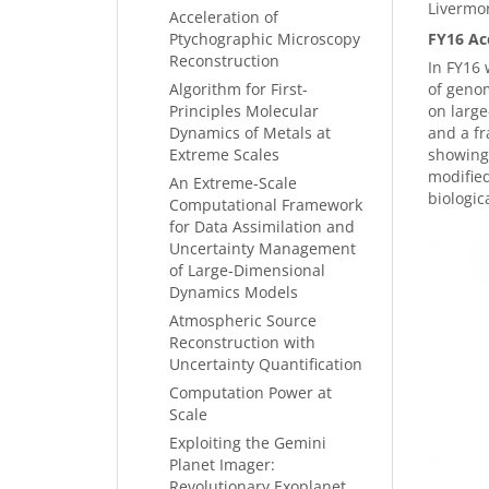
Livermo
Acceleration of
Ptychographic Microscopy
FY16 Ac
Reconstruction
In FY16 
Algorithm for First-
of genom
Principles Molecular
on large
Dynamics of Metals at
and a fr
Extreme Scales
showing 
modified
An Extreme-Scale
biologic
Computational Framework
for Data Assimilation and
Uncertainty Management
of Large-Dimensional
Dynamics Models
Atmospheric Source
Reconstruction with
Uncertainty Quantification
Computation Power at
Scale
Exploiting the Gemini
Planet Imager:
Revolutionary Exoplanet