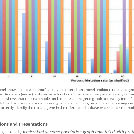
nel shows the new method’s ability to better detect novel antibiotic-resistant ge
. Accuracy (y-axis) is shown as a function of the level of sequence novelty of the
el shows that the searchable antibiotic-resistant gene graph accurately identifie
 data. The x-axis shows accuracy (y-axis) as the test genes exhibit increasing d
 correctly identify the closest gene in the reference database where other methods 
tions and Presentations
n, J., et al.,
A microbial genome population graph annotated with protein