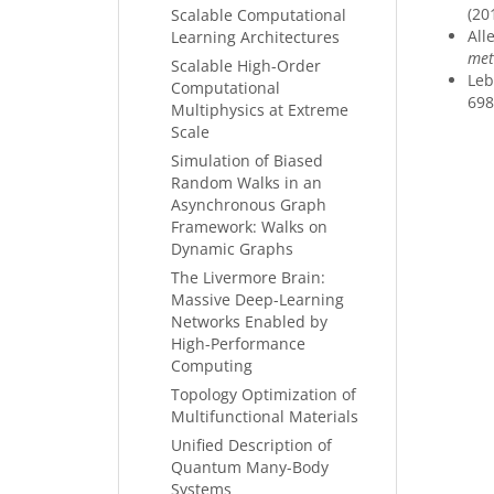
(20
Scalable Computational
Alle
Learning Architectures
met
Scalable High-Order
Leb
Computational
698
Multiphysics at Extreme
Scale
Simulation of Biased
Random Walks in an
Asynchronous Graph
Framework: Walks on
Dynamic Graphs
The Livermore Brain:
Massive Deep-Learning
Networks Enabled by
High-Performance
Computing
Topology Optimization of
Multifunctional Materials
Unified Description of
Quantum Many-Body
Systems