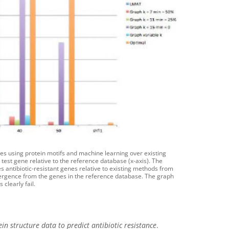
nes using protein motifs and machine learning over existing
 test gene relative to the reference database (x-axis). The
s antibiotic-resistant genes relative to existing methods from
ivergence from the genes in the reference database. The graph
clearly fail.
 structure data to predict antibiotic resistance
.