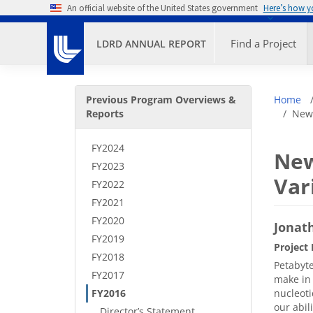
Skip to main content
An official website of the United States government
Here’s how 
Primary M
Find a Project
LDRD ANNUAL REPORT
Secondary Menu
Bre
Previous Program Overviews &
Home
Reports
New 
FY2024
New
FY2023
Var
FY2022
FY2021
FY2020
Jonath
FY2019
Project 
FY2018
Petabyte
FY2017
make in 
FY2016
nucleoti
our abil
Director’s Statement