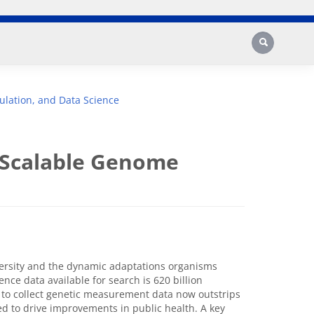
Search
lation, and Data Science
 Scalable Genome
versity and the dynamic adaptations organisms
ce data available for search is 620 billion
y to collect genetic measurement data now outstrips
ded to drive improvements in public health. A key