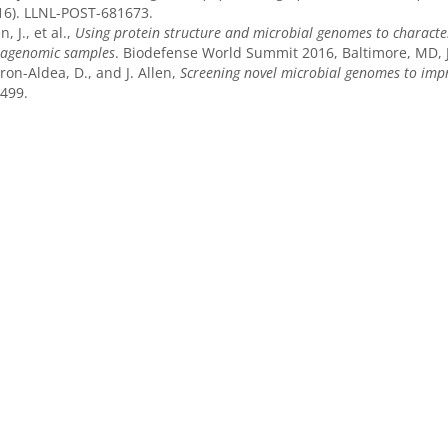
16). LLNL-POST-681673.
n, J., et al.,
Using protein structure and microbial genomes to character
agenomic samples
. Biodefense World Summit 2016, Baltimore, MD, 
ron-Aldea, D., and J. Allen,
Screening novel microbial genomes to impr
499.