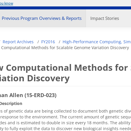
you know
enu
Previous Program Overviews & Reports
Impact Stories
adcrumb
Report Archives
FY2016
High-Performance Computing, Simu
Computational Methods for Scalable Genome Variation Discovery
 Computational Methods for
iation Discovery
an Allen (15-ERD-023)
Description
s of genetic data are being collected to document both genetic di
response to the environment. The current amount of genetic sequen
des and is estimated to double in size every 18 months. The abilit
ity to fully exploit the data to discover new biological insights nee