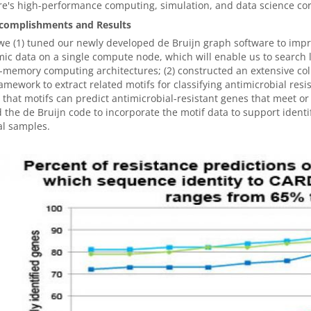
re's high-performance computing, simulation, and data science co
complishments and Results
we (1) tuned our newly developed de Bruijn graph software to impr
ic data on a single compute node, which will enable us to search l
-memory computing architectures; (2) constructed an extensive co
amework to extract related motifs for classifying antimicrobial res
that motifs can predict antimicrobial-resistant genes that meet or e
 the de Bruijn code to incorporate the motif data to support identi
al samples.