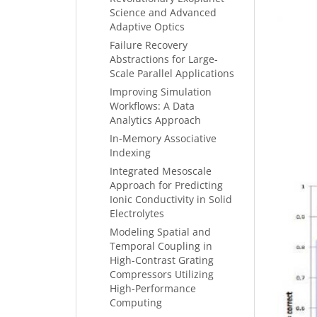
Science and Advanced
Adaptive Optics
Failure Recovery
Abstractions for Large-
Scale Parallel Applications
Improving Simulation
Workflows: A Data
Analytics Approach
In-Memory Associative
Indexing
Integrated Mesoscale
Approach for Predicting
Ionic Conductivity in Solid
Electrolytes
Modeling Spatial and
Temporal Coupling in
High-Contrast Grating
Compressors Utilizing
High-Performance
Computing