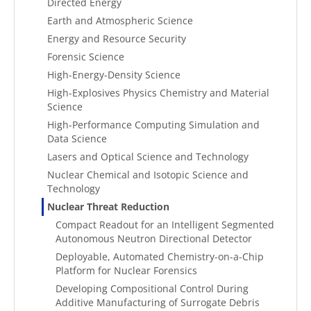
Directed Energy
Earth and Atmospheric Science
Energy and Resource Security
Forensic Science
High-Energy-Density Science
High-Explosives Physics Chemistry and Material
Science
High-Performance Computing Simulation and
Data Science
Lasers and Optical Science and Technology
Nuclear Chemical and Isotopic Science and
Technology
Nuclear Threat Reduction
Compact Readout for an Intelligent Segmented
Autonomous Neutron Directional Detector
Deployable, Automated Chemistry-on-a-Chip
Platform for Nuclear Forensics
Developing Compositional Control During
Additive Manufacturing of Surrogate Debris