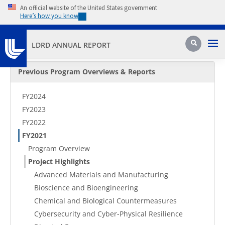
Skip to main content
An official website of the United States government
Here’s how you know
Pri
Search
LDRD ANNUAL REPORT
Secondary Menu
Previous Program Overviews & Reports
FY2024
FY2023
FY2022
FY2021
Program Overview
Project Highlights
Advanced Materials and Manufacturing
Bioscience and Bioengineering
Chemical and Biological Countermeasures
Cybersecurity and Cyber-Physical Resilience