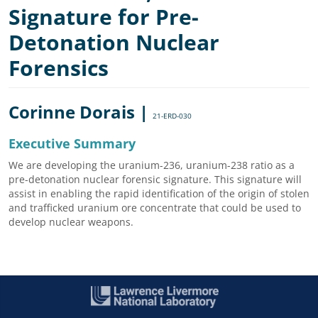
Signature for Pre-
Detonation Nuclear
Forensics
Corinne Dorais |
21-ERD-030
Executive Summary
We are developing the uranium-236, uranium-238 ratio as a
pre-detonation nuclear forensic signature. This signature will
assist in enabling the rapid identification of the origin of stolen
and trafficked uranium ore concentrate that could be used to
develop nuclear weapons.