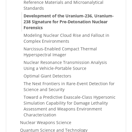
Reference Materials and Microanalytical
Standards
Development of the Uranium-236, Uranium-
238 Signature for Pre-Detonation Nuclear
Forensics
Modeling Nuclear Cloud Rise and Fallout in
Complex Environments
Narcissus-Enabled Compact Thermal
Hyperspectral Imager
Nuclear Resonance Transmission Analysis
Using a Vehicle-Portable Source
Optimal Giant Detectors
The Next Frontiers in Rare-Event Detection for
Science and Security
Toward a Predictive Exascale-Class Hypersonic
Simulation Capability for Damage Lethality
Assessment and Weapons Environment
Characterization
Nuclear Weapons Science
Quantum Science and Technology