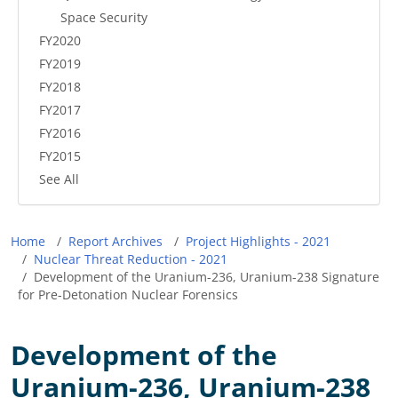
Space Security
FY2020
FY2019
FY2018
FY2017
FY2016
FY2015
See All
Breadcrumb
Home
Report Archives
Project Highlights - 2021
Nuclear Threat Reduction - 2021
Development of the Uranium-236, Uranium-238 Signature
for Pre-Detonation Nuclear Forensics
Development of the
Uranium-236, Uranium-238