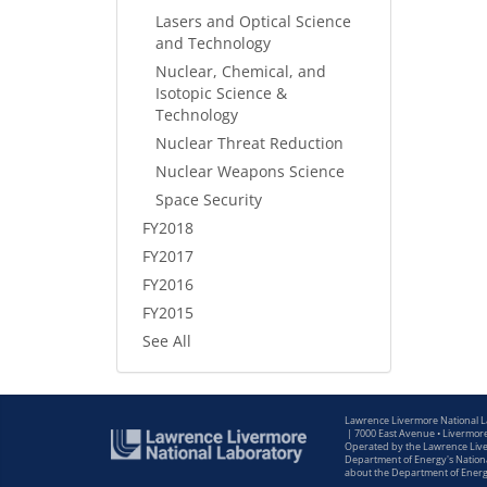
Lasers and Optical Science
and Technology
Nuclear, Chemical, and
Isotopic Science &
Technology
Nuclear Threat Reduction
Nuclear Weapons Science
Space Security
FY2018
FY2017
FY2016
FY2015
See All
Lawrence Livermore National 
|
7000 East Avenue • Livermor
Operated by the Lawrence Liver
Department of Energy's Nationa
about the Department of Ener