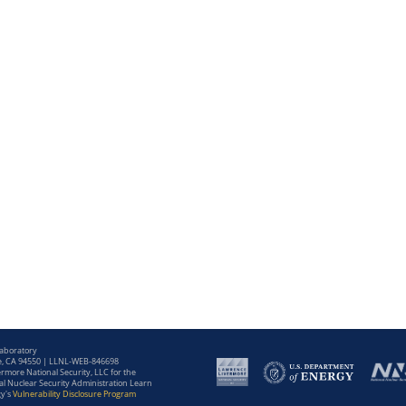
Laboratory
e, CA 94550 | LLNL-WEB-846698
more National Security, LLC for the
l Nuclear Security Administration Learn
gy's
Vulnerability Disclosure Program