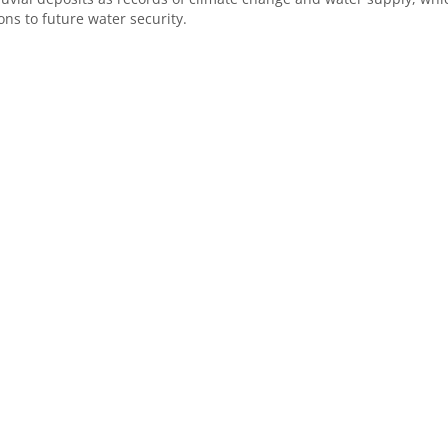
ons to future water security.