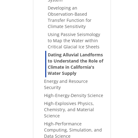
Developing an
Observation-Based
Transfer Function for
Climate Sensitivity
Using Passive Seismology
to Map the Water within
Critical Glacial Ice Sheets
Dating Alluvial Landforms
to Understand the Role of
Climate in California's
Water Supply
Energy and Resource
Security
High-Energy-Density Science
High-Explosives Physics,
Chemistry, and Material
Science
High-Performance
Computing, Simulation, and
Data Science