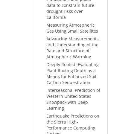
data to constrain future
drought risks over
California
Measuring Atmospheric
Gas Using Small Satellites
Advancing Measurements
and Understanding of the
Rate and Structure of
Atmospheric Warming
Deeply Rooted: Evaluating
Plant Rooting Depth as a
Means for Enhanced Soil
Carbon Sequestration
Interseasonal Prediction of
Western United States
Snowpack with Deep
Learning
Earthquake Predictions on
the Sierra High-
Performance Computing
System