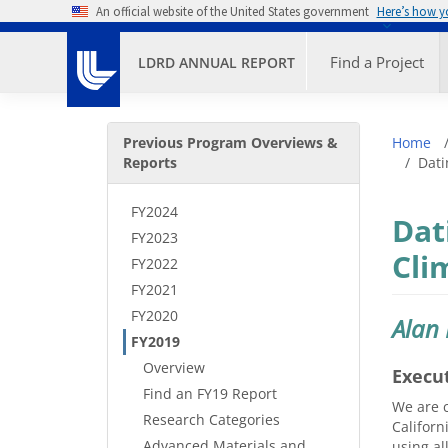
Skip to main content
An official website of the United States government
Here’s how 
Primary M
Find a Project
LDRD ANNUAL REPORT
Secondary Menu
Bre
Previous Program Overviews &
Home
Reports
Dati
FY2024
Dat
FY2023
Cli
FY2022
FY2021
FY2020
Alan
FY2019
Overview
Execu
Find an FY19 Report
We are c
Research Categories
Californ
Advanced Materials and
using al