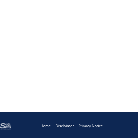
Home
Disclaimer
Privacy Notice