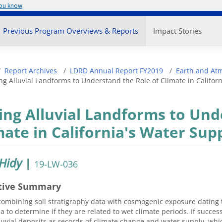
you know
enu
Previous Program Overviews & Reports
Impact Stories
adcrumb
Report Archives
LDRD Annual Report FY2019
Earth and At
ng Alluvial Landforms to Understand the Role of Climate in Califor
ing Alluvial Landforms to Und
mate in California's Water Sup
 Hidy
|
19-LW-036
tive Summary
ombining soil stratigraphy data with cosmogenic exposure dating to
ia to determine if they are related to wet climate periods. If success
luvial deposits as records of climate change and water supply, whic