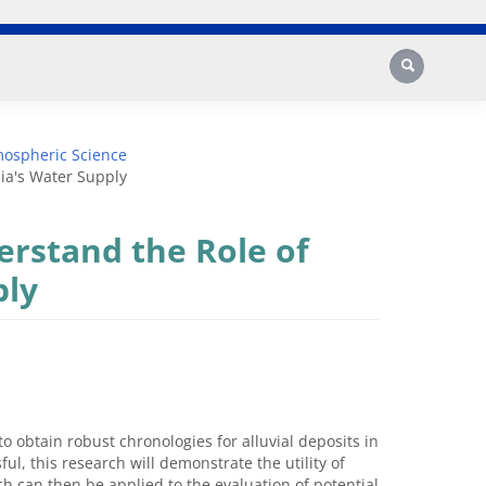
Search
mospheric Science
nia's Water Supply
erstand the Role of
ply
 obtain robust chronologies for alluvial deposits in
ful, this research will demonstrate the utility of
h can then be applied to the evaluation of potential