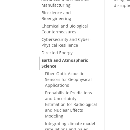
Manufacturing
disrupti
Bioscience and
Bioengineering
Chemical and Biological
Countermeasures
Cybersecurity and Cyber–
Physical Resilience
Directed Energy
Earth and Atmospheric
Science
Fiber-Optic Acoustic
Sensors for Geophysical
Applications
Probabilistic Predictions
and Uncertainty
Estimation for Radiological
and Nuclear Effects
Modeling
Integrating climate model
simulations and paleo