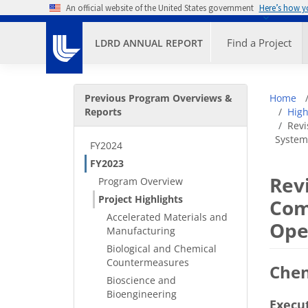
Skip to main content
An official website of the United States government
Here’s how 
Primary M
Find a Project
LDRD ANNUAL REPORT
Secondary Menu
Bre
Previous Program Overviews &
Home
Reports
High
Revi
System
FY2024
FY2023
Rev
Program Overview
Project Highlights
Com
Accelerated Materials and
Ope
Manufacturing
Biological and Chemical
Countermeasures
Che
Bioscience and
Bioengineering
Execu