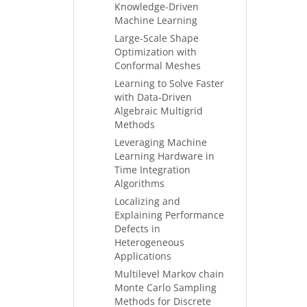
Knowledge-Driven
Machine Learning
Large-Scale Shape
Optimization with
Conformal Meshes
Learning to Solve Faster
with Data-Driven
Algebraic Multigrid
Methods
Leveraging Machine
Learning Hardware in
Time Integration
Algorithms
Localizing and
Explaining Performance
Defects in
Heterogeneous
Applications
Multilevel Markov chain
Monte Carlo Sampling
Methods for Discrete