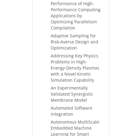
Performance of High-
Performance Computing
Applications by
Optimizing Parallelism
Compilation
Adaptive Sampling for
Risk-Averse Design and
Optimization
Addressing Key Physics
Problems in High-
Energy-Density Plasmas
with a Novel Kinetic
Simulation Capability
An Experimentally
Validated Synergistic
Membrane Model
Automated Software
Integration
Autonomous MultiScale:
Embedded Machine
Learning for Smart