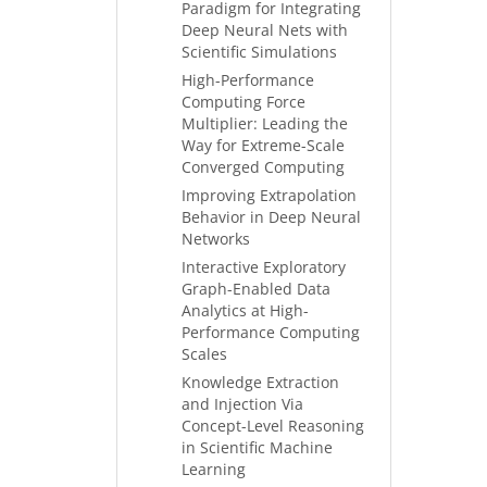
Paradigm for Integrating
Deep Neural Nets with
Scientific Simulations
High-Performance
Computing Force
Multiplier: Leading the
Way for Extreme-Scale
Converged Computing
Improving Extrapolation
Behavior in Deep Neural
Networks
Interactive Exploratory
Graph-Enabled Data
Analytics at High-
Performance Computing
Scales
Knowledge Extraction
and Injection Via
Concept-Level Reasoning
in Scientific Machine
Learning