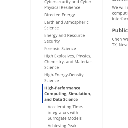
Cybersecurity and Cyber-
Physical Resilience
We will 
computin
Directed Energy
interfac
Earth and Atmospheric
Science
Public
Energy and Resource
Chen Wan
Security
TX, Nove
Forensic Science
High Explosives, Physics,
Chemistry, and Materials
Science
High-Energy-Density
Science
High-Performance
Computing, Simulation,
and Data Science
Accelerating Time-
integrators with
Surrogate Models
Achieving Peak