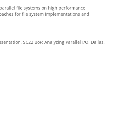
parallel file systems on high performance
oaches for file system implementations and
ntation, SC22 BoF: Analyzing Parallel I/O, Dallas,