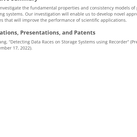
investigate the fundamental properties and consistency models of 
g systems. Our investigation will enable us to develop novel appr
es that will improve the performance of scientific applications.
ations, Presentations, and Patents
g, “Detecting Data Races on Storage Systems using Recorder” (Prese
mber 17, 2022).