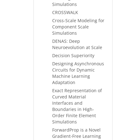
Simulations
CROSSWALK
Cross-Scale Modeling for
Component Scale
Simulations
DENAS: Deep
Neuroevolution at Scale
Decision Superiority
Designing Asynchronous
Circuits for Dynamic
Machine Learning
Adaptation
Exact Representation of
Curved Material
Interfaces and
Boundaries in High-
Order Finite Element
Simulations
ForwardProp is a Novel
Gradient-Free Learning