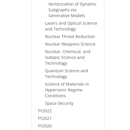
Vectorization of Dynamic
Subgraphs via
Generative Models
Lasers and Optical Science
and Technology
Nuclear Threat Reduction
Nuclear Weapons Science
Nuclear, Chemical, and
Isotopic Science and
Technology
Quantum Science and
Technology
Science of Materials in
Hypersonic Regime
Conditions
Space Security
FY2022
FY2021
FY2020