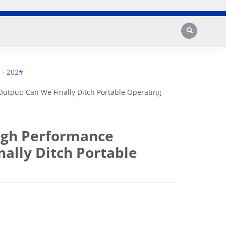
Search
 - 202#
utput: Can We Finally Ditch Portable Operating
High Performance
ally Ditch Portable