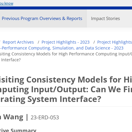
you know
enu
Previous Program Overviews & Reports
Impact Stories
adcrumb
Report Archives
Project Highlights - 2023
Project Highlights
-Performance Computing, Simulation, and Data Science - 2023
siting Consistency Models for High Performance Computing Input/O
 Interface?
isiting Consistency Models for 
puting Input/Output: Can We Fin
rating System Interface?
n Wang |
23-ERD-053
tive Summary