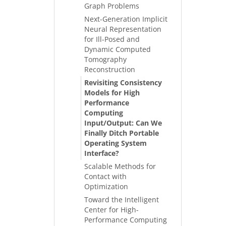
Graph Problems
Next-Generation Implicit
Neural Representation
for Ill-Posed and
Dynamic Computed
Tomography
Reconstruction
Revisiting Consistency
Models for High
Performance
Computing
Input/Output: Can We
Finally Ditch Portable
Operating System
Interface?
Scalable Methods for
Contact with
Optimization
Toward the Intelligent
Center for High-
Performance Computing