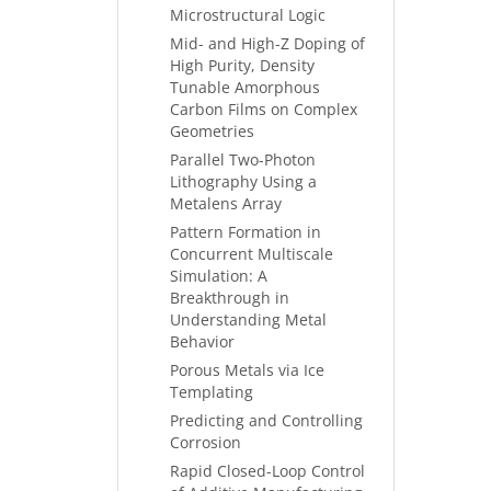
Microstructural Logic
Mid- and High-Z Doping of
High Purity, Density
Tunable Amorphous
Carbon Films on Complex
Geometries
Parallel Two-Photon
Lithography Using a
Metalens Array
Pattern Formation in
Concurrent Multiscale
Simulation: A
Breakthrough in
Understanding Metal
Behavior
Porous Metals via Ice
Templating
Predicting and Controlling
Corrosion
Rapid Closed-Loop Control