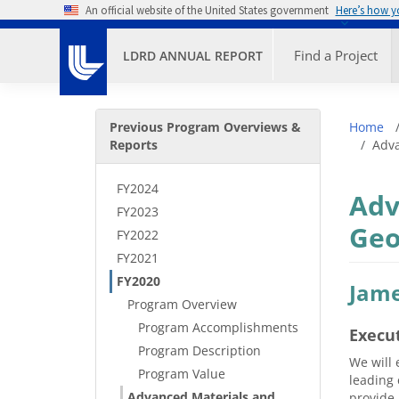
Skip to main content
An official website of the United States government
Here’s how 
Primary M
Find a Project
LDRD ANNUAL REPORT
Secondary Menu
Bre
Previous Program Overviews &
Home
Reports
Adva
FY2024
Adv
FY2023
Geo
FY2022
FY2021
FY2020
Jame
Program Overview
Program Accomplishments
Execu
Program Description
We will 
Program Value
leading 
Advanced Materials and
provide 