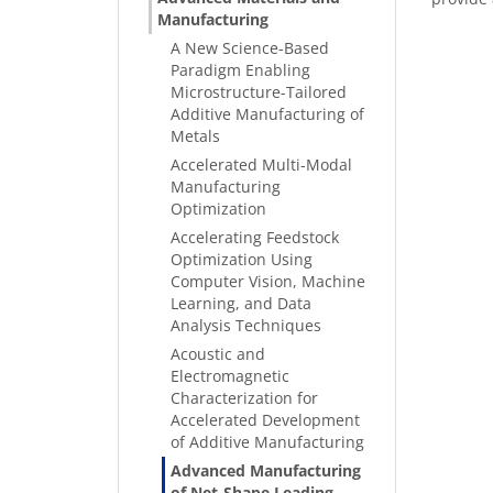
Manufacturing
A New Science-Based
Paradigm Enabling
Microstructure-Tailored
Additive Manufacturing of
Metals
Accelerated Multi-Modal
Manufacturing
Optimization
Accelerating Feedstock
Optimization Using
Computer Vision, Machine
Learning, and Data
Analysis Techniques
Acoustic and
Electromagnetic
Characterization for
Accelerated Development
of Additive Manufacturing
Advanced Manufacturing
of Net-Shape Leading