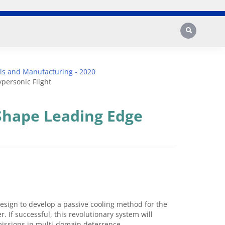
Search
ls and Manufacturing - 2020
personic Flight
Shape Leading Edge
esign to develop a passive cooling method for the
. If successful, this revolutionary system will
 missions in multi-domain deterrence.