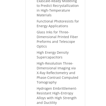
Exascale-Ready Modeling
to Predict Recrystallization
in High-Temperature
Materials
Functional Photoresists for
Energy Applications
Glass Inks for Three-
Dimensional Printed Fiber
Preforms and Telescope
Optics
High Energy Density
Supercapacitors
High-Resolution Three-
Dimensional Imaging via
X-Ray Reflectometry and
Phase-Contrast Computed
Tomography
Hydrogen Embrittlement-
Resistant High-Entropy
Alloys with High Strength
and Ductility