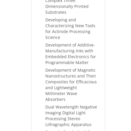
Complex Three-
Dimensionally Printed
Substrates
Developing and
Characterizing New Tools
for Actinide Processing
Science
Development of Additive-
Manufacturing Inks with
Embedded Electronics for
Programmable Matter
Development of Magnetic
Nanostructures and Their
Composites for Efficacious
and Lightweight
Millimeter Wave
Absorbers
Dual Wavelength Negative
Imaging Digital Light
Processing Stereo
Lithographic Apparatus