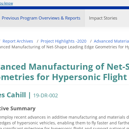
you know
enu
Previous Program Overviews & Reports
Impact Stories
adcrumb
Report Archives
Project Highlights -2020
Advanced Materia
nced Manufacturing of Net-Shape Leading Edge Geometries for Hy
anced Manufacturing of Net-
metries for Hypersonic Flight
s Cahill |
19-DR-002
tive Summary
employ recent advances in additive manufacturing and materials d
edges of hypersonic vehicles, enabling them to fly faster and farther
a significant milestone for hypersonic flight and support national