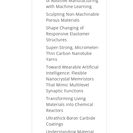
of Additive Manufacturing
with Machine Learning
Sculpting Non-Machinable
Porous Materials
Shape Changing of
Responsive Elastomer
Structures
Super-Strong, Micrometer-
Thin Carbon Nanotube
Yarns
Toward Wearable Artificial
Intelligence: Flexible
Nanocrystal Memristors
That Mimic Multilevel
Synaptic Functions
Transforming Living
Materials into Chemical
Reactors
Ultrathick Boron Carbide
Coatings
Understanding Material