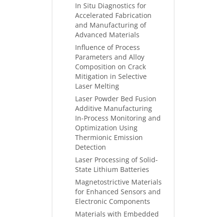
In Situ Diagnostics for
Accelerated Fabrication
and Manufacturing of
Advanced Materials
Influence of Process
Parameters and Alloy
Composition on Crack
Mitigation in Selective
Laser Melting
Laser Powder Bed Fusion
Additive Manufacturing
In-Process Monitoring and
Optimization Using
Thermionic Emission
Detection
Laser Processing of Solid-
State Lithium Batteries
Magnetostrictive Materials
for Enhanced Sensors and
Electronic Components
Materials with Embedded