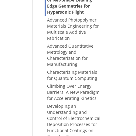
Edge Geometries for
Hypersonic Flight
Advanced Photopolymer
Materials Engineering for
Multiscale Additive
Fabrication
Advanced Quantitative
Metrology and
Characterization for
Manufacturing
Characterizing Materials
for Quantum Computing
Climbing Over Energy
Barriers: A New Paradigm
for Accelerating Kinetics
Developing an
Understanding and
Control of Electrochemical
Deposition Processes for
Functional Coatings on